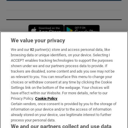
Opens in new window
Opens in new 
We value your privacy
We and our
82
partner(s) store and access personal data, like
Subscribe
browsing data or unique identifiers, on your device. Selecting I
ACCEPT enables tracking technologies to support the purposes
Support
shown under we and our partners process data to provide. If
trackers are disabled, some content and ads you see may not be
About Us
as relevant to you. You can resurface this menu to change your
choices or withdraw consent at any time by clicking the Cookie
Irish Times Products & Services
Settings link on the bottom of the webpage. Your choices will
have effect within our Website. For more details, refer to our
Privacy Policy.
Cookie Policy
OUR PARTNERS:
Certain vendors, once consent is provided by you to the storage of
information on your device and/or to the access of information
already stored on your device, use legitimate interest to further
process your personal data.
We and our partners collect and use data