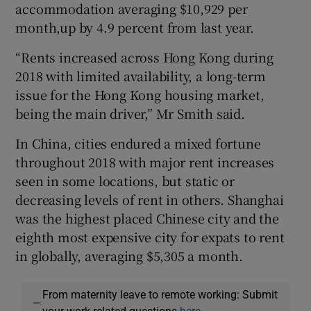
accommodation averaging $10,929 per
month,up by 4.9 percent from last year.
“Rents increased across Hong Kong during
2018 with limited availability, a long-term
issue for the Hong Kong housing market,
being the main driver,” Mr Smith said.
In China, cities endured a mixed fortune
throughout 2018 with major rent increases
seen in some locations, but static or
decreasing levels of rent in others. Shanghai
was the highest placed Chinese city and the
eighth most expensive city for expats to rent
in globally, averaging $5,305 a month.
From maternity leave to remote working: Submit
—