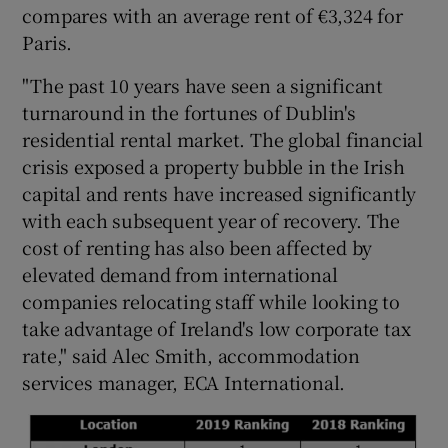
compares with an average rent of €3,324 for
Paris.
"The past 10 years have seen a significant
 window
turnaround in the fortunes of Dublin's
residential rental market. The global financial
Show Sponsored sub sections
crisis exposed a property bubble in the Irish
capital and rents have increased significantly
with each subsequent year of recovery. The
cost of renting has also been affected by
elevated demand from international
companies relocating staff while looking to
take advantage of Ireland's low corporate tax
rate," said Alec Smith, accommodation
services manager, ECA International.