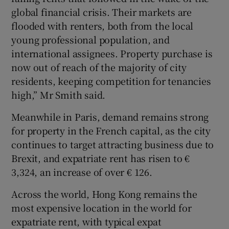
global financial crisis. Their markets are
flooded with renters, both from the local
young professional population, and
international assignees. Property purchase is
now out of reach of the majority of city
residents, keeping competition for tenancies
high,” Mr Smith said.
Meanwhile in Paris, demand remains strong
for property in the French capital, as the city
continues to target attracting business due to
Brexit, and expatriate rent has risen to €
3,324, an increase of over € 126.
Across the world, Hong Kong remains the
most expensive location in the world for
expatriate rent, with typical expat