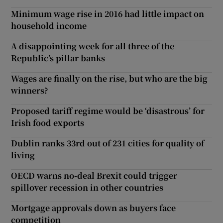
Minimum wage rise in 2016 had little impact on
household income
A disappointing week for all three of the
Republic’s pillar banks
Wages are finally on the rise, but who are the big
winners?
Proposed tariff regime would be ‘disastrous’ for
Irish food exports
Dublin ranks 33rd out of 231 cities for quality of
living
OECD warns no-deal Brexit could trigger
spillover recession in other countries
Mortgage approvals down as buyers face
competition