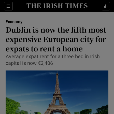
Show Food sub sections
Sections
Show Health sub sections
Economy
Dublin is now the fifth most
Show Life & Style sub sections
expensive European city for
Show Culture sub sections
expats to rent a home
Average expat rent for a three bed in Irish
Show Environment sub sections
capital is now €3,406
Show Technology sub sections
Show Science sub sections