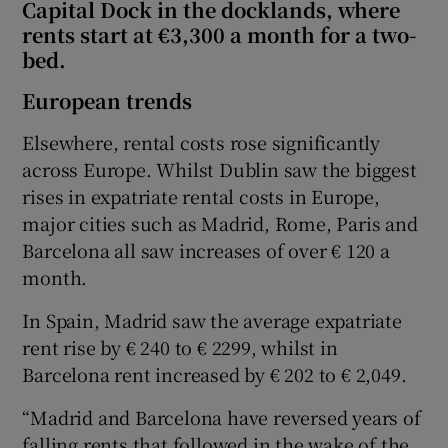
Capital Dock in the docklands, where
rents start at €3,300 a month for a two-
bed.
European trends
Elsewhere, rental costs rose significantly
across Europe. Whilst Dublin saw the biggest
rises in expatriate rental costs in Europe,
major cities such as Madrid, Rome, Paris and
Barcelona all saw increases of over € 120 a
month.
In Spain, Madrid saw the average expatriate
rent rise by € 240 to € 2299, whilst in
Barcelona rent increased by € 202 to € 2,049.
“Madrid and Barcelona have reversed years of
falling rents that followed in the wake of the