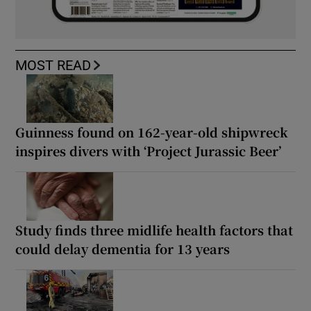
MOST READ
Guinness found on 162-year-old shipwreck
inspires divers with ‘Project Jurassic Beer’
Study finds three midlife health factors that
could delay dementia for 13 years