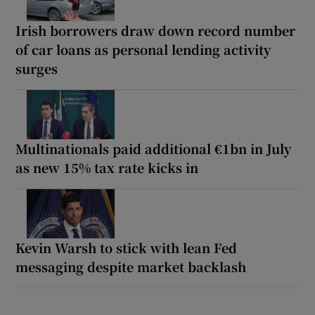
Irish borrowers draw down record number
of car loans as personal lending activity
surges
Multinationals paid additional €1bn in July
as new 15% tax rate kicks in
Kevin Warsh to stick with lean Fed
messaging despite market backlash