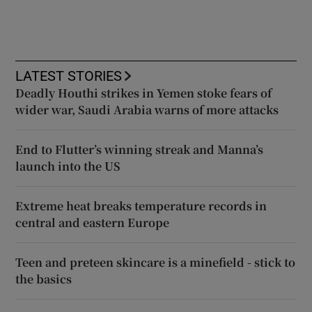
LATEST STORIES
Deadly Houthi strikes in Yemen stoke fears of
wider war, Saudi Arabia warns of more attacks
End to Flutter’s winning streak and Manna’s
launch into the US
Extreme heat breaks temperature records in
central and eastern Europe
Teen and preteen skincare is a minefield - stick to
the basics