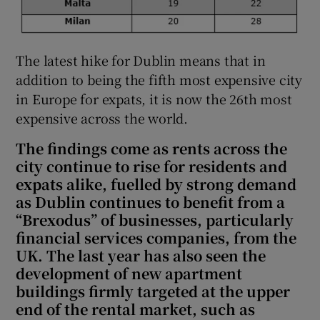
The latest hike for Dublin means that in
addition to being the fifth most expensive city
in Europe for expats, it is now the 26th most
expensive across the world.
The findings come as rents across the
city continue to rise for residents and
expats alike, fuelled by strong demand
as Dublin continues to benefit from a
“Brexodus” of businesses, particularly
financial services companies, from the
UK. The last year has also seen the
development of new apartment
buildings firmly targeted at the upper
end of the rental market, such as