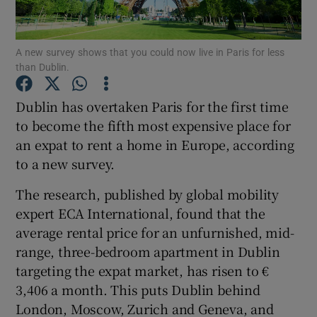
A new survey shows that you could now live in Paris for less
than Dublin.
Show Motors sub sections
Dublin has overtaken Paris for the first time
to become the fifth most expensive place for
an expat to rent a home in Europe, according
Show Podcasts sub sections
to a new survey.
The research, published by global mobility
expert ECA International, found that the
average rental price for an unfurnished, mid-
Show Gaeilge sub sections
range, three-bedroom apartment in Dublin
targeting the expat market, has risen to €
Show History sub sections
3,406 a month. This puts Dublin behind
London, Moscow, Zurich and Geneva, and