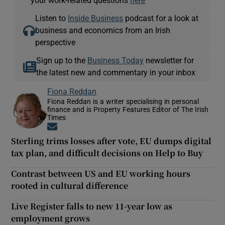
your work-related questions
here
Listen to
Inside Business
podcast for a look at
business and economics from an Irish
perspective
Sign up to the
Business Today
newsletter for
the latest new and commentary in your inbox
Fiona Reddan
Fiona Reddan is a writer specialising in personal
finance and is Property Features Editor of The Irish
Times
Opens in new window
Sterling trims losses after vote, EU dumps digital
tax plan, and difficult decisions on Help to Buy
Contrast between US and EU working hours
rooted in cultural difference
Live Register falls to new 11-year low as
employment grows