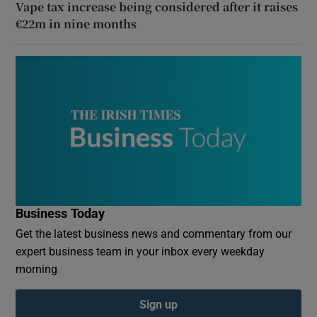
Vape tax increase being considered after it raises
€22m in nine months
Business Today
Get the latest business news and commentary from our
expert business team in your inbox every weekday
morning
Sign up