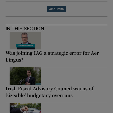
Alec Smith
IN THIS SECTION
Was joining IAG a strategic error for Aer
Lingus?
Irish Fiscal Advisory Council warns of
‘sizeable’ budgetary overruns