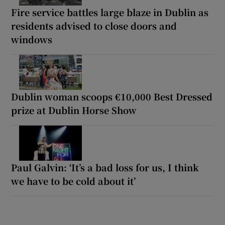
Fire service battles large blaze in Dublin as
residents advised to close doors and
windows
Dublin woman scoops €10,000 Best Dressed
prize at Dublin Horse Show
Paul Galvin: ‘It’s a bad loss for us, I think
we have to be cold about it’