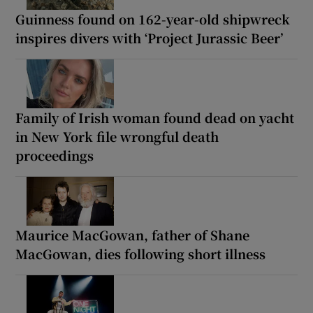
Guinness found on 162-year-old shipwreck
inspires divers with ‘Project Jurassic Beer’
Family of Irish woman found dead on yacht
in New York file wrongful death
proceedings
Maurice MacGowan, father of Shane
MacGowan, dies following short illness