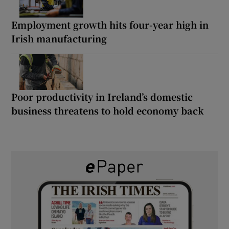
Employment growth hits four-year high in
Irish manufacturing
Poor productivity in Ireland’s domestic
business threatens to hold economy back