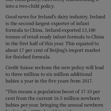
into a two-child policy.
Good news for Ireland's dairy industry. Ireland
is the second-largest exporter of infant
formula to China. Ireland exported 13,100
tonnes of retail-ready infant formula to China
in the first half of this year. This equated to
about 17 per cent of Beijing's import market
for finished formula.
Credit Suisse reckons the new policy will lead
to three million to six million additional
babies a year in the five years from 2017.
“This means a population boost of 17-33 per
cent from the current 16.5 million newborn
babies per year, bringing the annual newborn