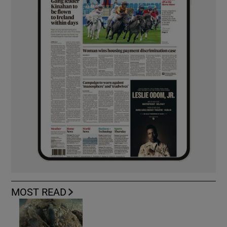
MOST READ