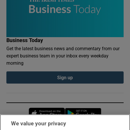
Business Today
Get the latest business news and commentary from our
expert business team in your inbox every weekday
morning
Sign up
Opens in new window
Opens in new 
We value your privacy