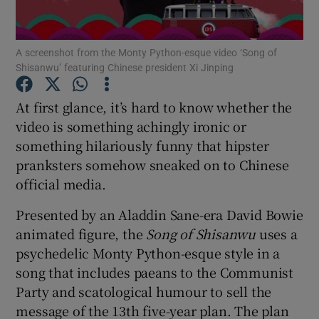
A screenshot from the Monty Python-esque video ‘Song of
Shisanwu’ featuring Chinese president Xi Jinping
Show Motors sub sections
At first glance, it’s hard to know whether the
video is something achingly ironic or
something hilariously funny that hipster
Show Podcasts sub sections
pranksters somehow sneaked on to Chinese
official media.
Presented by an Aladdin Sane-era David Bowie
animated figure, the
Song of Shisanwu
uses a
Show Gaeilge sub sections
psychedelic Monty Python-esque style in a
song that includes paeans to the Communist
Show History sub sections
Party and scatological humour to sell the
message of the 13th five-year plan. The plan