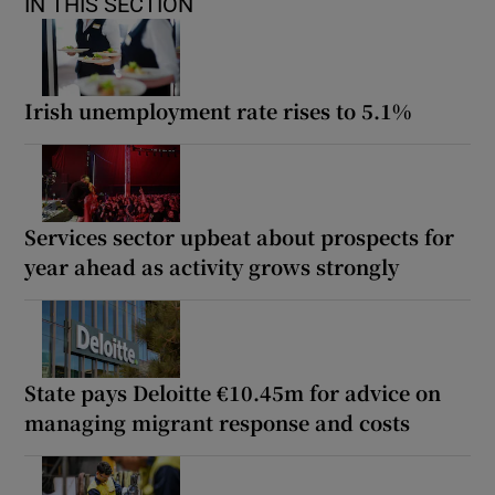
IN THIS SECTION
Irish unemployment rate rises to 5.1%
Services sector upbeat about prospects for
year ahead as activity grows strongly
State pays Deloitte €10.45m for advice on
managing migrant response and costs