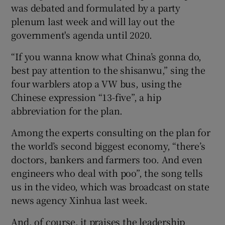
was debated and formulated by a party
plenum last week and will lay out the
government's agenda until 2020.
 window
“If you wanna know what China’s gonna do,
best pay attention to the shisanwu,” sing the
Show Sponsored sub sections
four warblers atop a VW bus, using the
Chinese expression “13-five”, a hip
abbreviation for the plan.
Among the experts consulting on the plan for
the world’s second biggest economy, “there’s
doctors, bankers and farmers too. And even
engineers who deal with poo”, the song tells
us in the video, which was broadcast on state
news agency Xinhua last week.
And, of course, it praises the leadership