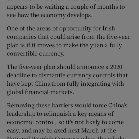
appears to be waiting a couple of months to
see how the economy develops.
One of the areas of opportunity for Irish
companies that could arise from the five-year
plan is if it moves to make the yuan a fully
convertible currency.
The five-year plan should announce a 2020
deadline to dismantle currency controls that
have kept China from fully integrating with
global financial markets.
Removing these barriers would force China's
leadership to relinquish a key means of
economic control, so it's not likely to come
easy, and may be axed next March at the
National People's Congress when the whole