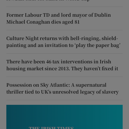
Former Labour TD and lord mayor of Dublin
Michael Conaghan dies aged 81
Culture Night returns with bell-ringing, shield-
painting and an invitation to ‘play the paper bag’
There have been 46 tax interventions in Irish
housing market since 2013. They haven’t fixed it
Possession on Sky Atlantic: A supernatural
thriller tied to UK’s unresolved legacy of slavery