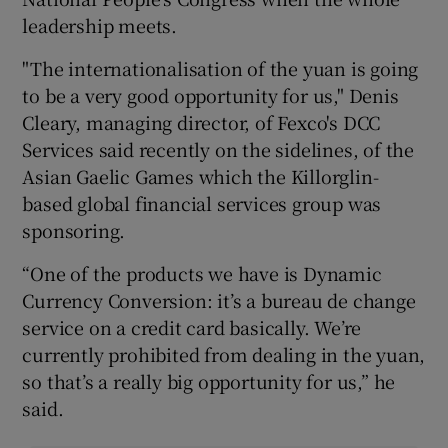
leadership meets.
"The internationalisation of the yuan is going
to be a very good opportunity for us," Denis
Cleary, managing director, of Fexco's DCC
Services said recently on the sidelines, of the
Asian Gaelic Games which the Killorglin-
based global financial services group was
sponsoring.
“One of the products we have is Dynamic
Currency Conversion: it’s a bureau de change
service on a credit card basically. We’re
currently prohibited from dealing in the yuan,
so that’s a really big opportunity for us,” he
said.