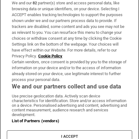
We and our
82
partner(s) store and access personal data, like
Subscribe
browsing data or unique identifiers, on your device. Selecting I
ACCEPT enables tracking technologies to support the purposes
Support
shown under we and our partners process data to provide. If
trackers are disabled, some content and ads you see may not be
About Us
as relevant to you. You can resurface this menu to change your
choices or withdraw consent at any time by clicking the Cookie
Irish Times Products & Services
Settings link on the bottom of the webpage. Your choices will
have effect within our Website. For more details, refer to our
Privacy Policy.
Cookie Policy
OUR PARTNERS:
Certain vendors, once consent is provided by you to the storage of
information on your device and/or to the access of information
already stored on your device, use legitimate interest to further
process your personal data.
We and our partners collect and use data
Use precise geolocation data. Actively scan device
characteristics for identification. Store and/or access information
Irish Times on WhatsApp
Irish Times on Facebook
Irish Times on X
Irish Times on LinkedIn
Irish Times on Instagram
on a device. Personalised advertising and content, advertising and
content measurement, audience research and services
development.
Terms & Conditions
List of Partners (vendors)
Privacy Policy
Cookie Information
Cookie Settings
I ACCEPT