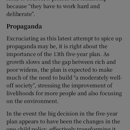
because “they have to work hard and
deliberate”.
Propaganda
Excruciating as this latest attempt to spice up
propaganda may be, it is right about the
importance of the 13th five-year plan. As
growth slows and the gap between rich and
poor widens, the plan is expected to make
much of the need to build “a moderately well-
off society”, stressing the improvement of
livelihoods for more people and also focusing
on the environment.
In the event the big decision in the five-year
plan appears to have been the changes in the
one child policy, effectively transforming it