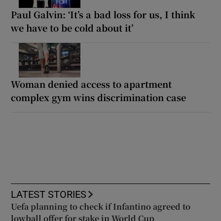
Paul Galvin: ‘It’s a bad loss for us, I think
we have to be cold about it’
Woman denied access to apartment
complex gym wins discrimination case
LATEST STORIES
Uefa planning to check if Infantino agreed to
lowball offer for stake in World Cup