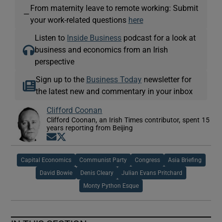
From maternity leave to remote working: Submit
—
your work-related questions
here
Listen to
Inside Business
podcast for a look at
business and economics from an Irish
perspective
Sign up to the
Business Today
newsletter for
the latest new and commentary in your inbox
Clifford Coonan
Clifford Coonan, an Irish Times contributor, spent 15
years reporting from Beijing
Opens in new window
Opens in new window
Capital Economics
Communist Party
Congress
Asia Briefing
David Bowie
Denis Cleary
Julian Evans Pritchard
Monty Python Esque