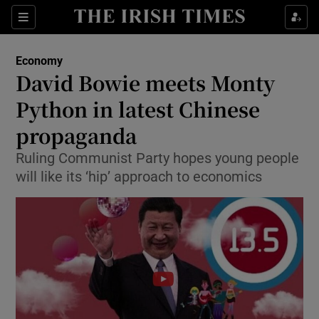
Show Food sub sections
Sections
Show Health sub sections
Economy
David Bowie meets Monty
Show Life & Style sub sections
Python in latest Chinese
Show Culture sub sections
propaganda
Ruling Communist Party hopes young people
Show Environment sub sections
will like its ‘hip’ approach to economics
Show Technology sub sections
Show Science sub sections