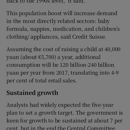
back to the 1990s level,” it said.
This population boost will increase demand
in the most directly related sectors: baby
formula, nappies, medication, and children’s
clothing/ appliances, said Credit Suisse.
Assuming the cost of raising a child at 40,000
yuan (about €5,700) a year, additional
consumption will be 120 billion-240 billion
yuan per year from 2017, translating into 4-9
per cent of total retail sales.
Sustained growth
Analysts had widely expected the five-year
plan to set a growth target. The government is
keen for growth to be sustained at about 7 per
cent, but in the end the Central Committee