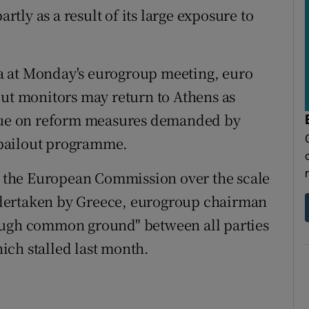
artly as a result of its large exposure to
a at Monday's eurogroup meeting, euro
out monitors may return to Athens as
inue on reform measures demanded by
n bailout programme.
 the European Commission over the scale
dertaken by Greece, eurogroup chairman
ough common ground" between all parties
ich stalled last month.