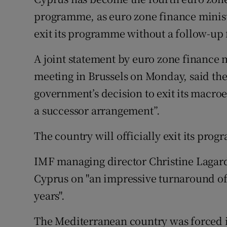
Family No
programme, as euro zone finance ministe
Sponsore
exit its programme without a follow-up
Subscribe
A joint statement by euro zone finance m
meeting in Brussels on Monday, said th
Competiti
government’s decision to exit its mac
Newslette
a successor arrangement”.
Weather F
The country will officially exit its pro
IMF managing director Christine Lagard
Cyprus on "an impressive turnaround of
years".
The Mediterranean country was forced in