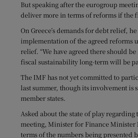
But speaking after the eurogroup meeti
deliver more in terms of reforms if the 
On Greece’s demands for debt relief, he 
implementation of the agreed reforms 
relief. “We have agreed there should be 
fiscal sustainability long-term will be pa
The IMF has not yet committed to partic
last summer, though its involvement is 
member states.
Asked about the state of play regarding
meeting, Minister for Finance Minister
terms of the numbers being presented by