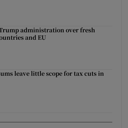
 Trump administration over fresh
countries and EU
ms leave little scope for tax cuts in