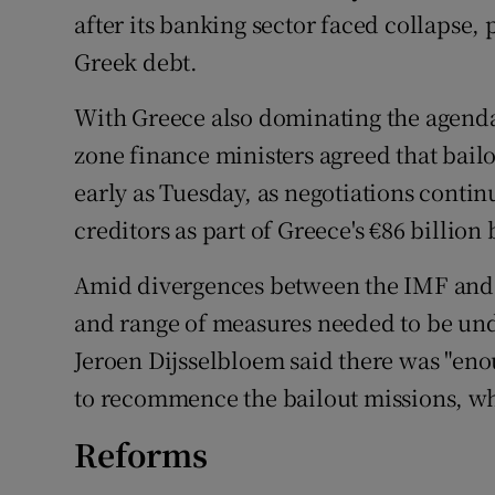
after its banking sector faced collapse, p
Greek debt.
With Greece also dominating the agend
zone finance ministers agreed that bail
early as Tuesday, as negotiations cont
creditors as part of Greece's €86 billio
Amid divergences between the IMF and
and range of measures needed to be un
Jeroen Dijsselbloem said there was "en
to recommence the bailout missions, wh
Reforms