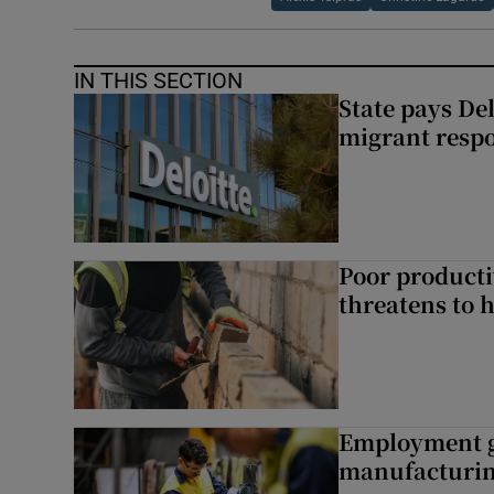
IN THIS SECTION
State pays De
migrant respo
Poor producti
threatens to 
Employment gr
manufacturi