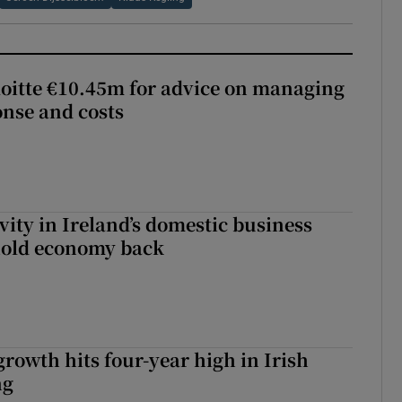
loitte €10.45m for advice on managing
nse and costs
vity in Ireland’s domestic business
hold economy back
owth hits four-year high in Irish
ng