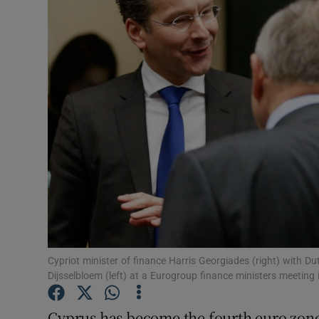
Motors
Listen
Podcasts
Video
Photogra
Gaeilge
History
Student H
Cypriot minister of finance Harris Georgiades (right) with D
Dijsselbloem (left) at a Eurogroup finance ministers meetin
Offbeat
Cyprus has become the fourth euro zone