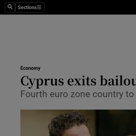
Sections
Search
Sections
Life & Sty
Culture
Environme
Technolog
Economy
Science
Cyprus exits bailo
Media
Fourth euro zone country t
Abroad
Obituaries
Transport