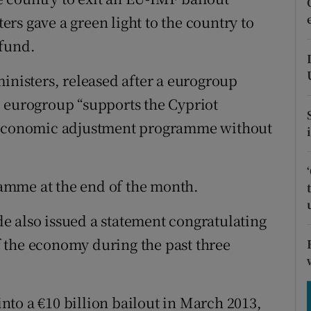
tices
Opens in new window
rs gave a green light to the country to
d
 fund.
Show Sponsored sub sections
r Rewards
inisters, released after a eurogroup
e eurogroup “supports the Cypriot
ons
roeconomic adjustment programme without
rs
orecast
gramme at the end of the month.
e also issued a statement congratulating
 the economy during the past three
to a €10 billion bailout in March 2013,