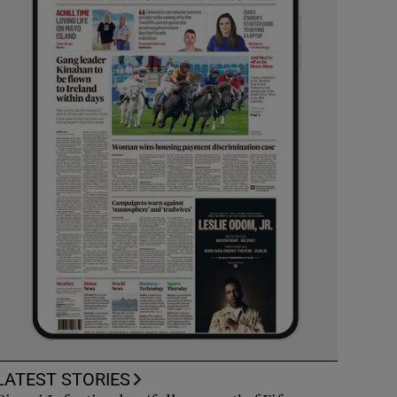
LATEST STORIES