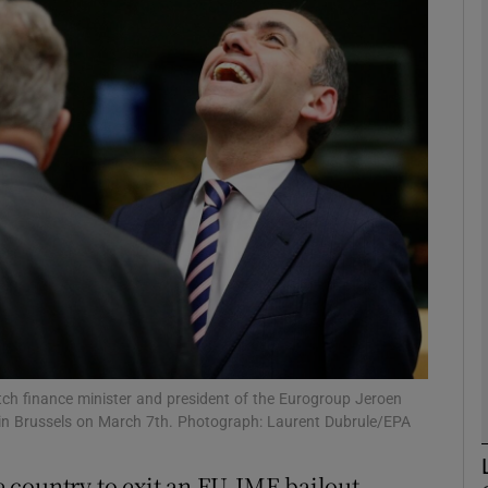
Show Motors sub sections
Show Podcasts sub sections
phy
Show Gaeilge sub sections
Show History sub sections
ub
utch finance minister and president of the Eurogroup Jeroen
g in Brussels on March 7th. Photograph: Laurent Dubrule/EPA
 country to exit an EU-IMF bailout