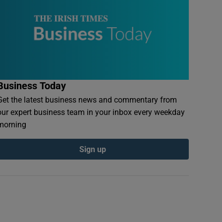
Business Today
Get the latest business news and commentary from
our expert business team in your inbox every weekday
morning
Sign up