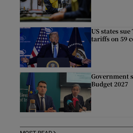
US states sue
tariffs on 59 
Government su
Budget 2027