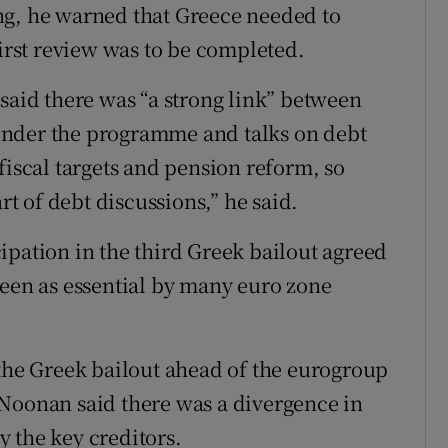
ng, he warned that Greece needed to
first review was to be completed.
said there was “a strong link” between
under the programme and talks on debt
fiscal targets and pension reform, so
rt of debt discussions,” he said.
ipation in the third Greek bailout agreed
seen as essential by many euro zone
 the Greek bailout ahead of the eurogroup
 Noonan said there was a divergence in
 the key creditors.