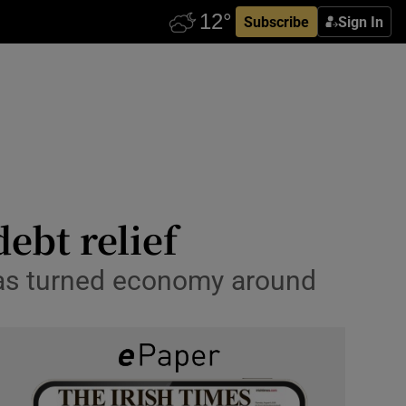
Subscribe
Sign In
ebt relief
has turned economy around