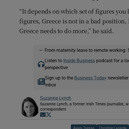
“It depends on which set of figures you 
figures, Greece is not in a bad position,
Greece needs to do more,” he said.
—
From maternity leave to remote working: 
Listen to
Inside Business
podcast for a lo
perspective
Sign up to the
Business Today
newsletter
inbox
Suzanne Lynch
Suzanne Lynch, a former Irish Times journalist,
correspondent
Opens in new window
Opens in new window
Alexis Tsipras
Christine Lagarde