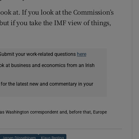
look at. If you look at the Commission’s
 but if you take the IMF view of things,
Submit your work-related questions
here
ok at business and economics from an Irish
 for the latest new and commentary in your
 was Washington correspondent and, before that, Europe
Jeroen Dijsselbloem
Klaus Regling