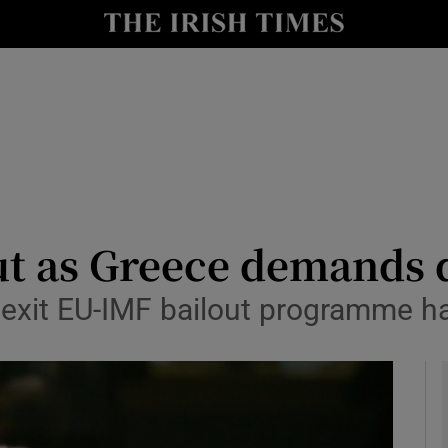
le
Show Life & Style sub sections
Show Culture sub sections
nt
Show Environment sub sections
y
Show Technology sub sections
Show Science sub sections
ut as Greece demands d
o exit EU-IMF bailout programme 