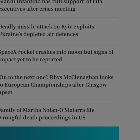
Gianni Infantino has ‘full support’ of Fifa
executives after crisis meeting
Deadly missile attack on Kyiv exploits
Ukraine’s depleted air defences
SpaceX rocket crashes into moon but signs of
impact yet to be reported
‘On to the next one’: Rhys McClenaghan looks
to European Championships after Glasgow
upset
Family of Martha Nolan-O’Slatarra file
wrongful death proceedings in US