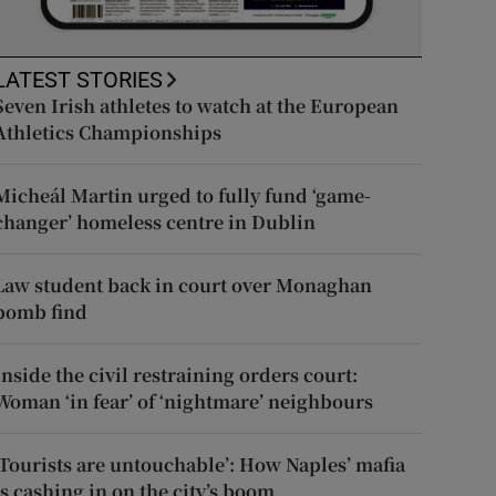
LATEST STORIES
Seven Irish athletes to watch at the European
Athletics Championships
Micheál Martin urged to fully fund ‘game-
changer’ homeless centre in Dublin
Law student back in court over Monaghan
bomb find
Inside the civil restraining orders court:
Woman ‘in fear’ of ‘nightmare’ neighbours
‘Tourists are untouchable’: How Naples’ mafia
is cashing in on the city’s boom