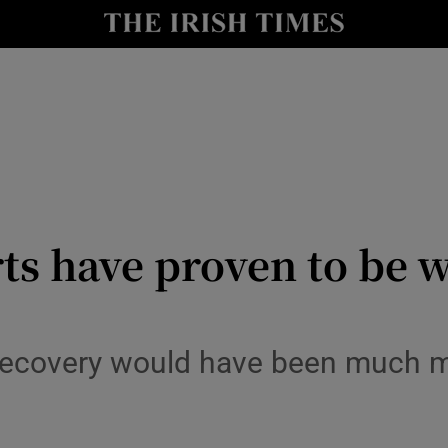
le
Show Life & Style sub sections
Show Culture sub sections
nt
Show Environment sub sections
y
Show Technology sub sections
Show Science sub sections
s have proven to be w
recovery would have been much m