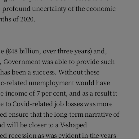
he profound uncertainty of the economic
ths of 2020.
e (€48 billion, over three years) and,
c, Government was able to provide such
S has been a success. Without these
emic-related unemployment would have
 income of 7 per cent, and as a result it
ue to Covid-related job losses was more
ped ensure that the long-term narrative of
od will be closer to a V-shaped
 recession as was evident in the years