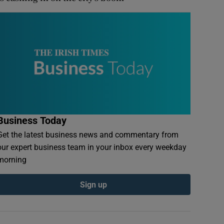
Business Today
Get the latest business news and commentary from
our expert business team in your inbox every weekday
morning
Sign up