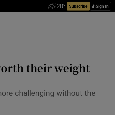
Subscribe
Sign In
orth their weight
ore challenging without the