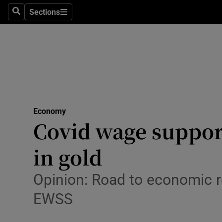
Sections
Search
Sections
Life & Sty
Culture
Environme
Technolog
Economy
Science
Covid wage support
Media
in gold
Abroad
Opinion: Road to economic 
Obituaries
EWSS
Transport