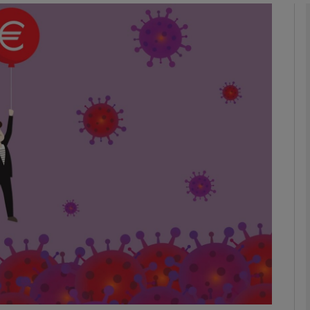
Show Motors sub sections
Show Podcasts sub sections
phy
Show Gaeilge sub sections
Show History sub sections
ub