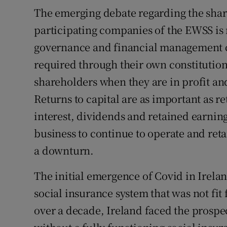
The emerging debate regarding the sha
participating companies of the EWSS is 
governance and financial management 
required through their own constitution
shareholders when they are in profit a
Returns to capital are as important as r
interest, dividends and retained earnin
business to continue to operate and ret
a downturn.
The initial emergence of Covid in Irela
social insurance system that was not fit 
over a decade, Ireland faced the prospe