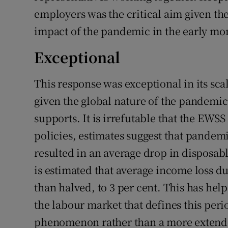
employers was the critical aim given t
impact of the pandemic in the early mon
Exceptional
This response was exceptional in its scal
given the global nature of the pandemi
supports. It is irrefutable that the EWS
policies, estimates suggest that pand
resulted in an average drop in disposable
is estimated that average income loss d
than halved, to 3 per cent. This has hel
the labour market that defines this peri
phenomenon rather than a more extended