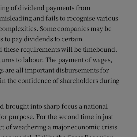
ring of dividend payments from
misleading and fails to recognise various
complexities. Some companies may be
s to pay dividends to certain
nd these requirements will be timebound.
eturns to labour. The payment of wages,
gs are all important disbursements for
ain the confidence of shareholders during
nd brought into sharp focus a national
for purpose. For the second time in just
ct of weathering a major economic crisis