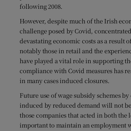
following 2008.
However, despite much of the Irish eco
challenge posed by Covid, concentrated 
devastating economic costs as a result o
notably those in retail and the experien
have played a vital role in supporting th
compliance with Covid measures has res
in many cases induced closures.
Future use of wage subsidy schemes by e
induced by reduced demand will not be 
those companies that acted in both the le
important to maintain an employment wa