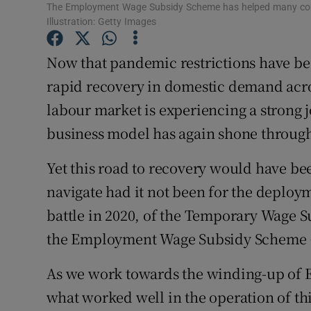
Family No
The Employment Wage Subsidy Scheme has helped many compan
Illustration: Getty Images
Sponsore
Now that pandemic restrictions have bee
Subscribe
rapid recovery in domestic demand acros
Competiti
labour market is experiencing a strong j
business model has again shone throug
Newslette
Yet this road to recovery would have be
Weather F
navigate had it not been for the deploym
battle in 2020, of the Temporary Wage 
the Employment Wage Subsidy Scheme 
As we work towards the winding-up of EW
what worked well in the operation of th