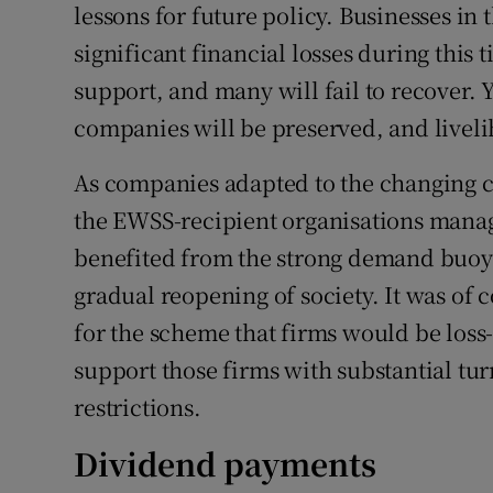
lessons for future policy. Businesses i
significant financial losses during this
support, and many will fail to recover. 
companies will be preserved, and livel
As companies adapted to the changing c
the EWSS-recipient organisations manage
benefited from the strong demand buoy
gradual reopening of society. It was of c
for the scheme that firms would be loss-
support those firms with substantial turn
restrictions.
Dividend payments