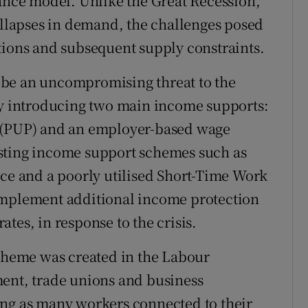
rance model. Unlike the Great Recession,
lapses in demand, the challenges posed
tions and subsequent supply constraints.
 be an uncompromising threat to the
 introducing two main income supports:
PUP) and an employer-based wage
sting income support schemes such as
nce and a poorly utilised Short-Time Work
implement additional income protection
tes, in response to the crisis.
heme was created in the Labour
t, trade unions and business
ing as many workers connected to their