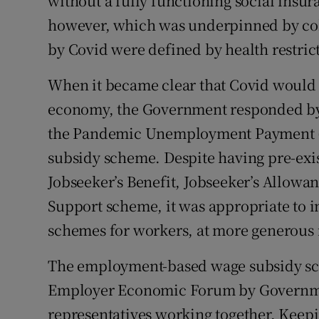
without a fully functioning social insu
however, which was underpinned by col
by Covid were defined by health restric
When it became clear that Covid would
economy, the Government responded by
the Pandemic Unemployment Payment (
subsidy scheme. Despite having pre-exi
Jobseeker’s Benefit, Jobseeker’s Allowa
Support scheme, it was appropriate to 
schemes for workers, at more generous ra
The employment-based wage subsidy sc
Employer Economic Forum by Governmen
representatives working together. Keep