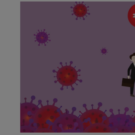
Motors
Listen
Podcasts
Video
Photogra
Gaeilge
History
Student H
Offbeat