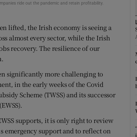
tices
Opens in new window
ies ride out the pandemic and retain profitability.
d
Show Sponsored sub sections
n lifted, the Irish economy is seeing a
r Rewards
s almost every sector, while the Irish
ons
obs recovery. The resilience of our
h.
rs
en significantly more challenging to
orecast
ent, in the early weeks of the Covid
Subsidy Scheme (TWSS) and its successor
(EWSS).
SS supports, it is only right to review
is emergency support and to reflect on