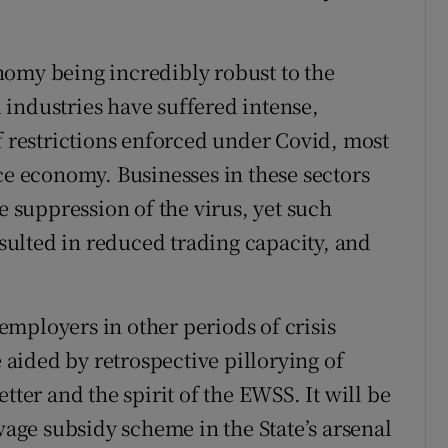
nomy being incredibly robust to the
industries have suffered intense,
f restrictions enforced under Covid, most
ce economy. Businesses in these sectors
e suppression of the virus, yet such
ulted in reduced trading capacity, and
mployers in other periods of crisis
aided by retrospective pillorying of
tter and the spirit of the EWSS. It will be
ge subsidy scheme in the State’s arsenal