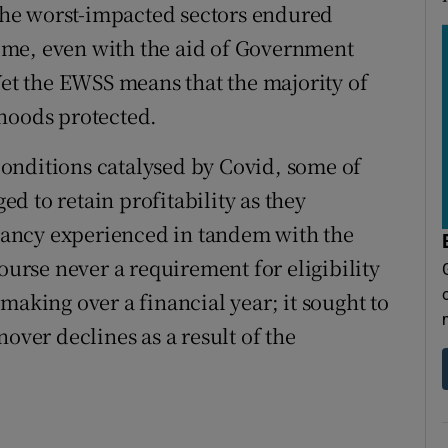
n the worst-impacted sectors endured
 time, even with the aid of Government
Yet the EWSS means that the majority of
ihoods protected.
onditions catalysed by Covid, some of
d to retain profitability as they
ancy experienced in tandem with the
ourse never a requirement for eligibility
making over a financial year; it sought to
over declines as a result of the