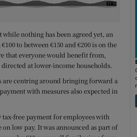
 while nothing has been agreed yet, an
 €100 to between €150 and €200 is on the
re that everyone would benefit from,
 directed at lower-income households.
s are centring around bringing forward a
 payment with measures also expected in
 tax-free payment for employees with
 on low pay. It was announced as part of