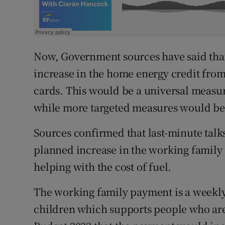
Now, Government sources have said that
increase in the home energy credit from
cards. This would be a universal measu
while more targeted measures would be
Sources confirmed that last-minute talk
planned increase in the working family
helping with the cost of fuel.
The working family payment is a weekly
children which supports people who are