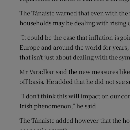
The Tánaiste warned that even with the
households may be dealing with rising c
"It could be the case that inflation is goi
Europe and around the world for years, 
that isn't just about dealing with the sy
Mr Varadkar said the new measures likel
off basis. He added that he did not see
“I don’t think this will impact on our co
Irish phenomenon,” he said.
The Tánaiste added however that the hous