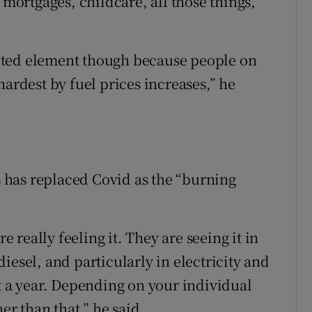
 mortgages, childcare, all those things,”
rgeted element though because people on
hardest by fuel prices increases,” he
is has replaced Covid as the “burning
e really feeling it. They are seeing it in
 diesel, and particularly in electricity and
cent a year. Depending on your individual
er than that,” he said.