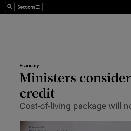
Sections
Search
Sections
Life & Sty
Culture
Environme
Technolog
Economy
Science
Ministers conside
Media
credit
Abroad
Cost-of-living package will 
Obituaries
Transport