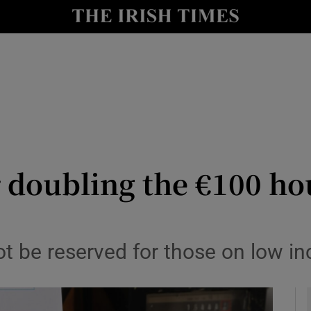
le
Show Life & Style sub sections
Show Culture sub sections
nt
Show Environment sub sections
y
Show Technology sub sections
Show Science sub sections
r doubling the €100 h
not be reserved for those on low 