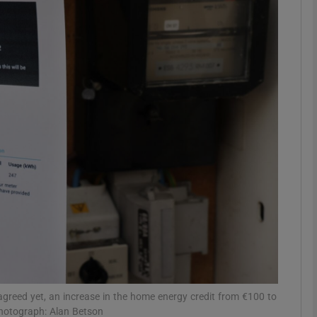
Show Motors sub sections
Show Podcasts sub sections
phy
Show Gaeilge sub sections
Show History sub sections
ub
greed yet, an increase in the home energy credit from €100 to
Photograph: Alan Betson