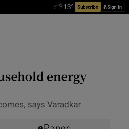
Subscribe
Sign In
ousehold energy
incomes, says Varadkar