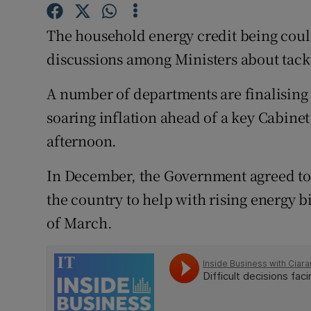
Family No
The household energy credit being could
Sponsore
discussions among Ministers about tackli
Subscribe
A number of departments are finalising
Competiti
soaring inflation ahead of a key Cabin
Newslette
afternoon.
Weather F
In December, the Government agreed to g
the country to help with rising energy bi
of March.