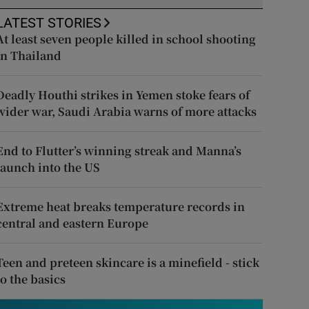
LATEST STORIES
At least seven people killed in school shooting
in Thailand
Deadly Houthi strikes in Yemen stoke fears of
wider war, Saudi Arabia warns of more attacks
End to Flutter’s winning streak and Manna’s
launch into the US
Extreme heat breaks temperature records in
central and eastern Europe
Teen and preteen skincare is a minefield - stick
to the basics