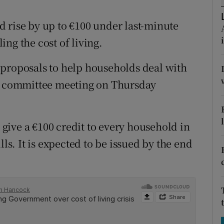
tices
Opens in new window
 rise by up to €100 under last-minute
d
Show Sponsored sub sections
ng the cost of living.
r Rewards
 proposals to help households deal with
ons
et committee meeting on Thursday
rs
orecast
ive a €100 credit to every household in
lls. It is expected to be issued by the end