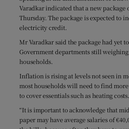
Varadkar indicated that a new package o
Thursday. The package is expected to i
electricity credit.
Mr Varadkar said the package had yet to
Government departments still weighing
households.
Inflation is rising at levels not seen in
most households will need to find more t
to cover essentials such as heating costs
“It is important to acknowledge that m
paper may have average salaries of €40,0