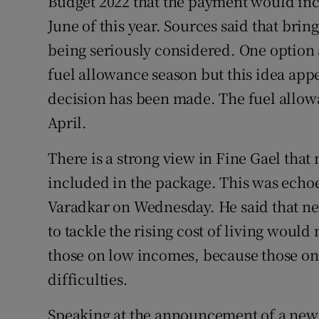
Budget 2022 that the payment would incr
June of this year. Sources said that bri
being seriously considered. One option 
fuel allowance season but this idea app
decision has been made. The fuel allowa
April.
There is a strong view in Fine Gael th
included in the package. This was ech
Varadkar on Wednesday. He said that ne
to tackle the rising cost of living woul
those on low incomes, because those on 
difficulties.
Speaking at the announcement of a new 