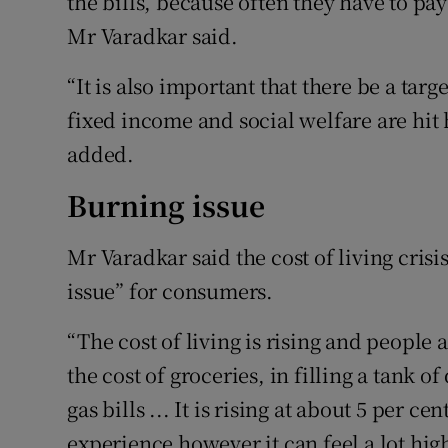
the bills, because often they have to pay
Mr Varadkar said.
“It is also important that there be a ta
fixed income and social welfare are hit 
added.
Burning issue
Mr Varadkar said the cost of living cris
issue” for consumers.
“The cost of living is rising and people ar
the cost of groceries, in filling a tank of
gas bills ... It is rising at about 5 per 
experience however it can feel a lot high