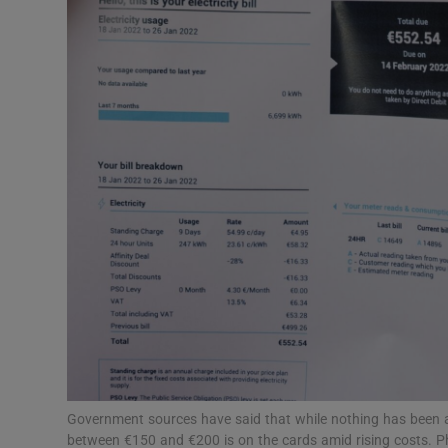
Motors
Listen
Podcasts
Video
Photogra
Gaeilge
History
Student H
Offbeat
Government sources have said that while nothing has been a
between €150 and €200 is on the cards amid rising costs. 