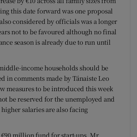
ease by €10 across all family sizes from
nging this date forward was one proposal
also considered by officials was a longer
ears not to be favoured although no final
nce season is already due to run until
at middle-income households should be
oed in comments made by Tánaiste Leo
w measures to be introduced this week
d not be reserved for the unemployed and
higher salaries are also facing
€90 million fund for start-ups, Mr