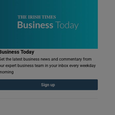
Business Today
Get the latest business news and commentary from
our expert business team in your inbox every weekday
morning
Sign up