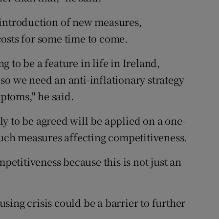
 introduction of new measures,
osts for some time to come.
ng to be a feature in life in Ireland,
so we need an anti-inflationary strategy
mptoms," he said.
y to be agreed will be applied on a one-
 such measures affecting competitiveness.
mpetitiveness because this is not just an
ing crisis could be a barrier to further