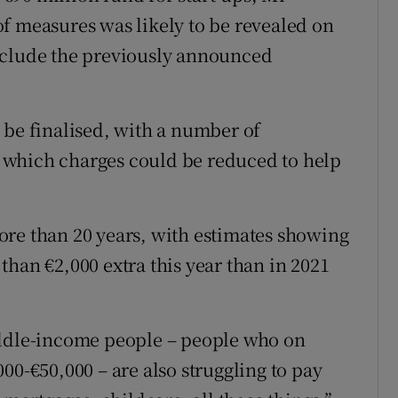
f measures was likely to be revealed on
nclude the previously announced
 be finalised, with a number of
 which charges could be reduced to help
 more than 20 years, with estimates showing
han €2,000 extra this year than in 2021
.
iddle-income people – people who on
00-€50,000 – are also struggling to pay