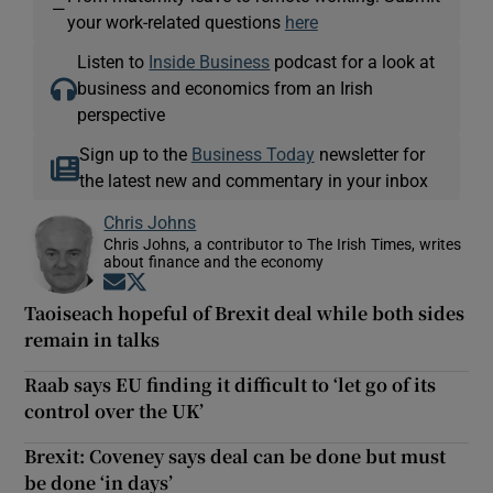
—
your work-related questions
here
Listen to
Inside Business
podcast for a look at
business and economics from an Irish
perspective
Sign up to the
Business Today
newsletter for
the latest new and commentary in your inbox
Chris Johns
Chris Johns, a contributor to The Irish Times, writes
about finance and the economy
Opens in new window
Opens in new window
Taoiseach hopeful of Brexit deal while both sides
remain in talks
Raab says EU finding it difficult to ‘let go of its
control over the UK’
Brexit: Coveney says deal can be done but must
be done ‘in days’