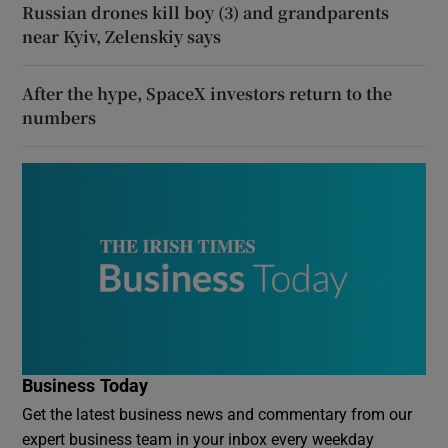
Russian drones kill boy (3) and grandparents
near Kyiv, Zelenskiy says
After the hype, SpaceX investors return to the
numbers
Business Today
Get the latest business news and commentary from our
expert business team in your inbox every weekday