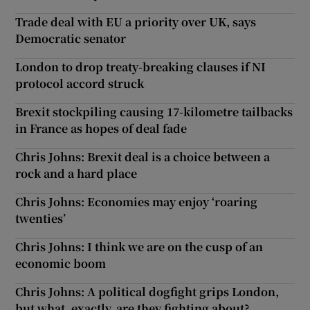
Trade deal with EU a priority over UK, says
Democratic senator
London to drop treaty-breaking clauses if NI
protocol accord struck
Brexit stockpiling causing 17-kilometre tailbacks
in France as hopes of deal fade
Chris Johns: Brexit deal is a choice between a
rock and a hard place
Chris Johns: Economies may enjoy ‘roaring
twenties’
Chris Johns: I think we are on the cusp of an
economic boom
Chris Johns: A political dogfight grips London,
but what, exactly, are they fighting about?