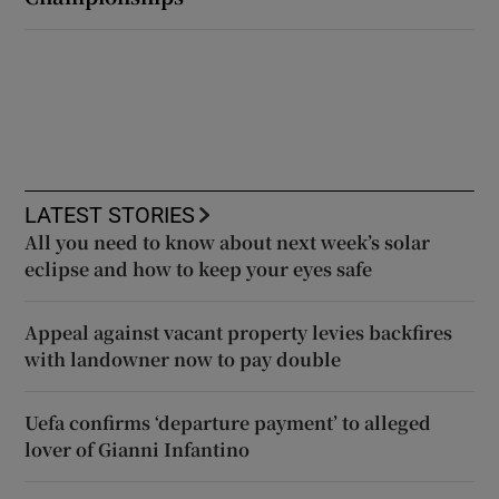
LATEST STORIES
All you need to know about next week’s solar
eclipse and how to keep your eyes safe
Appeal against vacant property levies backfires
with landowner now to pay double
Uefa confirms ‘departure payment’ to alleged
lover of Gianni Infantino