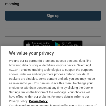
morning
Sign up
Opens in new window
Opens in new 
We value your privacy
We and our
82
partner(s) store and access personal data, like
Subscribe
browsing data or unique identifiers, on your device. Selecting I
ACCEPT enables tracking technologies to support the purposes
Support
shown under we and our partners process data to provide. If
trackers are disabled, some content and ads you see may not be
About Us
as relevant to you. You can resurface this menu to change your
choices or withdraw consent at any time by clicking the Cookie
Irish Times Products & Services
Settings link on the bottom of the webpage. Your choices will
have effect within our Website. For more details, refer to our
Privacy Policy.
Cookie Policy
OUR PARTNERS:
Certain vendors, once consent is provided by you to the storage of