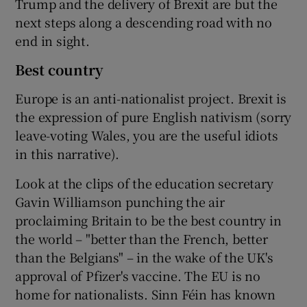
Trump and the delivery of Brexit are but the
next steps along a descending road with no
end in sight.
Best country
Europe is an anti-nationalist project. Brexit is
the expression of pure English nativism (sorry
leave-voting Wales, you are the useful idiots
in this narrative).
Look at the clips of the education secretary
Gavin Williamson punching the air
proclaiming Britain to be the best country in
the world – "better than the French, better
than the Belgians" – in the wake of the UK's
approval of Pfizer's vaccine. The EU is no
home for nationalists. Sinn Féin has known