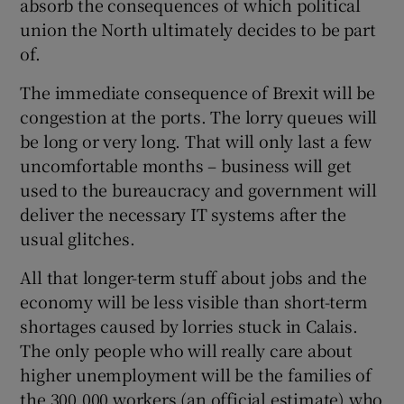
absorb the consequences of which political
union the North ultimately decides to be part
of.
The immediate consequence of Brexit will be
congestion at the ports. The lorry queues will
be long or very long. That will only last a few
uncomfortable months – business will get
used to the bureaucracy and government will
deliver the necessary IT systems after the
usual glitches.
All that longer-term stuff about jobs and the
economy will be less visible than short-term
shortages caused by lorries stuck in Calais.
The only people who will really care about
higher unemployment will be the families of
the 300,000 workers (an official estimate) who