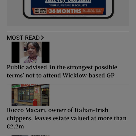
MOST READ
Public advised ‘in the strongest possible
terms’ not to attend Wicklow-based GP
Rocco Macari, owner of Italian-Irish
chippers, leaves estate valued at more than
€2.2m