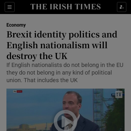
Show Food sub sections
Sections
Show Health sub sections
Economy
Brexit identity politics and
Show Life & Style sub sections
English nationalism will
Show Culture sub sections
destroy the UK
If English nationalists do not belong in the EU
Show Environment sub sections
they do not belong in any kind of political
Show Technology sub sections
union. That includes the UK
Show Science sub sections