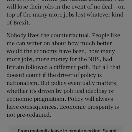
will lose their jobs in the event of no deal – on
top of the many more jobs lost whatever kind
of Brexit.
Nobody lives the counterfactual. People like
me can witter on about how much better
would the economy have been, how many
more jobs, more money for the NHS, had
Britain followed a different path. But all that
doesn’t count if the driver of policy is
nationalism. But policy eventually matters,
whether it’s driven by political ideology or
economic pragmatism. Policy will always
have consequences. Economic prosperity is
not pre-ordained.
From maternity leave to remote working: Submit