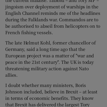
jingoism over deployment of warships in the
English Channel reminds me of the headlines
during the Falklands war. Commandos are to
 window
be authorised to abseil from helicopters on to
French fishing vessels.
Show Sponsored sub sections
The late Helmut Kohl, former chancellor of
Germany, said a long time ago that the
European project was a matter of "war and
peace in the 21st century". The UK is today
threatening military action against Nato
allies.
I doubt whether many ministers, Boris
Johnson included, believe in Brexit – at least
in terms of economic benefits. They know
that Brexit has delivered the largest Tory