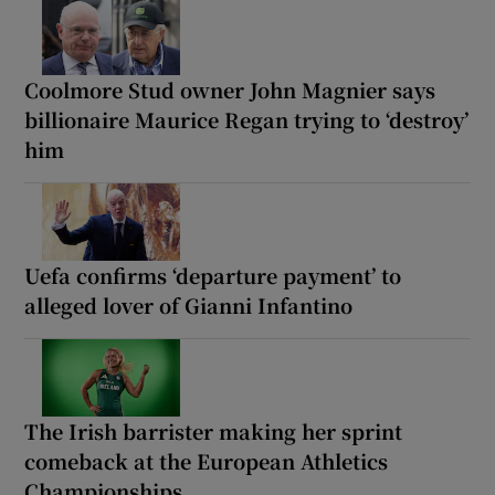
Coolmore Stud owner John Magnier says
billionaire Maurice Regan trying to ‘destroy’
him
Uefa confirms ‘departure payment’ to
alleged lover of Gianni Infantino
The Irish barrister making her sprint
comeback at the European Athletics
Championships