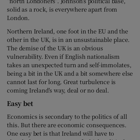
“north Londoners”. Johnson’s political base,
solid as a rock, is everywhere apart from
London.
Northern Ireland, one foot in the EU and the
other in the UK, is in an unsustainable place.
The demise of the UK is an obvious
vulnerability. Even if English nationalism
takes an unexpected turn and self-immolates,
being a bit in the UK and a bit somewhere else
cannot last for long. Great turbulence is
coming Ireland's way, deal or no deal.
Easy bet
Economics is secondary to the politics of all
this. But there are economic consequences.
One easy bet is that Ireland will have to