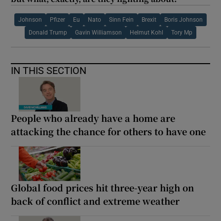
Johnson
Pfizer
Eu
Nato
Sinn Fein
Brexit
Boris Johnson
Donald Trump
Gavin Williamson
Helmut Kohl
Tory Mp
IN THIS SECTION
People who already have a home are
attacking the chance for others to have one
Global food prices hit three-year high on
back of conflict and extreme weather