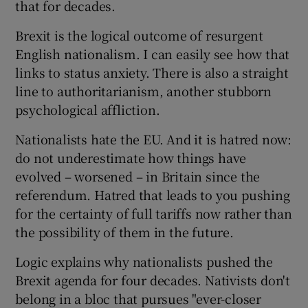
that for decades.
Brexit is the logical outcome of resurgent
English nationalism. I can easily see how that
links to status anxiety. There is also a straight
line to authoritarianism, another stubborn
psychological affliction.
Nationalists hate the EU. And it is hatred now:
do not underestimate how things have
evolved – worsened – in Britain since the
referendum. Hatred that leads to you pushing
for the certainty of full tariffs now rather than
the possibility of them in the future.
Logic explains why nationalists pushed the
Brexit agenda for four decades. Nativists don't
belong in a bloc that pursues "ever-closer