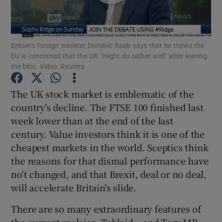
Britain’s foreign minister Dominic Raab says that he thinks the
Show Motors sub sections
EU is concerned that the UK "might do rather well" after leaving
the bloc. Video: Reuters
The UK stock market is emblematic of the
Show Podcasts sub sections
country's decline. The FTSE 100 finished last
week lower than at the end of the last
century. Value investors think it is one of the
cheapest markets in the world. Sceptics think
the reasons for that dismal performance have
no't changed, and that Brexit, deal or no deal,
Show Gaeilge sub sections
will accelerate Britain's slide.
Show History sub sections
There are so many extraordinary features of
the current malaise. Tabloid – and Tory MP –