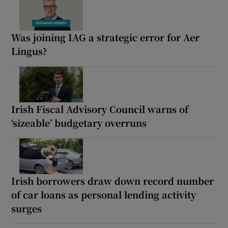
Was joining IAG a strategic error for Aer
Lingus?
Irish Fiscal Advisory Council warns of
‘sizeable’ budgetary overruns
Irish borrowers draw down record number
of car loans as personal lending activity
surges