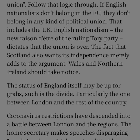
union". Follow that logic through. If English
nationalists don't belong in the EU, they don't
belong in any kind of political union. That
includes the UK. English nationalism – the
new raison d'être of the ruling Tory party –
dictates that the union is over. The fact that
Scotland also wants its independence merely
adds to the argument. Wales and Northern
Ireland should take notice.
The status of England itself may be up for
grabs, such is the divide. Particularly the one
between London and the rest of the country.
Coronavirus restrictions have descended into
a battle between London and the regions. The
home secretary makes speeches disparaging