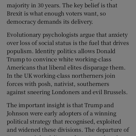
majority in 30 years. The key belief is that
Brexit is what enough voters want, so
democracy demands its delivery.
Evolutionary psychologists argue that anxiety
over loss of social status is the fuel that drives
populism. Identity politics allows Donald
Trump to convince white working-class
Americans that liberal elites disparage them.
In the UK working-class northerners join
forces with posh, nativist, southerners
against sneering Londoners and evil Brussels.
The important insight is that Trump and
Johnson were early adopters of a winning
political strategy that recognised, exploited
and widened these divisions. The departure of