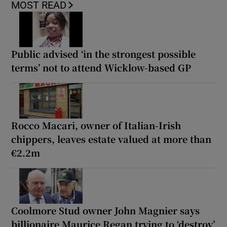
MOST READ
Public advised ‘in the strongest possible
terms’ not to attend Wicklow-based GP
Rocco Macari, owner of Italian-Irish
chippers, leaves estate valued at more than
€2.2m
Coolmore Stud owner John Magnier says
billionaire Maurice Regan trying to ‘destroy’