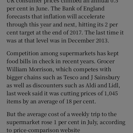
per cent in June. The Bank of England
forecasts that inflation will accelerate
through this year and next, hitting its 2 per
cent target at the end of 2017. The last time it
was at that level was in December 2013.
Competition among supermarkets has kept
food bills in check in recent years. Grocer
William Morrison, which competes with
bigger chains such as Tesco and J Sainsbury
as well as discounters such as Aldi and Lidl,
last week said it was cutting prices of 1,045
items by an average of 18 per cent.
But the average cost of a weekly trip to the
supermarket rose 1 per cent in July, according
to price-comparison website