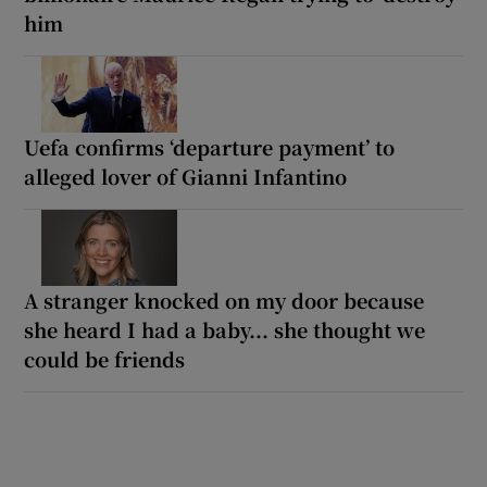
him
Uefa confirms ‘departure payment’ to
alleged lover of Gianni Infantino
A stranger knocked on my door because
she heard I had a baby... she thought we
could be friends