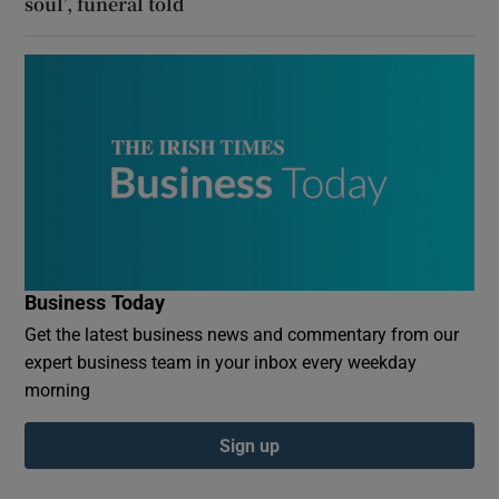
soul’, funeral told
Business Today
Get the latest business news and commentary from our
expert business team in your inbox every weekday
morning
Sign up