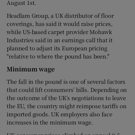
August 1st.
Headlam Group, a UK distributor of floor
coverings, has said it would raise prices,
while US-based carpet provider Mohawk
Industries said in an earnings call that it
planned to adjust its European pricing
"relative to where the pound has been."
Minimum wage
The fall in the pound is one of several factors
that could lift consumers’ bills. Depending on
the outcome of the UK’s negotiations to leave
the EU, the country might reimpose tariffs on
imported goods. UK employers also face
increases in the minimum wage.
UK consumer prices climbed an annual 0.5