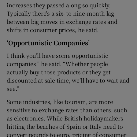
increases they passed along so quickly.
Typically there's a six- to nine-month lag
between big moves in exchange rates and
shifts in consumer prices, he said.
‘Opportunistic Companies’
I think you’ll have some opportunistic
companies,” he said. “Whether people
actually buy those products or they get
discounted at sale time, we’ll have to wait and
see.”
Some industries, like tourism, are more
sensitive to exchange rates than others, such
as electronics. While British holidaymakers
hitting the beaches of Spain or Italy need to
convert pounds to euro, pricing of consumer