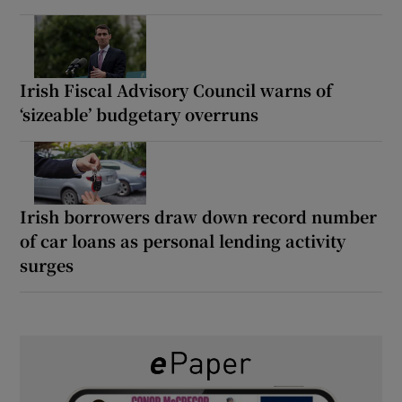
Irish Fiscal Advisory Council warns of
‘sizeable’ budgetary overruns
Irish borrowers draw down record number
of car loans as personal lending activity
surges