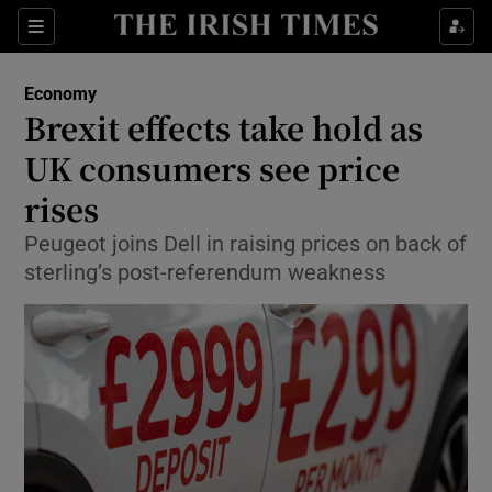
Show Food sub sections
Sections
Show Health sub sections
Economy
Brexit effects take hold as
Show Life & Style sub sections
UK consumers see price
Show Culture sub sections
rises
Peugeot joins Dell in raising prices on back of
Show Environment sub sections
sterling’s post-referendum weakness
Show Technology sub sections
Show Science sub sections