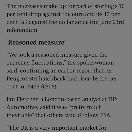
The increases make up for part of sterling’s 10
per cent drop against the euro and its 13 per
cent fall against the dollar since the June 23rd
 window
referendum.
‘Reasoned measure’
Show Sponsored sub sections
“We took a reasoned measure given the
currency fluctuations,” the spokeswoman
said, confirming an earlier report that its
Peugeot 308 hatchback had risen by 2.8 per
cent, or £435 (€506).
Ian Fletcher, a London-based analyst at IHS
Automotive, said it was "pretty much
inevitable" that others would follow PSA.
“The UK is a very important market for