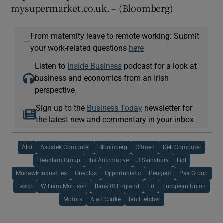
mysupermarket.co.uk. – (Bloomberg)
From maternity leave to remote working: Submit
—
your work-related questions
here
Listen to
Inside Business
podcast for a look at
business and economics from an Irish
perspective
Sign up to the
Business Today
newsletter for
the latest new and commentary in your inbox
Aldi
Asustek Computer
Bloomberg
Citroen
Dell Computer
Headlam Group
Ihs Automotive
J Sainsbury
Lidl
Mohawk Industries
Oneplus
Opportunistic
Peugeot
Psa Group
Tesco
William Morrison
Bank Of England
Eu
European Union
Motors
Alan Clarke
Ian Fletcher