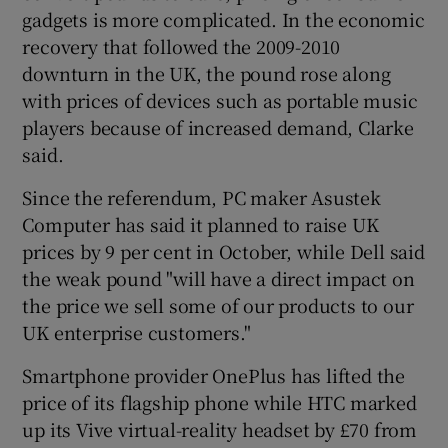
gadgets is more complicated. In the economic
recovery that followed the 2009-2010
downturn in the UK, the pound rose along
with prices of devices such as portable music
players because of increased demand, Clarke
said.
Since the referendum, PC maker Asustek
Computer has said it planned to raise UK
prices by 9 per cent in October, while Dell said
the weak pound "will have a direct impact on
the price we sell some of our products to our
UK enterprise customers."
Smartphone provider OnePlus has lifted the
price of its flagship phone while HTC marked
up its Vive virtual-reality headset by £70 from