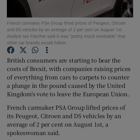
French carmaker PSA Group lifted prices of Peugeot, Citroen
and DS vehicles by an average of 2 per cent on August 1st.
Show Motors sub sections
Analyst Ian Fletcher said it was “pretty much inevitable” that
other car brands would follow.
British consumers are starting to bear the
Show Podcasts sub sections
costs of Brexit, with companies raising prices
of everything from cars to carpets to counter
a plunge in the pound caused by the United
Kingdom's vote to leave the European Union.
French carmaker PSA Group lifted prices of
Show Gaeilge sub sections
its Peugeot, Citroen and DS vehicles by an
average of 2 per cent on August 1st, a
Show History sub sections
spokeswoman said.