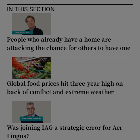
IN THIS SECTION
People who already have a home are
attacking the chance for others to have one
Global food prices hit three-year high on
back of conflict and extreme weather
Was joining IAG a strategic error for Aer
Lingus?