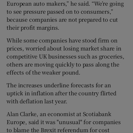
European auto makers,” he said. “We’re going
to see pressure passed on to consumers,”
because companies are not prepared to cut
their profit margins.
While some companies have stood firm on
prices, worried about losing market share in
competitive UK businesses such as groceries,
others are moving quickly to pass along the
effects of the weaker pound.
The increases underline forecasts for an
uptick in inflation after the country flirted
with deflation last year.
Alan Clarke, an economist at Scotiabank
Europe, said it was "unusual" for companies
to blame the Brexit referendum for cost