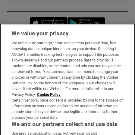
Opens in new window
Opens in new 
We value your privacy
We and our
82
partner(s) store and access personal data, like
Subscribe
browsing data or unique identifiers, on your device. Selecting I
ACCEPT enables tracking technologies to support the purposes
Support
shown under we and our partners process data to provide. If
trackers are disabled, some content and ads you see may not be
About Us
as relevant to you. You can resurface this menu to change your
choices or withdraw consent at any time by clicking the Cookie
Irish Times Products & Services
Settings link on the bottom of the webpage. Your choices will
have effect within our Website. For more details, refer to our
Privacy Policy.
Cookie Policy
OUR PARTNERS:
Certain vendors, once consent is provided by you to the storage of
information on your device and/or to the access of information
already stored on your device, use legitimate interest to further
process your personal data.
We and our partners collect and use data
Use precise geolocation data. Actively scan device