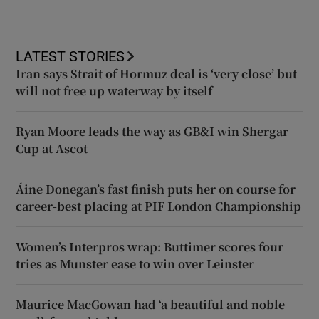
LATEST STORIES
Iran says Strait of Hormuz deal is ‘very close’ but
will not free up waterway by itself
Ryan Moore leads the way as GB&I win Shergar
Cup at Ascot
Áine Donegan’s fast finish puts her on course for
career-best placing at PIF London Championship
Women’s Interpros wrap: Buttimer scores four
tries as Munster ease to win over Leinster
Maurice MacGowan had ‘a beautiful and noble