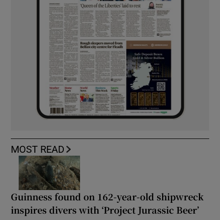
MOST READ
Guinness found on 162-year-old shipwreck
inspires divers with ‘Project Jurassic Beer’