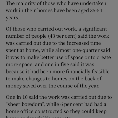
The majority of those who have undertaken
work in their homes have been aged 35-54
years.
Of those who carried out work, a significant
number of people (43 per cent) said the work
was carried out due to the increased time
spent at home, while almost one-quarter said
it was to make better use of space or to create
more space, and one in five said it was
because it had been more financially feasible
to make changes to homes on the back of
money saved over the course of the year.
One in 10 said the work was carried out due to
“sheer boredom”, while 6 per cent had had a
home office constructed so they could keep
home and work life separate.