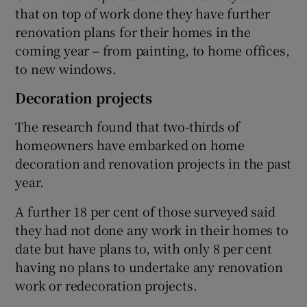
that on top of work done they have further
renovation plans for their homes in the
coming year – from painting, to home offices,
to new windows.
Decoration projects
The research found that two-thirds of
homeowners have embarked on home
decoration and renovation projects in the past
year.
A further 18 per cent of those surveyed said
they had not done any work in their homes to
date but have plans to, with only 8 per cent
having no plans to undertake any renovation
work or redecoration projects.