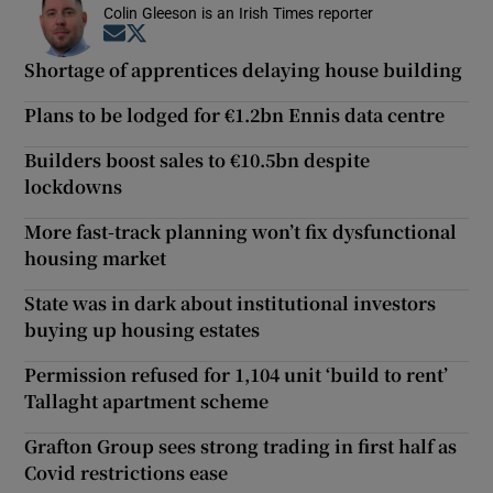
Colin Gleeson is an Irish Times reporter
Opens in new window
Opens in new window
Shortage of apprentices delaying house building
Plans to be lodged for €1.2bn Ennis data centre
Builders boost sales to €10.5bn despite
lockdowns
More fast-track planning won’t fix dysfunctional
housing market
State was in dark about institutional investors
buying up housing estates
Permission refused for 1,104 unit ‘build to rent’
Tallaght apartment scheme
Grafton Group sees strong trading in first half as
Covid restrictions ease