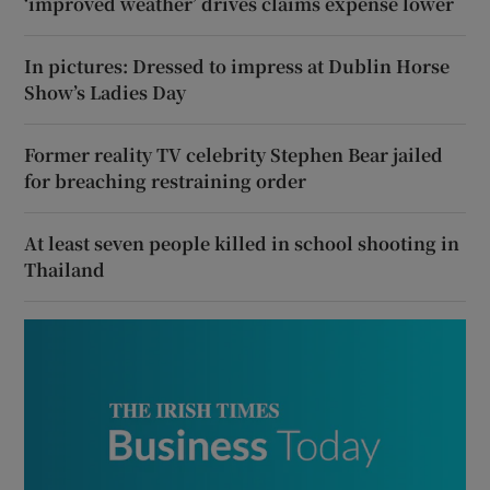
‘improved weather’ drives claims expense lower
In pictures: Dressed to impress at Dublin Horse
Show’s Ladies Day
Former reality TV celebrity Stephen Bear jailed
for breaching restraining order
At least seven people killed in school shooting in
Thailand