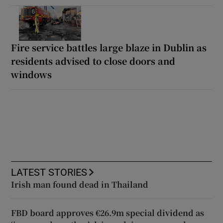
Fire service battles large blaze in Dublin as
residents advised to close doors and
windows
LATEST STORIES
Irish man found dead in Thailand
FBD board approves €26.9m special dividend as