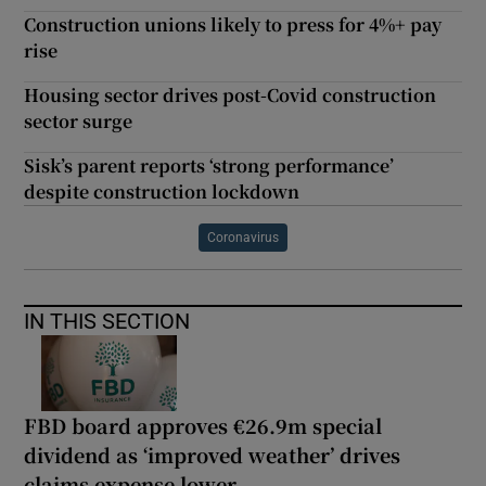
Construction unions likely to press for 4%+ pay
rise
Housing sector drives post-Covid construction
sector surge
Sisk’s parent reports ‘strong performance’
despite construction lockdown
Coronavirus
IN THIS SECTION
FBD board approves €26.9m special
dividend as ‘improved weather’ drives
claims expense lower