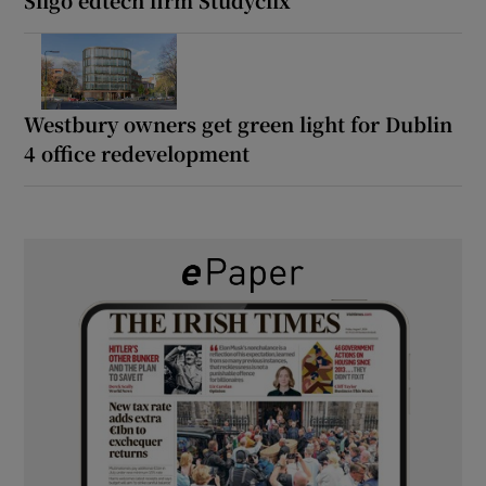
Westbury owners get green light for Dublin
4 office redevelopment