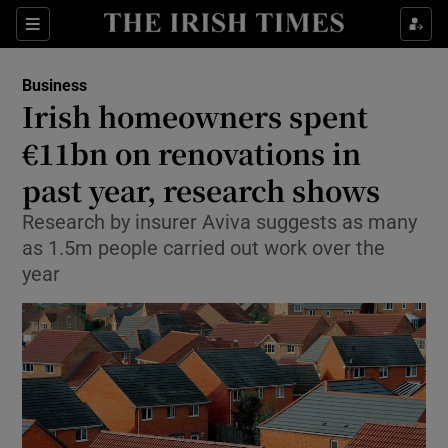
Show Food sub sections
Sections
Show Health sub sections
Business
Irish homeowners spent
Show Life & Style sub sections
€11bn on renovations in
Show Culture sub sections
past year, research shows
Research by insurer Aviva suggests as many
Show Environment sub sections
as 1.5m people carried out work over the
Show Technology sub sections
year
Show Science sub sections