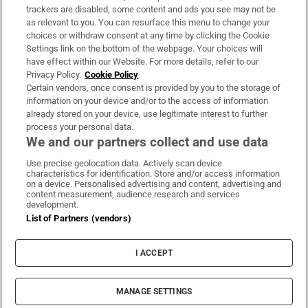
trackers are disabled, some content and ads you see may not be
About Us
as relevant to you. You can resurface this menu to change your
choices or withdraw consent at any time by clicking the Cookie
Irish Times Products & Services
Settings link on the bottom of the webpage. Your choices will
have effect within our Website. For more details, refer to our
Privacy Policy.
Cookie Policy
OUR PARTNERS:
Certain vendors, once consent is provided by you to the storage of
information on your device and/or to the access of information
already stored on your device, use legitimate interest to further
process your personal data.
We and our partners collect and use data
Use precise geolocation data. Actively scan device
characteristics for identification. Store and/or access information
Irish Times on WhatsApp
Irish Times on Facebook
Irish Times on X
Irish Times on LinkedIn
Irish Times on Instagram
on a device. Personalised advertising and content, advertising and
content measurement, audience research and services
development.
Terms & Conditions
List of Partners (vendors)
Privacy Policy
Cookie Information
Cookie Settings
I ACCEPT
Community Standards
Copyright
© 2026 The Irish Times DAC
MANAGE SETTINGS