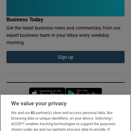
Business Today
Get the latest business news and commentary from our
expert business team in your inbox every weekday
morning
Sign up
Opens in new window
Opens in new 
We value your privacy
We and our
82
partner(s) store and access personal data, like
Subscribe
browsing data or unique identifiers, on your device. Selecting I
ACCEPT enables tracking technologies to support the purposes
Support
shown under we and our partners process data to provide. If