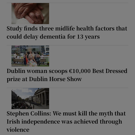
Study finds three midlife health factors that
could delay dementia for 13 years
Dublin woman scoops €10,000 Best Dressed
prize at Dublin Horse Show
Stephen Collins: We must kill the myth that
Irish independence was achieved through
violence