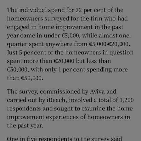
The individual spend for 72 per cent of the
homeowners surveyed for the firm who had
engaged in home improvement in the past
 window
year came in under €5,000, while almost one-
quarter spent anywhere from €5,000-€20,000.
Show Sponsored sub sections
Just 5 per cent of the homeowners in question
spent more than €20,000 but less than
€50,000, with only 1 per cent spending more
than €50,000.
The survey, commissioned by Aviva and
carried out by iReach, involved a total of 1,200
respondents and sought to examine the home
improvement experiences of homeowners in
the past year.
One in five respondents to the survey said