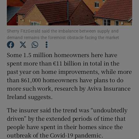
Sherry FitzGerald said the imbalance between supply and
Show Motors sub sections
demand remains the foremost obstacle facing the market
Some 1.5 million homeowners here have
spent more than €11 billion in total in the
Show Podcasts sub sections
past year on home improvements, while more
than 861,000 homeowners have plans to do
more such work, research by Aviva Insurance
Ireland suggests.
Show Gaeilge sub sections
The insurer said the trend was “undoubtedly
driven” by the extended periods of time that
Show History sub sections
people have spent in their homes since the
outbreak of the Covid-19 pandemic.