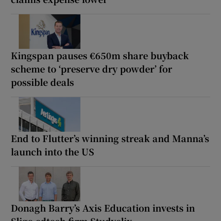
Kingspan pauses €650m share buyback
scheme to ‘preserve dry powder’ for
possible deals
End to Flutter’s winning streak and Manna’s
launch into the US
Donagh Barry’s Axis Education invests in
Sligo edtech firm Studyclix