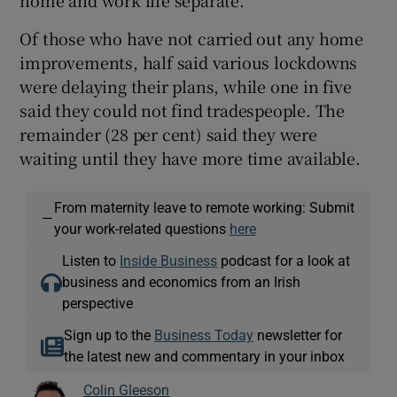
Of those who have not carried out any home
improvements, half said various lockdowns
were delaying their plans, while one in five
said they could not find tradespeople. The
remainder (28 per cent) said they were
waiting until they have more time available.
From maternity leave to remote working: Submit
—
your work-related questions
here
Listen to
Inside Business
podcast for a look at
business and economics from an Irish
perspective
Sign up to the
Business Today
newsletter for
the latest new and commentary in your inbox
Colin Gleeson