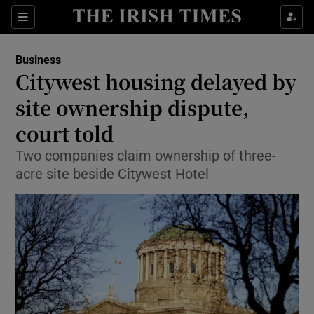
Show Food sub sections
Sections
Show Health sub sections
Business
Citywest housing delayed by
Show Life & Style sub sections
site ownership dispute,
Show Culture sub sections
court told
Two companies claim ownership of three-
Show Environment sub sections
acre site beside Citywest Hotel
Show Technology sub sections
Show Science sub sections