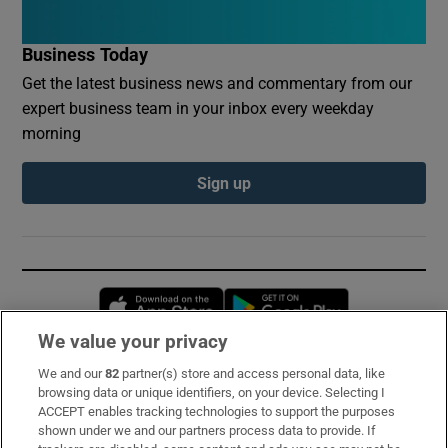
Business Today
Get the latest business news and commentary from our
expert business team in your inbox every weekday
morning
Sign up
Opens in new window
Opens in new 
We value your privacy
We and our
82
partner(s) store and access personal data, like
Subscribe
browsing data or unique identifiers, on your device. Selecting I
ACCEPT enables tracking technologies to support the purposes
Support
shown under we and our partners process data to provide. If