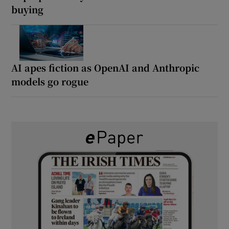
buying
AI apes fiction as OpenAI and Anthropic
models go rogue