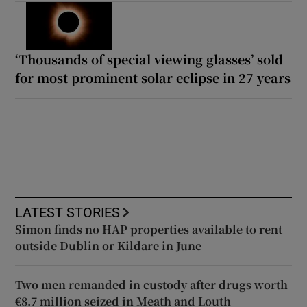
‘Thousands of special viewing glasses’ sold
for most prominent solar eclipse in 27 years
LATEST STORIES
Simon finds no HAP properties available to rent
outside Dublin or Kildare in June
Two men remanded in custody after drugs worth
€8.7 million seized in Meath and Louth