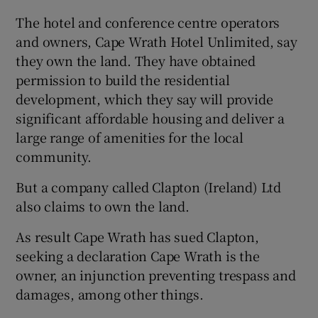
The hotel and conference centre operators
and owners, Cape Wrath Hotel Unlimited, say
they own the land. They have obtained
 window
permission to build the residential
development, which they say will provide
Show Sponsored sub sections
significant affordable housing and deliver a
large range of amenities for the local
community.
But a company called Clapton (Ireland) Ltd
also claims to own the land.
As result Cape Wrath has sued Clapton,
seeking a declaration Cape Wrath is the
owner, an injunction preventing trespass and
damages, among other things.