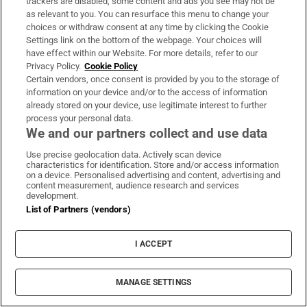
trackers are disabled, some content and ads you see may not be
About Us
as relevant to you. You can resurface this menu to change your
choices or withdraw consent at any time by clicking the Cookie
Irish Times Products & Services
Settings link on the bottom of the webpage. Your choices will
have effect within our Website. For more details, refer to our
Privacy Policy.
Cookie Policy
OUR PARTNERS:
Certain vendors, once consent is provided by you to the storage of
information on your device and/or to the access of information
already stored on your device, use legitimate interest to further
process your personal data.
We and our partners collect and use data
Use precise geolocation data. Actively scan device
characteristics for identification. Store and/or access information
Irish Times on WhatsApp
Irish Times on Facebook
Irish Times on X
Irish Times on LinkedIn
Irish Times on Instagram
on a device. Personalised advertising and content, advertising and
content measurement, audience research and services
development.
Terms & Conditions
List of Partners (vendors)
Privacy Policy
Cookie Information
Cookie Settings
I ACCEPT
Community Standards
Copyright
© 2026 The Irish Times DAC
MANAGE SETTINGS