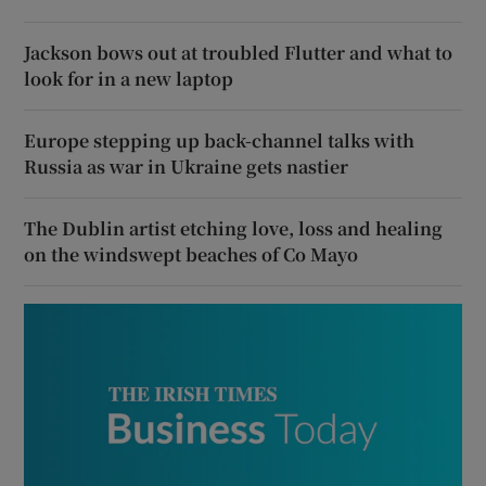
Jackson bows out at troubled Flutter and what to
look for in a new laptop
Europe stepping up back-channel talks with
Russia as war in Ukraine gets nastier
The Dublin artist etching love, loss and healing
on the windswept beaches of Co Mayo