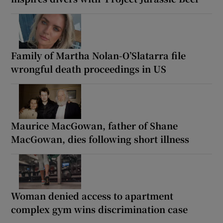
Family of Martha Nolan-O’Slatarra file
wrongful death proceedings in US
Maurice MacGowan, father of Shane
MacGowan, dies following short illness
Woman denied access to apartment
complex gym wins discrimination case