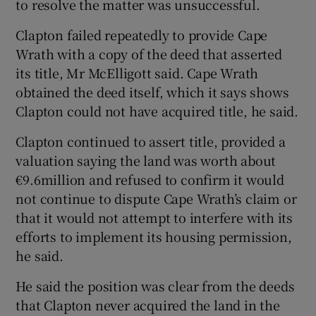
to resolve the matter was unsuccessful.
Clapton failed repeatedly to provide Cape
Wrath with a copy of the deed that asserted
its title, Mr McElligott said. Cape Wrath
obtained the deed itself, which it says shows
Clapton could not have acquired title, he said.
Clapton continued to assert title, provided a
valuation saying the land was worth about
€9.6million and refused to confirm it would
not continue to dispute Cape Wrath’s claim or
that it would not attempt to interfere with its
efforts to implement its housing permission,
he said.
He said the position was clear from the deeds
that Clapton never acquired the land in the