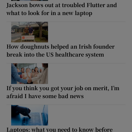
Jackson bows out at troubled Flutter and
what to look for in a new laptop
How doughnuts helped an Irish founder
break into the US healthcare system
If you think you got your job on merit, I’m
afraid I have some bad news
Laptops: what you need to know before