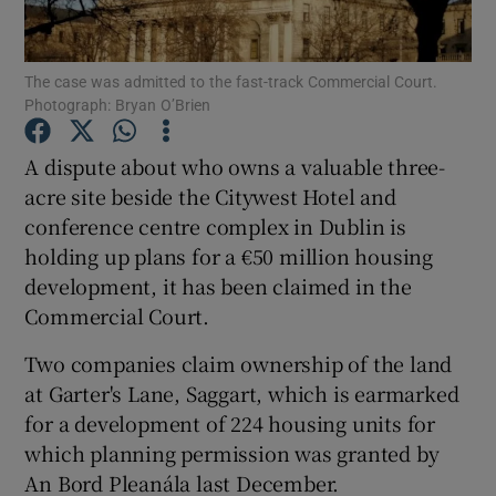
The case was admitted to the fast-track Commercial Court.
Photograph: Bryan O’Brien
Show Motors sub sections
A dispute about who owns a valuable three-
acre site beside the Citywest Hotel and
conference centre complex in Dublin is
Show Podcasts sub sections
holding up plans for a €50 million housing
development, it has been claimed in the
Commercial Court.
Two companies claim ownership of the land
Show Gaeilge sub sections
at Garter's Lane, Saggart, which is earmarked
for a development of 224 housing units for
Show History sub sections
which planning permission was granted by
An Bord Pleanála last December.