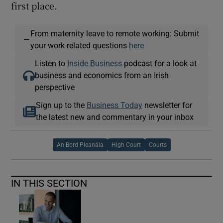
first place.
From maternity leave to remote working: Submit
—
your work-related questions
here
Listen to
Inside Business
podcast for a look at
business and economics from an Irish
perspective
Sign up to the
Business Today
newsletter for
the latest new and commentary in your inbox
An Bord Pleanála
High Court
Courts
IN THIS SECTION