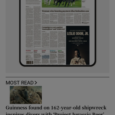
MOST READ
Guinness found on 162-year-old shipwreck
inspires divers with ‘Project Jurassic Beer’