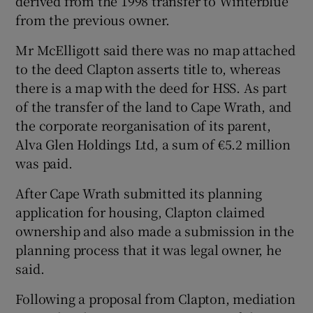
derived from the 1998 transfer to Winterblue
from the previous owner.
Mr McElligott said there was no map attached
to the deed Clapton asserts title to, whereas
there is a map with the deed for HSS. As part
of the transfer of the land to Cape Wrath, and
the corporate reorganisation of its parent,
Alva Glen Holdings Ltd, a sum of €5.2 million
was paid.
After Cape Wrath submitted its planning
application for housing, Clapton claimed
ownership and also made a submission in the
planning process that it was legal owner, he
said.
Following a proposal from Clapton, mediation