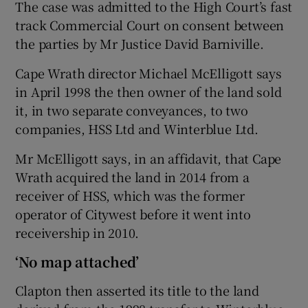
The case was admitted to the High Court’s fast
track Commercial Court on consent between
the parties by Mr Justice David Barniville.
Cape Wrath director Michael McElligott says
in April 1998 the then owner of the land sold
it, in two separate conveyances, to two
companies, HSS Ltd and Winterblue Ltd.
Mr McElligott says, in an affidavit, that Cape
Wrath acquired the land in 2014 from a
receiver of HSS, which was the former
operator of Citywest before it went into
receivership in 2010.
‘No map attached’
Clapton then asserted its title to the land