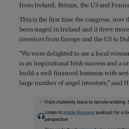
from Ireland, Britain, the US and Franc
This is the first time the congress, now t
been staged in Ireland and it drew more
investors from Europe and the US to Du
"We were delighted to see a local winn
is an inspirational Irish success and a u
build a well financed business with ser
large number of angel investors," said 
—
From maternity leave to remote working: 
Listen to
Inside Business
podcast for a lo
perspective