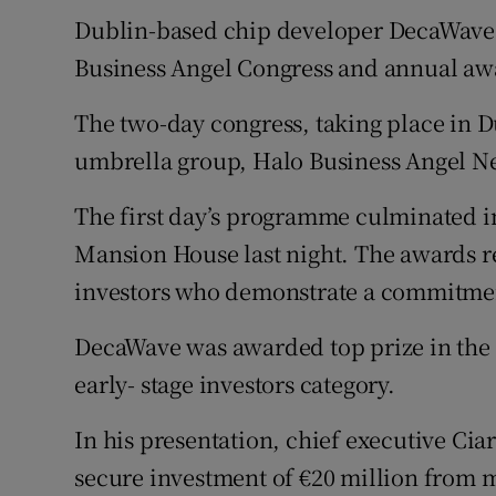
Family No
Dublin-based chip developer DecaWave 
Sponsore
Business Angel Congress and annual aw
Subscribe
The two-day congress, taking place in Du
umbrella group, Halo Business Angel N
Competiti
The first day’s programme culminated i
Newslette
Mansion House last night. The awards r
Weather F
investors who demonstrate a commitment
DecaWave was awarded top prize in the 
early- stage investors category.
In his presentation, chief executive Ci
secure investment of €20 million from m