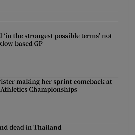
 ‘in the strongest possible terms’ not
klow-based GP
rister making her sprint comeback at
 Athletics Championships
nd dead in Thailand