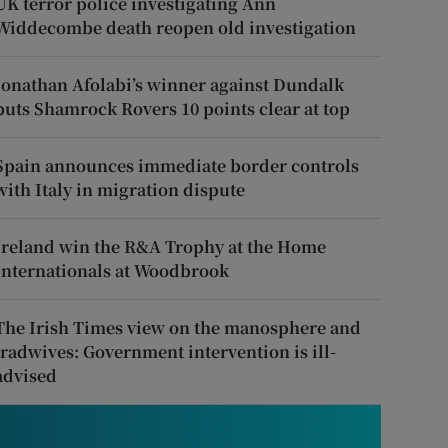
UK terror police investigating Ann
Widdecombe death reopen old investigation
Jonathan Afolabi’s winner against Dundalk
puts Shamrock Rovers 10 points clear at top
Spain announces immediate border controls
with Italy in migration dispute
Ireland win the R&A Trophy at the Home
Internationals at Woodbrook
The Irish Times view on the manosphere and
tradwives: Government intervention is ill-
advised