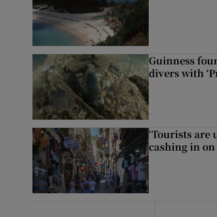
Guinness foun
divers with ‘P
‘Tourists are
cashing in on