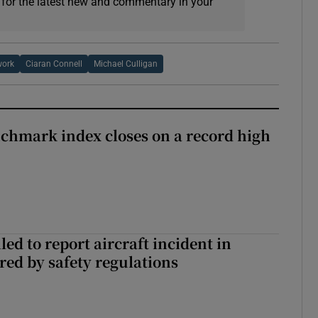
 for the latest new and commentary in your
work
Ciaran Connell
Michael Culligan
chmark index closes on a record high
led to report aircraft incident in
ed by safety regulations