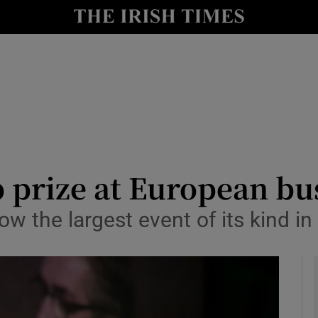
le
Show Life & Style sub sections
Show Culture sub sections
nt
Show Environment sub sections
y
Show Technology sub sections
Show Science sub sections
 prize at European bus
ow the largest event of its kind i