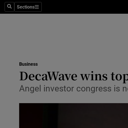
Sections
Search
Sections
Life & Sty
Culture
Environme
Technolog
Business
Science
DecaWave wins top
Media
Angel investor congress is n
Abroad
Obituaries
Transport