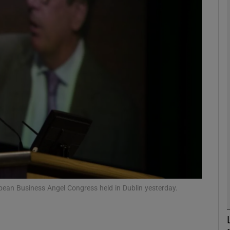
Show Motors sub sections
Show Podcasts sub sections
phy
Show Gaeilge sub sections
Show History sub sections
ub
opean Business Angel Congress held in Dublin yesterday.