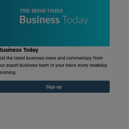
Business Today
Get the latest business news and commentary from
our expert business team in your inbox every weekday
morning
Sign up