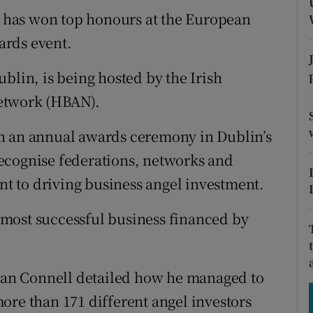
tices
Opens in new window
has won top honours at the European
d
ards event.
Show Sponsored sub sections
r Rewards
blin, is being hosted by the Irish
etwork (HBAN).
ons
n an annual awards ceremony in Dublin’s
rs
ecognise federations, networks and
orecast
 to driving business angel investment.
most successful business financed by
aran Connell detailed how he managed to
ore than 171 different angel investors