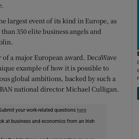
e.
he largest event of its kind in Europe, as
 than 350 elite business angels and
blin.
er of a major European award. DecaWave
nique example of how it is possible to
ious global ambitions, backed by such a
HBAN national director Michael Culligan.
Submit your work-related questions
here
ok at business and economics from an Irish