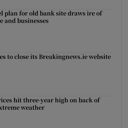
l plan for old bank site draws ire of
ce and businesses
es to close its Breakingnews.ie website
ices hit three-year high on back of
extreme weather