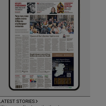
LATEST STORIES