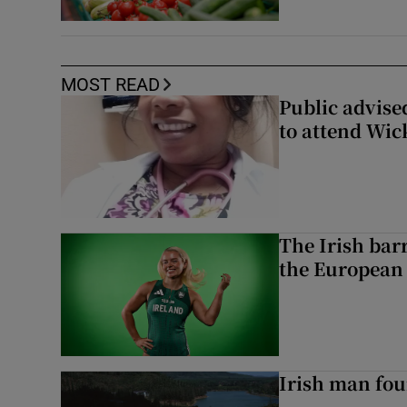
MOST READ
Public advised
to attend Wic
The Irish bar
the European
Irish man fou