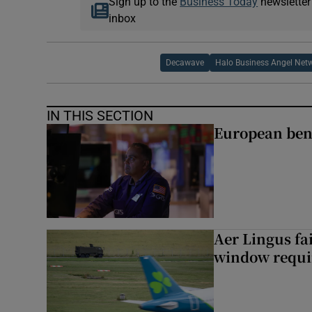
Sign up to the
Business Today
newsletter
inbox
Decawave
Halo Business Angel Net
IN THIS SECTION
European ben
Aer Lingus fai
window requir