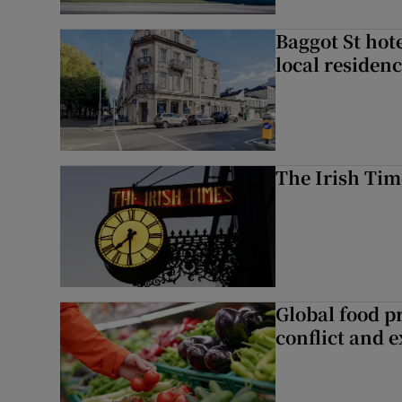
Baggot St hote
local residen
The Irish Tim
Global food pr
conflict and 