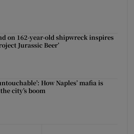
d on 162-year-old shipwreck inspires
roject Jurassic Beer’
 untouchable’: How Naples’ mafia is
 the city’s boom