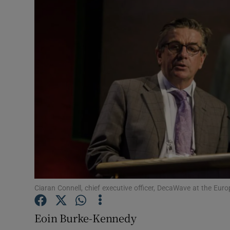
Motors
Listen
Podcasts
Video
Photogra
Gaeilge
History
Student H
Ciaran Connell, chief executive officer, DecaWave at the Eur
Offbeat
Eoin Burke-Kennedy