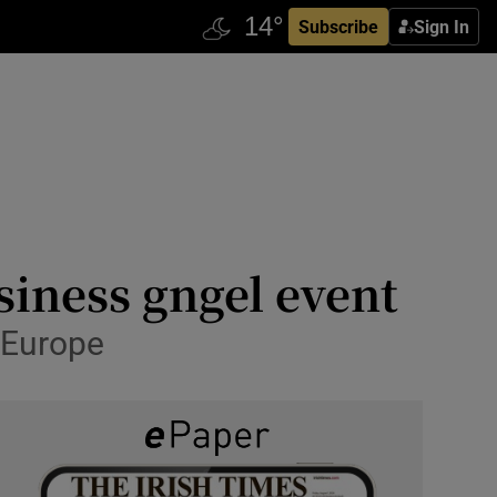
Subscribe
Sign In
iness gngel event
n Europe