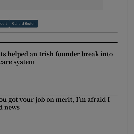
ourt
Richard Bruton
 helped an Irish founder break into
care system
ou got your job on merit, I’m afraid I
d news