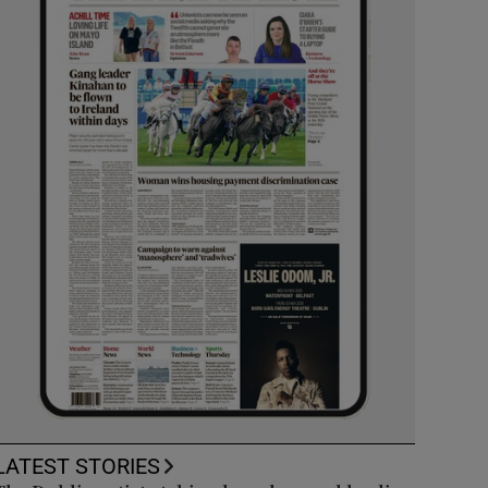
LATEST STORIES