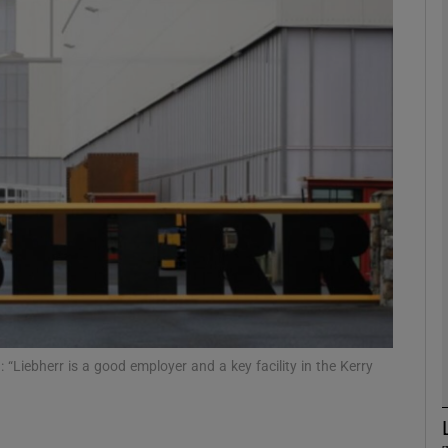
Show Motors sub sections
Show Podcasts sub sections
phy
Show Gaeilge sub sections
Show History sub sections
ub
 “Liebherr is a good employer and a key facility in the Kerry