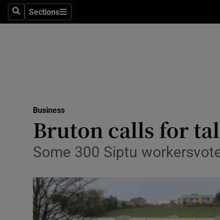
Sections
Search
Sections
Life & Sty
Culture
Environme
Technolog
Business
Science
Bruton calls for ta
Media
Some 300 Siptu workersvote
Abroad
Obituaries
Transport