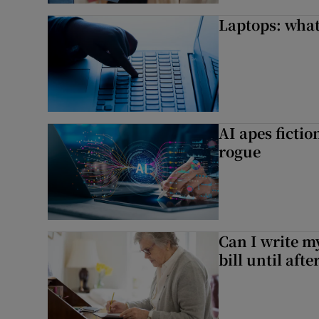
Laptops: what
AI apes ficti
rogue
Can I write my
bill until aft