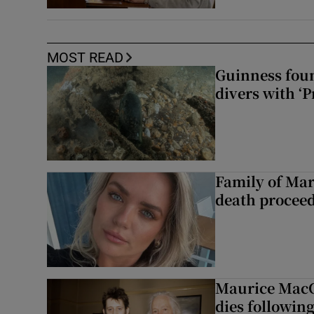
MOST READ
Guinness foun
divers with ‘P
Family of Mar
death proceed
Maurice MacG
dies following