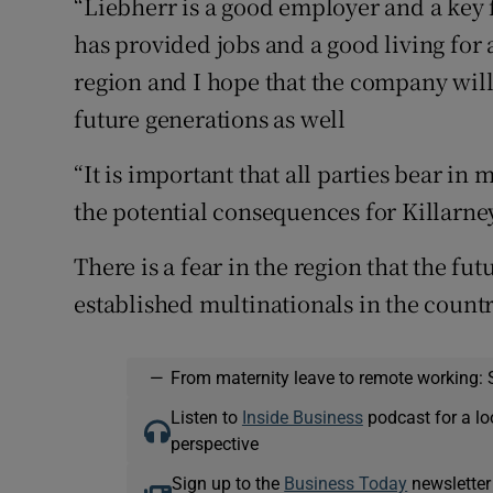
“Liebherr is a good employer and a key 
has provided jobs and a good living for
region and I hope that the company will
future generations as well
“It is important that all parties bear in 
the potential consequences for Killarne
There is a fear in the region that the fut
established multinationals in the countr
—
From maternity leave to remote working: 
Listen to
Inside Business
podcast for a lo
perspective
Sign up to the
Business Today
newsletter