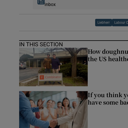
inbox
Liebherr
Labour C
IN THIS SECTION
How doughnuts
the US health
If you think y
have some ba