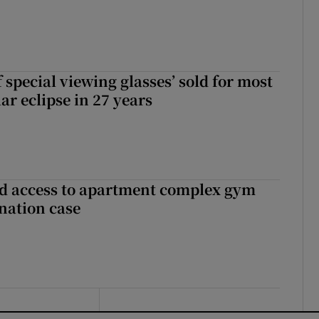
 special viewing glasses’ sold for most
ar eclipse in 27 years
 access to apartment complex gym
nation case