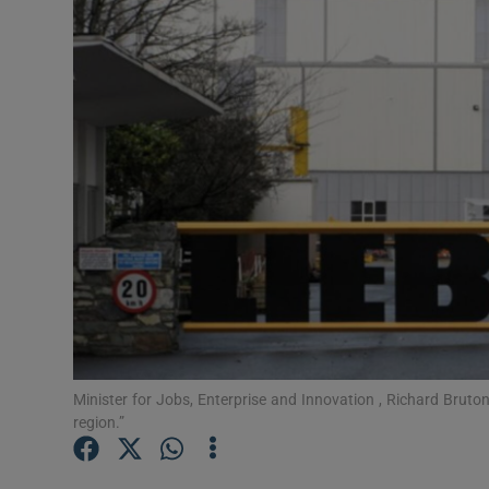
Motors
Listen
Podcasts
Video
Photogra
Gaeilge
History
Student H
Minister for Jobs, Enterprise and Innovation , Richard Bruton:
region.”
Offbeat