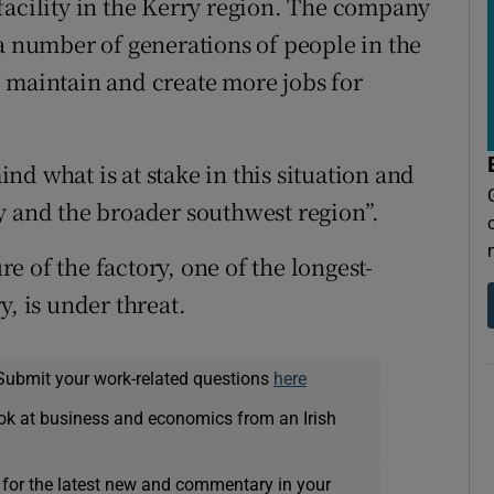
facility in the Kerry region. The company
 a number of generations of people in the
 maintain and create more jobs for
mind what is at stake in this situation and
y and the broader southwest region”.
ure of the factory, one of the longest-
y, is under threat.
Submit your work-related questions
here
ok at business and economics from an Irish
 for the latest new and commentary in your