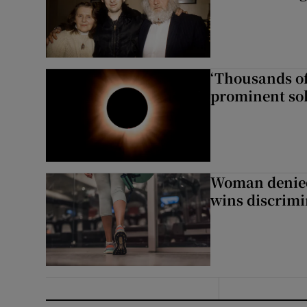
‘Thousands of
prominent sol
Woman denied
wins discrimi