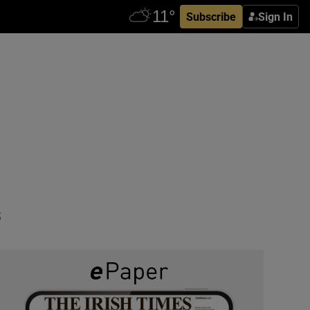
Subscribe
Sign In
e
s