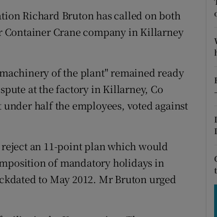
tices
Opens in new window
ation Richard Bruton has called on both
d
err Container Crane company in Killarney
Show Sponsored sub sections
r Rewards
s machinery of the plant" remained ready
ons
spute at the factory in Killarney, Co
rs
t under half the employees, voted against
orecast
s reject an 11-point plan which would
imposition of mandatory holidays in
backdated to May 2012. Mr Bruton urged