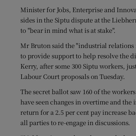
Family No
Minister for Jobs, Enterprise and Innov
Sponsore
sides in the Siptu dispute at the Liebh
to "bear in mind what is at stake".
Subscribe
Mr Bruton said the "industrial relation
Competiti
to provide support to help resolve the di
Newslette
Kerry, after some 300 Siptu workers, jus
Weather F
Labour Court proposals on Tuesday.
The secret ballot saw 160 of the worker
have seen changes in overtime and the 
return for a 2.5 per cent pay increase 
all parties to re-engage in discussions.