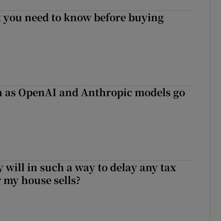
 you need to know before buying
on as OpenAI and Anthropic models go
 will in such a way to delay any tax
er my house sells?