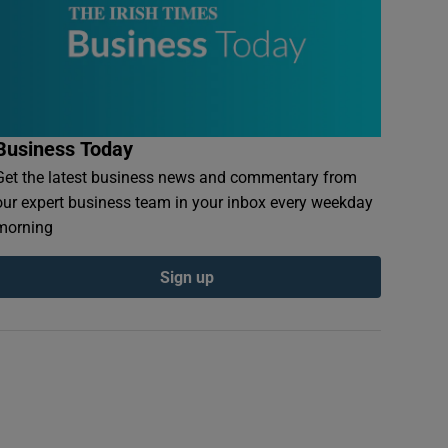
Business Today
Get the latest business news and commentary from
our expert business team in your inbox every weekday
morning
Sign up