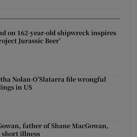
d on 162-year-old shipwreck inspires
roject Jurassic Beer’
tha Nolan-O’Slatarra file wrongful
ings in US
owan, father of Shane MacGowan,
 short illness