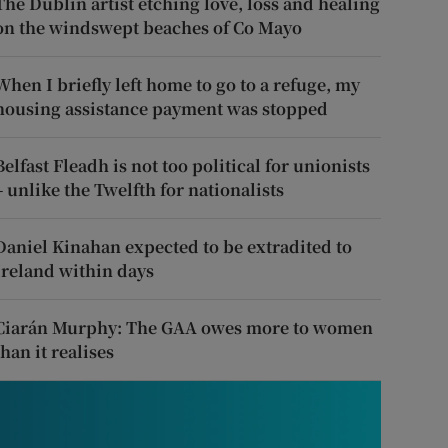
The Dublin artist etching love, loss and healing
on the windswept beaches of Co Mayo
When I briefly left home to go to a refuge, my
housing assistance payment was stopped
Belfast Fleadh is not too political for unionists
– unlike the Twelfth for nationalists
Daniel Kinahan expected to be extradited to
Ireland within days
Ciarán Murphy: The GAA owes more to women
than it realises