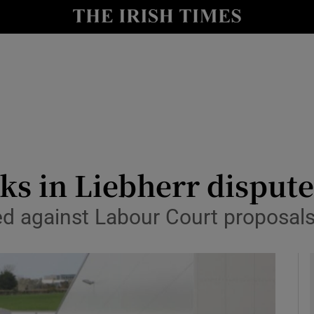
le
Show Life & Style sub sections
Show Culture sub sections
nt
Show Environment sub sections
y
Show Technology sub sections
Show Science sub sections
lks in Liebherr disput
d against Labour Court proposal