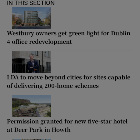
IN THIS SECTION
Westbury owners get green light for Dublin
4 office redevelopment
LDA to move beyond cities for sites capable
of delivering 200-home schemes
Permission granted for new five-star hotel
at Deer Park in Howth