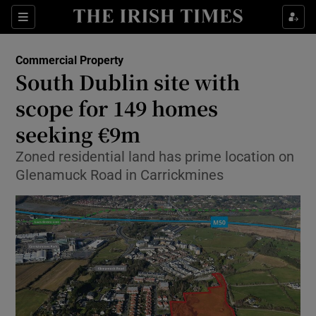
Show Food sub sections
Sections
Show Health sub sections
Commercial Property
South Dublin site with
Show Life & Style sub sections
scope for 149 homes
Show Culture sub sections
seeking €9m
Zoned residential land has prime location on
Show Environment sub sections
Glenamuck Road in Carrickmines
Show Technology sub sections
Show Science sub sections