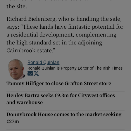
the site.
Richard Bielenberg, who is handling the sale,
says: “These lands have fantastic potential for
a residential development, complementing
the high standard set in the adjoining
Cairnbrook estate.”
Ronald Quinlan
Ronald Quinlan is Property Editor of The Irish Times
Opens in new window
Opens in new window
Tommy Hilfiger to close Grafton Street store
Henley Bartra seeks €9.3m for Citywest offices
and warehouse
Donnybrook House comes to the market seeking
€27m