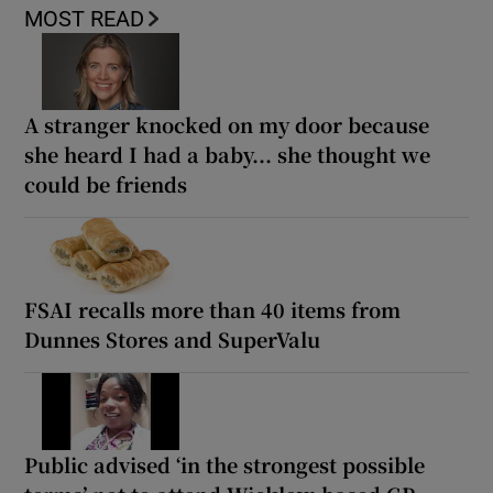
MOST READ
A stranger knocked on my door because
she heard I had a baby... she thought we
could be friends
FSAI recalls more than 40 items from
Dunnes Stores and SuperValu
Public advised ‘in the strongest possible