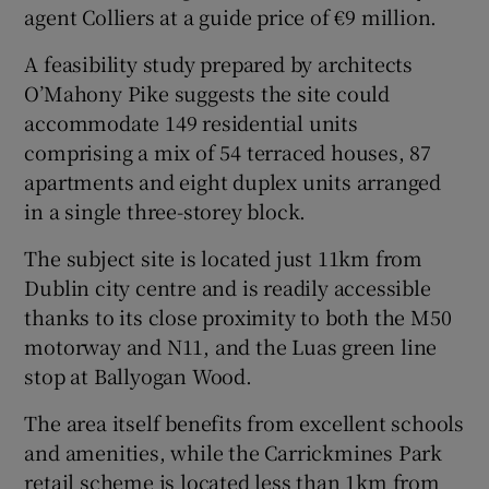
agent Colliers at a guide price of €9 million.
A feasibility study prepared by architects
O’Mahony Pike suggests the site could
 window
accommodate 149 residential units
comprising a mix of 54 terraced houses, 87
Show Sponsored sub sections
apartments and eight duplex units arranged
in a single three-storey block.
The subject site is located just 11km from
Dublin city centre and is readily accessible
thanks to its close proximity to both the M50
motorway and N11, and the Luas green line
stop at Ballyogan Wood.
The area itself benefits from excellent schools
and amenities, while the Carrickmines Park
retail scheme is located less than 1km from