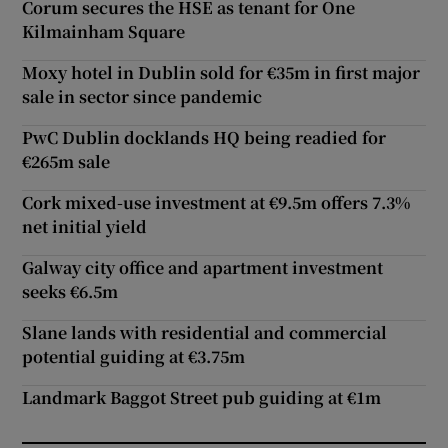
Corum secures the HSE as tenant for One
Kilmainham Square
Moxy hotel in Dublin sold for €35m in first major
sale in sector since pandemic
PwC Dublin docklands HQ being readied for
€265m sale
Cork mixed-use investment at €9.5m offers 7.3%
net initial yield
Galway city office and apartment investment
seeks €6.5m
Slane lands with residential and commercial
potential guiding at €3.75m
Landmark Baggot Street pub guiding at €1m