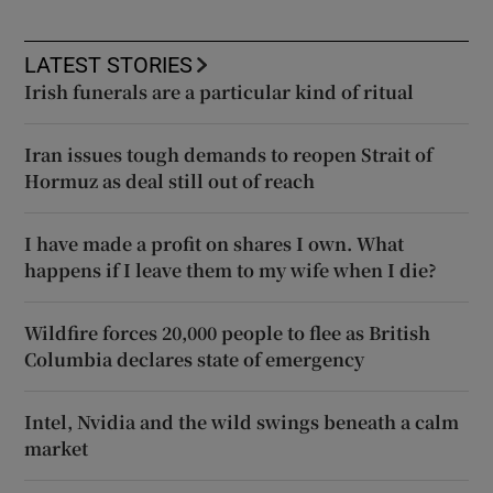
LATEST STORIES
Irish funerals are a particular kind of ritual
Iran issues tough demands to reopen Strait of
Hormuz as deal still out of reach
I have made a profit on shares I own. What
happens if I leave them to my wife when I die?
Wildfire forces 20,000 people to flee as British
Columbia declares state of emergency
Intel, Nvidia and the wild swings beneath a calm
market