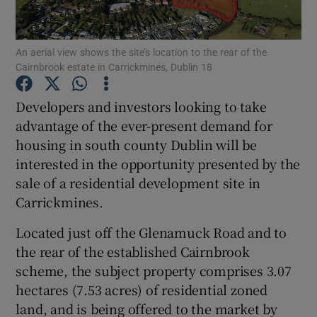
An aerial view shows the site’s location to the rear of the
Cairnbrook estate in Carrickmines, Dublin 18
Show Motors sub sections
Developers and investors looking to take
advantage of the ever-present demand for
housing in south county Dublin will be
Show Podcasts sub sections
interested in the opportunity presented by the
sale of a residential development site in
Carrickmines.
Located just off the Glenamuck Road and to
Show Gaeilge sub sections
the rear of the established Cairnbrook
scheme, the subject property comprises 3.07
Show History sub sections
hectares (7.53 acres) of residential zoned
land, and is being offered to the market by