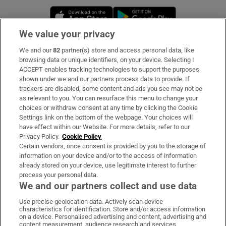
Opens in new window
Opens in new 
We value your privacy
We and our
82
partner(s) store and access personal data, like
Subscribe
browsing data or unique identifiers, on your device. Selecting I
ACCEPT enables tracking technologies to support the purposes
Support
shown under we and our partners process data to provide. If
trackers are disabled, some content and ads you see may not be
About Us
as relevant to you. You can resurface this menu to change your
choices or withdraw consent at any time by clicking the Cookie
Irish Times Products & Services
Settings link on the bottom of the webpage. Your choices will
have effect within our Website. For more details, refer to our
Privacy Policy.
Cookie Policy
OUR PARTNERS:
Certain vendors, once consent is provided by you to the storage of
information on your device and/or to the access of information
already stored on your device, use legitimate interest to further
process your personal data.
We and our partners collect and use data
Use precise geolocation data. Actively scan device
characteristics for identification. Store and/or access information
Irish Times on WhatsApp
Irish Times on Facebook
Irish Times on X
Irish Times on LinkedIn
Irish Times on Instagram
on a device. Personalised advertising and content, advertising and
content measurement, audience research and services