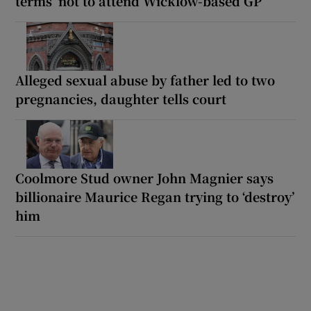
terms’ not to attend Wicklow-based GP
Alleged sexual abuse by father led to two
pregnancies, daughter tells court
Coolmore Stud owner John Magnier says
billionaire Maurice Regan trying to ‘destroy’
him