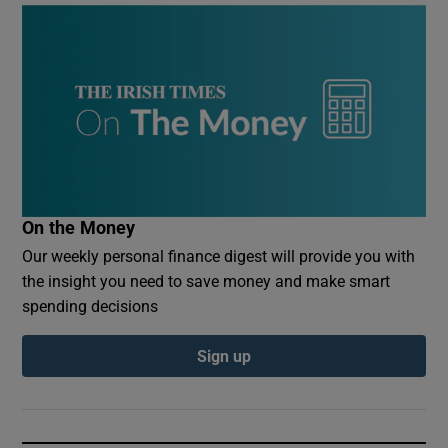
On the Money
Our weekly personal finance digest will provide you with
the insight you need to save money and make smart
spending decisions
Sign up