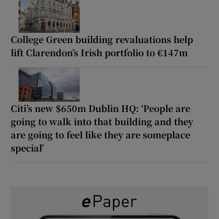
College Green building revaluations help
lift Clarendon’s Irish portfolio to €147m
Citi’s new $650m Dublin HQ: ‘People are
going to walk into that building and they
are going to feel like they are someplace
special’