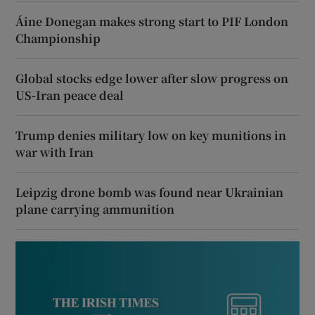
Áine Donegan makes strong start to PIF London
Championship
Global stocks edge lower after slow progress on
US-Iran peace deal
Trump denies military low on key munitions in
war with Iran
Leipzig drone bomb was found near Ukrainian
plane carrying ammunition