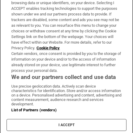
Subscribe
browsing data or unique identifiers, on your device. Selecting I
ACCEPT enables tracking technologies to support the purposes
Support
shown under we and our partners process data to provide. If
trackers are disabled, some content and ads you see may not be
About Us
as relevant to you. You can resurface this menu to change your
choices or withdraw consent at any time by clicking the Cookie
Irish Times Products & Services
Settings link on the bottom of the webpage. Your choices will
have effect within our Website. For more details, refer to our
Privacy Policy.
Cookie Policy
OUR PARTNERS:
Certain vendors, once consent is provided by you to the storage of
information on your device and/or to the access of information
already stored on your device, use legitimate interest to further
process your personal data.
We and our partners collect and use data
Use precise geolocation data. Actively scan device
characteristics for identification. Store and/or access information
Irish Times on WhatsApp
Irish Times on Facebook
Irish Times on X
Irish Times on LinkedIn
Irish Times on Instagram
on a device. Personalised advertising and content, advertising and
content measurement, audience research and services
development.
Terms & Conditions
List of Partners (vendors)
Privacy Policy
Cookie Information
Cookie Settings
I ACCEPT
Community Standards