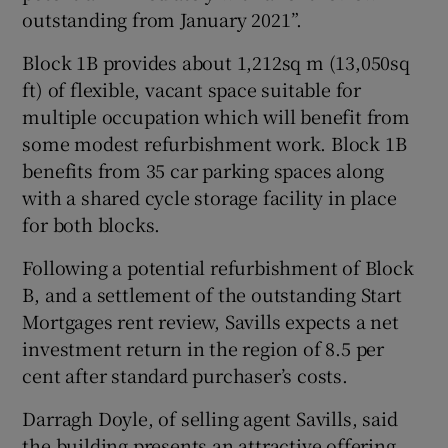
outstanding from January 2021”.
Block 1B provides about 1,212sq m (13,050sq
ft) of flexible, vacant space suitable for
multiple occupation which will benefit from
some modest refurbishment work. Block 1B
benefits from 35 car parking spaces along
with a shared cycle storage facility in place
for both blocks.
Following a potential refurbishment of Block
B, and a settlement of the outstanding Start
Mortgages rent review, Savills expects a net
investment return in the region of 8.5 per
cent after standard purchaser’s costs.
Darragh Doyle, of selling agent Savills, said
the building presents an attractive offering,