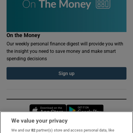
On the Money
Our weekly personal finance digest will provide you with
the insight you need to save money and make smart
spending decisions
Sign up
Opens in new window
Opens in new 
We value your privacy
We and our
82
partner(s) store and access personal data, like