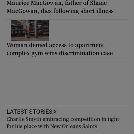
Maurice MacGowan, father of Shane
MacGowan, dies following short illness
Woman denied access to apartment
complex gym wins discrimination case
LATEST STORIES
Charlie Smyth embracing competition in fight
for his place with New Orleans Saints