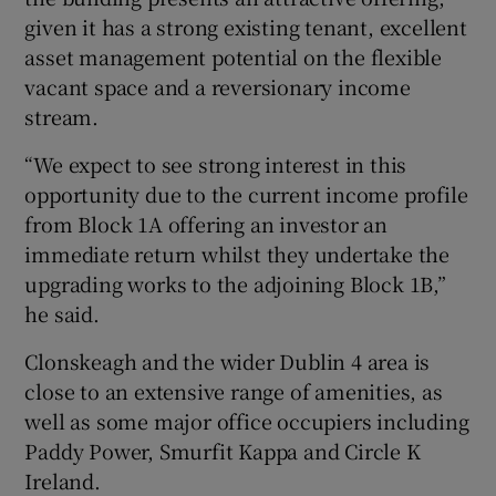
given it has a strong existing tenant, excellent
asset management potential on the flexible
vacant space and a reversionary income
stream.
“We expect to see strong interest in this
opportunity due to the current income profile
from Block 1A offering an investor an
immediate return whilst they undertake the
upgrading works to the adjoining Block 1B,”
he said.
Clonskeagh and the wider Dublin 4 area is
close to an extensive range of amenities, as
well as some major office occupiers including
Paddy Power, Smurfit Kappa and Circle K
Ireland.