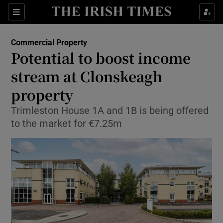
Show Food sub sections
Sections
Show Health sub sections
Commercial Property
Potential to boost income
Show Life & Style sub sections
stream at Clonskeagh
Show Culture sub sections
property
Trimleston House 1A and 1B is being offered
Show Environment sub sections
to the market for €7.25m
Show Technology sub sections
Show Science sub sections