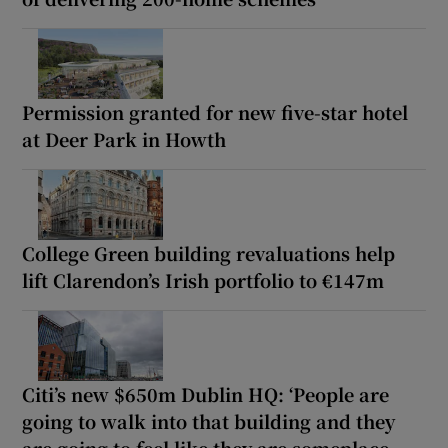
Permission granted for new five-star hotel
at Deer Park in Howth
College Green building revaluations help
lift Clarendon’s Irish portfolio to €147m
Citi’s new $650m Dublin HQ: ‘People are
going to walk into that building and they