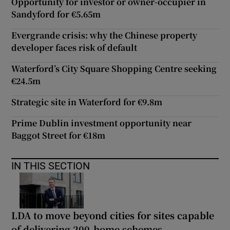
Opportunity for investor or owner-occupier in
Sandyford for €5.65m
Evergrande crisis: why the Chinese property
developer faces risk of default
Waterford’s City Square Shopping Centre seeking
€24.5m
Strategic site in Waterford for €9.8m
Prime Dublin investment opportunity near
Baggot Street for €18m
IN THIS SECTION
LDA to move beyond cities for sites capable
of delivering 200-home schemes