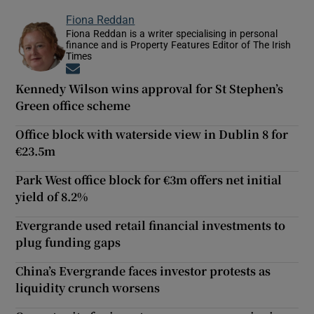
Fiona Reddan
Fiona Reddan is a writer specialising in personal
finance and is Property Features Editor of The Irish
Times
Opens in new window
Kennedy Wilson wins approval for St Stephen’s
Green office scheme
Office block with waterside view in Dublin 8 for
€23.5m
Park West office block for €3m offers net initial
yield of 8.2%
Evergrande used retail financial investments to
plug funding gaps
China’s Evergrande faces investor protests as
liquidity crunch worsens