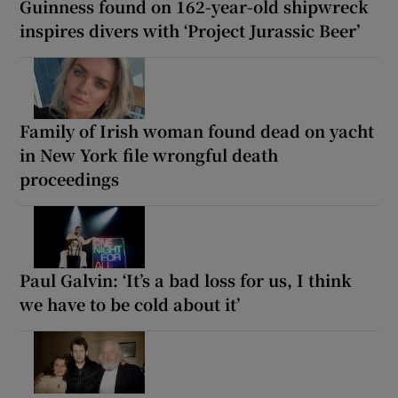
Guinness found on 162-year-old shipwreck
inspires divers with ‘Project Jurassic Beer’
Family of Irish woman found dead on yacht
in New York file wrongful death
proceedings
Paul Galvin: ‘It’s a bad loss for us, I think
we have to be cold about it’