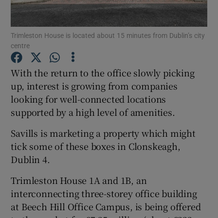
Trimleston House is located about 15 minutes from Dublin’s city
centre
Show Motors sub sections
With the return to the office slowly picking
up, interest is growing from companies
looking for well-connected locations
Show Podcasts sub sections
supported by a high level of amenities.
Savills is marketing a property which might
tick some of these boxes in Clonskeagh,
Dublin 4.
Show Gaeilge sub sections
Trimleston House 1A and 1B, an
interconnecting three-storey office building
Show History sub sections
at Beech Hill Office Campus, is being offered