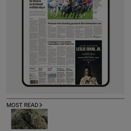
MOST READ