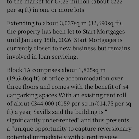
to the market for €7.25 million (about €222
per sq ft) in one or more lots.
Extending to about 3,037sq m (32,690sq ft),
 window
the property has been let to Start Mortgages
until January 15th, 2026. Start Mortgages is
Show Sponsored sub sections
currently closed to new business but remains
involved in loan servicing.
Block 1A comprises about 1,825sq m
(19,640sq ft) of office accommodation over
three floors and comes with the benefit of 54
car parking spaces.With an existing rent roll
of about €344,000 (€159 per sq m/€14.75 per sq
ft) a year, Savills said the building is “
significantly under-rented” and thus presents
a “unique opportunity to capture reversionary
potential immediately with a rent review