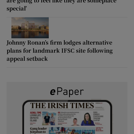
are going to feel like they are someplace
special’
Johnny Ronan’s firm lodges alternative
plans for landmark IFSC site following
appeal setback