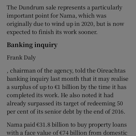
The Dundrum sale represents a particularly
important point for Nama, which was
originally due to wind up in 2020, but is now
expected to finish its work sooner.
Banking inquiry
Frank Daly
, chairman of the agency, told the Oireachtas
banking inquiry last month that it may realise
a surplus of up to €1 billion by the time it has
completed its work. He also noted it had
already surpassed its target of redeeming 50
per cent of its senior debt by the end of 2016.
Nama paid €31.8 billion to buy property loans
with a face value of €74 billion from domestic