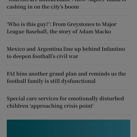
cashing in on the city’s boom
‘Who is this guy?’: From Greystones to Major
League Baseball, the story of Adam Macko
Mexico and Argentina line up behind Infantino
to deepen football’s civil war
FAI bins another grand plan and reminds us the
football family is still dysfunctional
Special care services for emotionally disturbed
children ‘approaching crisis point’