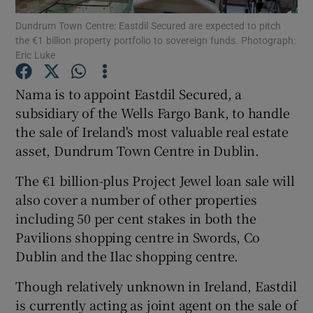
Dundrum Town Centre: Eastdil Secured are expected to pitch
the €1 billion property portfolio to sovereign funds. Photograph:
Eric Luke
Show Motors sub sections
Nama is to appoint Eastdil Secured, a
subsidiary of the Wells Fargo Bank, to handle
the sale of Ireland's most valuable real estate
Show Podcasts sub sections
asset, Dundrum Town Centre in Dublin.
The €1 billion-plus Project Jewel loan sale will
also cover a number of other properties
including 50 per cent stakes in both the
Pavilions shopping centre in Swords, Co
Show Gaeilge sub sections
Dublin and the Ilac shopping centre.
Show History sub sections
Though relatively unknown in Ireland, Eastdil
is currently acting as joint agent on the sale of