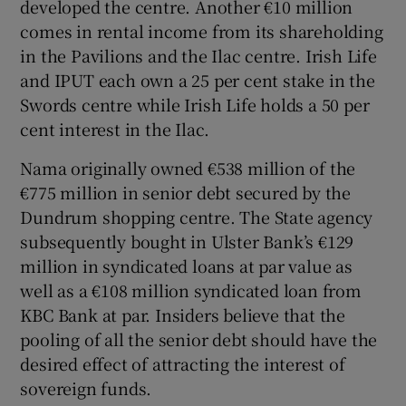
developed the centre. Another €10 million
comes in rental income from its shareholding
in the Pavilions and the Ilac centre. Irish Life
and IPUT each own a 25 per cent stake in the
Swords centre while Irish Life holds a 50 per
cent interest in the Ilac.
Nama originally owned €538 million of the
€775 million in senior debt secured by the
Dundrum shopping centre. The State agency
subsequently bought in Ulster Bank’s €129
million in syndicated loans at par value as
well as a €108 million syndicated loan from
KBC Bank at par. Insiders believe that the
pooling of all the senior debt should have the
desired effect of attracting the interest of
sovereign funds.