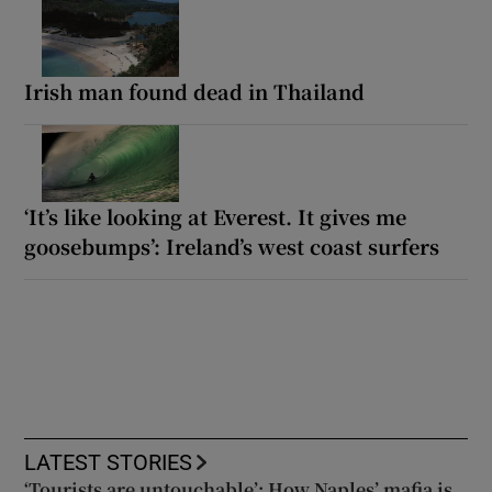
Irish man found dead in Thailand
‘It’s like looking at Everest. It gives me
goosebumps’: Ireland’s west coast surfers
LATEST STORIES
‘Tourists are untouchable’: How Naples’ mafia is