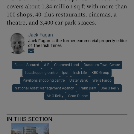
covers about 1.34 million sq ft with more than
100 shops, 40-plus restaurants, cinemas, a
theatre, and 3,400 car park spaces.
Jack Fagan
Jack Fagan is the former commercial-property editor
of The Irish Times
Opens in new window
Eastdil Secured
AIB
Chartered Land
Dundrum Town Centre
Ilac shopping centre
Iput
Irish Life
KBC Group
Pavilions shopping centre
Ulster Bank
Wells Fargo
National Asset Management Agency
Frank Daly
Joe O Reilly
Mr O Reilly
Sean Dunne
IN THIS SECTION