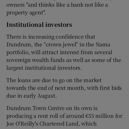
owners "and thinks like a bank not like a
property agent".
Institutional investors
There is increasing confidence that
Dundrum, the “crown jewel” in the Nama
portfolio, will attract interest from several
sovereign wealth funds as well as some of the
largest institutional investors.
The loans are due to go on the market
towards the end of next month, with first bids
due in early August.
Dundrum Town Centre on its own is
producing a rent roll of around €55 million for
Joe O'Reilly's Chartered Land, which