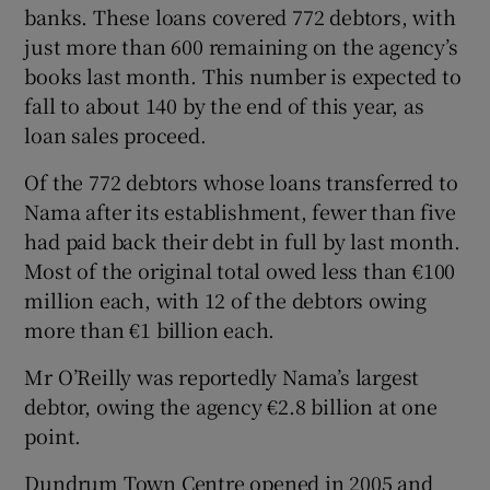
banks. These loans covered 772 debtors, with
just more than 600 remaining on the agency’s
books last month. This number is expected to
fall to about 140 by the end of this year, as
loan sales proceed.
Of the 772 debtors whose loans transferred to
Nama after its establishment, fewer than five
had paid back their debt in full by last month.
Most of the original total owed less than €100
million each, with 12 of the debtors owing
more than €1 billion each.
Mr O’Reilly was reportedly Nama’s largest
debtor, owing the agency €2.8 billion at one
point.
Dundrum Town Centre opened in 2005 and