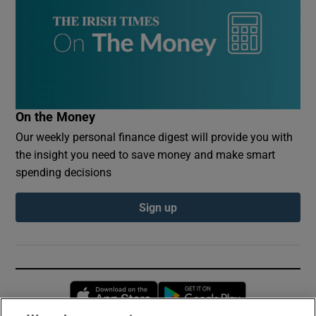
On the Money
Our weekly personal finance digest will provide you with
the insight you need to save money and make smart
spending decisions
Sign up
Opens in new window
Opens in new 