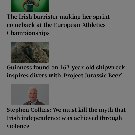
The Irish barrister making her sprint
comeback at the European Athletics
Championships
Guinness found on 162-year-old shipwreck
inspires divers with ‘Project Jurassic Beer’
Stephen Collins: We must kill the myth that
Irish independence was achieved through
violence