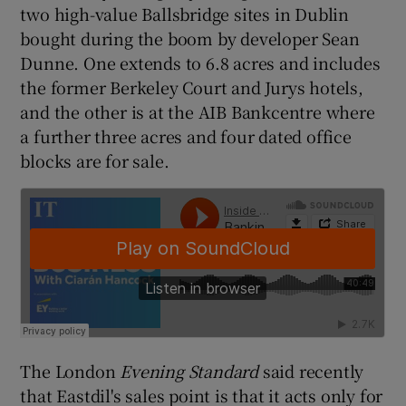
two high-value Ballsbridge sites in Dublin
bought during the boom by developer Sean
Dunne. One extends to 6.8 acres and includes
 window
the former Berkeley Court and Jurys hotels,
and the other is at the AIB Bankcentre where
Show Sponsored sub sections
a further three acres and four dated office
blocks are for sale.
The London
Evening Standard
said recently
that Eastdil's sales point is that it acts only for