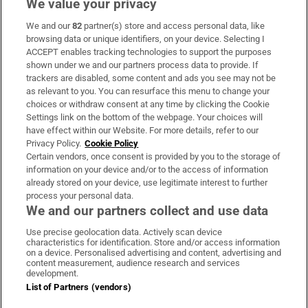
We value your privacy
We and our
82
partner(s) store and access personal data, like
Subscribe
browsing data or unique identifiers, on your device. Selecting I
ACCEPT enables tracking technologies to support the purposes
Support
shown under we and our partners process data to provide. If
trackers are disabled, some content and ads you see may not be
About Us
as relevant to you. You can resurface this menu to change your
choices or withdraw consent at any time by clicking the Cookie
Irish Times Products & Services
Settings link on the bottom of the webpage. Your choices will
have effect within our Website. For more details, refer to our
Privacy Policy.
Cookie Policy
OUR PARTNERS:
Certain vendors, once consent is provided by you to the storage of
information on your device and/or to the access of information
already stored on your device, use legitimate interest to further
process your personal data.
We and our partners collect and use data
Use precise geolocation data. Actively scan device
characteristics for identification. Store and/or access information
Irish Times on WhatsApp
Irish Times on Facebook
Irish Times on X
Irish Times on LinkedIn
Irish Times on Instagram
on a device. Personalised advertising and content, advertising and
content measurement, audience research and services
development.
Terms & Conditions
List of Partners (vendors)
Privacy Policy
Cookie Information