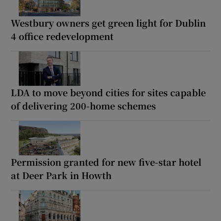
Westbury owners get green light for Dublin
4 office redevelopment
LDA to move beyond cities for sites capable
of delivering 200-home schemes
Permission granted for new five-star hotel
at Deer Park in Howth