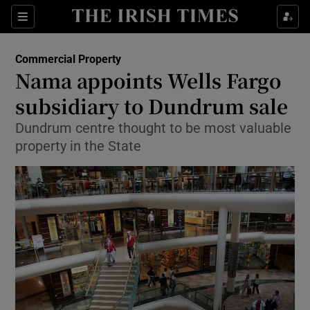
Show Food sub sections
Sections
Show Health sub sections
Commercial Property
Nama appoints Wells Fargo
Show Life & Style sub sections
subsidiary to Dundrum sale
Show Culture sub sections
Dundrum centre thought to be most valuable
property in the State
Show Environment sub sections
Show Technology sub sections
Show Science sub sections