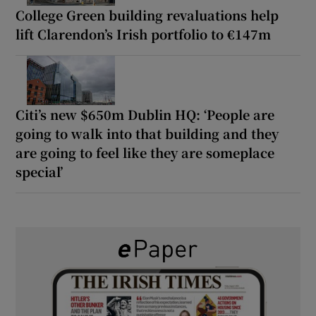
College Green building revaluations help
lift Clarendon’s Irish portfolio to €147m
Citi’s new $650m Dublin HQ: ‘People are
going to walk into that building and they
are going to feel like they are someplace
special’