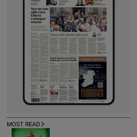
MOST READ