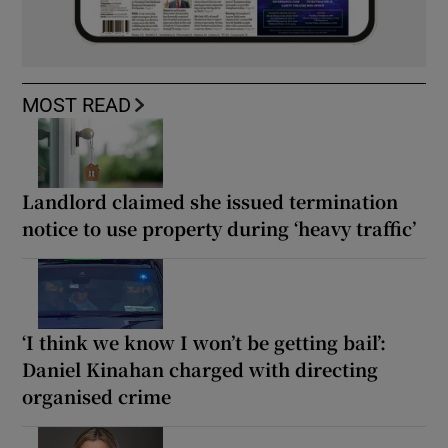
MOST READ
Landlord claimed she issued termination
notice to use property during ‘heavy traffic’
‘I think we know I won’t be getting bail’:
Daniel Kinahan charged with directing
organised crime