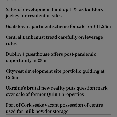
Sales of development land up 11% as builders
jockey for residential sites
Goatstown apartment scheme for sale for €11.25m
Central Bank must tread carefully on leverage
rules
Dublin 4 guesthouse offers post-pandemic
opportunity at €5m
Citywest development site portfolio guiding at
€2.5m
Ukraine’s brutal new reality puts question mark
over sale of former Quinn properties
Port of Cork seeks vacant possession of centre
used for milk powder storage