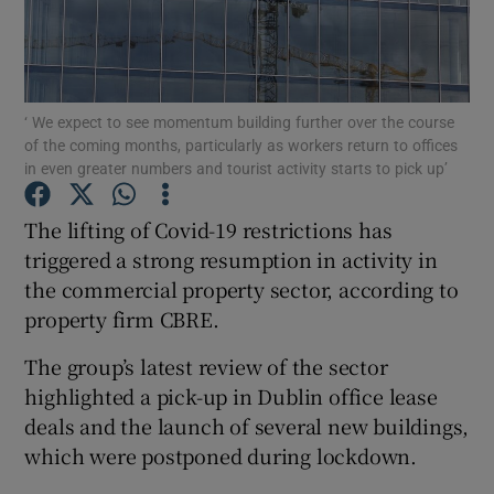
Show Motors sub sections
‘ We expect to see momentum building further over the course
of the coming months, particularly as workers return to offices
in even greater numbers and tourist activity starts to pick up’
The lifting of Covid-19 restrictions has
Show Podcasts sub sections
triggered a strong resumption in activity in
the commercial property sector, according to
property firm CBRE.
The group’s latest review of the sector
Show Gaeilge sub sections
highlighted a pick-up in Dublin office lease
deals and the launch of several new buildings,
Show History sub sections
which were postponed during lockdown.