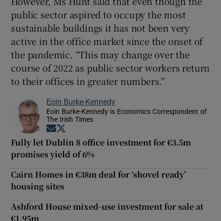
However, Ms Hunt said that even though the
public sector aspired to occupy the most
sustainable buildings it has not been very
active in the office market since the onset of
the pandemic. “This may change over the
course of 2022 as public sector workers return
to their offices in greater numbers.”
Eoin Burke-Kennedy
Eoin Burke-Kennedy is Economics Correspondent of
The Irish Times
Opens in new window
Opens in new window
Fully let Dublin 8 office investment for €3.5m
promises yield of 6%
Cairn Homes in €38m deal for ‘shovel ready’
housing sites
Ashford House mixed-use investment for sale at
€1.95m