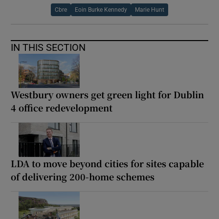
Cbre
Eoin Burke Kennedy
Marie Hunt
IN THIS SECTION
Westbury owners get green light for Dublin
4 office redevelopment
LDA to move beyond cities for sites capable
of delivering 200-home schemes