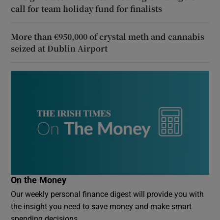
call for team holiday fund for finalists
More than €950,000 of crystal meth and cannabis
seized at Dublin Airport
On the Money
Our weekly personal finance digest will provide you with
the insight you need to save money and make smart
spending decisions