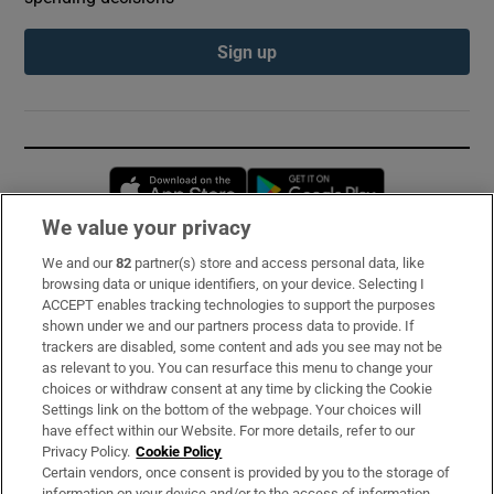
Sign up
Opens in new window
Opens in new 
We value your privacy
We and our
82
partner(s) store and access personal data, like
Subscribe
browsing data or unique identifiers, on your device. Selecting I
ACCEPT enables tracking technologies to support the purposes
Support
shown under we and our partners process data to provide. If
trackers are disabled, some content and ads you see may not be
About Us
as relevant to you. You can resurface this menu to change your
choices or withdraw consent at any time by clicking the Cookie
Irish Times Products & Services
Settings link on the bottom of the webpage. Your choices will
have effect within our Website. For more details, refer to our
Privacy Policy.
Cookie Policy
OUR PARTNERS:
Certain vendors, once consent is provided by you to the storage of
information on your device and/or to the access of information