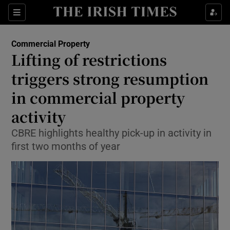
Show Food sub sections
Sections
Show Health sub sections
Commercial Property
Lifting of restrictions
Show Life & Style sub sections
triggers strong resumption
Show Culture sub sections
in commercial property
activity
Show Environment sub sections
CBRE highlights healthy pick-up in activity in
Show Technology sub sections
first two months of year
Show Science sub sections