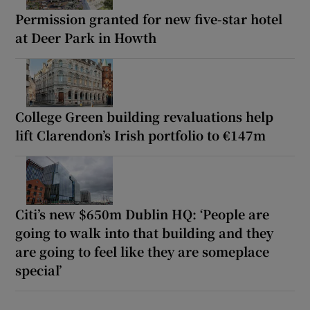
Permission granted for new five-star hotel
at Deer Park in Howth
College Green building revaluations help
lift Clarendon’s Irish portfolio to €147m
Citi’s new $650m Dublin HQ: ‘People are
going to walk into that building and they
are going to feel like they are someplace
special’