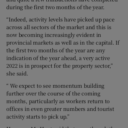
during the first two months of the year.
“Indeed, activity levels have picked up pace
across all sectors of the market and this is
now becoming increasingly evident in
provincial markets as well as in the capital. If
the first two months of the year are any
indication of the year ahead, a very active
2022 is in prospect for the property sector,”
she said.
“ We expect to see momentum building
further over the course of the coming
months, particularly as workers return to
offices in even greater numbers and tourist
activity starts to pick up.”