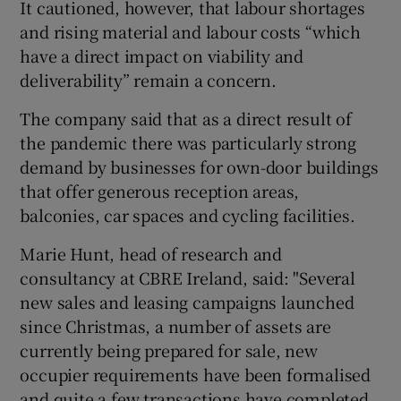
It cautioned, however, that labour shortages
and rising material and labour costs “which
have a direct impact on viability and
 window
deliverability” remain a concern.
The company said that as a direct result of
Show Sponsored sub sections
the pandemic there was particularly strong
demand by businesses for own-door buildings
that offer generous reception areas,
balconies, car spaces and cycling facilities.
Marie Hunt, head of research and
consultancy at CBRE Ireland, said: "Several
new sales and leasing campaigns launched
since Christmas, a number of assets are
currently being prepared for sale, new
occupier requirements have been formalised
and quite a few transactions have completed