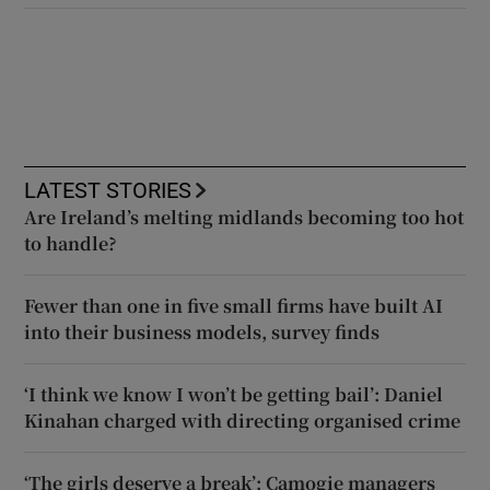
LATEST STORIES
Are Ireland’s melting midlands becoming too hot
to handle?
Fewer than one in five small firms have built AI
into their business models, survey finds
‘I think we know I won’t be getting bail’: Daniel
Kinahan charged with directing organised crime
‘The girls deserve a break’: Camogie managers