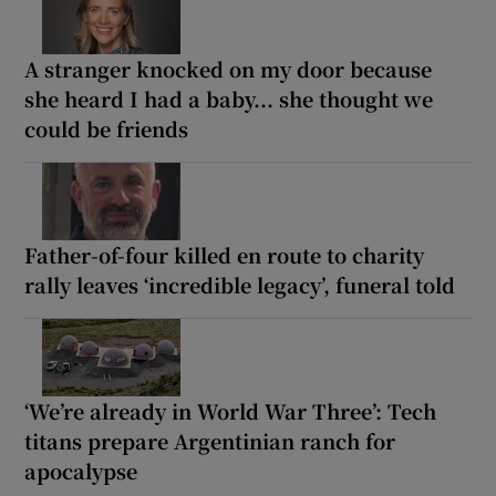
A stranger knocked on my door because
she heard I had a baby... she thought we
could be friends
Father-of-four killed en route to charity
rally leaves ‘incredible legacy’, funeral told
‘We’re already in World War Three’: Tech
titans prepare Argentinian ranch for
apocalypse