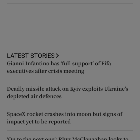
LATEST STORIES
Gianni Infantino has ‘full support’ of Fifa
executives after crisis meeting
Deadly missile attack on Kyiv exploits Ukraine’s
depleted air defences
SpaceX rocket crashes into moon but signs of
impact yet to be reported
‘On to the next one’: Rhys McClenaghan looks to