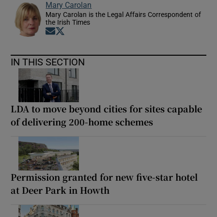
Mary Carolan
Mary Carolan is the Legal Affairs Correspondent of
the Irish Times
Opens in new window
Opens in new window
IN THIS SECTION
LDA to move beyond cities for sites capable
of delivering 200-home schemes
Permission granted for new five-star hotel
at Deer Park in Howth