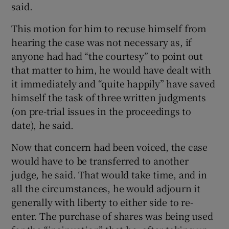
said.
This motion for him to recuse himself from
hearing the case was not necessary as, if
 window
anyone had had “the courtesy” to point out
that matter to him, he would have dealt with
Show Sponsored sub sections
it immediately and “quite happily” have saved
himself the task of three written judgments
(on pre-trial issues in the proceedings to
date), he said.
Now that concern had been voiced, the case
would have to be transferred to another
judge, he said. That would take time, and in
all the circumstances, he would adjourn it
generally with liberty to either side to re-
enter. The purchase of shares was being used