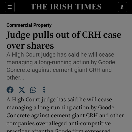
Show Food sub sections
Sections
Show Health sub sections
Commercial Property
Judge pulls out of CRH case
Show Life & Style sub sections
over shares
Show Culture sub sections
A High Court judge has said he will cease
managing a long-running action by Goode
Show Environment sub sections
Concrete against cement giant CRH and
other…
Show Technology sub sections
Show Science sub sections
A High Court judge has said he will cease
managing a long-running action by Goode
Concrete against cement giant CRH and other
companies over alleged anti-competitive
practices after the Goode firm expressed