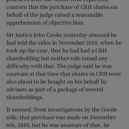
concern that the purchase of CRH shares on
behalf of the judge raised a reasonable
apprehension of objective bias.
Show Motors sub sections
Mr Justice John Cooke yesterday stressed he
had told the sides in November 2010, when he
took up the case, that he had had a CRH
shareholding but neither side raised any
Show Podcasts sub sections
difficulty with that. The judge said he was
unaware at that time that shares in CRH were
also about to be bought on his behalf by
advisers as part of a package of several
shareholdings.
Show Gaeilge sub sections
It seemed, from investigations by the Goode
Show History sub sections
side, that purchase was made on December
6th, 2010, but he was unaware of that, he