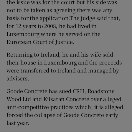
the issue was for the court but his side was
not to be taken as agreeing there was any
basis for the application.The judge said that,
for 12 years to 2008, he had lived in
Luxembourg where he served on the
European Court of Justice.
Returning to Ireland, he and his wife sold
their house in Luxembourg and the proceeds
were transferred to Ireland and managed by
advisers.
Goode Concrete has sued CRH, Roadstone
Wood Ltd and Kilsaran Concrete over alleged
anti-competitive practices which, it is alleged,
forced the collapse of Goode Concrete early
last year.