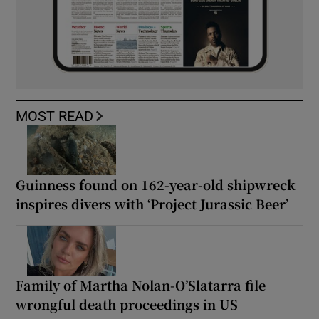
MOST READ
Guinness found on 162-year-old shipwreck
inspires divers with ‘Project Jurassic Beer’
Family of Martha Nolan-O’Slatarra file
wrongful death proceedings in US