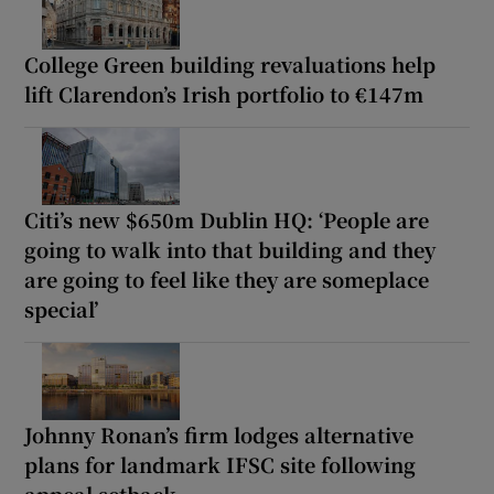
College Green building revaluations help
lift Clarendon’s Irish portfolio to €147m
Citi’s new $650m Dublin HQ: ‘People are
going to walk into that building and they
are going to feel like they are someplace
special’
Johnny Ronan’s firm lodges alternative
plans for landmark IFSC site following
appeal setback