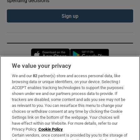
spending decisions
Sign up
Opens in new window
Opens in new 
We value your privacy
We and our
82
partner(s) store and access personal data, like
Subscribe
browsing data or unique identifiers, on your device. Selecting I
ACCEPT enables tracking technologies to support the purposes
Support
shown under we and our partners process data to provide. If
trackers are disabled, some content and ads you see may not be
About Us
as relevant to you. You can resurface this menu to change your
choices or withdraw consent at any time by clicking the Cookie
Irish Times Products & Services
Settings link on the bottom of the webpage. Your choices will
have effect within our Website. For more details, refer to our
Privacy Policy.
Cookie Policy
OUR PARTNERS:
Certain vendors, once consent is provided by you to the storage of