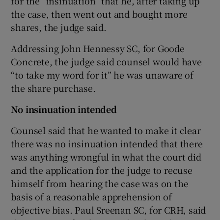
for the “insinuation” that he, after taking up
the case, then went out and bought more
shares, the judge said.
Addressing John Hennessy SC, for Goode
Concrete, the judge said counsel would have
“to take my word for it” he was unaware of
the share purchase.
No insinuation intended
Counsel said that he wanted to make it clear
there was no insinuation intended that there
was anything wrongful in what the court did
and the application for the judge to recuse
himself from hearing the case was on the
basis of a reasonable apprehension of
objective bias. Paul Sreenan SC, for CRH, said