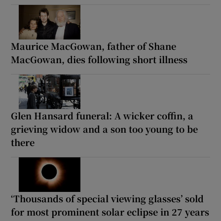
Maurice MacGowan, father of Shane
MacGowan, dies following short illness
Glen Hansard funeral: A wicker coffin, a
grieving widow and a son too young to be
there
‘Thousands of special viewing glasses’ sold
for most prominent solar eclipse in 27 years