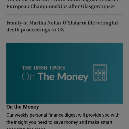
European Championships after Glasgow upset
Family of Martha Nolan-O’Slatarra file wrongful
death proceedings in US
On the Money
Our weekly personal finance digest will provide you with
the insight you need to save money and make smart