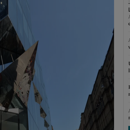
tices
Opens in new window
d
Show Sponsored sub sections
r Rewards
ons
rs
orecast