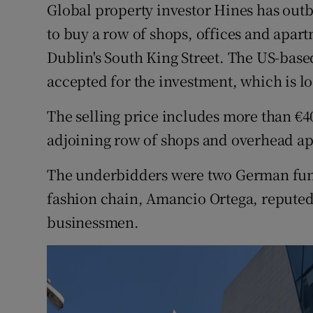
Global property investor Hines has out
Motors
to buy a row of shops, offices and apart
Listen
Dublin's South King Street. The US-base
accepted for the investment, which is loc
Podcasts
The selling price includes more than €4
Video
adjoining row of shops and overhead ap
Photogra
The underbidders were two German fund
Gaeilge
fashion chain, Amancio Ortega, reputed 
History
businessmen.
Student H
Offbeat