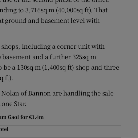
ing to 3,716sq m (40,000sq ft). That
 at ground and basement level with
 shops, including a corner unit with
the basement and a further 325sq m
lso be a 130sq m (1,400sq ft) shop and three
 ft).
 Nolan of Bannon are handling the sale
Lone Star.
am Gaol for €1.4m
otel