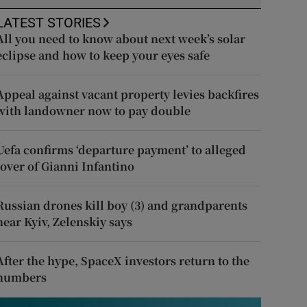
LATEST STORIES
All you need to know about next week’s solar
eclipse and how to keep your eyes safe
Appeal against vacant property levies backfires
with landowner now to pay double
Uefa confirms ‘departure payment’ to alleged
lover of Gianni Infantino
Russian drones kill boy (3) and grandparents
near Kyiv, Zelenskiy says
After the hype, SpaceX investors return to the
numbers