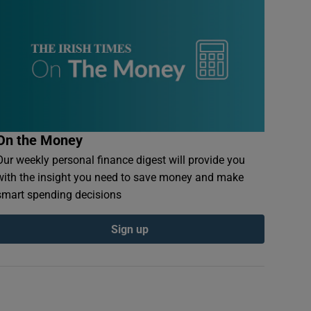
On the Money
Our weekly personal finance digest will provide you
with the insight you need to save money and make
smart spending decisions
Sign up