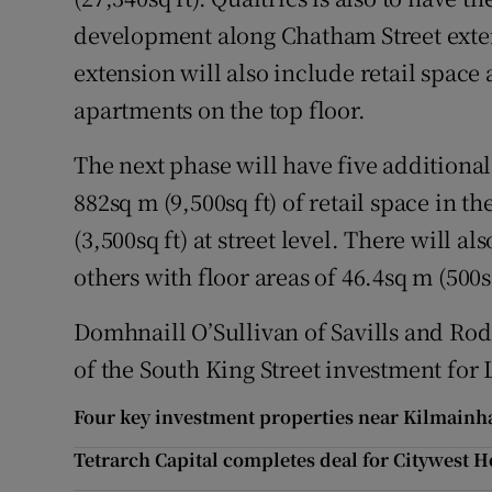
development along Chatham Street extend
extension will also include retail space
apartments on the top floor.
The next phase will have five additional
882sq m (9,500sq ft) of retail space in 
(3,500sq ft) at street level. There will a
others with floor areas of 46.4sq m (500sq
Domhnaill O’Sullivan of Savills and Rod
of the South King Street investment for 
Four key investment properties near Kilmainh
Tetrarch Capital completes deal for Citywest H