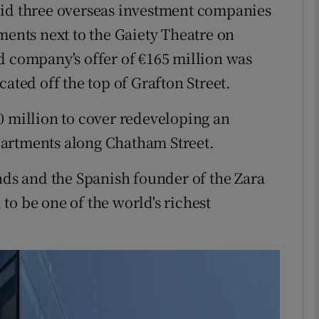
bid three overseas investment companies
Show Motors sub sections
ments next to the Gaiety Theatre on
d company's offer of €165 million was
ated off the top of Grafton Street.
Show Podcasts sub sections
0 million to cover redeveloping an
artments along Chatham Street.
phy
s and the Spanish founder of the Zara
Show Gaeilge sub sections
to be one of the world's richest
Show History sub sections
ub