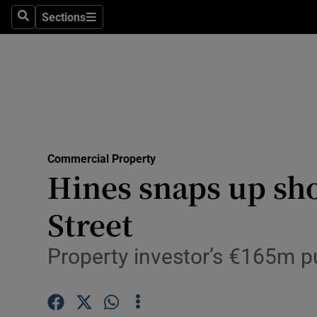
Sections
Search
Sections
Life & Sty
Culture
Environme
Technolog
Commercial Property
Science
Hines snaps up sho
Media
Street
Abroad
Property investor’s €165m pur
Obituaries
Transport