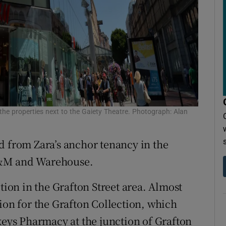
he properties next to the Gaiety Theatre. Photograph: Alan
d from Zara’s anchor tenancy in the
H&M and Warehouse.
tion in the Grafton Street area. Almost
ion for the Grafton Collection, which
keys Pharmacy at the junction of Grafton