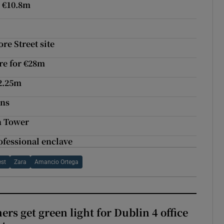
r €10.8m
e Street site
tre for €28m
€2.25m
ons
n Tower
ofessional enclave
est
Zara
Amancio Ortega
rs get green light for Dublin 4 office