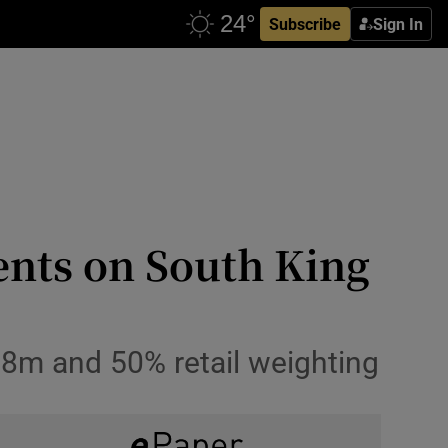
Subscribe
Sign In
ents on South King
6.8m and 50% retail weighting