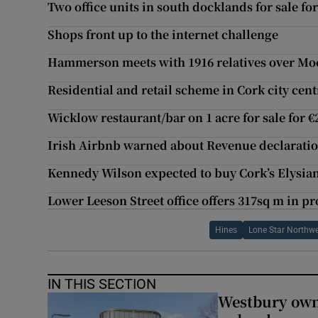
Two office units in south docklands for sale fo
Shops front up to the internet challenge
Hammerson meets with 1916 relatives over Moor
Residential and retail scheme in Cork city cen
Wicklow restaurant/bar on 1 acre for sale for 
Irish Airbnb warned about Revenue declarati
Kennedy Wilson expected to buy Cork’s Elysia
Lower Leeson Street office offers 317sq m in pr
Hines
Lone Star Northw
IN THIS SECTION
Westbury owne