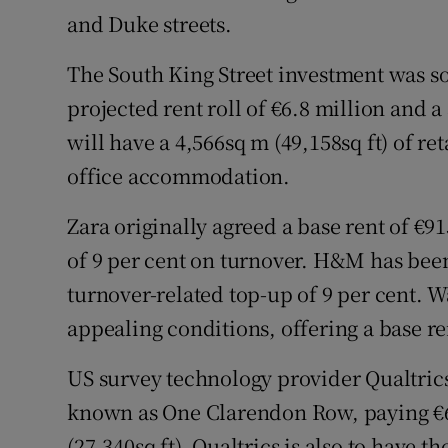
and Duke streets.
The South King Street investment was so
projected rent roll of €6.8 million and a
will have a 4,566sq m (49,158sq ft) of re
office accommodation.
Zara originally agreed a base rent of €91
of 9 per cent on turnover. H&M has been
turnover-related top-up of 9 per cent. 
appealing conditions, offering a base re
US survey technology provider Qualtrics 
known as One Clarendon Row, paying €624
(27,340sq ft). Qualtrics is also to have t