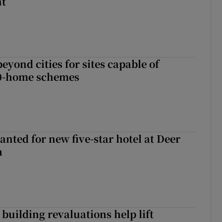
nt
yond cities for sites capable of
00-home schemes
anted for new five-star hotel at Deer
h
building revaluations help lift