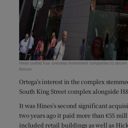
Hines outbid four overseas investment companies to secure t
Betson
Ortega’s interest in the complex stemme
South King Street complex alongside 
It was Hines’s second significant acquisi
two years ago it paid more than €55 mill
included retail buildings as well as Hic