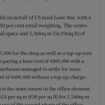
ld on behalf of US fund Lone Star, with a
 50 per cent retail weighting. The centre
tail space and 5,568sq m (56,936sq ft) of
5,000 for the shop as well as a top-up rent
 paying a base rent of €800,000 with a
Warehouse managed to settle for more
nt of €600,000 without a top-up charge.
is the main tenant in the office element,
 per sq m (€58 per sq ft) for 2,540sq m
he use of the second phase of the office