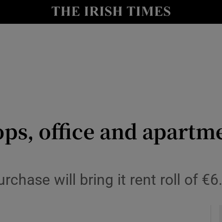
le
Show Life & Style sub sections
Show Culture sub sections
nt
Show Environment sub sections
y
Show Technology sub sections
Show Science sub sections
ps, office and apartm
chase will bring it rent roll of €