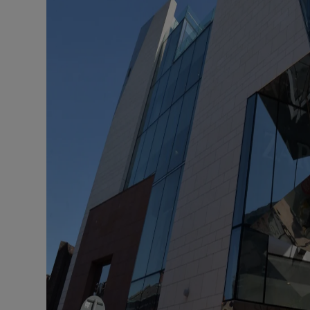
Family No
Sponsore
Subscribe
Competiti
Newslette
Weather F