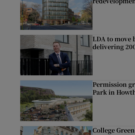
redevelopme
LDA to move be
delivering 2
Permission gr
Park in Howt
College Green 