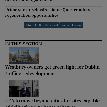
Prime site in Belfast’s Titanic Quarter offers
regeneration opportunities
Intel
M50
Mark Paul
William Harvey
IN THIS SECTION
Westbury owners get green light for Dublin
4 office redevelopment
LDA to move beyond cities for sites capable
of delivering 200-home schemes