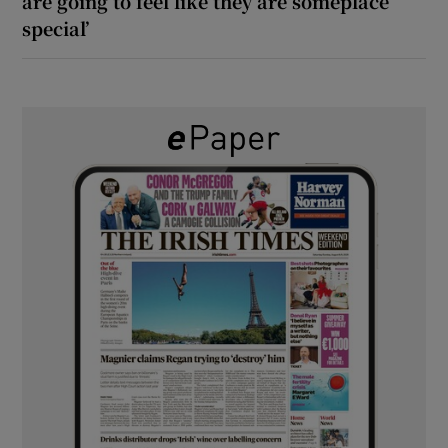
are going to feel like they are someplace
special’