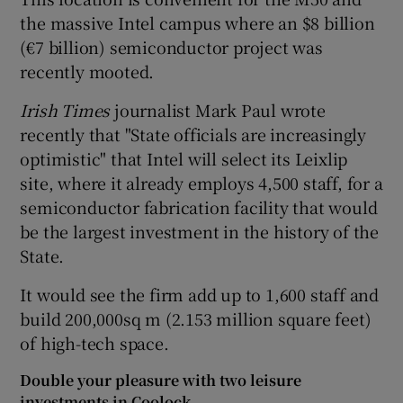
the massive Intel campus where an $8 billion
(€7 billion) semiconductor project was
recently mooted.
 window
Irish Times
journalist Mark Paul wrote
Show Sponsored sub sections
recently that "State officials are increasingly
optimistic" that Intel will select its Leixlip
site, where it already employs 4,500 staff, for a
semiconductor fabrication facility that would
be the largest investment in the history of the
State.
It would see the firm add up to 1,600 staff and
build 200,000sq m (2.153 million square feet)
of high-tech space.
Double your pleasure with two leisure
investments in Coolock