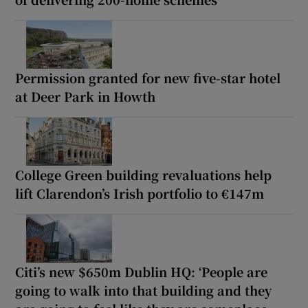
Permission granted for new five-star hotel
at Deer Park in Howth
College Green building revaluations help
lift Clarendon’s Irish portfolio to €147m
Citi’s new $650m Dublin HQ: ‘People are
going to walk into that building and they