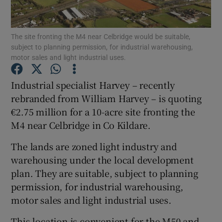
The site fronting the M4 near Celbridge would be suitable,
subject to planning permission, for industrial warehousing,
Show Motors sub sections
motor sales and light industrial uses.
Industrial specialist Harvey – recently
rebranded from William Harvey – is quoting
Show Podcasts sub sections
€2.75 million for a 10-acre site fronting the
M4 near Celbridge in Co Kildare.
The lands are zoned light industry and
warehousing under the local development
plan. They are suitable, subject to planning
Show Gaeilge sub sections
permission, for industrial warehousing,
Show History sub sections
motor sales and light industrial uses.
This location is convenient for the M50 and