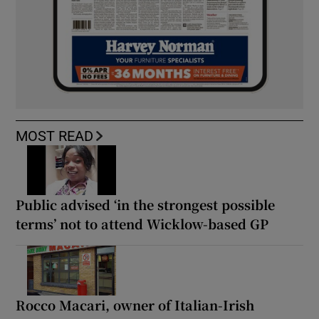
MOST READ
Public advised ‘in the strongest possible
terms’ not to attend Wicklow-based GP
Rocco Macari, owner of Italian-Irish