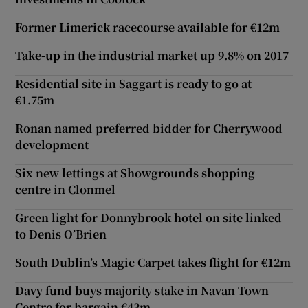
Former Limerick racecourse available for €12m
Take-up in the industrial market up 9.8% on 2017
Residential site in Saggart is ready to go at
€1.75m
Ronan named preferred bidder for Cherrywood
development
Six new lettings at Showgrounds shopping
centre in Clonmel
Green light for Donnybrook hotel on site linked
to Denis O’Brien
South Dublin’s Magic Carpet takes flight for €12m
Davy fund buys majority stake in Navan Town
Centre for bargain €43m