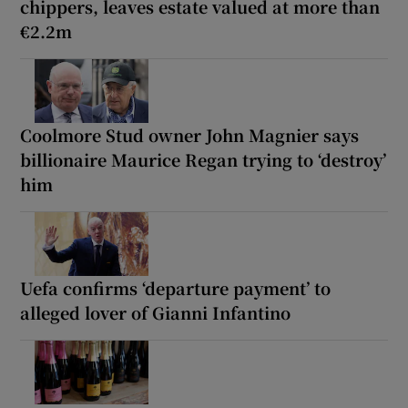
chippers, leaves estate valued at more than
€2.2m
Coolmore Stud owner John Magnier says
billionaire Maurice Regan trying to ‘destroy’
him
Uefa confirms ‘departure payment’ to
alleged lover of Gianni Infantino