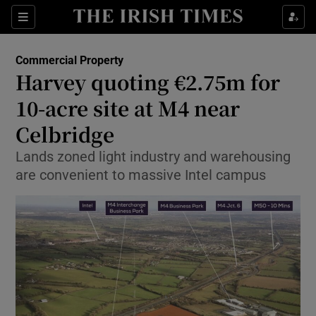
Show Food sub sections
Sections
Show Health sub sections
Commercial Property
Harvey quoting €2.75m for
Show Life & Style sub sections
10-acre site at M4 near
Show Culture sub sections
Celbridge
Lands zoned light industry and warehousing
Show Environment sub sections
are convenient to massive Intel campus
Show Technology sub sections
Show Science sub sections