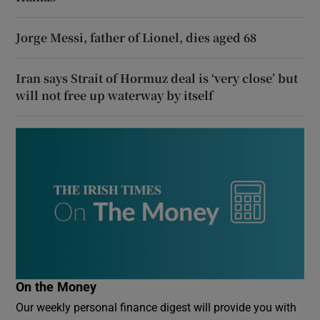
Jorge Messi, father of Lionel, dies aged 68
Iran says Strait of Hormuz deal is ‘very close’ but
will not free up waterway by itself
On the Money
Our weekly personal finance digest will provide you with