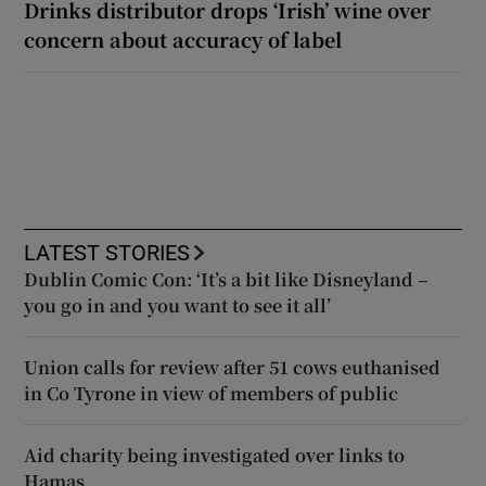
Drinks distributor drops ‘Irish’ wine over
concern about accuracy of label
LATEST STORIES
Dublin Comic Con: ‘It’s a bit like Disneyland –
you go in and you want to see it all’
Union calls for review after 51 cows euthanised
in Co Tyrone in view of members of public
Aid charity being investigated over links to
Hamas