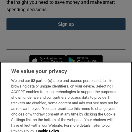
the insight you need to save money and make smart
spending decisions
Sign up
Opens in new window
Opens in new 
We value your privacy
We and our
82
partner(s) store and access personal data, like
Subscribe
browsing data or unique identifiers, on your device. Selecting I
ACCEPT enables tracking technologies to support the purposes
Support
shown under we and our partners process data to provide. If
trackers are disabled, some content and ads you see may not be
About Us
as relevant to you. You can resurface this menu to change your
choices or withdraw consent at any time by clicking the Cookie
Irish Times Products & Services
Settings link on the bottom of the webpage. Your choices will
have effect within our Website. For more details, refer to our
Privacy Policy.
Cookie Policy