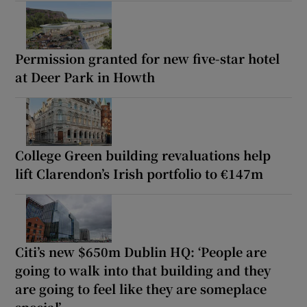
Permission granted for new five-star hotel
at Deer Park in Howth
College Green building revaluations help
lift Clarendon’s Irish portfolio to €147m
Citi’s new $650m Dublin HQ: ‘People are
going to walk into that building and they
are going to feel like they are someplace
special’