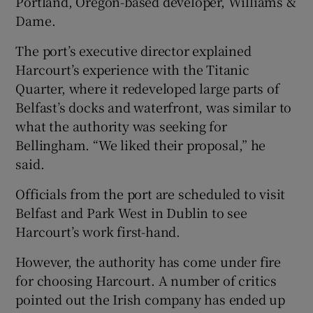
Portland, Oregon-based developer, Williams &
Dame.
The port’s executive director explained
Harcourt’s experience with the Titanic
Quarter, where it redeveloped large parts of
Belfast’s docks and waterfront, was similar to
what the authority was seeking for
Bellingham. “We liked their proposal,” he
said.
Officials from the port are scheduled to visit
Belfast and Park West in Dublin to see
Harcourt’s work first-hand.
However, the authority has come under fire
for choosing Harcourt. A number of critics
pointed out the Irish company has ended up