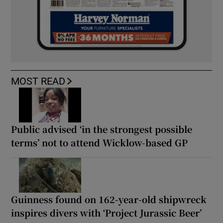
MOST READ
Public advised ‘in the strongest possible
terms’ not to attend Wicklow-based GP
Guinness found on 162-year-old shipwreck
inspires divers with ‘Project Jurassic Beer’