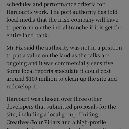
schedules and performance criteria for
Harcourt’s work. The port authority has told
local media that the Irish company will have
to perform on the initial tranche if it is get the
entire land bank.
Mr Fix said the authority was not in a position
to put a value on the land as the talks are
ongoing and it was commercially sensitive.
Some local reports speculate it could cost
around $100 million to clean up the site and
redevelop it.
Harcourt was chosen over three other
developers that submitted proposals for the
site, including a local group, Uniting
Creatives/Four Pillars and a high-profile