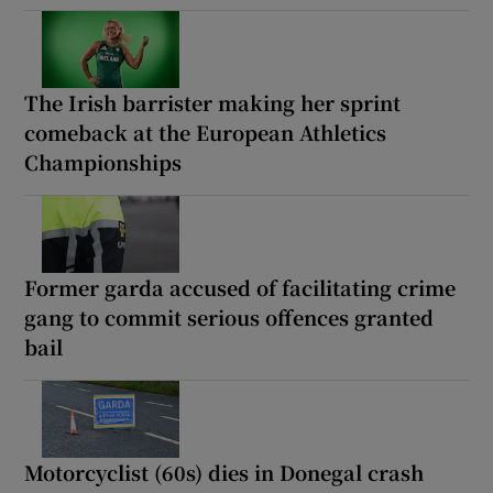
The Irish barrister making her sprint
comeback at the European Athletics
Championships
Former garda accused of facilitating crime
gang to commit serious offences granted
bail
Motorcyclist (60s) dies in Donegal crash