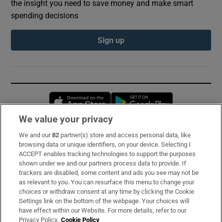
the insight you need to save money and make smart
spending decisions
Sign up
Opens in new window
Opens in new 
We value your privacy
We and our
82
partner(s) store and access personal data, like
Subscribe
browsing data or unique identifiers, on your device. Selecting I
ACCEPT enables tracking technologies to support the purposes
Support
shown under we and our partners process data to provide. If
trackers are disabled, some content and ads you see may not be
About Us
as relevant to you. You can resurface this menu to change your
choices or withdraw consent at any time by clicking the Cookie
Irish Times Products & Services
Settings link on the bottom of the webpage. Your choices will
have effect within our Website. For more details, refer to our
Privacy Policy.
Cookie Policy