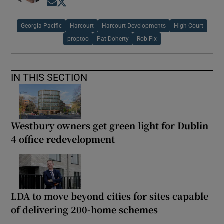
Opens in new window
Opens in new window
Georgia-Pacific
Harcourt
Harcourt Developments
High Court
proptoo
Pat Doherty
Rob Fix
IN THIS SECTION
Westbury owners get green light for Dublin
4 office redevelopment
LDA to move beyond cities for sites capable
of delivering 200-home schemes