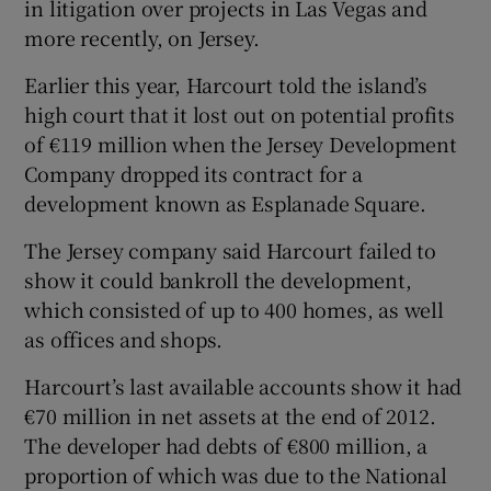
in litigation over projects in Las Vegas and
more recently, on Jersey.
Earlier this year, Harcourt told the island’s
high court that it lost out on potential profits
of €119 million when the Jersey Development
Company dropped its contract for a
development known as Esplanade Square.
The Jersey company said Harcourt failed to
show it could bankroll the development,
which consisted of up to 400 homes, as well
as offices and shops.
Harcourt’s last available accounts show it had
€70 million in net assets at the end of 2012.
The developer had debts of €800 million, a
proportion of which was due to the National