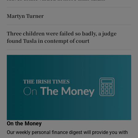
Martyn Turner
Three children were failed so badly, a judge
found Tusla in contempt of court
On the Money
Our weekly personal finance digest will provide you with