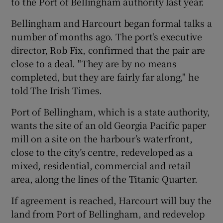
to the Port of Bellingham authority last year.
Bellingham and Harcourt began formal talks a
number of months ago. The port's executive
 window
director, Rob Fix, confirmed that the pair are
close to a deal. "They are by no means
Show Sponsored sub sections
completed, but they are fairly far along," he
told The Irish Times.
Port of Bellingham, which is a state authority,
wants the site of an old Georgia Pacific paper
mill on a site on the harbour’s waterfront,
close to the city’s centre, redeveloped as a
mixed, residential, commercial and retail
area, along the lines of the Titanic Quarter.
If agreement is reached, Harcourt will buy the
land from Port of Bellingham, and redevelop