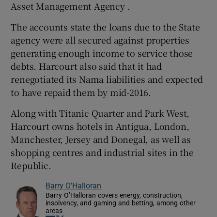
Asset Management Agency .
The accounts state the loans due to the State
agency were all secured against properties
generating enough income to service those
debts. Harcourt also said that it had
renegotiated its Nama liabilities and expected
to have repaid them by mid-2016.
Along with Titanic Quarter and Park West,
Harcourt owns hotels in Antigua, London,
Manchester, Jersey and Donegal, as well as
shopping centres and industrial sites in the
Republic.
Barry O'Halloran
Barry O’Halloran covers energy, construction,
insolvency, and gaming and betting, among other
areas