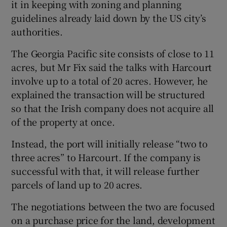
it in keeping with zoning and planning
guidelines already laid down by the US city’s
authorities.
The Georgia Pacific site consists of close to 11
acres, but Mr Fix said the talks with Harcourt
involve up to a total of 20 acres. However, he
explained the transaction will be structured
so that the Irish company does not acquire all
of the property at once.
Instead, the port will initially release “two to
three acres” to Harcourt. If the company is
successful with that, it will release further
parcels of land up to 20 acres.
The negotiations between the two are focused
on a purchase price for the land, development