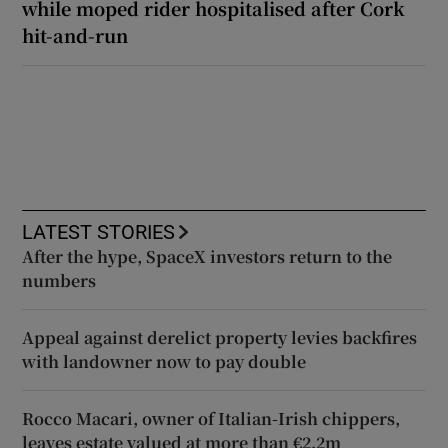
while moped rider hospitalised after Cork
hit-and-run
LATEST STORIES
After the hype, SpaceX investors return to the
numbers
Appeal against derelict property levies backfires
with landowner now to pay double
Rocco Macari, owner of Italian-Irish chippers,
leaves estate valued at more than €2.2m