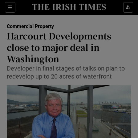
Show Food sub sections
Sections
Show Health sub sections
Commercial Property
Harcourt Developments
Show Life & Style sub sections
close to major deal in
Show Culture sub sections
Washington
Developer in final stages of talks on plan to
Show Environment sub sections
redevelop up to 20 acres of waterfront
Show Technology sub sections
Show Science sub sections