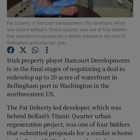
Pat Doherty of Harcourt Developments The developer, which
was behind Belfast’s Titanic Quarter, was one of four bidders
Show Motors sub sections
that submitted proposals for a similar scheme to the Port of
Bellingham authority last year.
Irish property player Harcourt Developments
Show Podcasts sub sections
is in the final stages of negotiating a deal to
redevelop up to 20 acres of waterfront in
Bellingham port in Washington in the
northwestern US.
The Pat Doherty-led developer, which was
Show Gaeilge sub sections
behind Belfast’s Titanic Quarter urban
regeneration project, was one of four bidders
Show History sub sections
that submitted proposals for a similar scheme