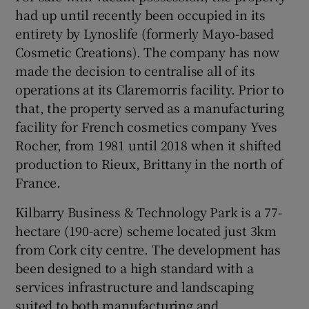
had up until recently been occupied in its
entirety by Lynoslife (formerly Mayo-based
Cosmetic Creations). The company has now
made the decision to centralise all of its
operations at its Claremorris facility. Prior to
that, the property served as a manufacturing
facility for French cosmetics company Yves
Rocher, from 1981 until 2018 when it shifted
production to Rieux, Brittany in the north of
France.
Kilbarry Business & Technology Park is a 77-
hectare (190-acre) scheme located just 3km
from Cork city centre. The development has
been designed to a high standard with a
services infrastructure and landscaping
suited to both manufacturing and