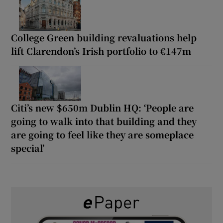
College Green building revaluations help
lift Clarendon’s Irish portfolio to €147m
Citi’s new $650m Dublin HQ: ‘People are
going to walk into that building and they
are going to feel like they are someplace
special’