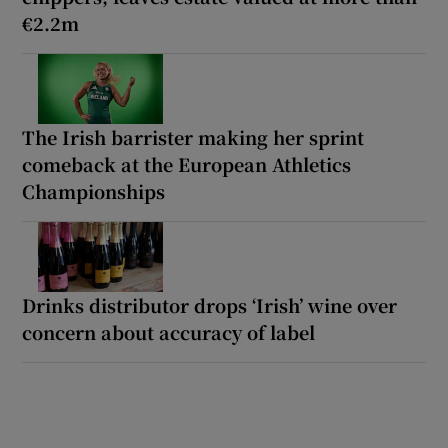
€2.2m
The Irish barrister making her sprint
comeback at the European Athletics
Championships
Drinks distributor drops ‘Irish’ wine over
concern about accuracy of label