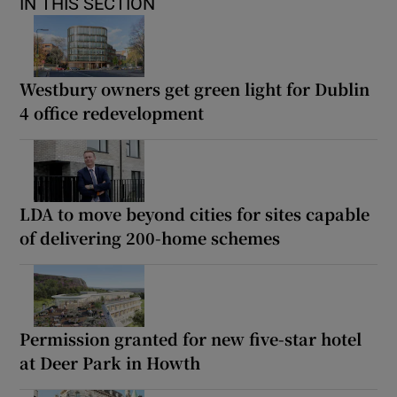
IN THIS SECTION
Westbury owners get green light for Dublin
4 office redevelopment
LDA to move beyond cities for sites capable
of delivering 200-home schemes
Permission granted for new five-star hotel
at Deer Park in Howth