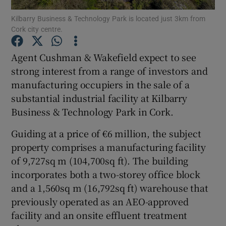
Kilbarry Business & Technology Park is located just 3km from
Cork city centre.
Agent Cushman & Wakefield expect to see
Show Motors sub sections
strong interest from a range of investors and
manufacturing occupiers in the sale of a
substantial industrial facility at Kilbarry
Show Podcasts sub sections
Business & Technology Park in Cork.
Guiding at a price of €6 million, the subject
property comprises a manufacturing facility
of 9,727sq m (104,700sq ft). The building
incorporates both a two-storey office block
Show Gaeilge sub sections
and a 1,560sq m (16,792sq ft) warehouse that
previously operated as an AEO-approved
Show History sub sections
facility and an onsite effluent treatment