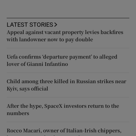
LATEST STORIES
Appeal against vacant property levies backfires
with landowner now to pay double
Uefa confirms ‘departure payment’ to alleged
lover of Gianni Infantino
Child among three killed in Russian strikes near
Kyiv, says official
After the hype, SpaceX investors return to the
numbers
Rocco Macari, owner of Italian-Irish chippers,