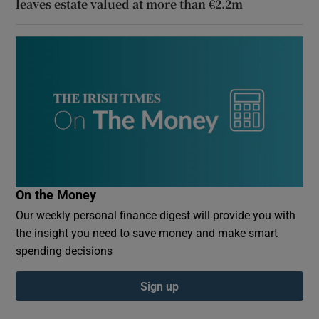
leaves estate valued at more than €2.2m
On the Money
Our weekly personal finance digest will provide you with
the insight you need to save money and make smart
spending decisions
Sign up