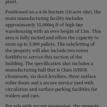
plant.
Positioned on a 4.06 hectare (10-acre site), the
main manufacturing facility includes
 window
approximately 15,000sq ft of high-bay
warehousing with an eves height of 13m. This
Show Sponsored sub sections
area is fully racked and offers the capacity to
store up to 3,000 pallets. The sale/letting of
the property will also include two tower
forklifts to service this section of the
building. The specification also includes a
manufacturing hall that is Class D/ISO8
cleanroom, six dock levellers, three surface
roller doors and a secure service yard with
circulation and surface-parking facilities for
trailers and cars.
For sale with vacant possession, the property