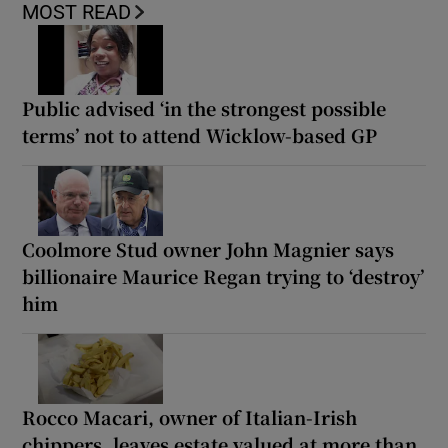
MOST READ
Public advised ‘in the strongest possible
terms’ not to attend Wicklow-based GP
Coolmore Stud owner John Magnier says
billionaire Maurice Regan trying to ‘destroy’
him
Rocco Macari, owner of Italian-Irish
chippers, leaves estate valued at more than