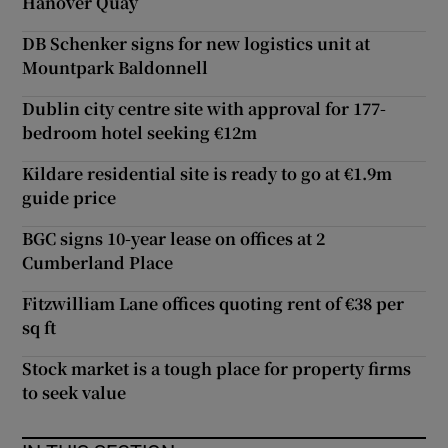
Hanover Quay
DB Schenker signs for new logistics unit at
Mountpark Baldonnell
Dublin city centre site with approval for 177-
bedroom hotel seeking €12m
Kildare residential site is ready to go at €1.9m
guide price
BGC signs 10-year lease on offices at 2
Cumberland Place
Fitzwilliam Lane offices quoting rent of €38 per
sq ft
Stock market is a tough place for property firms
to seek value