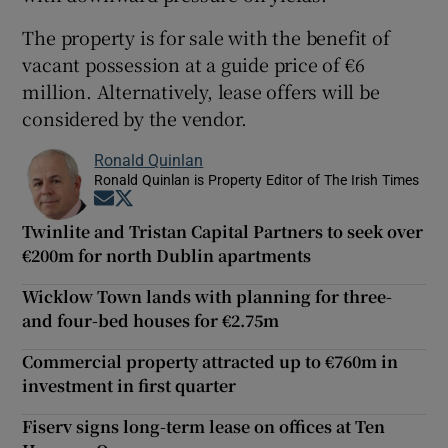
The property is for sale with the benefit of
vacant possession at a guide price of €6
million. Alternatively, lease offers will be
considered by the vendor.
Ronald Quinlan
Ronald Quinlan is Property Editor of The Irish Times
Opens in new window
Opens in new window
Twinlite and Tristan Capital Partners to seek over
€200m for north Dublin apartments
Wicklow Town lands with planning for three-
and four-bed houses for €2.75m
Commercial property attracted up to €760m in
investment in first quarter
Fiserv signs long-term lease on offices at Ten