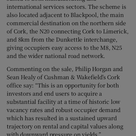
international services sectors. The scheme is
also located adjacent to Blackpool, the main
commercial destination on the northern side
of Cork, the N20 connecting Cork to Limerick,
and 8km from the Dunkettle interchange,
giving occupiers easy access to the M8, N25
and the wider national road network.
Commenting on the sale, Philip Horgan and
Sean Healy of Cushman & Wakefield’s Cork
office say: “This is an opportunity for both
investors and end users to acquire a
substantial facility at a time of historic low
vacancy rates and robust occupier demand
which has resulted in a sustained upward
trajectory on rental and capital values along
with downward pressure on yields.”