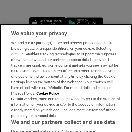
Opens in new window
Opens in new 
We value your privacy
We and our
82
partner(s) store and access personal data, like
Subscribe
browsing data or unique identifiers, on your device. Selecting I
ACCEPT enables tracking technologies to support the purposes
Support
shown under we and our partners process data to provide. If
trackers are disabled, some content and ads you see may not be
About Us
as relevant to you. You can resurface this menu to change your
choices or withdraw consent at any time by clicking the Cookie
Irish Times Products & Services
Settings link on the bottom of the webpage. Your choices will
have effect within our Website. For more details, refer to our
Privacy Policy.
Cookie Policy
OUR PARTNERS:
Certain vendors, once consent is provided by you to the storage of
information on your device and/or to the access of information
already stored on your device, use legitimate interest to further
process your personal data.
We and our partners collect and use data
Use precise geolocation data. Actively scan device