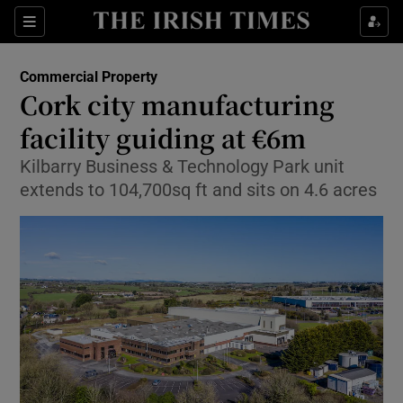
Show Food sub sections
Sections
Show Health sub sections
Commercial Property
Cork city manufacturing
Show Life & Style sub sections
facility guiding at €6m
Show Culture sub sections
Kilbarry Business & Technology Park unit
extends to 104,700sq ft and sits on 4.6 acres
Show Environment sub sections
Show Technology sub sections
Show Science sub sections