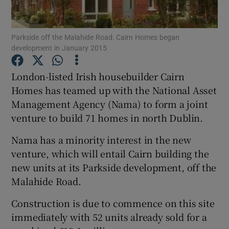
Parkside off the Malahide Road: Cairn Homes began
development in January 2015
Show Motors sub sections
London-listed Irish housebuilder Cairn
Homes has teamed up with the National Asset
Management Agency (Nama) to form a joint
Show Podcasts sub sections
venture to build 71 homes in north Dublin.
Nama has a minority interest in the new
venture, which will entail Cairn building the
new units at its Parkside development, off the
Show Gaeilge sub sections
Malahide Road.
Construction is due to commence on this site
Show History sub sections
immediately with 52 units already sold for a