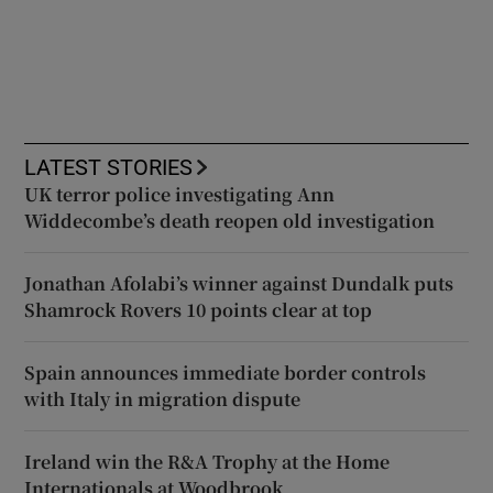
LATEST STORIES
UK terror police investigating Ann
Widdecombe’s death reopen old investigation
Jonathan Afolabi’s winner against Dundalk puts
Shamrock Rovers 10 points clear at top
Spain announces immediate border controls
with Italy in migration dispute
Ireland win the R&A Trophy at the Home
Internationals at Woodbrook