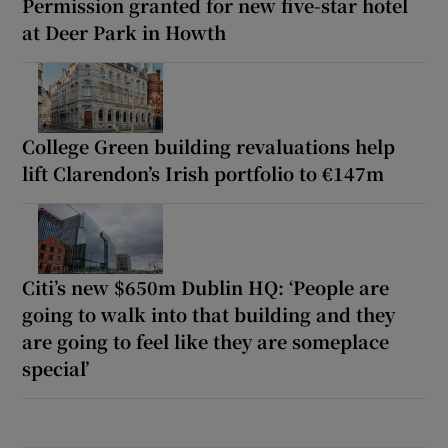
Permission granted for new five-star hotel
at Deer Park in Howth
College Green building revaluations help
lift Clarendon’s Irish portfolio to €147m
Citi’s new $650m Dublin HQ: ‘People are
going to walk into that building and they
are going to feel like they are someplace
special’