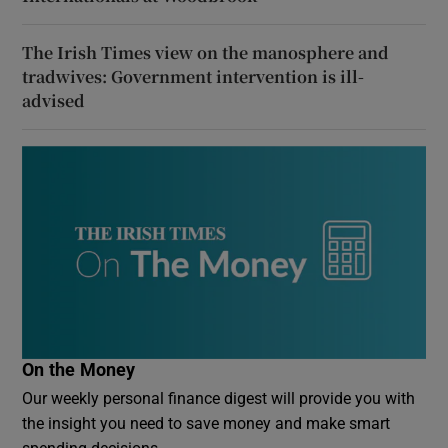
The Irish Times view on the manosphere and
tradwives: Government intervention is ill-
advised
On the Money
Our weekly personal finance digest will provide you with
the insight you need to save money and make smart
spending decisions