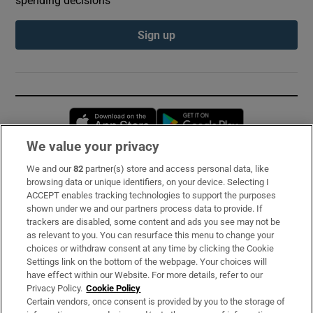
Sign up
Opens in new window
Opens in new 
We value your privacy
We and our
82
partner(s) store and access personal data, like
Subscribe
browsing data or unique identifiers, on your device. Selecting I
ACCEPT enables tracking technologies to support the purposes
Support
shown under we and our partners process data to provide. If
trackers are disabled, some content and ads you see may not be
About Us
as relevant to you. You can resurface this menu to change your
choices or withdraw consent at any time by clicking the Cookie
Irish Times Products & Services
Settings link on the bottom of the webpage. Your choices will
have effect within our Website. For more details, refer to our
Privacy Policy.
Cookie Policy
OUR PARTNERS:
Certain vendors, once consent is provided by you to the storage of