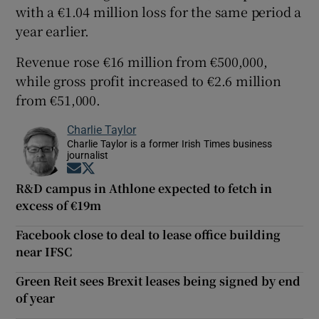
with a €1.04 million loss for the same period a
year earlier.
Revenue rose €16 million from €500,000,
while gross profit increased to €2.6 million
from €51,000.
Charlie Taylor
Charlie Taylor is a former Irish Times business
journalist
Opens in new window
Opens in new window
R&D campus in Athlone expected to fetch in
excess of €19m
Facebook close to deal to lease office building
near IFSC
Green Reit sees Brexit leases being signed by end
of year