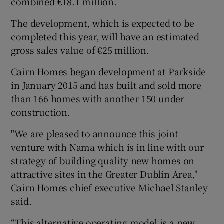
combined €18.1 million.
The development, which is expected to be
completed this year, will have an estimated
 window
gross sales value of €25 million.
Cairn Homes began development at Parkside
Show Sponsored sub sections
in January 2015 and has built and sold more
than 166 homes with another 150 under
construction.
"We are pleased to announce this joint
venture with Nama which is in line with our
strategy of building quality new homes on
attractive sites in the Greater Dublin Area,"
Cairn Homes chief executive Michael Stanley
said.
“This alternative operating model is a new