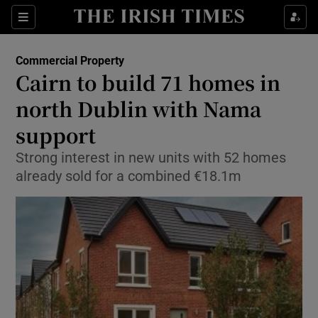
Show Food sub sections
Sections
Show Health sub sections
Commercial Property
Cairn to build 71 homes in
Show Life & Style sub sections
north Dublin with Nama
Show Culture sub sections
support
Strong interest in new units with 52 homes
Show Environment sub sections
already sold for a combined €18.1m
Show Technology sub sections
Show Science sub sections