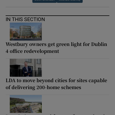
IN THIS SECTION
Westbury owners get green light for Dublin
4 office redevelopment
LDA to move beyond cities for sites capable
of delivering 200-home schemes