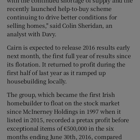
with the continued shortage of supply and the
recently launched help-to-buy scheme
continuing to drive better conditions for
selling homes," said Colin Sheridan, an
analyst with Davy.
Cairn is expected to release 2016 results early
next month, the first full year of results since
its flotation. It returned to profit during the
first half of last year as it ramped up
housebuilding locally.
The group, which became the first Irish
homebuilder to float on the stock market
since McInerney Holdings in 1997 when it
listed in 2015, recorded a pretax profit before
exceptional items of €500,000 in the six
months ending June 30th, 2016, compared