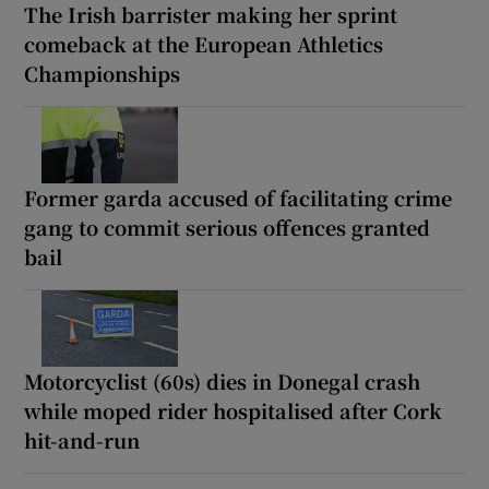
The Irish barrister making her sprint
comeback at the European Athletics
Championships
Former garda accused of facilitating crime
gang to commit serious offences granted
bail
Motorcyclist (60s) dies in Donegal crash
while moped rider hospitalised after Cork
hit-and-run