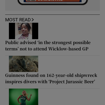
MOST READ
Public advised ‘in the strongest possible
terms’ not to attend Wicklow-based GP
Guinness found on 162-year-old shipwreck
inspires divers with ‘Project Jurassic Beer’