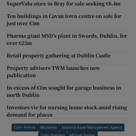
SuperValu store in Bray for sale seeking €8.4m
Ten buildings in Cavan town centre on sale for
just over €3m
Pharma giant MSD’s plant in Swords, Dublin, for
over €25m
Retail property gathering at Dublin Castle
Property advisers TWM launches new
publication
In excess of €1m sought for garage business in
north Dublin
Investors vie for nursing home stock amid rising
demand for places
Cairn Homes
Mcinerney
National Asset Management Agency
Colin Sheridan
Michael Stanley