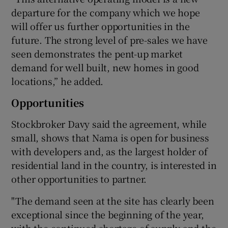
departure for the company which we hope
will offer us further opportunities in the
future. The strong level of pre-sales we have
seen demonstrates the pent-up market
demand for well built, new homes in good
locations,” he added.
Opportunities
Stockbroker Davy said the agreement, while
small, shows that Nama is open for business
with developers and, as the largest holder of
residential land in the country, is interested in
other opportunities to partner.
"The demand seen at the site has clearly been
exceptional since the beginning of the year,