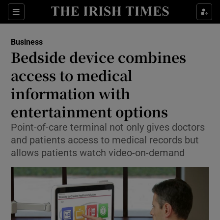
Show Food sub sections
Sections
Show Health sub sections
Business
Bedside device combines
Show Life & Style sub sections
access to medical
Show Culture sub sections
information with
entertainment options
Show Environment sub sections
Point-of-care terminal not only gives doctors
Show Technology sub sections
and patients access to medical records but
allows patients watch video-on-demand
Show Science sub sections