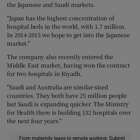
the Japanese and Saudi markets.
"Japan has the highest concentration of
hospital beds in the world, with 1.7 million.
In 2014-2015 we hope to get into the Japanese
market."
The company also recently entered the
Middle East market, having won the contract
for two hospitals in Riyadh.
"Saudi and Australia are similar-sized
countries. They both have 25 million people
but Saudi is expanding quicker. The Ministry
for Health there is building 132 hospitals over
the next four years."
From maternity leave to remote working: Submit