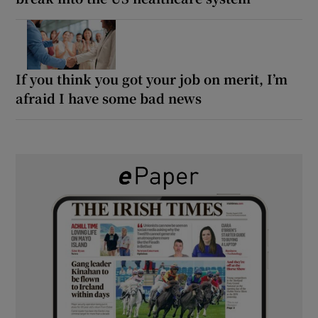
If you think you got your job on merit, I’m
afraid I have some bad news