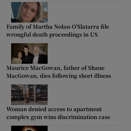
Family of Martha Nolan-O’Slatarra file
wrongful death proceedings in US
Maurice MacGowan, father of Shane
MacGowan, dies following short illness
Woman denied access to apartment
complex gym wins discrimination case