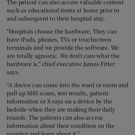
The patient can also access valuable content
such as educational items at home prior to
and subsequent to their hospital stay.
"Hospitals choose the hardware. They can
have iPads, phones, TVs or touchscreen
terminals and we provide the software. We
are totally agnostic. We don't care what the
hardware is," chief executive James Fitter
says.
“A doctor can come into the ward or room and
pull up MRI scans, test results, patient
information or X-rays on a device by the
bedside when they are making their daily
rounds. The patients can also access
information about their condition on the
monitor and learn about it.”