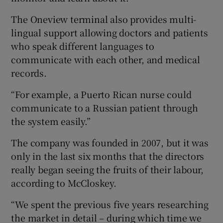
The Oneview terminal also provides multi-
lingual support allowing doctors and patients
who speak different languages to
communicate with each other, and medical
records.
“For example, a Puerto Rican nurse could
communicate to a Russian patient through
the system easily.”
The company was founded in 2007, but it was
only in the last six months that the directors
really began seeing the fruits of their labour,
according to McCloskey.
“We spent the previous five years researching
the market in detail – during which time we