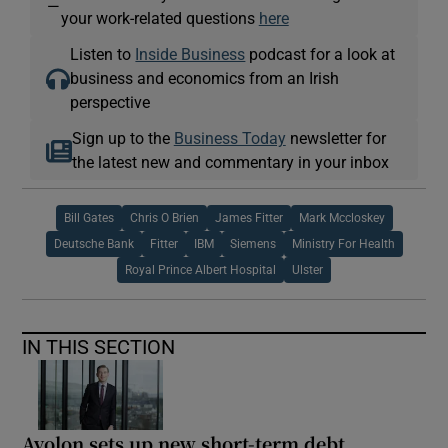
—
your work-related questions
here
Listen to
Inside Business
podcast for a look at
business and economics from an Irish
perspective
Sign up to the
Business Today
newsletter for
the latest new and commentary in your inbox
Bill Gates
Chris O Brien
James Fitter
Mark Mccloskey
Deutsche Bank
Fitter
IBM
Siemens
Ministry For Health
Royal Prince Albert Hospital
Ulster
IN THIS SECTION
Avolon sets up new short-term debt