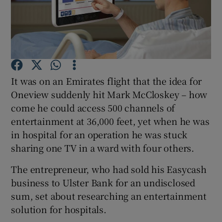
Show Motors sub sections
It was on an Emirates flight that the idea for
Oneview suddenly hit Mark McCloskey – how
Show Podcasts sub sections
come he could access 500 channels of
entertainment at 36,000 feet, yet when he was
in hospital for an operation he was stuck
sharing one TV in a ward with four others.
The entrepreneur, who had sold his Easycash
Show Gaeilge sub sections
business to Ulster Bank for an undisclosed
sum, set about researching an entertainment
Show History sub sections
solution for hospitals.