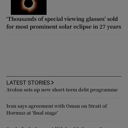
‘Thousands of special viewing glasses’ sold
for most prominent solar eclipse in 27 years
LATEST STORIES
Avolon sets up new short-term debt programme
Iran says agreement with Oman on Strait of
Hormuz at ‘final stage’