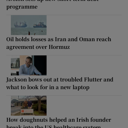
programme
Oil holds losses as Iran and Oman reach
agreement over Hormuz
Jackson bows out at troubled Flutter and
what to look for in a new laptop
How doughnuts helped an Irish founder
break into the US healthcare system