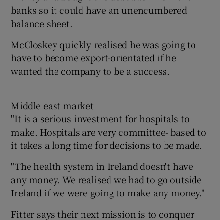
banks so it could have an unencumbered
balance sheet.
McCloskey quickly realised he was going to
have to become export-orientated if he
wanted the company to be a success.
Middle east market
"It is a serious investment for hospitals to
make. Hospitals are very committee- based to
it takes a long time for decisions to be made.
"The health system in Ireland doesn't have
any money. We realised we had to go outside
Ireland if we were going to make any money."
Fitter says their next mission is to conquer