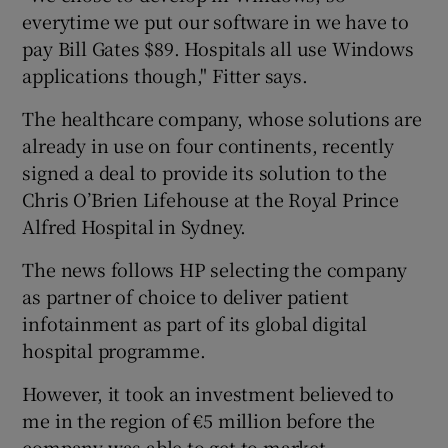
everytime we put our software in we have to
pay Bill Gates $89. Hospitals all use Windows
applications though," Fitter says.
The healthcare company, whose solutions are
already in use on four continents, recently
signed a deal to provide its solution to the
Chris O’Brien Lifehouse at the Royal Prince
Alfred Hospital in Sydney.
The news follows HP selecting the company
as partner of choice to deliver patient
infotainment as part of its global digital
hospital programme.
However, it took an investment believed to
me in the region of €5 million before the
company was able to get to market.