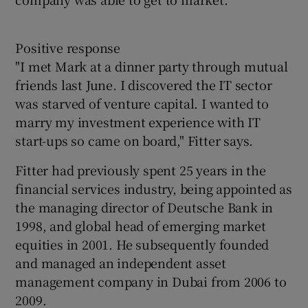
Positive response
"I met Mark at a dinner party through mutual
friends last June. I discovered the IT sector
was starved of venture capital. I wanted to
marry my investment experience with IT
start-ups so came on board," Fitter says.
Fitter had previously spent 25 years in the
financial services industry, being appointed as
the managing director of Deutsche Bank in
1998, and global head of emerging market
equities in 2001. He subsequently founded
and managed an independent asset
management company in Dubai from 2006 to
2009.