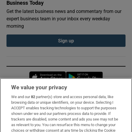
Business Today
Get the latest business news and commentary from our
expert business team in your inbox every weekday
morning
Sign up
Opens in new window
Opens in new 
We value your privacy
We and our
82
partner(s) store and access personal data, like
Subscribe
browsing data or unique identifiers, on your device. Selecting I
ACCEPT enables tracking technologies to support the purposes
Support
shown under we and our partners process data to provide. If
trackers are disabled, some content and ads you see may not be
About Us
as relevant to you. You can resurface this menu to change your
choices or withdraw consent at any time by clicking the Cookie