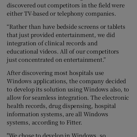
discovered out competitors in the field were
either TV-based or telephony companies.
“Rather than have bedside screens or tablets
that just provided entertainment, we did
integration of clinical records and
educational videos. All of our competitors
just concentrated on entertainment.”
After discovering most hospitals use
Windows applications, the company decided
to develop its solution using Windows also, to
allow for seamless integration. The electronic
health records, drug dispensing, hospital
information systems, are all Windows
systems, according to Fitter.
"We chose to develop in Windows, so