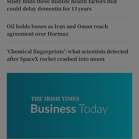
Study finds three midlife health factors that
could delay dementia for 13 years
Oil holds losses as Iran and Oman reach
agreement over Hormuz
‘Chemical fingerprints’: what scientists detected
after SpaceX rocket crashed into moon