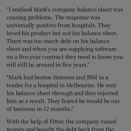
“I realised Mark’s company balance sheet was
causing problems. The response was
universally positive from hospitals. They
loved his product but not his balance sheet.
There was too much debt on his balance
sheet and when you are supplying software
on a five-year contract they need to know you
will still be around in five years.”
"Mark had beaten Siemens and IBM in a
tender for a hospital in Melbourne. He sent
his balance sheet through and they rejected
him as a result. They feared he would be out
of business in 12 months."
With the help of Fitter, the company raised
money and bought the debt back from the