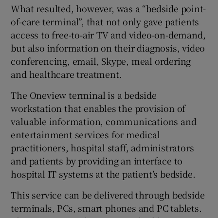
What resulted, however, was a “bedside point-
of-care terminal”, that not only gave patients
access to free-to-air TV and video-on-demand,
 window
but also information on their diagnosis, video
conferencing, email, Skype, meal ordering
Show Sponsored sub sections
and healthcare treatment.
The Oneview terminal is a bedside
workstation that enables the provision of
valuable information, communications and
entertainment services for medical
practitioners, hospital staff, administrators
and patients by providing an interface to
hospital IT systems at the patient’s bedside.
This service can be delivered through bedside
terminals, PCs, smart phones and PC tablets.