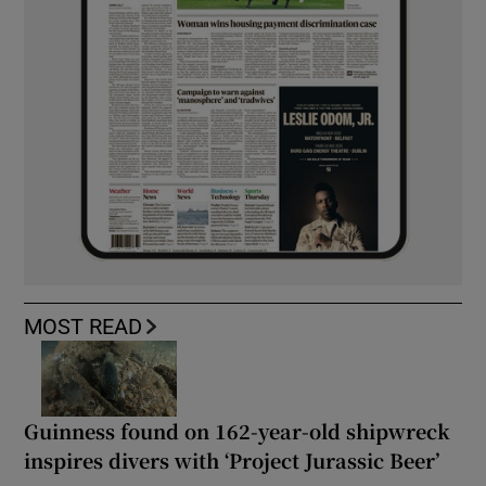
MOST READ
Guinness found on 162-year-old shipwreck
inspires divers with ‘Project Jurassic Beer’