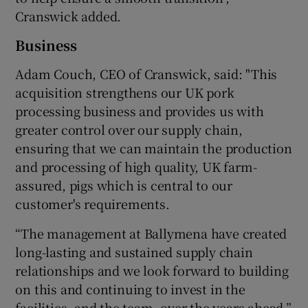
Cranswick added.
Business
Adam Couch, CEO of Cranswick, said: "This
acquisition strengthens our UK pork
processing business and provides us with
greater control over our supply chain,
ensuring that we can maintain the production
and processing of high quality, UK farm-
assured, pigs which is central to our
customer's requirements.
“The management at Ballymena have created
long-lasting and sustained supply chain
relationships and we look forward to building
on this and continuing to invest in the
facilities, and the team, over the years ahead.”