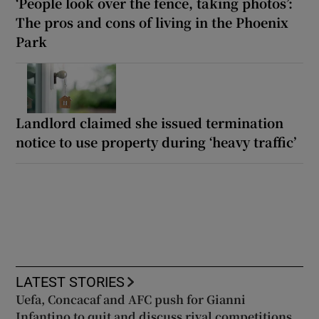
‘People look over the fence, taking photos’:
The pros and cons of living in the Phoenix
Park
Landlord claimed she issued termination
notice to use property during ‘heavy traffic’
LATEST STORIES
Uefa, Concacaf and AFC push for Gianni
Infantino to quit and discuss rival competitions