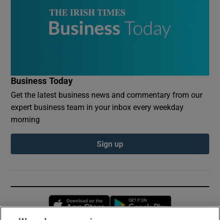
Business Today
Get the latest business news and commentary from our
expert business team in your inbox every weekday
morning
Sign up
Opens in new window
Opens in new 