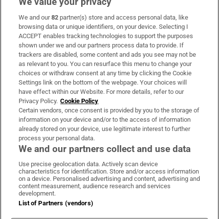
We value your privacy
We and our
82
partner(s) store and access personal data, like
Subscribe
browsing data or unique identifiers, on your device. Selecting I
ACCEPT enables tracking technologies to support the purposes
Support
shown under we and our partners process data to provide. If
trackers are disabled, some content and ads you see may not be
About Us
as relevant to you. You can resurface this menu to change your
choices or withdraw consent at any time by clicking the Cookie
Irish Times Products & Services
Settings link on the bottom of the webpage. Your choices will
have effect within our Website. For more details, refer to our
Privacy Policy.
Cookie Policy
OUR PARTNERS:
Certain vendors, once consent is provided by you to the storage of
information on your device and/or to the access of information
already stored on your device, use legitimate interest to further
process your personal data.
We and our partners collect and use data
Use precise geolocation data. Actively scan device
characteristics for identification. Store and/or access information
Irish Times on WhatsApp
Irish Times on Facebook
Irish Times on X
Irish Times on LinkedIn
Irish Times on Instagram
on a device. Personalised advertising and content, advertising and
content measurement, audience research and services
development.
Terms & Conditions
List of Partners (vendors)
Privacy Policy
Cookie Information