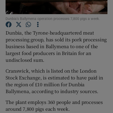
Dunbia’s Ballymena operation processes 7,800 pigs a week.
Show Motors sub sections
Dunbia, the Tyrone-headquartered meat
processing group, has sold its pork processing
business based in Ballymena to one of the
Show Podcasts sub sections
largest food producers in Britain for an
undisclosed sum.
Cranswick, which is listed on the London
Stock Exchange, is estimated to have paid in
the region of £10 million for Dunbia
Show Gaeilge sub sections
Ballymena, according to industry sources.
Show History sub sections
The plant employs 360 people and processes
around 7,800 pigs each week.