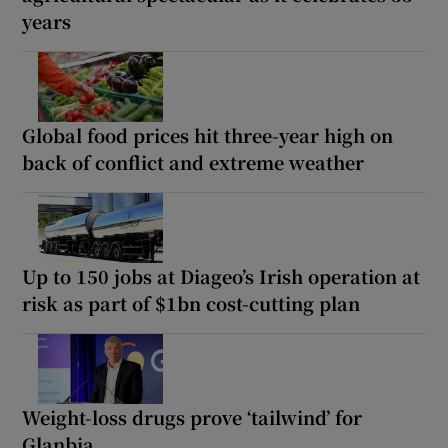
years
Global food prices hit three-year high on
back of conflict and extreme weather
Up to 150 jobs at Diageo’s Irish operation at
risk as part of $1bn cost-cutting plan
Weight-loss drugs prove ‘tailwind’ for
Glanbia