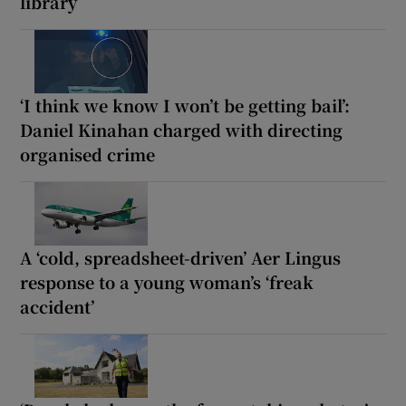
library
‘I think we know I won’t be getting bail’:
Daniel Kinahan charged with directing
organised crime
A ‘cold, spreadsheet-driven’ Aer Lingus
response to a young woman’s ‘freak
accident’