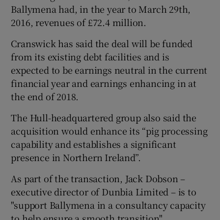
Ballymena had, in the year to March 29th,
2016, revenues of £72.4 million.
Cranswick has said the deal will be funded
from its existing debt facilities and is
expected to be earnings neutral in the current
financial year and earnings enhancing in at
the end of 2018.
The Hull-headquartered group also said the
acquisition would enhance its “pig processing
capability and establishes a significant
presence in Northern Ireland”.
As part of the transaction, Jack Dobson –
executive director of Dunbia Limited – is to
"support Ballymena in a consultancy capacity
to help ensure a smooth transition",