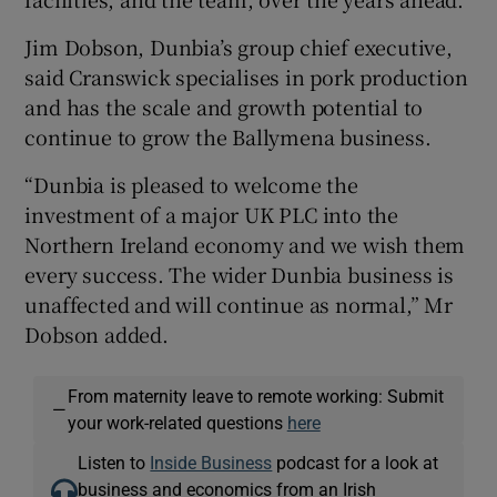
Jim Dobson, Dunbia’s group chief executive,
said Cranswick specialises in pork production
and has the scale and growth potential to
continue to grow the Ballymena business.
“Dunbia is pleased to welcome the
investment of a major UK PLC into the
Northern Ireland economy and we wish them
every success. The wider Dunbia business is
unaffected and will continue as normal,” Mr
Dobson added.
From maternity leave to remote working: Submit
—
your work-related questions
here
Listen to
Inside Business
podcast for a look at
business and economics from an Irish