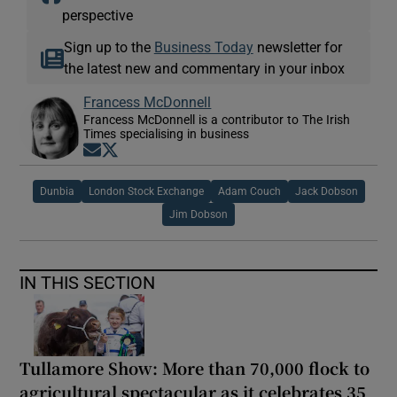
perspective
Sign up to the
Business Today
newsletter for
the latest new and commentary in your inbox
Francess McDonnell
Francess McDonnell is a contributor to The Irish
Times specialising in business
Opens in new window
Opens in new window
Dunbia
London Stock Exchange
Adam Couch
Jack Dobson
Jim Dobson
IN THIS SECTION
Tullamore Show: More than 70,000 flock to
agricultural spectacular as it celebrates 35