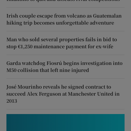
Irish couple escape from volcano as Guatemalan
hiking trip becomes unforgettable adventure
Man who sold several properties fails in bid to
stop €1,250 maintenance payment for ex-wife
Garda watchdog Fiosrú begins investigation into
M50 collision that left nine injured
José Mourinho reveals he signed contract to
succeed Alex Ferguson at Manchester United in
2013