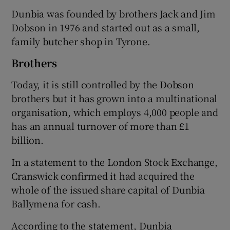
Dunbia was founded by brothers Jack and Jim
Dobson in 1976 and started out as a small,
family butcher shop in Tyrone.
 window
Brothers
Show Sponsored sub sections
Today, it is still controlled by the Dobson
brothers but it has grown into a multinational
organisation, which employs 4,000 people and
has an annual turnover of more than £1
billion.
In a statement to the London Stock Exchange,
Cranswick confirmed it had acquired the
whole of the issued share capital of Dunbia
Ballymena for cash.
According to the statement, Dunbia