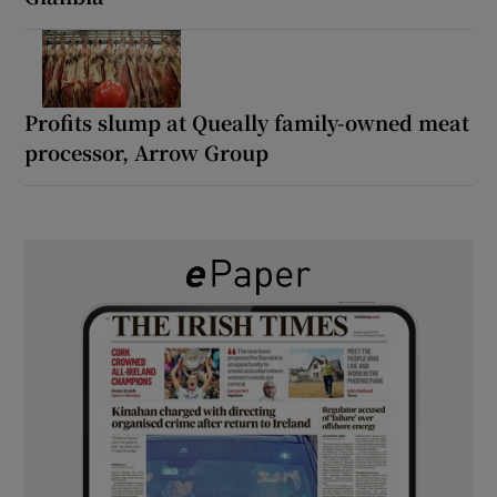
Profits slump at Queally family-owned meat
processor, Arrow Group