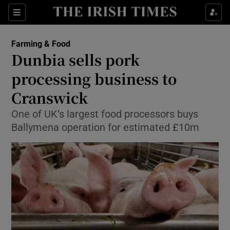
Show Food sub sections
Sections
Show Health sub sections
Farming & Food
Dunbia sells pork
Show Life & Style sub sections
processing business to
Show Culture sub sections
Cranswick
One of UK’s largest food processors buys
Show Environment sub sections
Ballymena operation for estimated £10m
Show Technology sub sections
Show Science sub sections