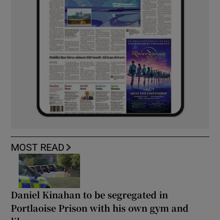
MOST READ
Daniel Kinahan to be segregated in
Portlaoise Prison with his own gym and