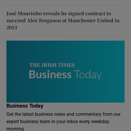
José Mourinho reveals he signed contract to
succeed Alex Ferguson at Manchester United in
2013
Business Today
Get the latest business news and commentary from our
expert business team in your inbox every weekday
morning