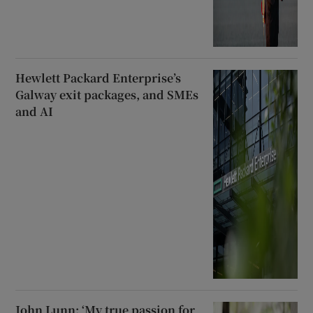
Hewlett Packard Enterprise’s
Galway exit packages, and SMEs
and AI
John Lunn: ‘My true passion for