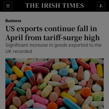
Show Food sub sections
Sections
Show Health sub sections
Business
US exports continue fall in
Show Life & Style sub sections
April from tariff-surge high
Show Culture sub sections
Significant increase in goods exported to the
UK recorded
Show Environment sub sections
Show Technology sub sections
Show Science sub sections