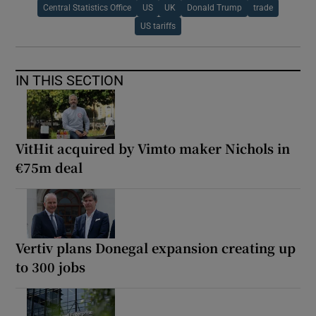
Central Statistics Office
US
UK
Donald Trump
trade
US tariffs
IN THIS SECTION
VitHit acquired by Vimto maker Nichols in
€75m deal
Vertiv plans Donegal expansion creating up
to 300 jobs