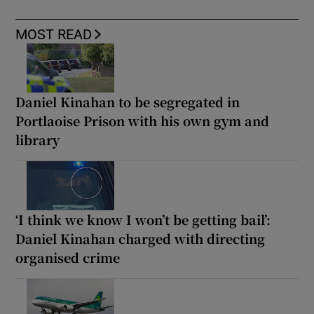
MOST READ
Daniel Kinahan to be segregated in
Portlaoise Prison with his own gym and
library
‘I think we know I won’t be getting bail’:
Daniel Kinahan charged with directing
organised crime