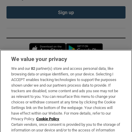
Sign up
Opens in new window
Opens in new 
We value your privacy
We and our
82
partner(s) store and access personal data, like
Subscribe
browsing data or unique identifiers, on your device. Selecting I
ACCEPT enables tracking technologies to support the purposes
Support
shown under we and our partners process data to provide. If
trackers are disabled, some content and ads you see may not be
About Us
as relevant to you. You can resurface this menu to change your
choices or withdraw consent at any time by clicking the Cookie
Irish Times Products & Services
Settings link on the bottom of the webpage. Your choices will
have effect within our Website. For more details, refer to our
Privacy Policy.
Cookie Policy
OUR PARTNERS:
Certain vendors, once consent is provided by you to the storage of
information on your device and/or to the access of information