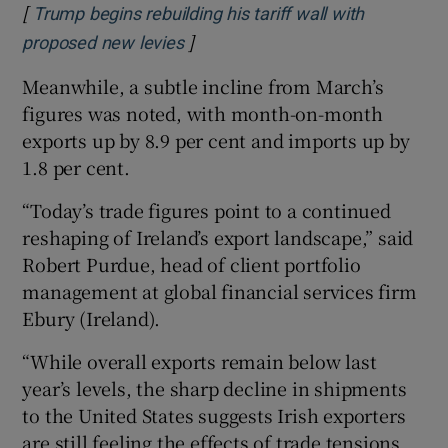
[
Trump begins rebuilding his tariff wall with
]
Opens in new window
proposed new levies
Meanwhile, a subtle incline from March’s
figures was noted, with month-on-month
exports up by 8.9 per cent and imports up by
1.8 per cent.
“Today’s trade figures point to a continued
reshaping of Ireland’s export landscape,” said
Robert Purdue, head of client portfolio
management at global financial services firm
Ebury (Ireland).
“While overall exports remain below last
year’s levels, the sharp decline in shipments
to the United States suggests Irish exporters
are still feeling the effects of trade tensions