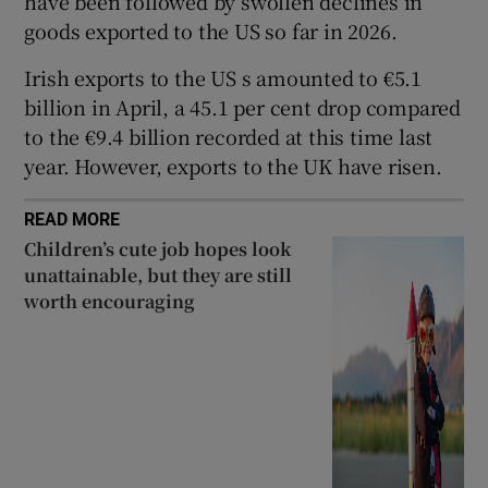
have been followed by swollen declines in
goods exported to the US so far in 2026.
Irish exports to the US s amounted to €5.1
 window
billion in April, a 45.1 per cent drop compared
to the €9.4 billion recorded at this time last
Show Sponsored sub sections
year. However, exports to the UK have risen.
READ MORE
Children’s cute job hopes look
unattainable, but they are still
worth encouraging