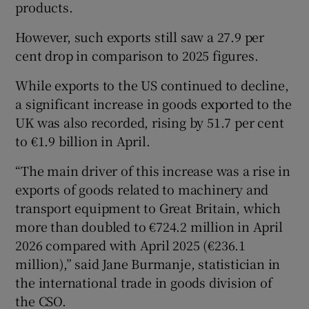
products.
However, such exports still saw a 27.9 per
cent drop in comparison to 2025 figures.
While exports to the US continued to decline,
a significant increase in goods exported to the
UK was also recorded, rising by 51.7 per cent
to €1.9 billion in April.
“The main driver of this increase was a rise in
exports of goods related to machinery and
transport equipment to Great Britain, which
more than doubled to €724.2 million in April
2026 compared with April 2025 (€236.1
million),” said Jane Burmanje, statistician in
the international trade in goods division of
the CSO.