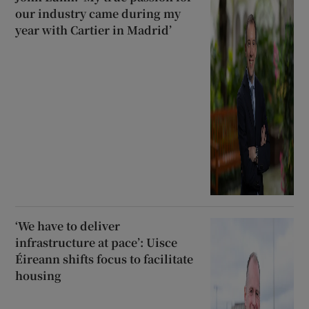
our industry came during my
year with Cartier in Madrid’
‘We have to deliver
infrastructure at pace’: Uisce
Éireann shifts focus to facilitate
housing