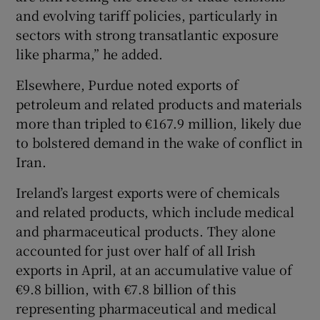
and evolving tariff policies, particularly in
sectors with strong transatlantic exposure
like pharma,” he added.
Elsewhere, Purdue noted exports of
petroleum and related products and materials
more than tripled to €167.9 million, likely due
to bolstered demand in the wake of conflict in
Iran.
Ireland’s largest exports were of chemicals
and related products, which include medical
and pharmaceutical products. They alone
accounted for just over half of all Irish
exports in April, at an accumulative value of
€9.8 billion, with €7.8 billion of this
representing pharmaceutical and medical