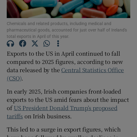
Chemicals and related products, including medical and
pharmaceutical goods, accounted for just over half of Ireland's
Show Motors sub sections
total exports in April of this year.
Exports to the US in April continued to fall
compared to 2025 figures, according to new
Show Podcasts sub sections
data released by the
Central Statistics Office
(CSO)
.
In early 2025, Irish companies front-loaded
exports to the US amid fears about the impact
of
US President Donald Trump’s proposed
Show Gaeilge sub sections
tariffs
on Irish business.
Show History sub sections
This led to a surge in export figures, which