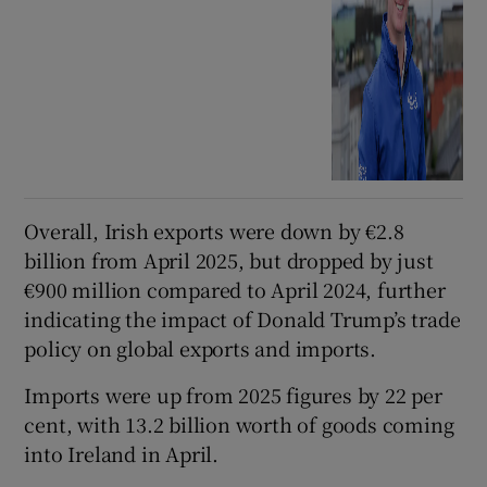
Overall, Irish exports were down by €2.8
billion from April 2025, but dropped by just
€900 million compared to April 2024, further
indicating the impact of Donald Trump’s trade
policy on global exports and imports.
Imports were up from 2025 figures by 22 per
cent, with 13.2 billion worth of goods coming
into Ireland in April.