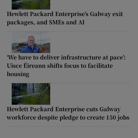
Hewlett Packard Enterprise’s Galway exit
packages, and SMEs and AI
‘We have to deliver infrastructure at pace’:
Uisce Éireann shifts focus to facilitate
housing
Hewlett Packard Enterprise cuts Galway
workforce despite pledge to create 150 jobs