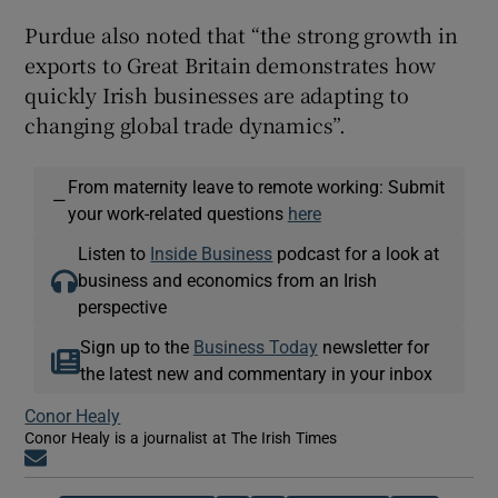
Purdue also noted that “the strong growth in
exports to Great Britain demonstrates how
quickly Irish businesses are adapting to
changing global trade dynamics”.
From maternity leave to remote working: Submit
—
your work-related questions
here
Listen to
Inside Business
podcast for a look at
business and economics from an Irish
perspective
Sign up to the
Business Today
newsletter for
the latest new and commentary in your inbox
Conor Healy
Conor Healy is a journalist at The Irish Times
Opens in new window