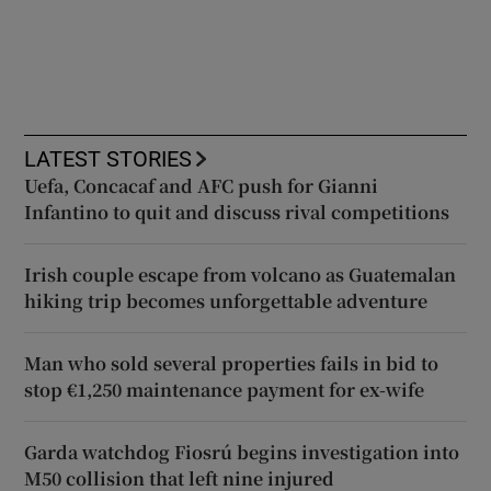
LATEST STORIES
Uefa, Concacaf and AFC push for Gianni
Infantino to quit and discuss rival competitions
Irish couple escape from volcano as Guatemalan
hiking trip becomes unforgettable adventure
Man who sold several properties fails in bid to
stop €1,250 maintenance payment for ex-wife
Garda watchdog Fiosrú begins investigation into
M50 collision that left nine injured