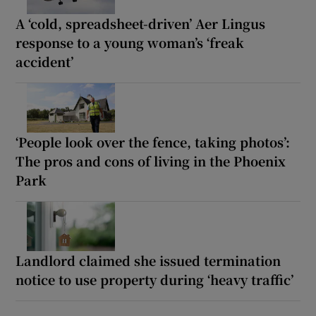
A ‘cold, spreadsheet-driven’ Aer Lingus
response to a young woman’s ‘freak
accident’
‘People look over the fence, taking photos’:
The pros and cons of living in the Phoenix
Park
Landlord claimed she issued termination
notice to use property during ‘heavy traffic’