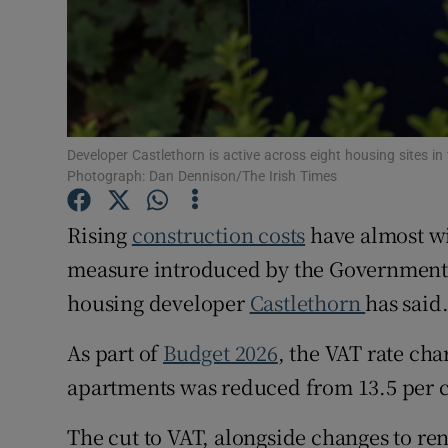
Family No
Sponsore
Subscribe
Competiti
Developer Castlethorn is active across eight housing sites i
Photograph: Dan Dennison/The Irish Times
Newslette
Rising
construction costs
have almost wi
Weather F
measure introduced by the Government 
housing developer
Castlethorn
has said
As part of
Budget 2026
, the VAT rate cha
apartments was reduced from 13.5 per cen
The cut to VAT, alongside changes to re