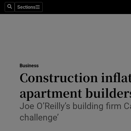
Sections
Search
Sections
Life & Sty
Culture
Environme
Technolog
Business
Science
Construction infla
Media
apartment builder
Abroad
Joe O’Reilly’s building firm
Obituaries
challenge’
Transport