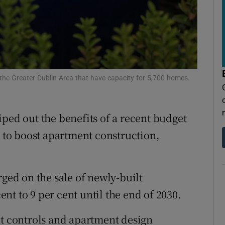
tices
Opens in new window
d
Show Sponsored sub sections
r Rewards
ons
n the Greater Dublin Area that have capacity for 5,700 homes.
rs
ped out the benefits of a recent budget
orecast
to boost apartment construction,
.
rged on the sale of newly-built
t to 9 per cent until the end of 2030.
nt controls and apartment design