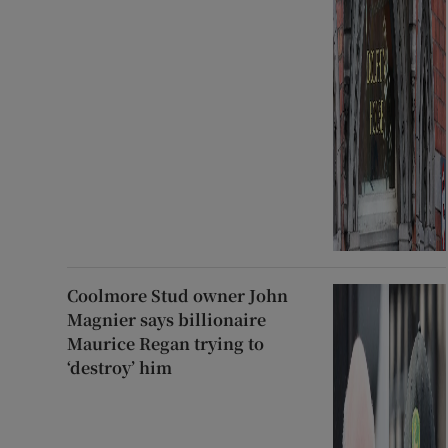
Coolmore Stud owner John
Magnier says billionaire
Maurice Regan trying to
‘destroy’ him