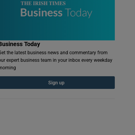
Business Today
Get the latest business news and commentary from
our expert business team in your inbox every weekday
morning
Sign up