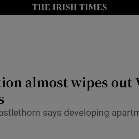
le
Show Life & Style sub sections
Show Culture sub sections
nt
Show Environment sub sections
y
Show Technology sub sections
Show Science sub sections
tion almost wipes out 
s
 Castlethorn says developing apart