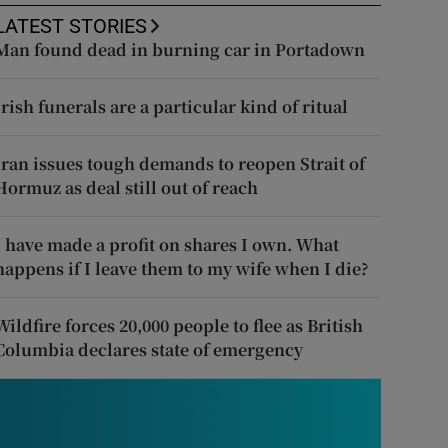
LATEST STORIES
Man found dead in burning car in Portadown
Irish funerals are a particular kind of ritual
Iran issues tough demands to reopen Strait of
Hormuz as deal still out of reach
I have made a profit on shares I own. What
happens if I leave them to my wife when I die?
Wildfire forces 20,000 people to flee as British
Columbia declares state of emergency