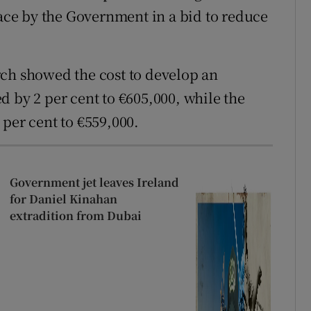
lace by the Government in a bid to reduce
rch showed the cost to develop an
d by 2 per cent to €605,000, while the
 per cent to €559,000.
Government jet leaves Ireland
for Daniel Kinahan
extradition from Dubai