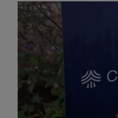
Motors
Listen
Podcasts
Video
Photogra
Gaeilge
History
Student H
Offbeat