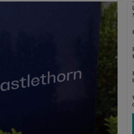
Show Motors sub sections
Show Podcasts sub sections
phy
Show Gaeilge sub sections
Show History sub sections
ub