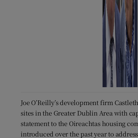
Joe O’Reilly’s development firm Castleth
sites in the Greater Dublin Area with ca
statement to the Oireachtas housing co
introduced over the past year to addres