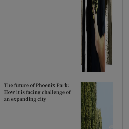
The future of Phoenix Park:
How it is facing challenge of
an expanding city