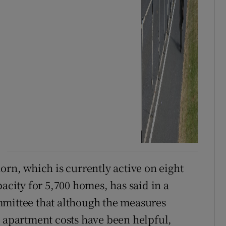
orn, which is currently active on eight
pacity for 5,700 homes, has said in a
mmittee that although the measures
s apartment costs have been helpful,