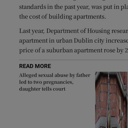
standards in the past year, was put in p
the cost of building apartments.
Last year, Department of Housing resea
apartment in urban Dublin city increase
price of a suburban apartment rose by 2
READ MORE
Alleged sexual abuse by father
led to two pregnancies,
daughter tells court