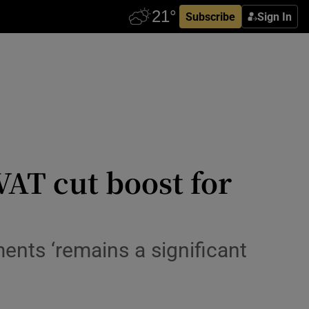
Subscribe
Sign In
VAT cut boost for
ments ‘remains a significant