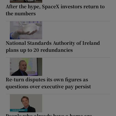
After the hype, SpaceX investors return to
the numbers
National Standards Authority of Ireland
plans up to 20 redundancies
Re-turn disputes its own figures as
questions over executive pay persist
People who already have a home are