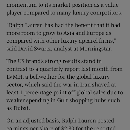
momentum to its market position as a value
player compared to many luxury competitors.
“Ralph Lauren has had ⁠the benefit that it had
more room to grow to Asia and ⁠Europe as
compared with other luxury ​apparel firms,”
said David Swartz, analyst at Morningstar.
The US brand’s strong results stand in
contrast to a quarterly report last month from
LVMH, a bellwether for the global luxury
sector, which said the war in Iran shaved at
least 1 percentage point off global sales due to
weaker spending in Gulf shopping hubs such
as Dubai.
On an adjusted basis, Ralph Lauren posted
earnings per share of $2.80 for the reported