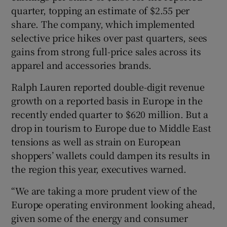
quarter, topping an estimate of $2.55 per
share. The company, which implemented
selective price hikes over past quarters, sees
gains from strong full-price sales across its
apparel and accessories brands.
Ralph Lauren reported double-digit revenue
growth on ‌a reported basis in Europe in the
⁠recently ended quarter to $620 million. But a
drop in tourism to Europe due to Middle East
tensions as well as strain on European
shoppers’ wallets could dampen its results in
the region this year, executives warned.
“We are taking a more prudent view of the
Europe operating environment looking ‌ahead,
given some of the energy and consumer