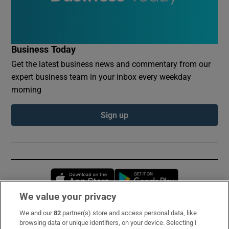
Business Today
Get the latest business news and commentary from our
expert business team in your inbox every weekday
morning
Sign up
Opens in new window
Opens in new 
We value your privacy
We and our
82
partner(s) store and access personal data, like
Subscribe
browsing data or unique identifiers, on your device. Selecting I