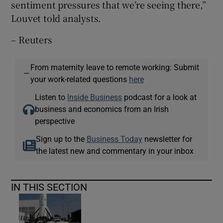
sentiment pressures that we’re seeing there,”
Louvet told analysts.
– Reuters
From maternity leave to remote working: Submit
—
your work-related questions
here
Listen to
Inside Business
podcast for a look at
business and economics from an Irish
perspective
Sign up to the
Business Today
newsletter for
the latest new and commentary in your inbox
IN THIS SECTION