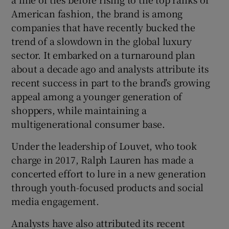
American fashion, the brand is among
companies ‌that ‌have ​recently bucked the
trend of a slowdown in the global luxury
sector. It embarked on a turnaround plan
about a decade ago and analysts attribute its
recent success in part to the brand’s growing
appeal among a younger generation of
shoppers, while maintaining ⁠a
multigenerational consumer base.
Under the leadership of Louvet, who took
charge ​in 2017, Ralph Lauren has made a
concerted effort to lure in a new generation ​
through youth-focused products and social
media engagement.
Analysts have also attributed its recent