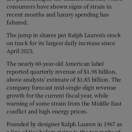
consumers have shown signs of strain in
recent months and luxury spending has
faltered.
 window
The jump in shares put Ralph Lauren’s stock
on track for its largest daily increase since
Show Sponsored sub sections
April 2025.
The nearly 60-year-old American ​label
reported quarterly revenue of $1.98 billion,
above analysts’ estimate of $1.85 billion. The
company forecast mid-single-digit revenue
growth for the current fiscal year, while
warning of some strain from the Middle East
conflict and high energy prices.
Founded ⁠by designer Ralph Lauren in 1967 as
a line of ties before rising to the top ranks of