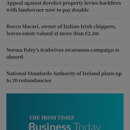
Appeal against derelict property levies backfires
with landowner now to pay double
Rocco Macari, owner of Italian-Irish chippers,
leaves estate valued at more than €2.2m
Norma Foley’s tradwives awareness campaign is
absurd
National Standards Authority of Ireland plans up
to 20 redundancies