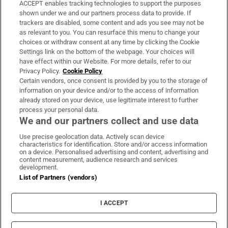
ACCEPT enables tracking technologies to support the purposes
Support
shown under we and our partners process data to provide. If
trackers are disabled, some content and ads you see may not be
About Us
as relevant to you. You can resurface this menu to change your
choices or withdraw consent at any time by clicking the Cookie
Irish Times Products & Services
Settings link on the bottom of the webpage. Your choices will
have effect within our Website. For more details, refer to our
Privacy Policy.
Cookie Policy
OUR PARTNERS:
Certain vendors, once consent is provided by you to the storage of
information on your device and/or to the access of information
already stored on your device, use legitimate interest to further
process your personal data.
We and our partners collect and use data
Use precise geolocation data. Actively scan device
characteristics for identification. Store and/or access information
Irish Times on WhatsApp
Irish Times on Facebook
Irish Times on X
Irish Times on LinkedIn
Irish Times on Instagram
on a device. Personalised advertising and content, advertising and
content measurement, audience research and services
development.
Terms & Conditions
List of Partners (vendors)
Privacy Policy
Cookie Information
Cookie Settings
I ACCEPT
Community Standards
Copyright