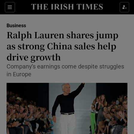
Show Food sub sections
Sections
Show Health sub sections
Business
Ralph Lauren shares jump
Show Life & Style sub sections
as strong China sales help
Show Culture sub sections
drive growth
Company’s earnings come despite struggles
Show Environment sub sections
in Europe
Show Technology sub sections
Show Science sub sections