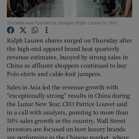
The label was founded by designer Ralph Lauren in 1967.
Show Motors sub sections
Ralph Lauren shares surged on Thursday after
the high-end apparel brand beat quarterly
revenue ‌estimates, buoyed by strong sales in
Show Podcasts sub sections
China as affluent shoppers continued to buy
Polo shirts and cable-knit jumpers.
Sales in Asia led the revenue growth with
“exceptionally strong” results in China during
the Lunar New Year, CEO ​Patrice Louvet said
Show Gaeilge sub sections
in a call with analysts, pointing to more than
50% sales growth in the country. Wall Street
Show History sub sections
investors are focused on how luxury brands
are performing in the Chinese market, where