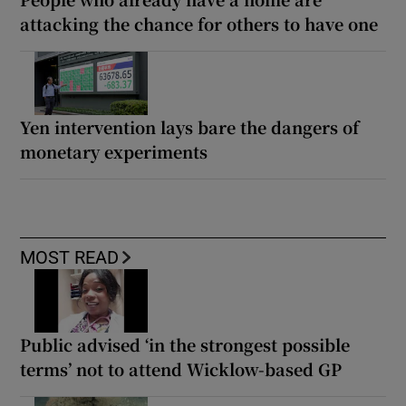
attacking the chance for others to have one
Yen intervention lays bare the dangers of
monetary experiments
MOST READ
Public advised ‘in the strongest possible
terms’ not to attend Wicklow-based GP