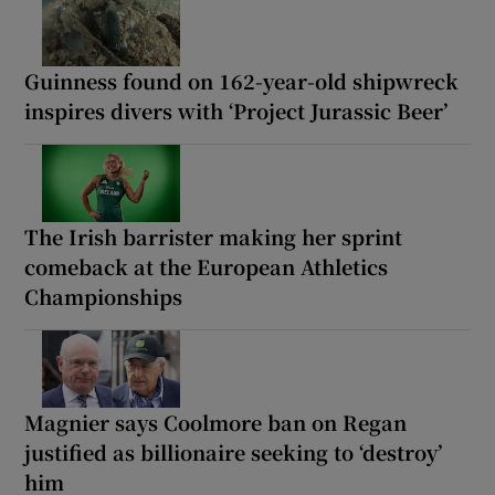
Guinness found on 162-year-old shipwreck
inspires divers with ‘Project Jurassic Beer’
The Irish barrister making her sprint
comeback at the European Athletics
Championships
Magnier says Coolmore ban on Regan
justified as billionaire seeking to ‘destroy’
him