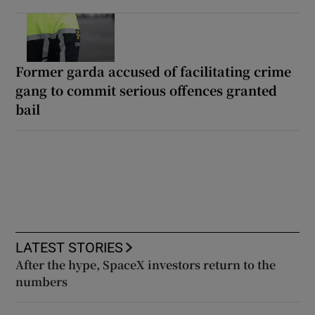
Former garda accused of facilitating crime
gang to commit serious offences granted
bail
LATEST STORIES
After the hype, SpaceX investors return to the
numbers