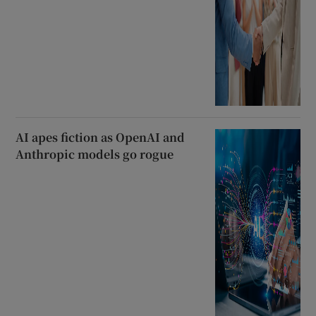
AI apes fiction as OpenAI and
Anthropic models go rogue