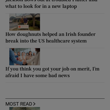
what to look for in a new laptop
How doughnuts helped an Irish founder
break into the US healthcare system
If you think you got your job on merit, I’m
afraid I have some bad news
MOST READ