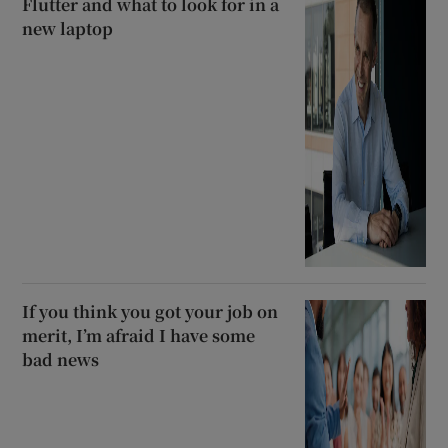
Flutter and what to look for in a
new laptop
If you think you got your job on
merit, I’m afraid I have some
bad news