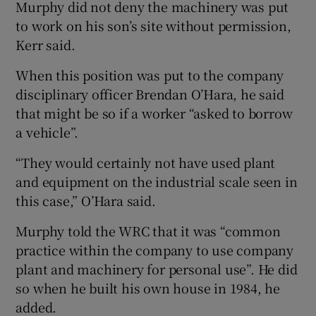
Murphy did not deny the machinery was put
to work on his son’s site without permission,
Kerr said.
When this position was put to the company
disciplinary officer Brendan O’Hara, he said
that might be so if a worker “asked to borrow
a vehicle”.
“They would certainly not have used plant
and equipment on the industrial scale seen in
this case,” O’Hara said.
Murphy told the WRC that it was “common
practice within the company to use company
plant and machinery for personal use”. He did
so when he built his own house in 1984, he
added.