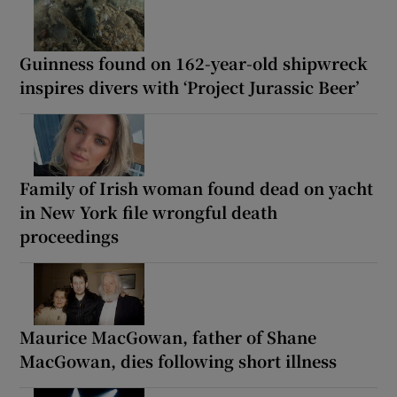
Guinness found on 162-year-old shipwreck
inspires divers with ‘Project Jurassic Beer’
Family of Irish woman found dead on yacht
in New York file wrongful death
proceedings
Maurice MacGowan, father of Shane
MacGowan, dies following short illness