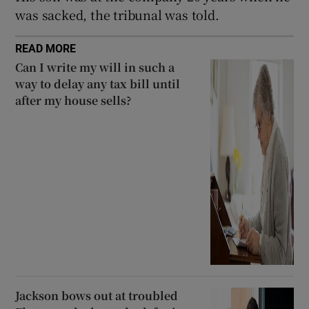
was sacked, the tribunal was told.
READ MORE
Can I write my will in such a
way to delay any tax bill until
after my house sells?
Jackson bows out at troubled