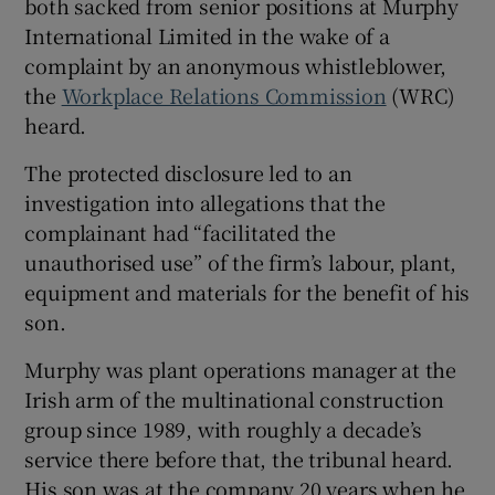
both sacked from senior positions at Murphy
International Limited in the wake of a
complaint by an anonymous whistleblower,
the
Workplace Relations Commission
(WRC)
 window
heard.
Show Sponsored sub sections
The protected disclosure led to an
investigation into allegations that the
complainant had “facilitated the
unauthorised use” of the firm’s labour, plant,
equipment and materials for the benefit of his
son.
Murphy was plant operations manager at the
Irish arm of the multinational construction
group since 1989, with roughly a decade’s
service there before that, the tribunal heard.
His son was at the company 20 years when he