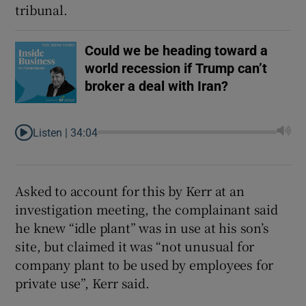
tribunal.
Could we be heading toward a
world recession if Trump can’t
broker a deal with Iran?
Listen |
34:04
Asked to account for this by Kerr at an
investigation meeting, the complainant said
he knew “idle plant” was in use at his son’s
site, but claimed it was “not unusual for
company plant to be used by employees for
private use”, Kerr said.