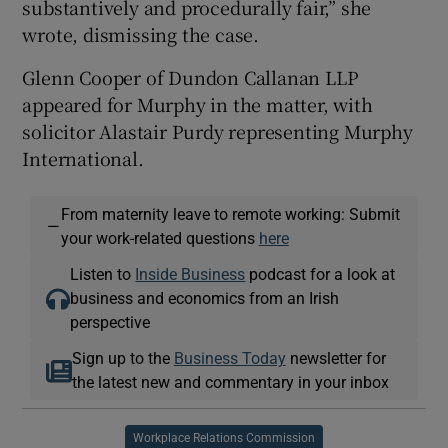
substantively and procedurally fair,” she
wrote, dismissing the case.
Glenn Cooper of Dundon Callanan LLP
appeared for Murphy in the matter, with
solicitor Alastair Purdy representing Murphy
International.
From maternity leave to remote working: Submit
—
your work-related questions
here
Listen to
Inside Business
podcast for a look at
business and economics from an Irish
perspective
Sign up to the
Business Today
newsletter for
the latest new and commentary in your inbox
Workplace Relations Commission