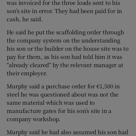
was invoiced for the three loads sent to his
son’s site in error. They had been paid for in
cash, he said.
He said he put the scaffolding order through
the company system on the understanding
his son or the builder on the house site was to
pay for them, as his son had told him it was
“already cleared” by the relevant manager at
their employer.
Murphy said a purchase order for €1,500 in
steel he was questioned about was not the
same material which was used to
manufacture gates for his son’s site in a
company workshop.
Murphy said he had also assumed his son had