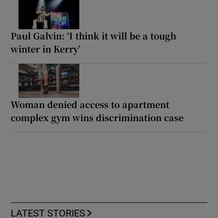
Paul Galvin: ‘I think it will be a tough
winter in Kerry’
Woman denied access to apartment
complex gym wins discrimination case
LATEST STORIES