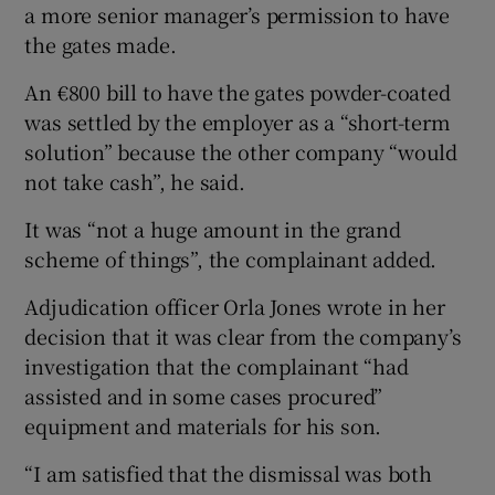
a more senior manager’s permission to have
the gates made.
An €800 bill to have the gates powder-coated
was settled by the employer as a “short-term
solution” because the other company “would
not take cash”, he said.
It was “not a huge amount in the grand
scheme of things”, the complainant added.
Adjudication officer Orla Jones wrote in her
decision that it was clear from the company’s
investigation that the complainant “had
assisted and in some cases procured”
equipment and materials for his son.
“I am satisfied that the dismissal was both