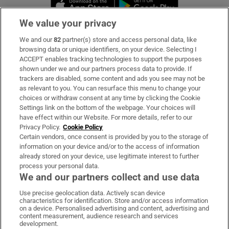
Opens in new window
Opens in new 
We value your privacy
We and our
82
partner(s) store and access personal data, like
Subscribe
browsing data or unique identifiers, on your device. Selecting I
ACCEPT enables tracking technologies to support the purposes
Support
shown under we and our partners process data to provide. If
trackers are disabled, some content and ads you see may not be
About Us
as relevant to you. You can resurface this menu to change your
choices or withdraw consent at any time by clicking the Cookie
Irish Times Products & Services
Settings link on the bottom of the webpage. Your choices will
have effect within our Website. For more details, refer to our
Privacy Policy.
Cookie Policy
OUR PARTNERS:
Certain vendors, once consent is provided by you to the storage of
information on your device and/or to the access of information
already stored on your device, use legitimate interest to further
process your personal data.
We and our partners collect and use data
Use precise geolocation data. Actively scan device
characteristics for identification. Store and/or access information
Irish Times on WhatsApp
Irish Times on Facebook
Irish Times on X
Irish Times on LinkedIn
Irish Times on Instagram
on a device. Personalised advertising and content, advertising and
content measurement, audience research and services
development.