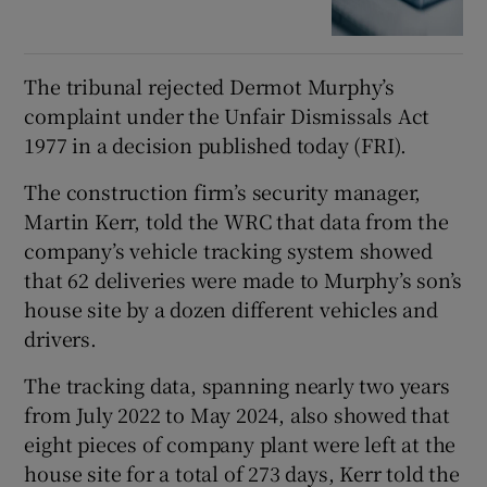
The tribunal rejected Dermot Murphy’s
complaint under the Unfair Dismissals Act
1977 in a decision published today (FRI).
The construction firm’s security manager,
Martin Kerr, told the WRC that data from the
company’s vehicle tracking system showed
that 62 deliveries were made to Murphy’s son’s
house site by a dozen different vehicles and
drivers.
The tracking data, spanning nearly two years
from July 2022 to May 2024, also showed that
eight pieces of company plant were left at the
house site for a total of 273 days, Kerr told the