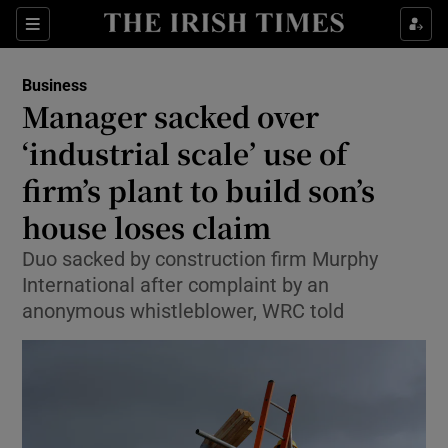
Show Food sub sections
Sections
Show Health sub sections
Business
Manager sacked over
Show Life & Style sub sections
‘industrial scale’ use of
Show Culture sub sections
firm’s plant to build son’s
house loses claim
Show Environment sub sections
Duo sacked by construction firm Murphy
Show Technology sub sections
International after complaint by an
anonymous whistleblower, WRC told
Show Science sub sections