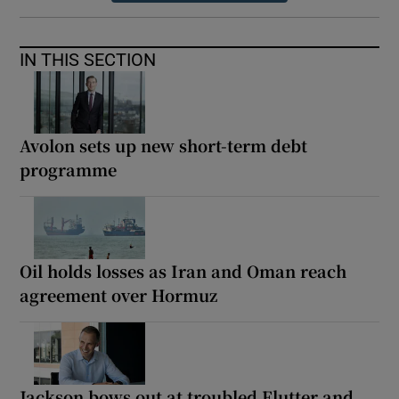
IN THIS SECTION
Avolon sets up new short-term debt
programme
Oil holds losses as Iran and Oman reach
agreement over Hormuz
Jackson bows out at troubled Flutter and