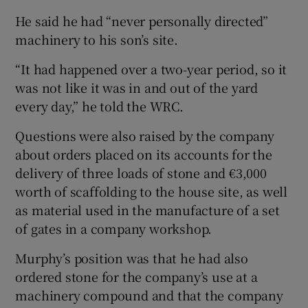
He said he had “never personally directed”
machinery to his son’s site.
“It had happened over a two-year period, so it
was not like it was in and out of the yard
every day,” he told the WRC.
Questions were also raised by the company
about orders placed on its accounts for the
delivery of three loads of stone and €3,000
worth of scaffolding to the house site, as well
as material used in the manufacture of a set
of gates in a company workshop.
Murphy’s position was that he had also
ordered stone for the company’s use at a
machinery compound and that the company