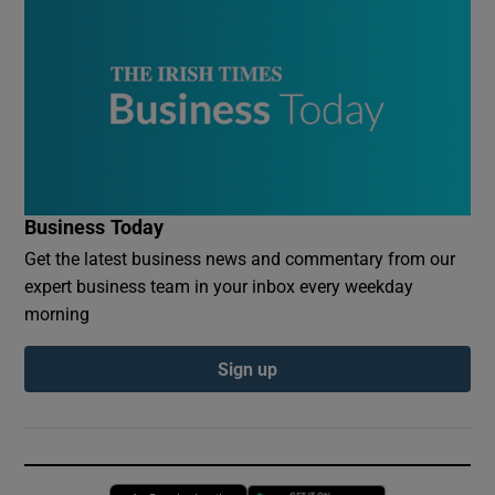
Business Today
Get the latest business news and commentary from our
expert business team in your inbox every weekday
morning
Sign up