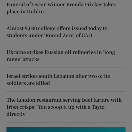
Funeral of Oscar-winner Brenda Fricker takes
place in Dublin
Almost 9,000 college offers issued today to
students under ‘Round Zero’ of CAO
Ukraine strikes Russian oil refineries in ‘long
range’ attacks
Israel strikes south Lebanon after two of its
soldiers are killed
The London restaurant serving beef tartare with
Irish crisps: ‘You scoop it up with a Tayto
directly’