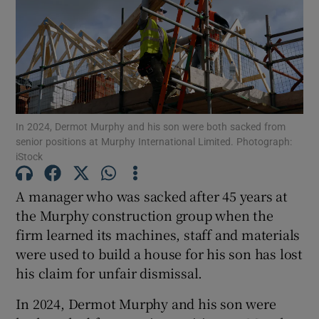
Show Motors sub sections
In 2024, Dermot Murphy and his son were both sacked from
senior positions at Murphy International Limited. Photograph:
Show Podcasts sub sections
iStock
A manager who was sacked after 45 years at
the Murphy construction group when the
firm learned its machines, staff and materials
Show Gaeilge sub sections
were used to build a house for his son has lost
his claim for unfair dismissal.
Show History sub sections
In 2024, Dermot Murphy and his son were