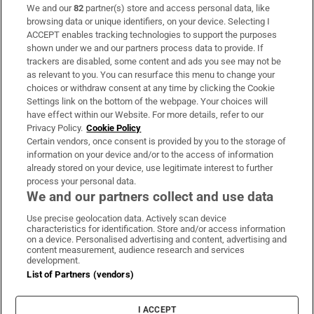
We and our
82
partner(s) store and access personal data, like
Subscribe
browsing data or unique identifiers, on your device. Selecting I
ACCEPT enables tracking technologies to support the purposes
Support
shown under we and our partners process data to provide. If
trackers are disabled, some content and ads you see may not be
About Us
as relevant to you. You can resurface this menu to change your
choices or withdraw consent at any time by clicking the Cookie
Irish Times Products & Services
Settings link on the bottom of the webpage. Your choices will
have effect within our Website. For more details, refer to our
Privacy Policy.
Cookie Policy
OUR PARTNERS:
Certain vendors, once consent is provided by you to the storage of
information on your device and/or to the access of information
already stored on your device, use legitimate interest to further
process your personal data.
We and our partners collect and use data
Use precise geolocation data. Actively scan device
characteristics for identification. Store and/or access information
Irish Times on WhatsApp
Irish Times on Facebook
Irish Times on X
Irish Times on LinkedIn
Irish Times on Instagram
on a device. Personalised advertising and content, advertising and
content measurement, audience research and services
development.
Terms & Conditions
List of Partners (vendors)
Privacy Policy
Cookie Information
Cookie Settings
I ACCEPT