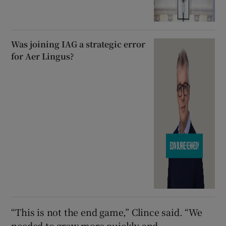
Was joining IAG a strategic error
for Aer Lingus?
“This is not the end game,” Clince said. “We
needed to grow more quickly and