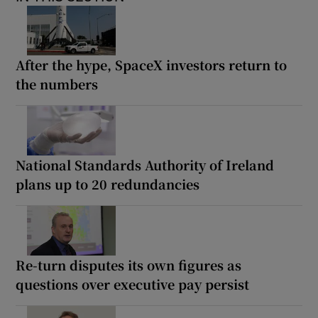
After the hype, SpaceX investors return to
the numbers
National Standards Authority of Ireland
plans up to 20 redundancies
Re-turn disputes its own figures as
questions over executive pay persist