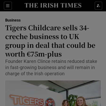
Show Food sub sections
Sections
Show Health sub sections
Business
Tigers Childcare sells 34-
Show Life & Style sub sections
creche business to UK
Show Culture sub sections
group in deal that could be
worth €75m-plus
Show Environment sub sections
Founder Karen Clince retains reduced stake
Show Technology sub sections
in fast-growing business and will remain in
charge of the Irish operation
Show Science sub sections