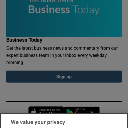
Business Today
Get the latest business news and commentary from our
expert business team in your inbox every weekday
morning
Sign up
Opens in new window
Opens in new 
We value your privacy