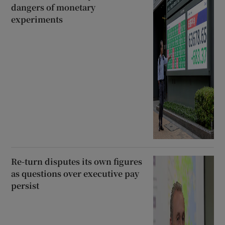
dangers of monetary
experiments
Re-turn disputes its own figures
as questions over executive pay
persist