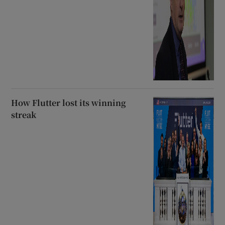
How Flutter lost its winning
streak