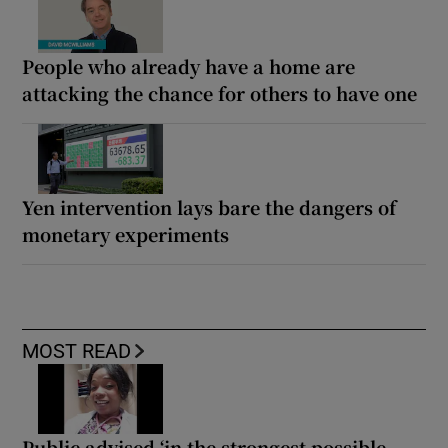
People who already have a home are
attacking the chance for others to have one
Yen intervention lays bare the dangers of
monetary experiments
MOST READ
Public advised ‘in the strongest possible