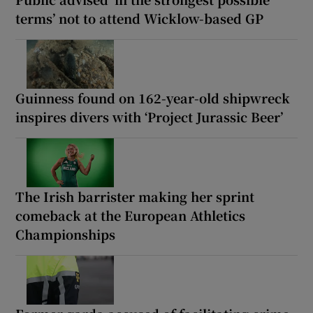
terms’ not to attend Wicklow-based GP
Guinness found on 162-year-old shipwreck
inspires divers with ‘Project Jurassic Beer’
The Irish barrister making her sprint
comeback at the European Athletics
Championships