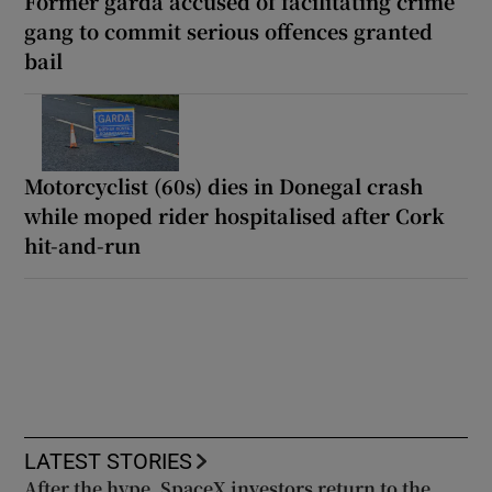
Former garda accused of facilitating crime
gang to commit serious offences granted
bail
Motorcyclist (60s) dies in Donegal crash
while moped rider hospitalised after Cork
hit-and-run
LATEST STORIES
After the hype, SpaceX investors return to the