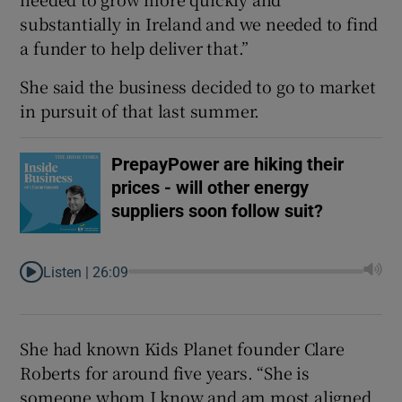
substantially in Ireland and we needed to find
a funder to help deliver that.”
She said the business decided to go to market
in pursuit of that last summer.
PrepayPower are hiking their
prices - will other energy
suppliers soon follow suit?
Listen |
26:09
She had known Kids Planet founder Clare
Roberts for around five years. “She is
someone whom I know and am most aligned