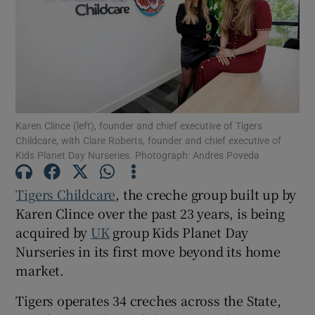
Show Motors sub sections
Karen Clince (left), founder and chief executive of Tigers
Childcare, with Clare Roberts, founder and chief executive of
Show Podcasts sub sections
Kids Planet Day Nurseries. Photograph: Andres Poveda
Tigers
Childcare
, the creche group built up by
Karen Clince over the past 23 years, is being
acquired by
UK
group Kids Planet Day
Show Gaeilge sub sections
Nurseries in its first move beyond its home
market.
Show History sub sections
Tigers operates 34 creches across the State,