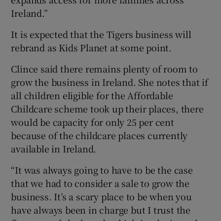
Ireland.”
It is expected that the Tigers business will
rebrand as Kids Planet at some point.
Clince said there remains plenty of room to
grow the business in Ireland. She notes that if
all children eligible for the Affordable
Childcare scheme took up their places, there
would be capacity for only 25 per cent
because of the childcare places currently
available in Ireland.
“It was always going to have to be the case
that we had to consider a sale to grow the
business. It’s a scary place to be when you
have always been in charge but I trust the