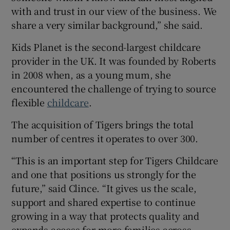
with and trust in our view of the business. We
share a very similar background,” she said.
Kids Planet is the second-largest childcare
provider in the UK. It was founded by Roberts
in 2008 when, as a young mum, she
encountered the challenge of trying to source
flexible
childcare
.
The acquisition of Tigers brings the total
number of centres it operates to over 300.
“This is an important step for Tigers Childcare
and one that positions us strongly for the
future,” said Clince. “It gives us the scale,
support and shared expertise to continue
growing in a way that protects quality and
expands access for more families across