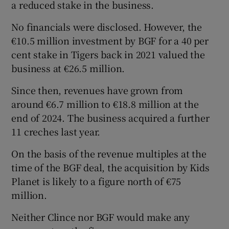
a reduced stake in the business.
No financials were disclosed. However, the
€10.5 million investment by BGF for a 40 per
cent stake in Tigers back in 2021 valued the
business at €26.5 million.
Since then, revenues have grown from
around €6.7 million to €18.8 million at the
end of 2024. The business acquired a further
11 creches last year.
On the basis of the revenue multiples at the
time of the BGF deal, the acquisition by Kids
Planet is likely to a figure north of €75
million.
Neither Clince nor BGF would make any