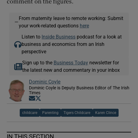
comment on the figures.
From maternity leave to remote working: Submit
—
your work-related questions
here
Listen to
Inside Business
podcast for a look at
business and economics from an Irish
perspective
Sign up to the
Business Today
newsletter for
the latest new and commentary in your inbox
Dominic Coyle
Dominic Coyle is Deputy Business Editor of The Irish
Times
Opens in new window
Opens in new window
childcare
Parenting
Tigers Childcare
Karen Clince
IN THIS SECTION