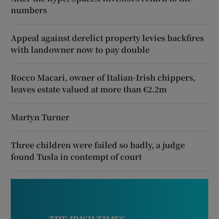
numbers
Appeal against derelict property levies backfires
with landowner now to pay double
Rocco Macari, owner of Italian-Irish chippers,
leaves estate valued at more than €2.2m
Martyn Turner
Three children were failed so badly, a judge
found Tusla in contempt of court