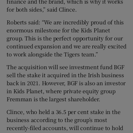
finance and the brand, which is why it works
for both sides,” said Clince.
Roberts said: “We are incredibly proud of this
enormous milestone for the Kids Planet
group. This is the perfect opportunity for our
continued expansion and we are really excited
to work alongside the Tigers team.”
The acquisition will see investment fund BGF
sell the stake it acquired in the Irish business
back in 2021. However, BGF is also an investor
in Kids Planet, where private equity group
Fremman is the largest shareholder.
Clince, who held a 36.5 per cent stake in the
business according to the group’s most
recently-filed accounts, will continue to hold