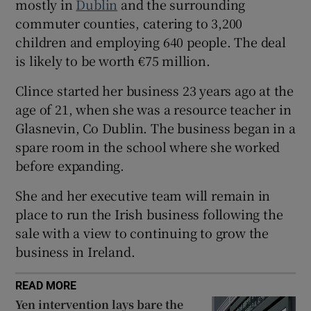
mostly in
Dublin
and the surrounding
commuter counties, catering to 3,200
children and employing 640 people. The deal
 window
is likely to be worth €75 million.
Clince started her business 23 years ago at the
Show Sponsored sub sections
age of 21, when she was a resource teacher in
Glasnevin, Co Dublin. The business began in a
spare room in the school where she worked
before expanding.
She and her executive team will remain in
place to run the Irish business following the
sale with a view to continuing to grow the
business in Ireland.
READ MORE
Yen intervention lays bare the