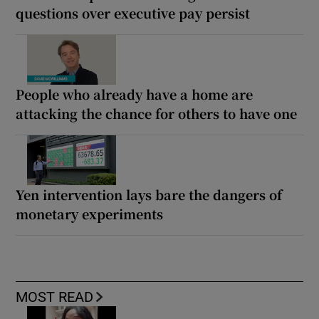
questions over executive pay persist
People who already have a home are
attacking the chance for others to have one
Yen intervention lays bare the dangers of
monetary experiments
MOST READ