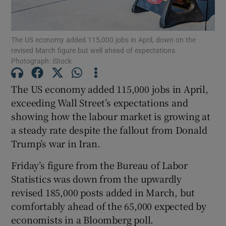
The US economy added 115,000 jobs in April, down on the
revised March figure but well ahead of expectations.
Show Motors sub sections
Photograph: iStock
The US economy added 115,000 jobs in April,
exceeding Wall Street’s expectations and
Show Podcasts sub sections
showing how the labour market is growing at
a steady rate despite the fallout from Donald
Trump’s war in Iran.
Friday’s figure from the Bureau of Labor
Show Gaeilge sub sections
Statistics was down from the upwardly
revised 185,000 posts added in March, but
Show History sub sections
comfortably ahead of the 65,000 expected by
economists in a Bloomberg poll.