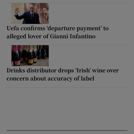
Uefa confirms ‘departure payment’ to
alleged lover of Gianni Infantino
Drinks distributor drops ‘Irish’ wine over
concern about accuracy of label