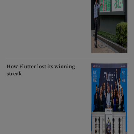
How Flutter lost its winning
streak