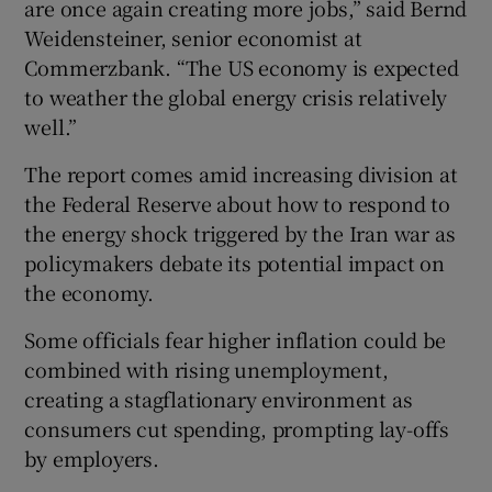
are once again creating more jobs,” said Bernd
Weidensteiner, senior economist at
Commerzbank. “The US economy is expected
to weather the global energy crisis relatively
well.”
The report comes amid increasing division at
the Federal Reserve about how to respond to
the energy shock triggered by the Iran war as
policymakers debate its potential impact on
the economy.
Some officials fear higher inflation could be
combined with rising unemployment,
creating a stagflationary environment as
consumers cut spending, prompting lay-offs
by employers.