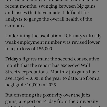
recent months, swinging between big gains
and losses that have made it difficult for
analysts to gauge the overall health of the
economy.
Underlining the oscillation, February’s already
weak employment number was revised lower
to a job loss of 156,000.
Friday’s figures mark the second consecutive
month that the report has exceeded Wall
Street’s expectations. Monthly job gains have
averaged 76,000 in the year to date, up from a
negligible 10,000 in 2025.
But offsetting the positivity over the jobs
gains, a report on Friday from the University