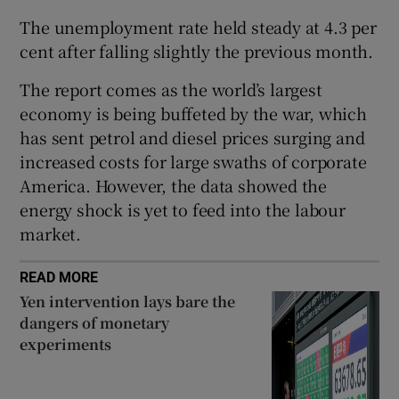
The unemployment rate held steady at 4.3 per
cent after falling slightly the previous month.
 window
The report comes as the world’s largest
economy is being buffeted by the war, which
Show Sponsored sub sections
has sent petrol and diesel prices surging and
increased costs for large swaths of corporate
America. However, the data showed the
energy shock is yet to feed into the labour
market.
READ MORE
Yen intervention lays bare the
dangers of monetary
experiments