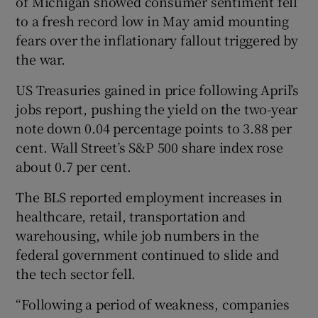
of Michigan showed consumer sentiment fell
to a fresh record low in May amid mounting
fears over the inflationary fallout triggered by
the war.
US Treasuries gained in price following April’s
jobs report, pushing the yield on the two-year
note down 0.04 percentage points to 3.88 per
cent. Wall Street’s S&P 500 share index rose
about 0.7 per cent.
The BLS reported employment increases in
healthcare, retail, transportation and
warehousing, while job numbers in the
federal government continued to slide and
the tech sector fell.
“Following a period of weakness, companies