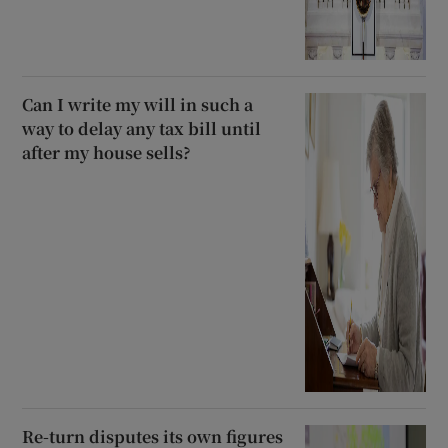
Can I write my will in such a
way to delay any tax bill until
after my house sells?
Re-turn disputes its own figures