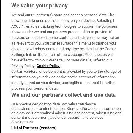
We value your privacy
We and our
82
partner(s) store and access personal data, like
Subscribe
browsing data or unique identifiers, on your device. Selecting I
ACCEPT enables tracking technologies to support the purposes
Support
shown under we and our partners process data to provide. If
trackers are disabled, some content and ads you see may not be
About Us
as relevant to you. You can resurface this menu to change your
choices or withdraw consent at any time by clicking the Cookie
Irish Times Products & Services
Settings link on the bottom of the webpage. Your choices will
have effect within our Website. For more details, refer to our
Privacy Policy.
Cookie Policy
OUR PARTNERS:
Certain vendors, once consent is provided by you to the storage of
information on your device and/or to the access of information
already stored on your device, use legitimate interest to further
process your personal data.
We and our partners collect and use data
Use precise geolocation data. Actively scan device
characteristics for identification. Store and/or access information
Irish Times on WhatsApp
Irish Times on Facebook
Irish Times on X
Irish Times on LinkedIn
Irish Times on Instagram
on a device. Personalised advertising and content, advertising and
content measurement, audience research and services
development.
Terms & Conditions
List of Partners (vendors)
Privacy Policy