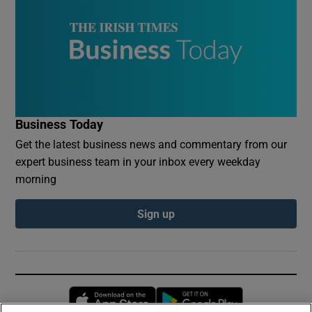
Business Today
Get the latest business news and commentary from our
expert business team in your inbox every weekday
morning
Sign up
Opens in new window
Opens in new 