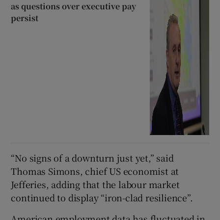
as questions over executive pay
persist
“No signs of a downturn just yet,” said
Thomas Simons, chief US economist at
Jefferies, adding that the labour market
continued to display “iron-clad resilience”.
American employment data has fluctuated in