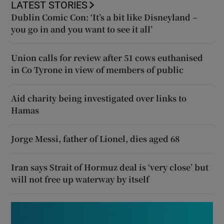
LATEST STORIES
Dublin Comic Con: ‘It’s a bit like Disneyland –
you go in and you want to see it all’
Union calls for review after 51 cows euthanised
in Co Tyrone in view of members of public
Aid charity being investigated over links to
Hamas
Jorge Messi, father of Lionel, dies aged 68
Iran says Strait of Hormuz deal is ‘very close’ but
will not free up waterway by itself