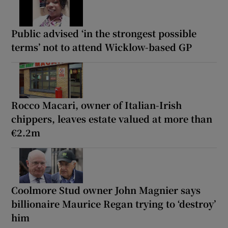
Public advised ‘in the strongest possible
terms’ not to attend Wicklow-based GP
Rocco Macari, owner of Italian-Irish
chippers, leaves estate valued at more than
€2.2m
Coolmore Stud owner John Magnier says
billionaire Maurice Regan trying to ‘destroy’
him