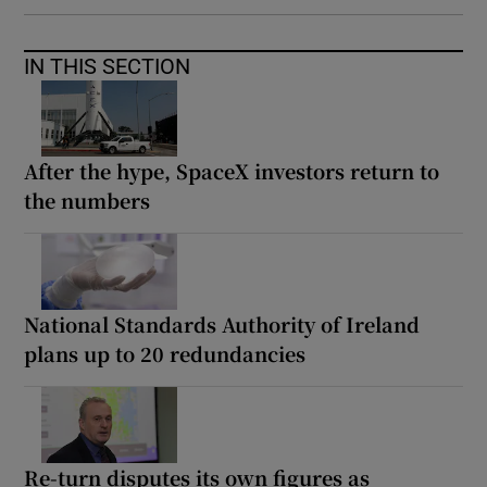
IN THIS SECTION
After the hype, SpaceX investors return to
the numbers
National Standards Authority of Ireland
plans up to 20 redundancies
Re-turn disputes its own figures as