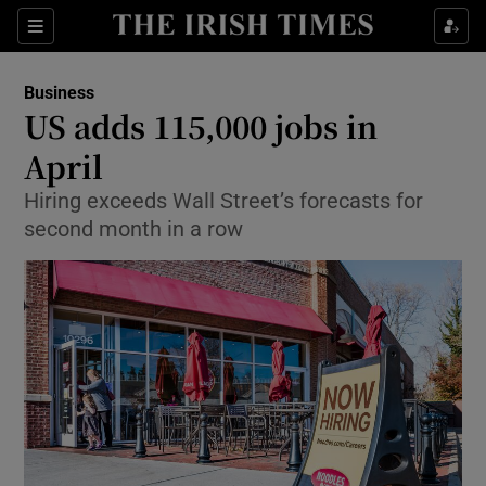
Show Food sub sections
Sections
Show Health sub sections
Business
US adds 115,000 jobs in
Show Life & Style sub sections
April
Show Culture sub sections
Hiring exceeds Wall Street’s forecasts for
second month in a row
Show Environment sub sections
Show Technology sub sections
Show Science sub sections