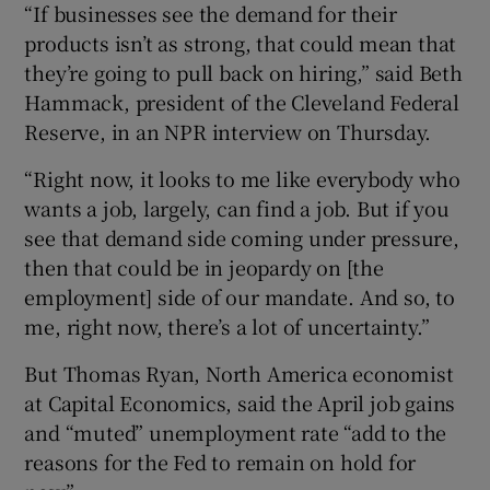
“If businesses see the demand for their
products isn’t as strong, that could mean that
they’re going to pull back on hiring,” said Beth
Hammack, president of the Cleveland Federal
Reserve, in an NPR interview on Thursday.
“Right now, it looks to me like everybody who
wants a job, largely, can find a job. But if you
see that demand side coming under pressure,
then that could be in jeopardy on [the
employment] side of our mandate. And so, to
me, right now, there’s a lot of uncertainty.”
But Thomas Ryan, North America economist
at Capital Economics, said the April job gains
and “muted” unemployment rate “add to the
reasons for the Fed to remain on hold for