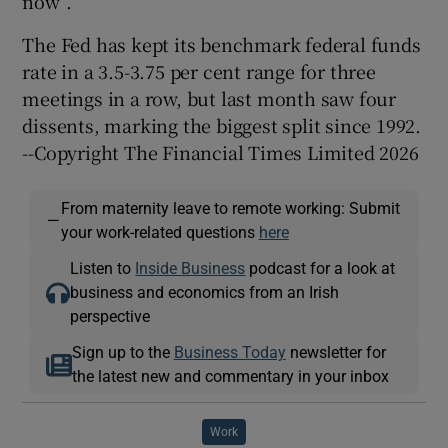
now”.
The Fed has kept its benchmark federal funds
rate in a 3.5-3.75 per cent range for three
meetings in a row, but last month saw four
dissents, marking the biggest split since 1992.
--Copyright The Financial Times Limited 2026
From maternity leave to remote working: Submit
—
your work-related questions
here
Listen to
Inside Business
podcast for a look at
business and economics from an Irish
perspective
Sign up to the
Business Today
newsletter for
the latest new and commentary in your inbox
Work