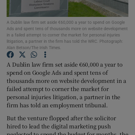
A Dublin law firm set aside €60,000 a year to spend on Google
Ads and spent tens of thousands more on website development
Show Motors sub sections
in a failed attempt to corner the market for personal injuries
litigation, a partner in the firm has told the WRC. Photograph:
Alan Betson/The Irish Times.
Show Podcasts sub sections
A Dublin law firm set aside €60,000 a year to
spend on Google Ads and spent tens of
thousands more on website development in a
failed attempt to corner the market for
personal injuries litigation, a partner in the
firm has told an employment tribunal.
Show Gaeilge sub sections
But the venture flopped after the solicitor
Show History sub sections
hired to lead the digital marketing push
neglected to spend the budget for months, the