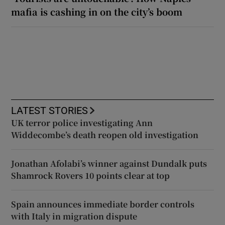
mafia is cashing in on the city’s boom
LATEST STORIES
UK terror police investigating Ann
Widdecombe’s death reopen old investigation
Jonathan Afolabi’s winner against Dundalk puts
Shamrock Rovers 10 points clear at top
Spain announces immediate border controls
with Italy in migration dispute