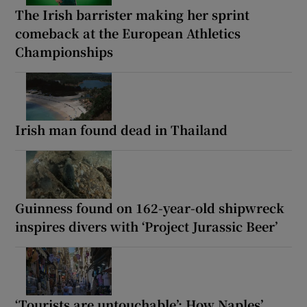
The Irish barrister making her sprint
comeback at the European Athletics
Championships
Irish man found dead in Thailand
Guinness found on 162-year-old shipwreck
inspires divers with ‘Project Jurassic Beer’
‘Tourists are untouchable’: How Naples’