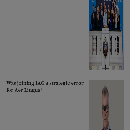
Was joining IAG a strategic error
for Aer Lingus?