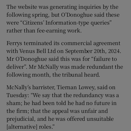
The website was generating inquiries by the
following spring, but O’Donoghue said these
were “Citizens’ Information-type queries”
rather than fee-earning work.
Ferrys terminated its commercial agreement
with Venus Bell Ltd on September 20th, 2024.
Mr O’Donoghue said this was for “failure to
deliver”. Mr McNally was made redundant the
following month, the tribunal heard.
McNally’s barrister, Tiernan Lowey, said on
Tuesday: “We say that the redundancy was a
sham; he had been told he had no future in
the firm; that the appeal was unfair and
prejudicial, and he was offered unsuitable
[alternative] roles.”