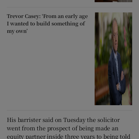
Trevor Casey: ‘From an early age
I wanted to build something of
my own’
His barrister said on Tuesday the solicitor
went from the prospect of being made an
equity partner inside three years to being told