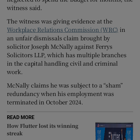
witness said.
The witness was giving evidence at the
 window
Workplace Relations Commission (WRC)
in
an unfair dismissals claim brought by
Show Sponsored sub sections
solicitor Joseph McNally against Ferrys
Solicitors LLP, which has multiple branches
in the capital handling civil and criminal
work.
McNally claims he was subject to a “sham”
redundancy when his employment was
terminated in October 2024.
READ MORE
How Flutter lost its winning
streak