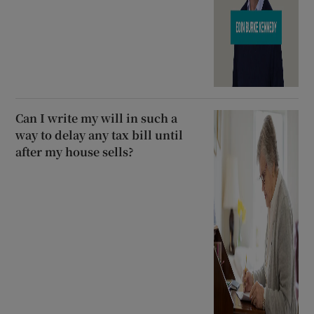
Can I write my will in such a
way to delay any tax bill until
after my house sells?