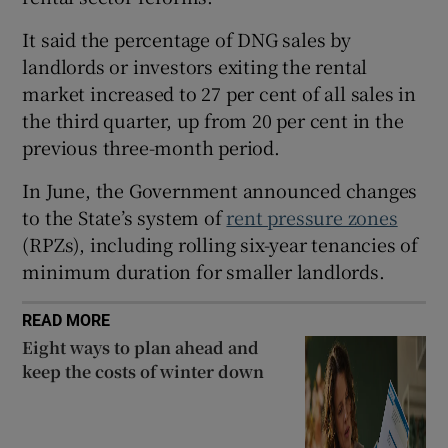
It said the percentage of DNG sales by
landlords or investors exiting the rental
 window
market increased to 27 per cent of all sales in
the third quarter, up from 20 per cent in the
Show Sponsored sub sections
previous three-month period.
In June, the Government announced changes
to the State’s system of
rent pressure zones
(RPZs), including rolling six-year tenancies of
minimum duration for smaller landlords.
READ MORE
Eight ways to plan ahead and
keep the costs of winter down