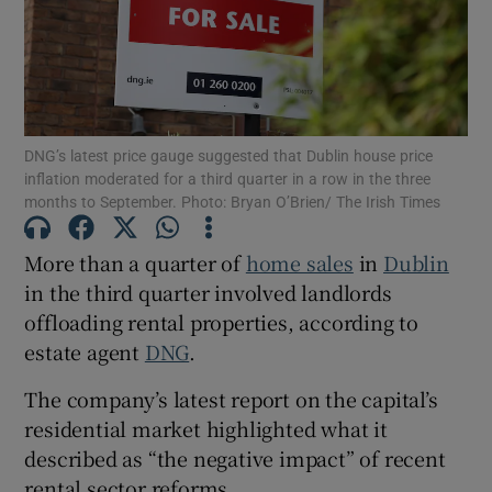
Show Motors sub sections
DNG’s latest price gauge suggested that Dublin house price
inflation moderated for a third quarter in a row in the three
months to September. Photo: Bryan O’Brien/ The Irish Times
Show Podcasts sub sections
More than a quarter of
home sales
in
Dublin
in the third quarter involved landlords
offloading rental properties, according to
estate agent
DNG
.
Show Gaeilge sub sections
The company’s latest report on the capital’s
residential market highlighted what it
Show History sub sections
described as “the negative impact” of recent
rental sector reforms.