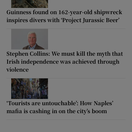
Guinness found on 162-year-old shipwreck
inspires divers with ‘Project Jurassic Beer’
Stephen Collins: We must kill the myth that
Irish independence was achieved through
violence
‘Tourists are untouchable’: How Naples’
mafia is cashing in on the city’s boom