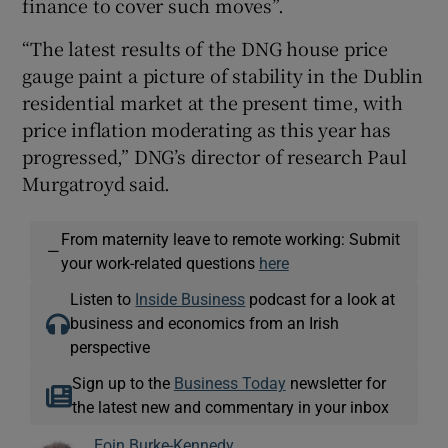
finance to cover such moves”.
“The latest results of the DNG house price
gauge paint a picture of stability in the Dublin
residential market at the present time, with
price inflation moderating as this year has
progressed,” DNG’s director of research Paul
Murgatroyd said.
From maternity leave to remote working: Submit
—
your work-related questions
here
Listen to
Inside Business
podcast for a look at
business and economics from an Irish
perspective
Sign up to the
Business Today
newsletter for
the latest new and commentary in your inbox
Eoin Burke-Kennedy