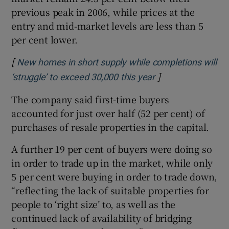
previous peak in 2006, while prices at the
entry and mid-market levels are less than 5
per cent lower.
[
New homes in short supply while completions will
]
Opens in new wi
‘struggle’ to exceed 30,000 this year
The company said first-time buyers
accounted for just over half (52 per cent) of
purchases of resale properties in the capital.
A further 19 per cent of buyers were doing so
in order to trade up in the market, while only
5 per cent were buying in order to trade down,
“reflecting the lack of suitable properties for
people to ‘right size’ to, as well as the
continued lack of availability of bridging