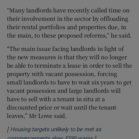
“Many landlords have recently called time on
their involvement in the sector by offloading
their rental portfolios and properties due, in
the main, to these proposed reforms,” he said.
“The main issue facing landlords in light of
the new measures is that they will no longer
be able to terminate a lease in order to sell the
property with vacant possession, forcing
small landlords to have to wait six years to get
vacant possession and large landlords will
have to sell with a tenant in situ at a
discounted price or wait until the tenant
leaves,” Mr Lowe said.
[
Housing targets unlikely to be met as
]
Opens in new win
commencements slow, ESRI warns