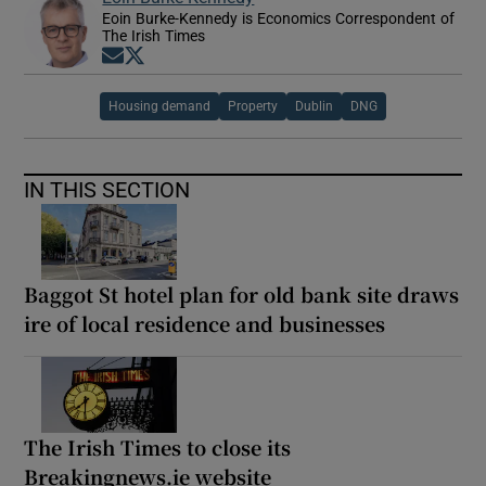
Eoin Burke-Kennedy is Economics Correspondent of
The Irish Times
Opens in new window
Opens in new window
Housing demand
Property
Dublin
DNG
IN THIS SECTION
Baggot St hotel plan for old bank site draws
ire of local residence and businesses
The Irish Times to close its
Breakingnews.ie website