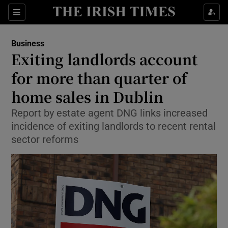
Show Food sub sections
Sections
Show Health sub sections
Business
Exiting landlords account
Show Life & Style sub sections
for more than quarter of
Show Culture sub sections
home sales in Dublin
Report by estate agent DNG links increased
Show Environment sub sections
incidence of exiting landlords to recent rental
Show Technology sub sections
sector reforms
Show Science sub sections