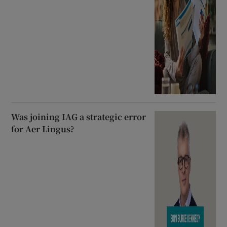
Was joining IAG a strategic error
for Aer Lingus?