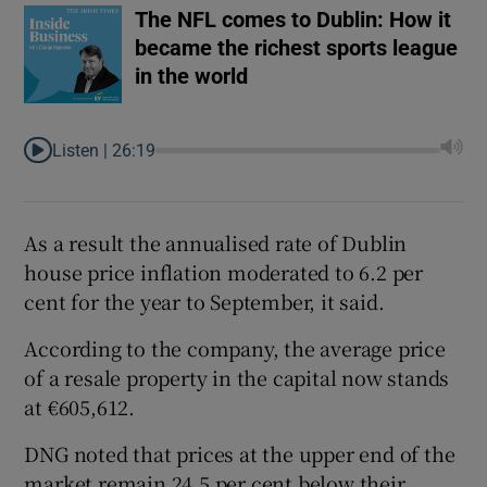
The NFL comes to Dublin: How it
became the richest sports league
in the world
Listen |
26:19
As a result the annualised rate of Dublin
house price inflation moderated to 6.2 per
cent for the year to September, it said.
According to the company, the average price
of a resale property in the capital now stands
at €605,612.
DNG noted that prices at the upper end of the
market remain 24.5 per cent below their