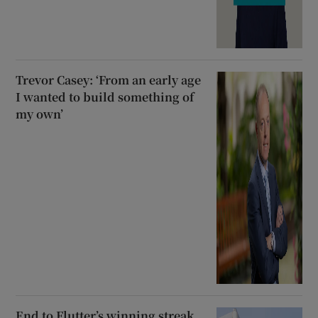
Trevor Casey: ‘From an early age
I wanted to build something of
my own’
End to Flutter’s winning streak