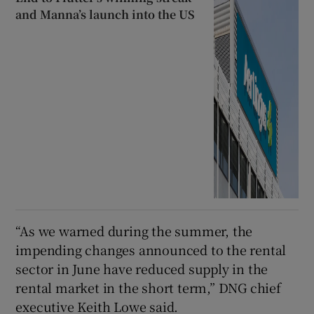
and Manna’s launch into the US
“As we warned during the summer, the
impending changes announced to the rental
sector in June have reduced supply in the
rental market in the short term,” DNG chief
executive Keith Lowe said.