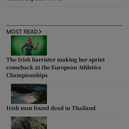
MOST READ
The Irish barrister making her sprint
comeback at the European Athletics
Championships
Irish man found dead in Thailand