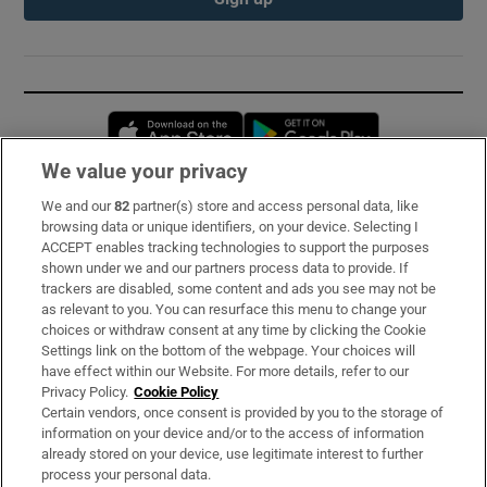
Opens in new window
Opens in new 
We value your privacy
We and our
82
partner(s) store and access personal data, like
Subscribe
browsing data or unique identifiers, on your device. Selecting I
ACCEPT enables tracking technologies to support the purposes
Support
shown under we and our partners process data to provide. If
trackers are disabled, some content and ads you see may not be
About Us
as relevant to you. You can resurface this menu to change your
choices or withdraw consent at any time by clicking the Cookie
Irish Times Products & Services
Settings link on the bottom of the webpage. Your choices will
have effect within our Website. For more details, refer to our
Privacy Policy.
Cookie Policy
OUR PARTNERS:
Certain vendors, once consent is provided by you to the storage of
information on your device and/or to the access of information
already stored on your device, use legitimate interest to further
process your personal data.