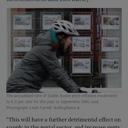
The annualised rate of Dublin house price inflation moderated
to 6.2 per cent for the year to September, DNG said.
Photograph: Leah Farrell/ RollingNews.ie
“This will have a further detrimental effect on
supply in the rental sector, and increase rents