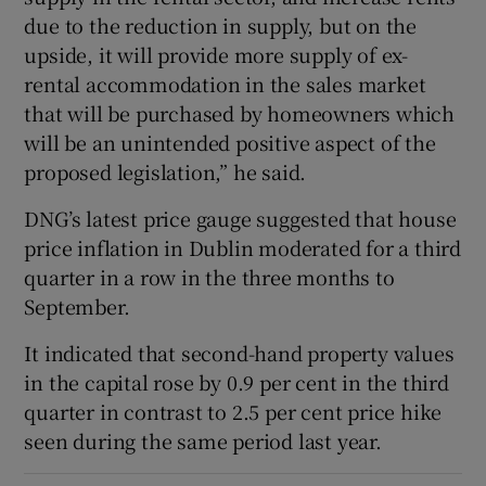
due to the reduction in supply, but on the
upside, it will provide more supply of ex-
rental accommodation in the sales market
that will be purchased by homeowners which
will be an unintended positive aspect of the
proposed legislation,” he said.
DNG’s latest price gauge suggested that house
price inflation in Dublin moderated for a third
quarter in a row in the three months to
September.
It indicated that second-hand property values
in the capital rose by 0.9 per cent in the third
quarter in contrast to 2.5 per cent price hike
seen during the same period last year.