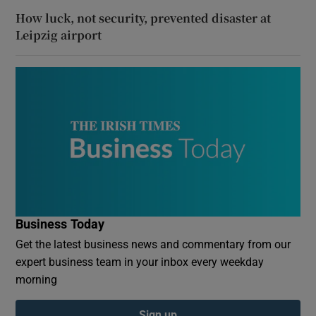
How luck, not security, prevented disaster at
Leipzig airport
Business Today
Get the latest business news and commentary from our
expert business team in your inbox every weekday
morning
Sign up