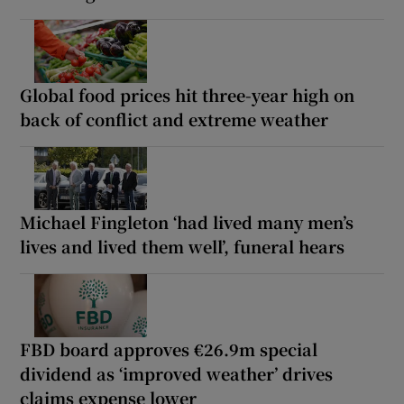
Global food prices hit three-year high on
back of conflict and extreme weather
Michael Fingleton ‘had lived many men’s
lives and lived them well’, funeral hears
FBD board approves €26.9m special
dividend as ‘improved weather’ drives
claims expense lower