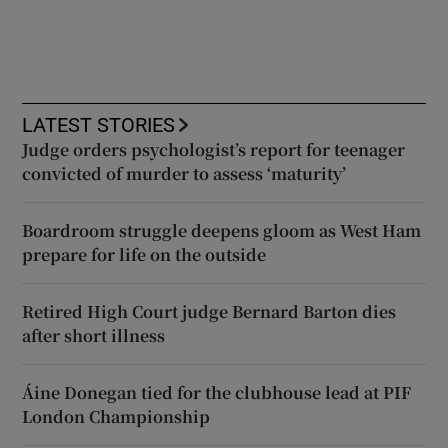
LATEST STORIES
Judge orders psychologist’s report for teenager
convicted of murder to assess ‘maturity’
Boardroom struggle deepens gloom as West Ham
prepare for life on the outside
Retired High Court judge Bernard Barton dies
after short illness
Áine Donegan tied for the clubhouse lead at PIF
London Championship