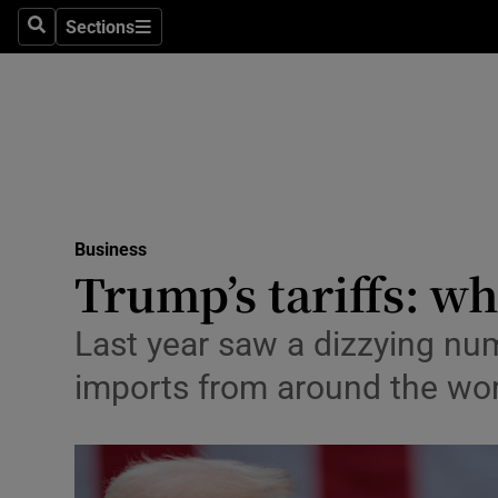
Sections
Search
Sections
Life & Sty
Culture
Environme
Technolog
Business
Science
Trump’s tariffs: w
Media
Last year saw a dizzying num
Abroad
imports from around the wor
Obituaries
Transport