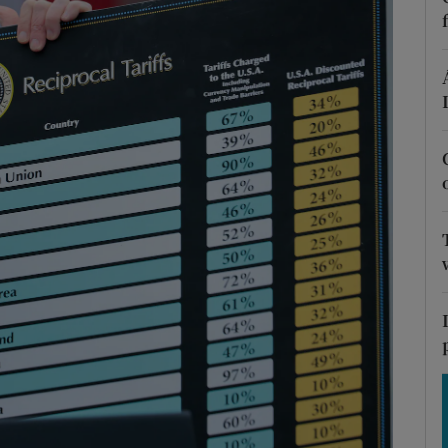
Show Motors sub sections
Show Podcasts sub sections
phy
Show Gaeilge sub sections
Show History sub sections
ub