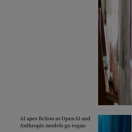
AI apes fiction as OpenAI and
Anthropic models go rogue