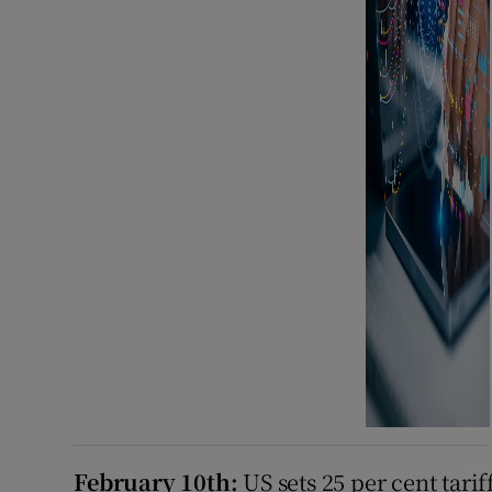
February 10th:
US sets 25 per cent tari