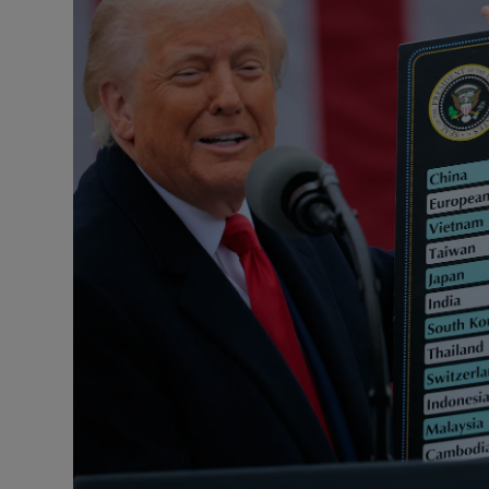
Motors
Listen
Podcasts
Video
Photogra
Gaeilge
History
Student H
Offbeat