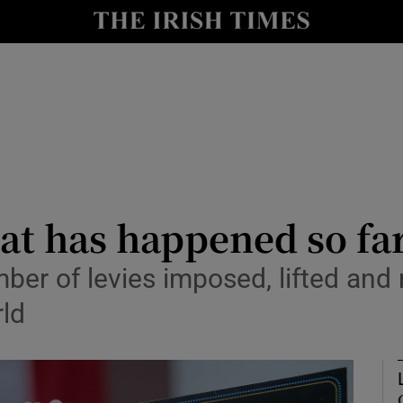
le
Show Life & Style sub sections
Show Culture sub sections
nt
Show Environment sub sections
y
Show Technology sub sections
Show Science sub sections
hat has happened so fa
ber of levies imposed, lifted an
ld