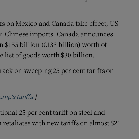
ffs on Mexico and Canada take effect, US
 on Chinese imports. Canada announces
on $155 billion (€133 billion) worth of
list of goods worth $30 billion.
ack on sweeping 25 per cent tariffs on
]
Opens in new window
ump’s tariffs
onal 25 per cent tariff on steel and
etaliates with new tariffs on almost $21