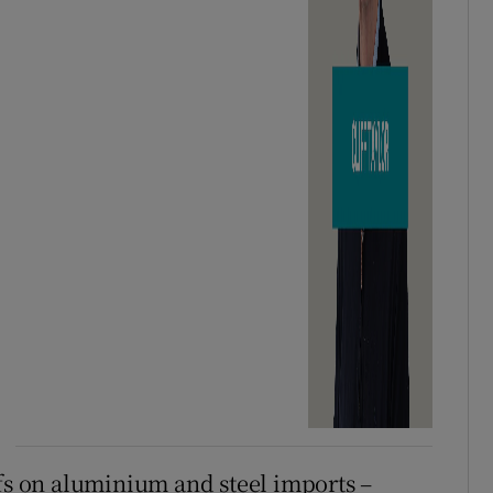
ffs on aluminium and steel imports –