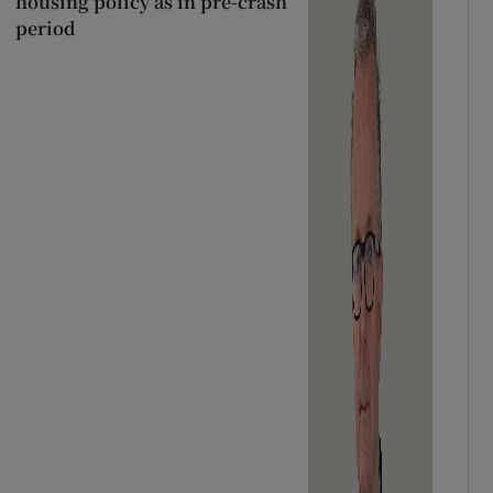
housing policy as in pre-crash
period