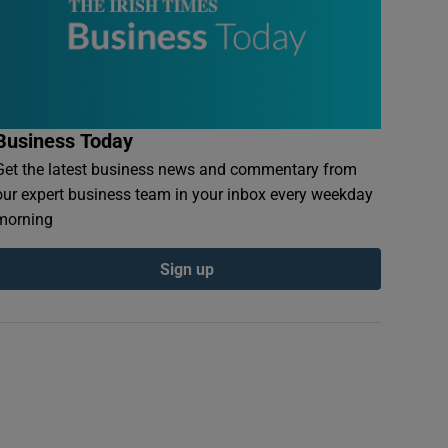
Business Today
Get the latest business news and commentary from
our expert business team in your inbox every weekday
morning
Sign up