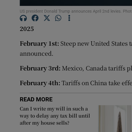
Family No
US president Donald Trump announces April 2nd levies. Pho
Sponsore
2025
Subscribe
February 1st:
Steep new United States 
Competiti
announced.
Newslette
February 3rd:
Mexico, Canada tariffs p
Weather F
February 4th:
Tariffs on China take effe
READ MORE
Can I write my will in such a
way to delay any tax bill until
after my house sells?