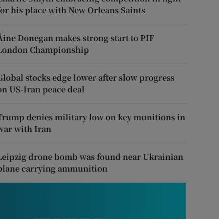
for his place with New Orleans Saints
Áine Donegan makes strong start to PIF
London Championship
Global stocks edge lower after slow progress
on US-Iran peace deal
Trump denies military low on key munitions in
war with Iran
Leipzig drone bomb was found near Ukrainian
plane carrying ammunition