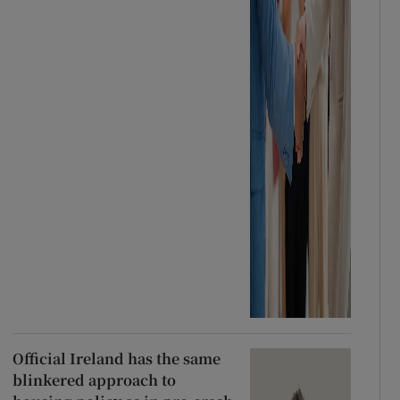
Official Ireland has the same
blinkered approach to