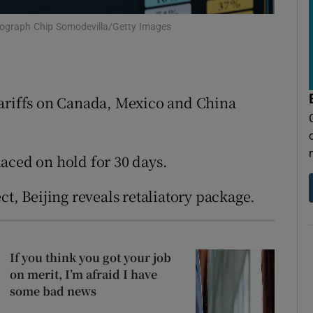
tices
Opens in new window
tograph Chip Somodevilla/Getty Images
d
Show Sponsored sub sections
r Rewards
tariffs on Canada, Mexico and China
ons
rs
laced on hold for 30 days.
orecast
ct, Beijing reveals retaliatory package.
If you think you got your job
on merit, I’m afraid I have
some bad news