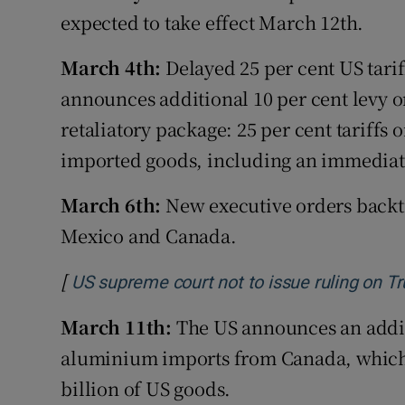
expected to take effect March 12th.
March 4th:
Delayed 25 per cent US tari
announces additional 10 per cent levy
retaliatory package: 25 per cent tariffs 
imported goods, including an immediate 
March 6th:
New executive orders backtr
Mexico and Canada.
[
US supreme court not to issue ruling on Tr
March 11th:
The US announces an additi
aluminium imports from Canada, which r
billion of US goods.