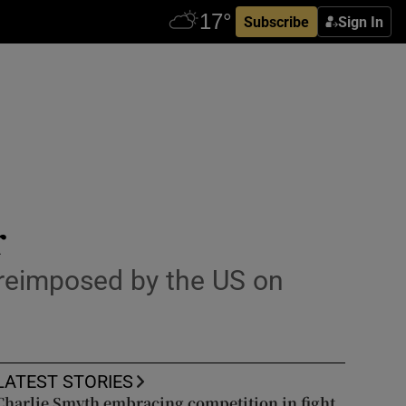
Subscribe
Sign In
r
d reimposed by the US on
LATEST STORIES
Charlie Smyth embracing competition in fight