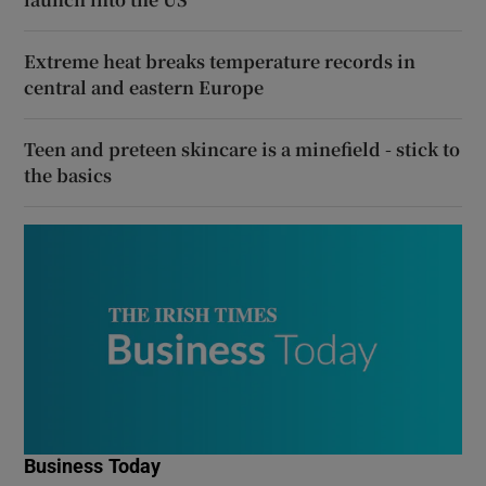
Extreme heat breaks temperature records in
central and eastern Europe
Teen and preteen skincare is a minefield - stick to
the basics
Business Today