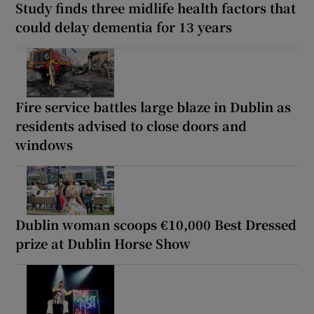
Study finds three midlife health factors that
could delay dementia for 13 years
Fire service battles large blaze in Dublin as
residents advised to close doors and
windows
Dublin woman scoops €10,000 Best Dressed
prize at Dublin Horse Show