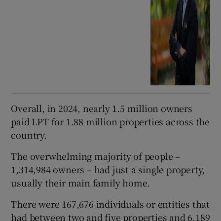
Overall, in 2024, nearly 1.5 million owners
paid LPT for 1.88 million properties across the
country.
The overwhelming majority of people –
1,314,984 owners – had just a single property,
usually their main family home.
There were 167,676 individuals or entities that
had between two and five properties and 6,189