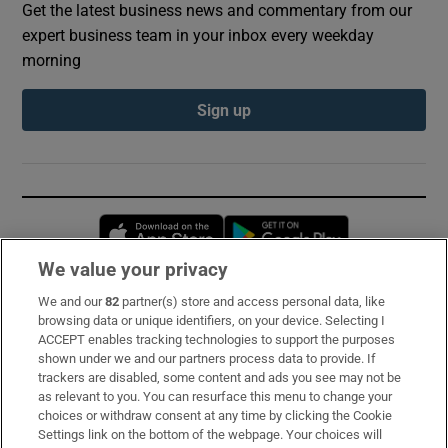
Get the latest business news and commentary from our
expert business team in your inbox every weekday
morning
Sign up
Opens in new window
Opens in new 
We value your privacy
We and our
82
partner(s) store and access personal data, like
Subscribe
browsing data or unique identifiers, on your device. Selecting I
ACCEPT enables tracking technologies to support the purposes
Support
shown under we and our partners process data to provide. If
trackers are disabled, some content and ads you see may not be
About Us
as relevant to you. You can resurface this menu to change your
choices or withdraw consent at any time by clicking the Cookie
Irish Times Products & Services
Settings link on the bottom of the webpage. Your choices will