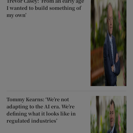
Trevor Casey: ‘From an early age
I wanted to build something of
my own’
Tommy Kearns: ‘We’re not
adapting to the AI era. We’re
defining what it looks like in
regulated industries’