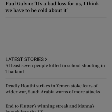
Paul Galvin: ‘It’s a bad loss for us, I think
we have to be cold about it’
LATEST STORIES
At least seven people killed in school shooting in
Thailand
Deadly Houthi strikes in Yemen stoke fears of
wider war, Saudi Arabia warns of more attacks
End to Flutter’s winning streak and Manna’s
launch into the US