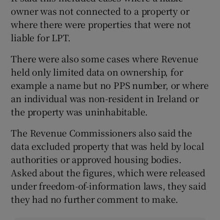
owner was not connected to a property or
where there were properties that were not
liable for LPT.
There were also some cases where Revenue
held only limited data on ownership, for
example a name but no PPS number, or where
an individual was non-resident in Ireland or
the property was uninhabitable.
The Revenue Commissioners also said the
data excluded property that was held by local
authorities or approved housing bodies.
Asked about the figures, which were released
under freedom-of-information laws, they said
they had no further comment to make.