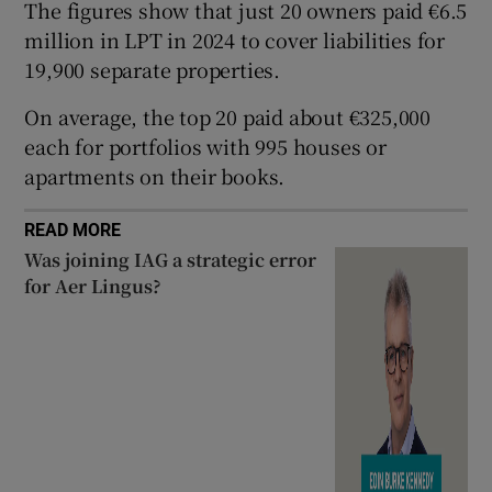
The figures show that just 20 owners paid €6.5
million in LPT in 2024 to cover liabilities for
19,900 separate properties.
 window
On average, the top 20 paid about €325,000
each for portfolios with 995 houses or
Show Sponsored sub sections
apartments on their books.
READ MORE
Was joining IAG a strategic error
for Aer Lingus?