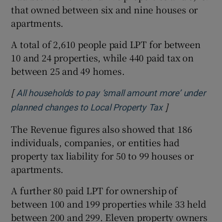
that owned between six and nine houses or
apartments.
A total of 2,610 people paid LPT for between
10 and 24 properties, while 440 paid tax on
between 25 and 49 homes.
[
All households to pay ‘small amount more’ under
]
Opens in new 
planned changes to Local Property Tax
The Revenue figures also showed that 186
individuals, companies, or entities had
property tax liability for 50 to 99 houses or
apartments.
A further 80 paid LPT for ownership of
between 100 and 199 properties while 33 held
between 200 and 299. Eleven property owners