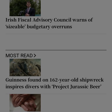
Irish Fiscal Advisory Council warns of
‘sizeable’ budgetary overruns
MOST READ
Guinness found on 162-year-old shipwreck
inspires divers with ‘Project Jurassic Beer’