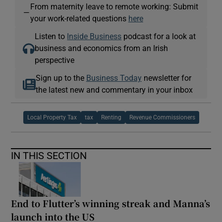
From maternity leave to remote working: Submit
—
your work-related questions
here
Listen to
Inside Business
podcast for a look at
business and economics from an Irish
perspective
Sign up to the
Business Today
newsletter for
the latest new and commentary in your inbox
Local Property Tax
tax
Renting
Revenue Commissioners
IN THIS SECTION
End to Flutter’s winning streak and Manna’s
launch into the US