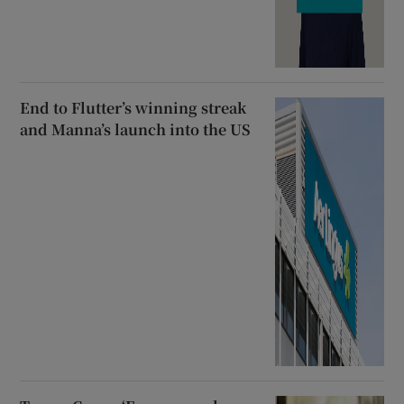
End to Flutter’s winning streak
and Manna’s launch into the US