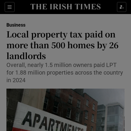
Show Food sub sections
Sections
Show Health sub sections
Business
Local property tax paid on
Show Life & Style sub sections
more than 500 homes by 26
Show Culture sub sections
landlords
Overall, nearly 1.5 million owners paid LPT
Show Environment sub sections
for 1.88 million properties across the country
Show Technology sub sections
in 2024
Show Science sub sections