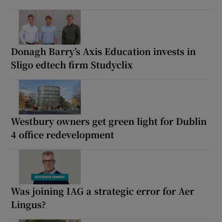
Donagh Barry’s Axis Education invests in
Sligo edtech firm Studyclix
Westbury owners get green light for Dublin
4 office redevelopment
Was joining IAG a strategic error for Aer
Lingus?