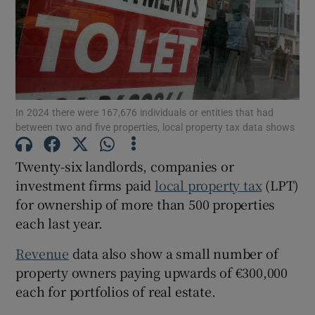
Show Motors sub sections
In 2024 there were 167,676 individuals or entities that had
between two and five properties, local property tax data shows
Show Podcasts sub sections
Twenty-six landlords, companies or
investment firms paid
local property tax
(LPT)
for ownership of more than 500 properties
each last year.
Show Gaeilge sub sections
Revenue
data also show a small number of
property owners paying upwards of €300,000
Show History sub sections
each for portfolios of real estate.