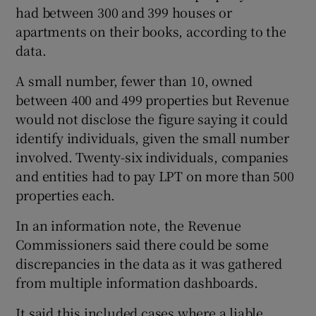
had between 300 and 399 houses or
apartments on their books, according to the
data.
A small number, fewer than 10, owned
between 400 and 499 properties but Revenue
would not disclose the figure saying it could
identify individuals, given the small number
involved. Twenty-six individuals, companies
and entities had to pay LPT on more than 500
properties each.
In an information note, the Revenue
Commissioners said there could be some
discrepancies in the data as it was gathered
from multiple information dashboards.
It said this included cases where a liable