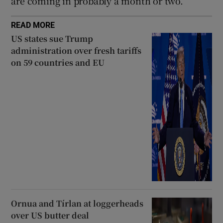
are coming in probably a month or two.”
READ MORE
US states sue Trump
administration over fresh tariffs
on 59 countries and EU
Ornua and Tírlan at loggerheads
over US butter deal