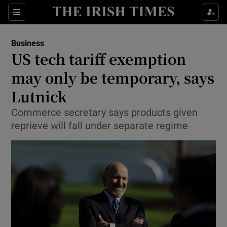
Show Food sub sections
Sections
Show Health sub sections
Business
US tech tariff exemption
Show Life & Style sub sections
may only be temporary, says
Show Culture sub sections
Lutnick
Commerce secretary says products given
Show Environment sub sections
reprieve will fall under separate regime
Show Technology sub sections
Show Science sub sections