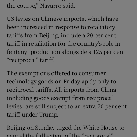
the course,” Navarro said.
US levies on Chinese imports, which have
been increased in response to retaliatory
tariffs from Beijing, include a 20 per cent
tariff in retaliation for the country’s role in
fentanyl production alongside a 125 per cent
“reciprocal” tariff.
The exemptions offered to consumer
technology goods on Friday apply only to
reciprocal tariffs. All imports from China,
including goods exempt from reciprocal
levies, are still subject to an extra 20 per cent
tariff under Trump.
Beijing on Sunday urged the White House to
cancel the full extent of the “reciprocal”