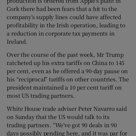
production is ordered from Apple’s plant in
Cork there had been fears that a hit to the
company’s supply lines could have affected
profitability in the Irish operation, leading to
a reduction in corporate tax payments in
Ireland.
Over the course of the past week, Mr Trump
ratcheted up his extra tariffs on China to 145
per cent, even as he offered a 90-day pause on
his “reciprocal” tariffs on other countries. The
president maintained a 10 per cent tariff on
most US trading partners.
White House trade adviser Peter Navarro said
on Sunday that the US would talk to its
trading partners. “We’ve got 90 deals in 90
days possibly pending here, and it was par for