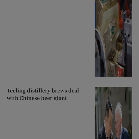
Teeling distillery brews deal
with Chinese beer giant