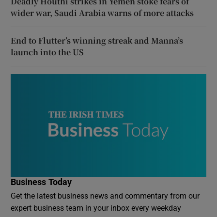
Deadly Houthi strikes in Yemen stoke fears of
wider war, Saudi Arabia warns of more attacks
End to Flutter’s winning streak and Manna’s
launch into the US
Business Today
Get the latest business news and commentary from our
expert business team in your inbox every weekday