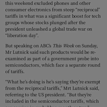
this weekend excluded phones and other
consumer electronics from steep “reciprocal”
tariffs in what was a significant boost for tech
 window
groups whose stocks plunged after the
president unleashed a global trade war on
Show Sponsored sub sections
“liberation day”.
But speaking on ABC’s
This Week
on Sunday,
Mr Lutnick said such products would be re-
examined as part of a government probe into
semiconductors, which face a separate round
of tariffs.
“What he’s doing is he’s saying they’re exempt
from the reciprocal tariffs,” Mrt Lutnick said,
referring to the US president. “But they’re
included in the semiconductor tariffs, which