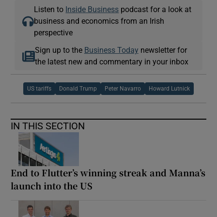
Listen to
Inside Business
podcast for a look at
business and economics from an Irish
perspective
Sign up to the
Business Today
newsletter for
the latest new and commentary in your inbox
US tariffs
Donald Trump
Peter Navarro
Howard Lutnick
IN THIS SECTION
End to Flutter’s winning streak and Manna’s
launch into the US