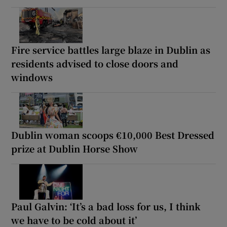
Fire service battles large blaze in Dublin as
residents advised to close doors and
windows
Dublin woman scoops €10,000 Best Dressed
prize at Dublin Horse Show
Paul Galvin: ‘It’s a bad loss for us, I think
we have to be cold about it’