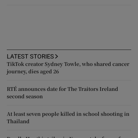
LATEST STORIES
TikTok creator Sydney Towle, who shared cancer
journey, dies aged 26
RTÉ announces date for The Traitors Ireland
second season
At least seven people killed in school shooting in
Thailand