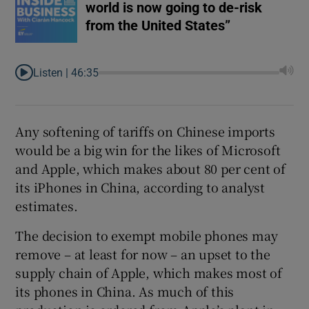
world is now going to de-risk
from the United States”
Listen |
46:35
Any softening of tariffs on Chinese imports
would be a big win for the likes of Microsoft
and Apple, which makes about 80 per cent of
its iPhones in China, according to analyst
estimates.
The decision to exempt mobile phones may
remove – at least for now – an upset to the
supply chain of Apple, which makes most of
its phones in China. As much of this