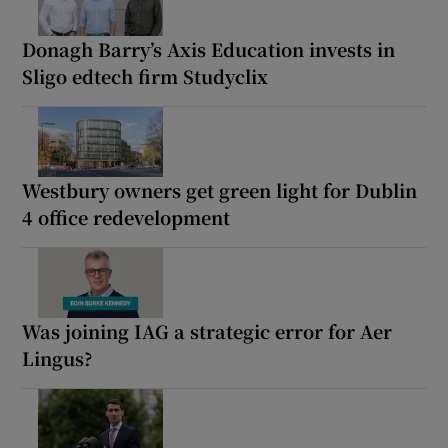
Donagh Barry’s Axis Education invests in
Sligo edtech firm Studyclix
Westbury owners get green light for Dublin
4 office redevelopment
Was joining IAG a strategic error for Aer
Lingus?