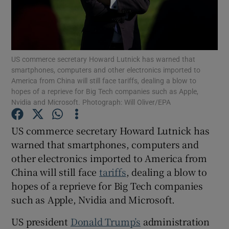
Show Motors sub sections
US commerce secretary Howard Lutnick has warned that
smartphones, computers and other electronics imported to
America from China will still face tariffs, dealing a blow to
hopes of a reprieve for Big Tech companies such as Apple,
Nvidia and Microsoft. Photograph: Will Oliver/EPA
Show Podcasts sub sections
US commerce secretary Howard Lutnick has
warned that smartphones, computers and
other electronics imported to America from
China will still face
tariffs
, dealing a blow to
Show Gaeilge sub sections
hopes of a reprieve for Big Tech companies
such as Apple, Nvidia and Microsoft.
Show History sub sections
US president
Donald Trump’s
administration