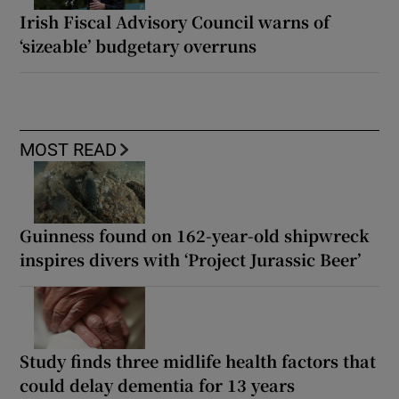
Irish Fiscal Advisory Council warns of
‘sizeable’ budgetary overruns
MOST READ
Guinness found on 162-year-old shipwreck
inspires divers with ‘Project Jurassic Beer’
Study finds three midlife health factors that
could delay dementia for 13 years