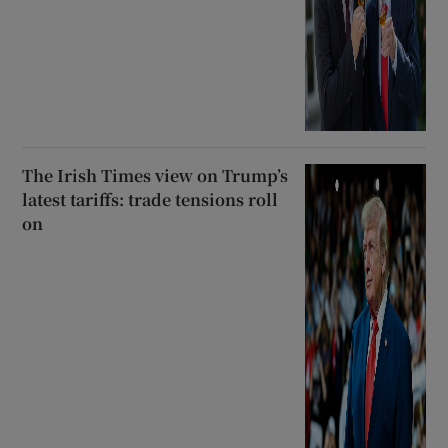
The Irish Times view on Trump’s
latest tariffs: trade tensions roll
on