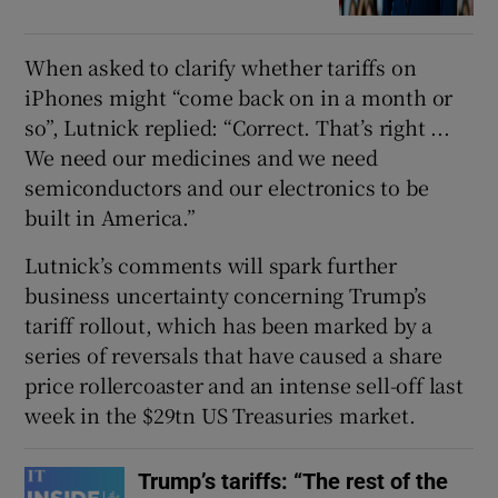
When asked to clarify whether tariffs on
iPhones might “come back on in a month or
so”, Lutnick replied: “Correct. That’s right ...
We need our medicines and we need
semiconductors and our electronics to be
built in America.”
Lutnick’s comments will spark further
business uncertainty concerning Trump’s
tariff rollout, which has been marked by a
series of reversals that have caused a share
price rollercoaster and an intense sell-off last
week in the $29tn US Treasuries market.
Trump’s tariffs: “The rest of the