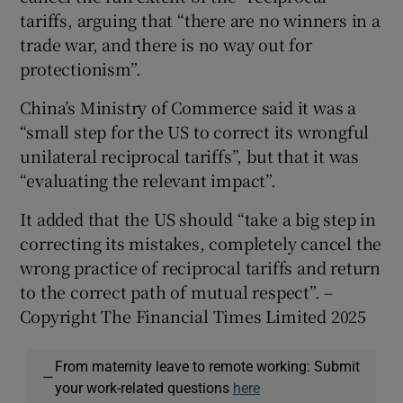
tariffs, arguing that “there are no winners in a
trade war, and there is no way out for
protectionism”.
China’s Ministry of Commerce said it was a
“small step for the US to correct its wrongful
unilateral reciprocal tariffs”, but that it was
“evaluating the relevant impact”.
It added that the US should “take a big step in
correcting its mistakes, completely cancel the
wrong practice of reciprocal tariffs and return
to the correct path of mutual respect”. –
Copyright The Financial Times Limited 2025
From maternity leave to remote working: Submit
—
your work-related questions
here