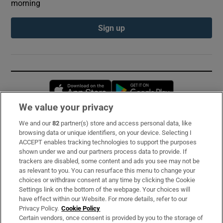
morning
Sign up
Opens in new window
Opens in new 
We value your privacy
We and our
82
partner(s) store and access personal data, like
Subscribe
browsing data or unique identifiers, on your device. Selecting I
ACCEPT enables tracking technologies to support the purposes
Support
shown under we and our partners process data to provide. If
trackers are disabled, some content and ads you see may not be
About Us
as relevant to you. You can resurface this menu to change your
choices or withdraw consent at any time by clicking the Cookie
Irish Times Products & Services
Settings link on the bottom of the webpage. Your choices will
have effect within our Website. For more details, refer to our
Privacy Policy.
Cookie Policy
OUR PARTNERS:
Certain vendors, once consent is provided by you to the storage of