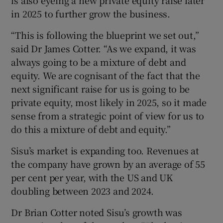
is also eyeing a new private equity raise later
in 2025 to further grow the business.
“This is following the blueprint we set out,”
said Dr James Cotter. “As we expand, it was
always going to be a mixture of debt and
equity. We are cognisant of the fact that the
next significant raise for us is going to be
private equity, most likely in 2025, so it made
sense from a strategic point of view for us to
do this a mixture of debt and equity.”
Sisu’s market is expanding too. Revenues at
the company have grown by an average of 55
per cent per year, with the US and UK
doubling between 2023 and 2024.
Dr Brian Cotter noted Sisu’s growth was