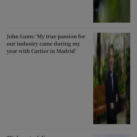
John Lunn: ‘My true passion for
our industry came during my
year with Cartier in Madrid’