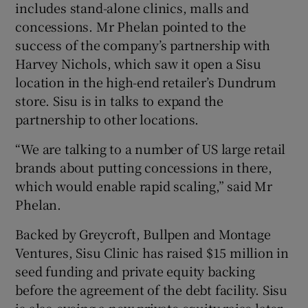
includes stand-alone clinics, malls and
concessions. Mr Phelan pointed to the
success of the company’s partnership with
Harvey Nichols, which saw it open a Sisu
location in the high-end retailer’s Dundrum
store. Sisu is in talks to expand the
partnership to other locations.
“We are talking to a number of US large retail
brands about putting concessions in there,
which would enable rapid scaling,” said Mr
Phelan.
Backed by Greycroft, Bullpen and Montage
Ventures, Sisu Clinic has raised $15 million in
seed funding and private equity backing
before the agreement of the debt facility. Sisu