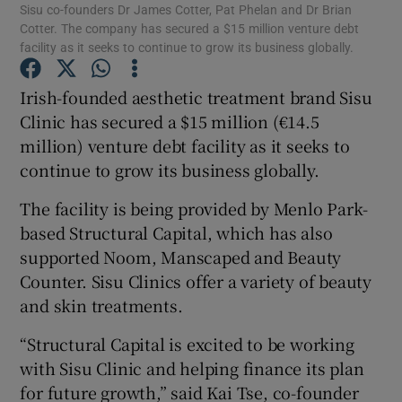
Sisu co-founders Dr James Cotter, Pat Phelan and Dr Brian
Cotter. The company has secured a $15 million venture debt
facility as it seeks to continue to grow its business globally.
Irish-founded aesthetic treatment brand Sisu
Show Motors sub sections
Clinic has secured a $15 million (€14.5
million) venture debt facility as it seeks to
continue to grow its business globally.
Show Podcasts sub sections
The facility is being provided by Menlo Park-
based Structural Capital, which has also
supported Noom, Manscaped and Beauty
Counter. Sisu Clinics offer a variety of beauty
and skin treatments.
Show Gaeilge sub sections
“Structural Capital is excited to be working
Show History sub sections
with Sisu Clinic and helping finance its plan
for future growth,” said Kai Tse, co-founder