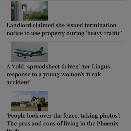
Landlord claimed she issued termination
notice to use property during ‘heavy traffic’
A ‘cold, spreadsheet-driven’ Aer Lingus
response to a young woman’s ‘freak
accident’
‘People look over the fence, taking photos’:
The pros and cons of living in the Phoenix