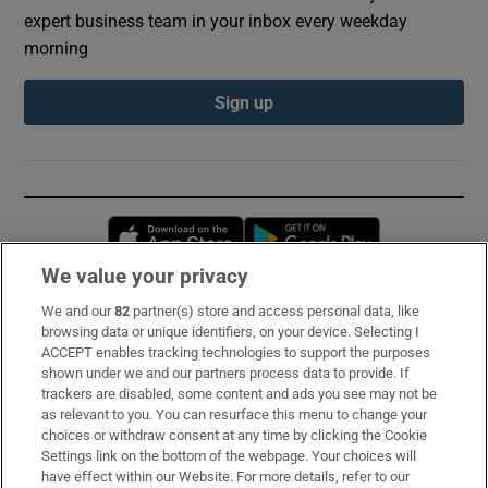
expert business team in your inbox every weekday
morning
Sign up
Opens in new window
Opens in new 
We value your privacy
We and our
82
partner(s) store and access personal data, like
Subscribe
browsing data or unique identifiers, on your device. Selecting I
ACCEPT enables tracking technologies to support the purposes
Support
shown under we and our partners process data to provide. If
trackers are disabled, some content and ads you see may not be
About Us
as relevant to you. You can resurface this menu to change your
choices or withdraw consent at any time by clicking the Cookie
Irish Times Products & Services
Settings link on the bottom of the webpage. Your choices will
have effect within our Website. For more details, refer to our