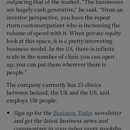
outpacing that of the market. “The businesses
are hugely cash generative,” he said. “From an
investor perspective, you have the repeat
rturn customer/patient who is increasing the
volume of spend with it. When private equity
look at this space, it is a pretty interesting
business model. In the US, there is infinite
scale in the number of clinic you can open
up; you can put them wherever there is
people.”
The company currently has 25 clinics
between Ireland, the UK and the US, and
employs 150 people.
Sign up for the
Business Today
newsletter
and get the latest business news and
commentary in your inbox every weekday