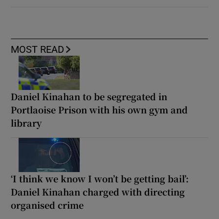
MOST READ
Daniel Kinahan to be segregated in
Portlaoise Prison with his own gym and
library
‘I think we know I won’t be getting bail’:
Daniel Kinahan charged with directing
organised crime