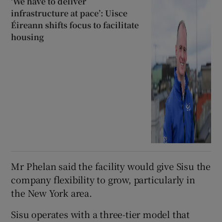
‘We have to deliver
infrastructure at pace’: Uisce
Éireann shifts focus to facilitate
housing
Mr Phelan said the facility would give Sisu the
company flexibility to grow, particularly in
the New York area.
Sisu operates with a three-tier model that