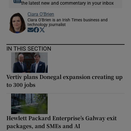
the latest new and commentary in your inbox
Ciara O'Brien
Ciara O'Brien is an Irish Times business and
technology journalist
Opens in new window
Opens in new window
Opens in new window
IN THIS SECTION
Vertiv plans Donegal expansion creating up
to 300 jobs
Hewlett Packard Enterprise’s Galway exit
packages, and SMEs and AI