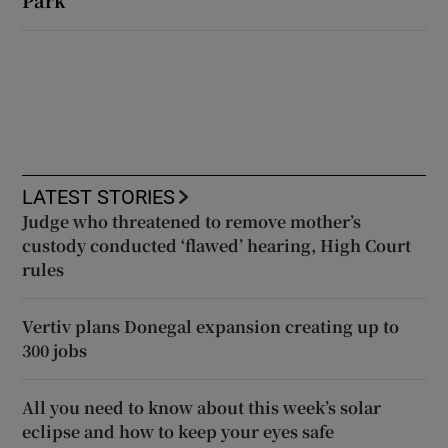
Park
LATEST STORIES
Judge who threatened to remove mother’s
custody conducted ‘flawed’ hearing, High Court
rules
Vertiv plans Donegal expansion creating up to
300 jobs
All you need to know about this week’s solar
eclipse and how to keep your eyes safe