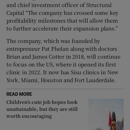
and chief investment officer of Structural
Capital “The company has crossed some key
profitability milestones that will allow them
 window
to further accelerate their expansion plans.”
The company, which was founded by
Show Sponsored sub sections
entrepreneur Pat Phelan along with doctors
Brian and James Cotter in 2018, will continue
to focus on the US, where it opened its first
clinic in 2022. It now has Sisu clinics in New
York, Miami, Houston and Fort Lauderdale.
READ MORE
Children’s cute job hopes look
unattainable, but they are still
worth encouraging