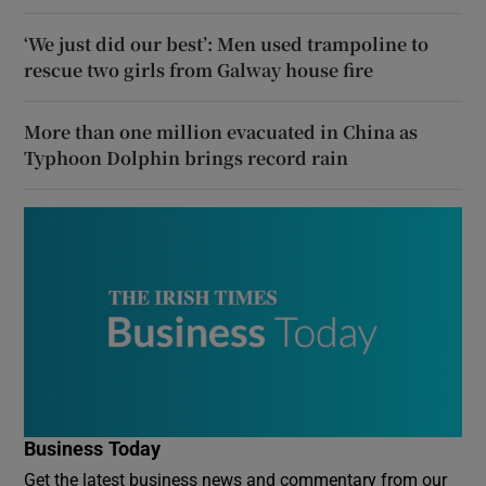
‘We just did our best’: Men used trampoline to
rescue two girls from Galway house fire
More than one million evacuated in China as
Typhoon Dolphin brings record rain
Business Today
Get the latest business news and commentary from our