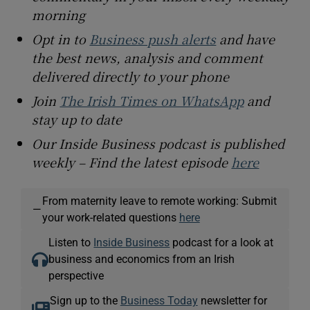
morning
Opt in to
Business push alerts
and have
the best news, analysis and comment
delivered directly to your phone
Join
The Irish Times on WhatsApp
and
stay up to date
Our Inside Business podcast is published
weekly – Find the latest episode
here
From maternity leave to remote working: Submit
—
your work-related questions
here
Listen to
Inside Business
podcast for a look at
business and economics from an Irish
perspective
Sign up to the
Business Today
newsletter for