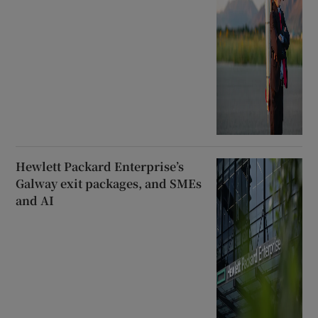
Hewlett Packard Enterprise’s
Galway exit packages, and SMEs
and AI