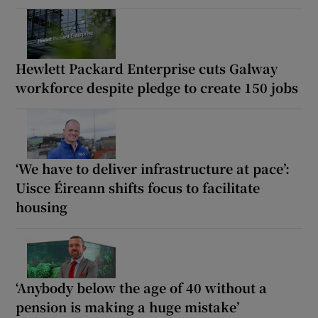
Hewlett Packard Enterprise cuts Galway
workforce despite pledge to create 150 jobs
‘We have to deliver infrastructure at pace’:
Uisce Éireann shifts focus to facilitate
housing
‘Anybody below the age of 40 without a
pension is making a huge mistake’