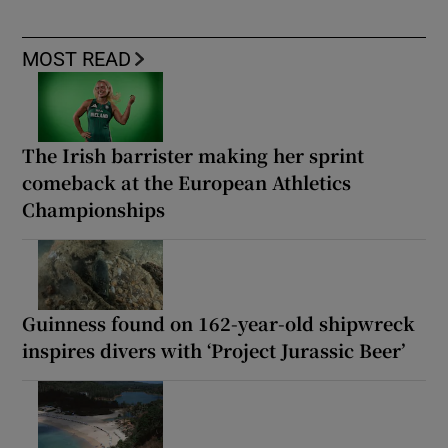
MOST READ
The Irish barrister making her sprint
comeback at the European Athletics
Championships
Guinness found on 162-year-old shipwreck
inspires divers with ‘Project Jurassic Beer’