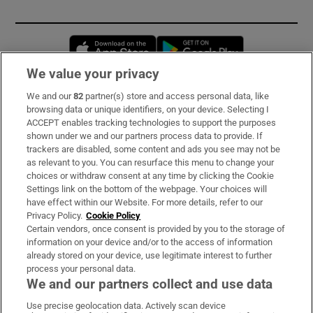
Opens in new window
Opens in new 
We value your privacy
We and our
82
partner(s) store and access personal data, like
Subscribe
browsing data or unique identifiers, on your device. Selecting I
ACCEPT enables tracking technologies to support the purposes
Support
shown under we and our partners process data to provide. If
trackers are disabled, some content and ads you see may not be
About Us
as relevant to you. You can resurface this menu to change your
choices or withdraw consent at any time by clicking the Cookie
Irish Times Products & Services
Settings link on the bottom of the webpage. Your choices will
have effect within our Website. For more details, refer to our
Privacy Policy.
Cookie Policy
OUR PARTNERS:
Certain vendors, once consent is provided by you to the storage of
information on your device and/or to the access of information
already stored on your device, use legitimate interest to further
process your personal data.
We and our partners collect and use data
Use precise geolocation data. Actively scan device