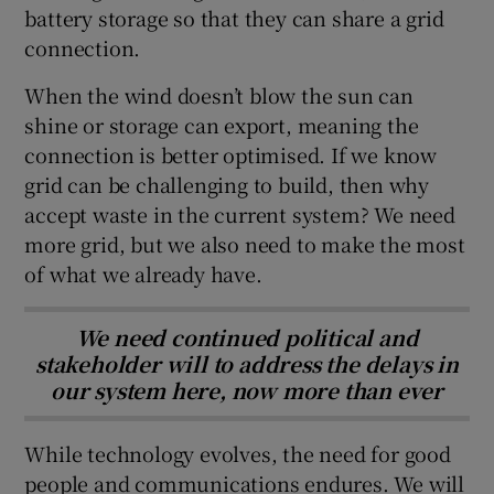
battery storage so that they can share a grid
connection.
When the wind doesn’t blow the sun can
shine or storage can export, meaning the
connection is better optimised. If we know
grid can be challenging to build, then why
accept waste in the current system? We need
more grid, but we also need to make the most
of what we already have.
We need continued political and
stakeholder will to address the delays in
our system here, now more than ever
While technology evolves, the need for good
people and communications endures. We will