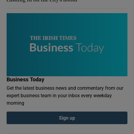
Business Today
Get the latest business news and commentary from our
expert business team in your inbox every weekday
morning
Sign up