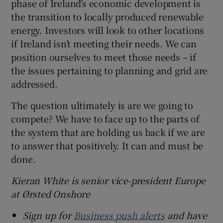
phase of Ireland’s economic development is
the transition to locally produced renewable
energy. Investors will look to other locations
if Ireland isn’t meeting their needs. We can
position ourselves to meet those needs – if
the issues pertaining to planning and grid are
addressed.
The question ultimately is are we going to
compete? We have to face up to the parts of
the system that are holding us back if we are
to answer that positively. It can and must be
done.
Kieran White is senior vice-president Europe
at Ørsted
Onshore
Sign up for
Business push alerts
and have