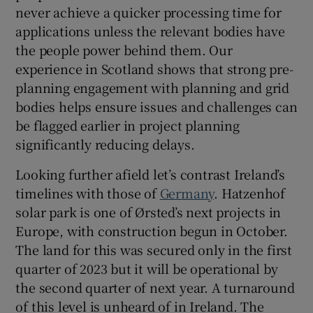
never achieve a quicker processing time for
applications unless the relevant bodies have
the people power behind them. Our
experience in Scotland shows that strong pre-
planning engagement with planning and grid
bodies helps ensure issues and challenges can
be flagged earlier in project planning
significantly reducing delays.
Looking further afield let’s contrast Ireland’s
timelines with those of
Germany
. Hatzenhof
solar park is one of Ørsted’s next projects in
Europe, with construction begun in October.
The land for this was secured only in the first
quarter of 2023 but it will be operational by
the second quarter of next year. A turnaround
of this level is unheard of in Ireland. The