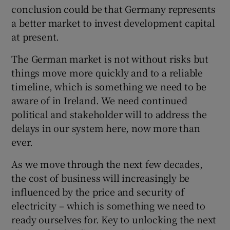
conclusion could be that Germany represents
a better market to invest development capital
at present.
The German market is not without risks but
things move more quickly and to a reliable
timeline, which is something we need to be
aware of in Ireland. We need continued
political and stakeholder will to address the
delays in our system here, now more than
ever.
As we move through the next few decades,
the cost of business will increasingly be
influenced by the price and security of
electricity – which is something we need to
ready ourselves for. Key to unlocking the next