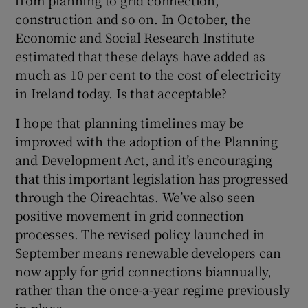
construction and so on. In October, the
Economic and Social Research Institute
estimated that these delays have added as
much as 10 per cent to the cost of electricity
in Ireland today. Is that acceptable?
I hope that planning timelines may be
improved with the adoption of the Planning
and Development Act, and it’s encouraging
that this important legislation has progressed
through the Oireachtas. We’ve also seen
positive movement in grid connection
processes. The revised policy launched in
September means renewable developers can
now apply for grid connections biannually,
rather than the once-a-year regime previously
in place.