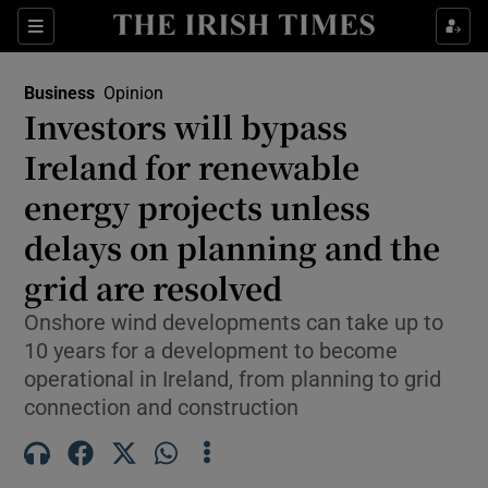
Show Food sub sections
Sections
Show Health sub sections
Business
Opinion
Investors will bypass
Show Life & Style sub sections
Ireland for renewable
Show Culture sub sections
energy projects unless
delays on planning and the
Show Environment sub sections
grid are resolved
Show Technology sub sections
Onshore wind developments can take up to
Show Science sub sections
10 years for a development to become
operational in Ireland, from planning to grid
connection and construction