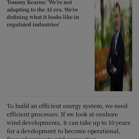
Tommy Kearns: ‘We’re not
adapting to the AI era. We’re
defining what it looks like in
regulated industries’
To build an efficient energy system, we need
efficient processes. If we look at onshore
wind developments, it can take up to 10 years
for a development to become operational,
from planning to grid connection,