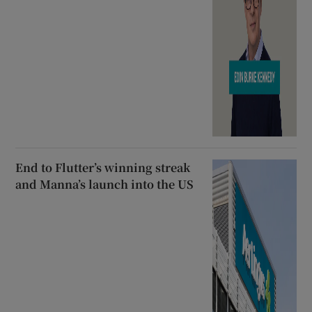
End to Flutter’s winning streak
and Manna’s launch into the US