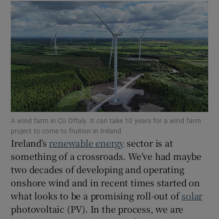
Show Motors sub sections
Show Podcasts sub sections
A wind farm in Co Offaly. It can take 10 years for a wind farm
project to come to fruition in Ireland
Ireland’s
renewable energy
sector is at
something of a crossroads. We’ve had maybe
two decades of developing and operating
Show Gaeilge sub sections
onshore wind and in recent times started on
what looks to be a promising roll-out of
solar
Show History sub sections
photovoltaic (PV). In the process, we are