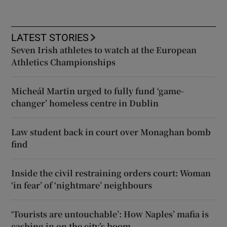
LATEST STORIES
Seven Irish athletes to watch at the European
Athletics Championships
Micheál Martin urged to fully fund ‘game-
changer’ homeless centre in Dublin
Law student back in court over Monaghan bomb
find
Inside the civil restraining orders court: Woman
‘in fear’ of ‘nightmare’ neighbours
‘Tourists are untouchable’: How Naples’ mafia is
cashing in on the city’s boom