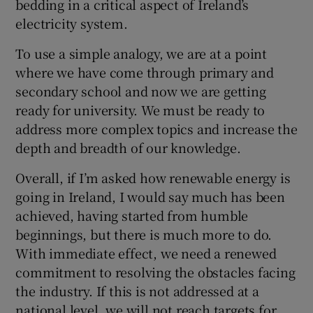
bedding in a critical aspect of Ireland’s
electricity system.
To use a simple analogy, we are at a point
 window
where we have come through primary and
secondary school and now we are getting
Show Sponsored sub sections
ready for university. We must be ready to
address more complex topics and increase the
depth and breadth of our knowledge.
Overall, if I’m asked how renewable energy is
going in Ireland, I would say much has been
achieved, having started from humble
beginnings, but there is much more to do.
With immediate effect, we need a renewed
commitment to resolving the obstacles facing
the industry. If this is not addressed at a
national level, we will not reach targets for