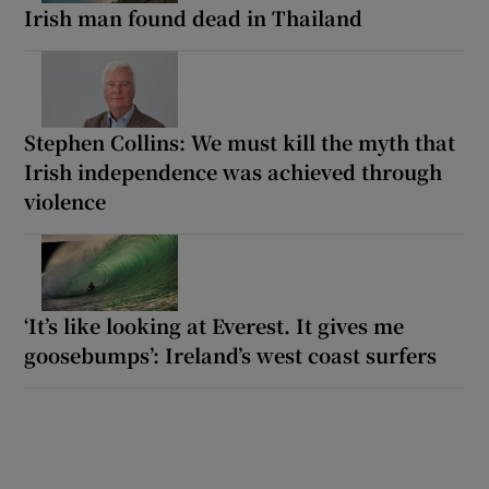
Irish man found dead in Thailand
Stephen Collins: We must kill the myth that
Irish independence was achieved through
violence
‘It’s like looking at Everest. It gives me
goosebumps’: Ireland’s west coast surfers