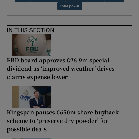
solar power
IN THIS SECTION
FBD board approves €26.9m special
dividend as ‘improved weather’ drives
claims expense lower
Kingspan pauses €650m share buyback
scheme to ‘preserve dry powder’ for
possible deals