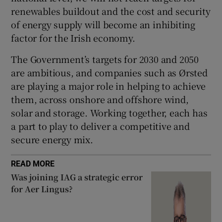
renewables buildout and the cost and security
of energy supply will become an inhibiting
factor for the Irish economy.
The Government’s targets for 2030 and 2050
are ambitious, and companies such as Ørsted
are playing a major role in helping to achieve
them, across onshore and offshore wind,
solar and storage. Working together, each has
a part to play to deliver a competitive and
secure energy mix.
READ MORE
Was joining IAG a strategic error
for Aer Lingus?