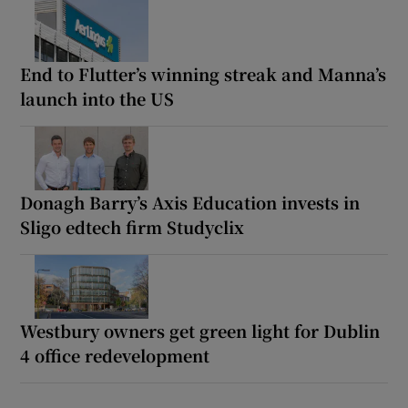
End to Flutter’s winning streak and Manna’s
launch into the US
Donagh Barry’s Axis Education invests in
Sligo edtech firm Studyclix
Westbury owners get green light for Dublin
4 office redevelopment