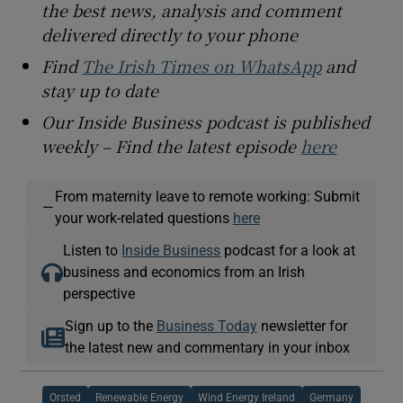
the best news, analysis and comment
delivered directly to your phone
Find
The Irish Times on WhatsApp
and
stay up to date
Our Inside Business podcast is published
weekly – Find the latest episode
here
From maternity leave to remote working: Submit
—
your work-related questions
here
Listen to
Inside Business
podcast for a look at
business and economics from an Irish
perspective
Sign up to the
Business Today
newsletter for
the latest new and commentary in your inbox
Orsted
Renewable Energy
Wind Energy Ireland
Germany