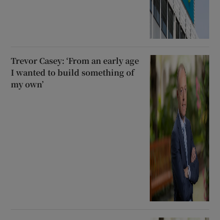
Trevor Casey: ‘From an early age
I wanted to build something of
my own’