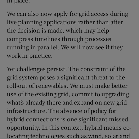
We can also now apply for grid access during
live planning applications rather than after
the decision is made, which may help
compress timelines through processes
running in parallel. We will now see if they
work in practice.
Yet challenges persist. The constraint of the
grid system poses a significant threat to the
roll-out of renewables. We must make better
use of the existing grid, commit to upgrading
what’s already there and expand on new grid
infrastructure. The absence of policy for
hybrid connections is one significant missed
opportunity. In this context, hybrid means co-
locating technologies such as wind, solar and