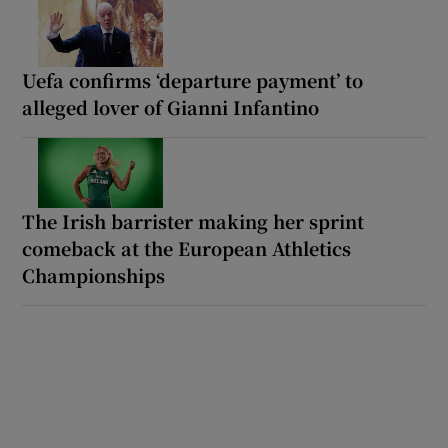
Uefa confirms ‘departure payment’ to
alleged lover of Gianni Infantino
The Irish barrister making her sprint
comeback at the European Athletics
Championships