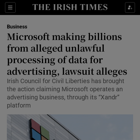
Show Food sub sections
Sections
Show Health sub sections
Business
Microsoft making billions
Show Life & Style sub sections
from alleged unlawful
Show Culture sub sections
processing of data for
advertising, lawsuit alleges
Show Environment sub sections
Irish Council for Civil Liberties has brought
Show Technology sub sections
the action claiming Microsoft operates an
advertising business, through its “Xandr”
Show Science sub sections
platform