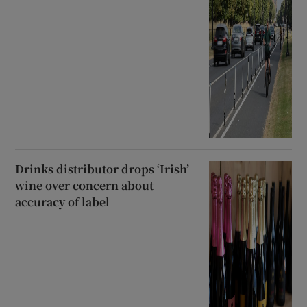
Drinks distributor drops ‘Irish’
wine over concern about
accuracy of label