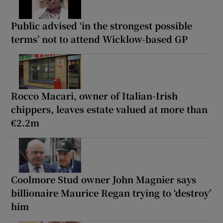
Public advised ‘in the strongest possible
terms’ not to attend Wicklow-based GP
Rocco Macari, owner of Italian-Irish
chippers, leaves estate valued at more than
€2.2m
Coolmore Stud owner John Magnier says
billionaire Maurice Regan trying to ‘destroy’
him