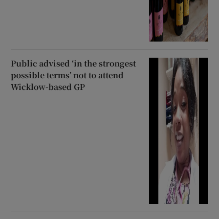
Public advised ‘in the strongest
possible terms’ not to attend
Wicklow-based GP