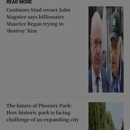
READ MORE
Coolmore Stud owner John
Magnier says billionaire
Maurice Regan trying to
‘destroy’ him
The future of Phoenix Park:
How historic park is facing
challenge of an expanding city