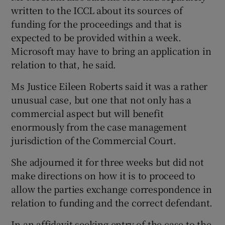
written to the ICCL about its sources of
funding for the proceedings and that is
expected to be provided within a week.
Microsoft may have to bring an application in
relation to that, he said.
Ms Justice Eileen Roberts said it was a rather
unusual case, but one that not only has a
commercial aspect but will benefit
enormously from the case management
jurisdiction of the Commercial Court.
She adjourned it for three weeks but did not
make directions on how it is to proceed to
allow the parties exchange correspondence in
relation to funding and the correct defendant.
In an affidavit seeking entry of the case to the