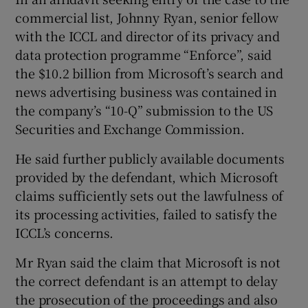
commercial list, Johnny Ryan, senior fellow
with the ICCL and director of its privacy and
data protection programme “Enforce”, said
the $10.2 billion from Microsoft’s search and
news advertising business was contained in
the company’s “10-Q” submission to the US
Securities and Exchange Commission.
He said further publicly available documents
provided by the defendant, which Microsoft
claims sufficiently sets out the lawfulness of
its processing activities, failed to satisfy the
ICCL’s concerns.
Mr Ryan said the claim that Microsoft is not
the correct defendant is an attempt to delay
the prosecution of the proceedings and also