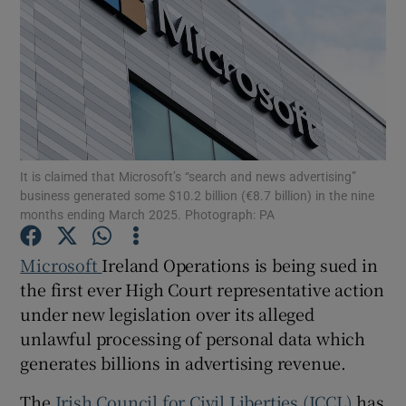
Show Motors sub sections
It is claimed that Microsoft’s “search and news advertising”
Show Podcasts sub sections
business generated some $10.2 billion (€8.7 billion) in the nine
months ending March 2025. Photograph: PA
Microsoft
Ireland Operations is being sued in
the first ever High Court representative action
under new legislation over its alleged
Show Gaeilge sub sections
unlawful processing of personal data which
generates billions in advertising revenue.
Show History sub sections
The
Irish Council for Civil Liberties (ICCL)
has