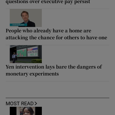
questions over executive pay persist
People who already have a home are
attacking the chance for others to have one
Yen intervention lays bare the dangers of
monetary experiments
MOST READ