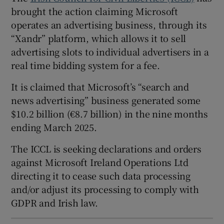
brought the action claiming Microsoft
operates an advertising business, through its
“Xandr” platform, which allows it to sell
 window
advertising slots to individual advertisers in a
real time bidding system for a fee.
Show Sponsored sub sections
It is claimed that Microsoft’s “search and
news advertising” business generated some
$10.2 billion (€8.7 billion) in the nine months
ending March 2025.
The ICCL is seeking declarations and orders
against Microsoft Ireland Operations Ltd
directing it to cease such data processing
and/or adjust its processing to comply with
GDPR and Irish law.