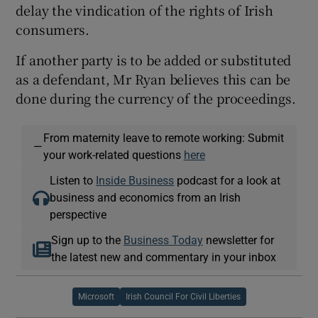
delay the vindication of the rights of Irish
consumers.
If another party is to be added or substituted
as a defendant, Mr Ryan believes this can be
done during the currency of the proceedings.
From maternity leave to remote working: Submit
—
your work-related questions
here
Listen to
Inside Business
podcast for a look at
business and economics from an Irish
perspective
Sign up to the
Business Today
newsletter for
the latest new and commentary in your inbox
Microsoft
Irish Council For Civil Liberties