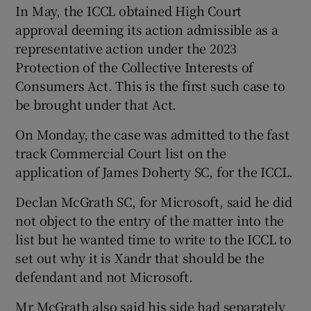
In May, the ICCL obtained High Court
approval deeming its action admissible as a
representative action under the 2023
Protection of the Collective Interests of
Consumers Act. This is the first such case to
be brought under that Act.
On Monday, the case was admitted to the fast
track Commercial Court list on the
application of James Doherty SC, for the ICCL.
Declan McGrath SC, for Microsoft, said he did
not object to the entry of the matter into the
list but he wanted time to write to the ICCL to
set out why it is Xandr that should be the
defendant and not Microsoft.
Mr McGrath also said his side had separately