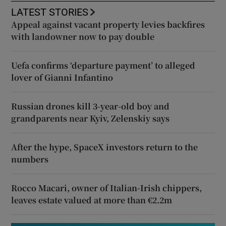
LATEST STORIES
Appeal against vacant property levies backfires
with landowner now to pay double
Uefa confirms ‘departure payment’ to alleged
lover of Gianni Infantino
Russian drones kill 3-year-old boy and
grandparents near Kyiv, Zelenskiy says
After the hype, SpaceX investors return to the
numbers
Rocco Macari, owner of Italian-Irish chippers,
leaves estate valued at more than €2.2m