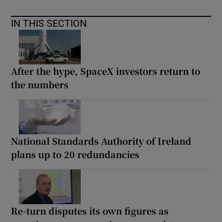
IN THIS SECTION
After the hype, SpaceX investors return to
the numbers
National Standards Authority of Ireland
plans up to 20 redundancies
Re-turn disputes its own figures as