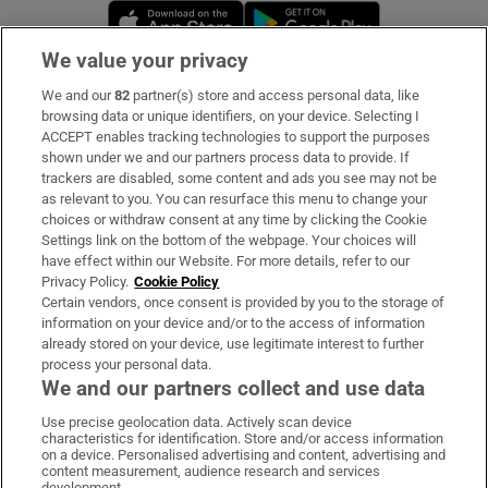
Opens in new window
Opens in new 
We value your privacy
We and our
82
partner(s) store and access personal data, like
Subscribe
browsing data or unique identifiers, on your device. Selecting I
ACCEPT enables tracking technologies to support the purposes
Support
shown under we and our partners process data to provide. If
trackers are disabled, some content and ads you see may not be
About Us
as relevant to you. You can resurface this menu to change your
choices or withdraw consent at any time by clicking the Cookie
Irish Times Products & Services
Settings link on the bottom of the webpage. Your choices will
have effect within our Website. For more details, refer to our
Privacy Policy.
Cookie Policy
OUR PARTNERS:
Certain vendors, once consent is provided by you to the storage of
information on your device and/or to the access of information
already stored on your device, use legitimate interest to further
process your personal data.
We and our partners collect and use data
Use precise geolocation data. Actively scan device
characteristics for identification. Store and/or access information
Irish Times on WhatsApp
Irish Times on Facebook
Irish Times on X
Irish Times on LinkedIn
Irish Times on Instagram
on a device. Personalised advertising and content, advertising and
content measurement, audience research and services
development.