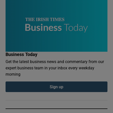
Business Today
Get the latest business news and commentary from our
expert business team in your inbox every weekday
morning
Sign up