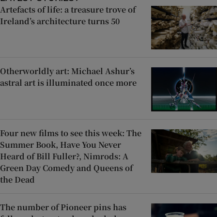
Artefacts of life: a treasure trove of
Ireland’s architecture turns 50
Otherworldly art: Michael Ashur’s
astral art is illuminated once more
Four new films to see this week: The
Summer Book, Have You Never
Heard of Bill Fuller?, Nimrods: A
Green Day Comedy and Queens of
the Dead
The number of Pioneer pins has