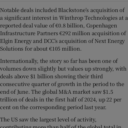
Notable deals included Blackstone’s acquisition of
a significant interest in Winthrop Technologies at a
reported deal value of €0.8 billion, Copenhagen
Infrastructure Partners €292 million acquisition of
Elgin Energy and DCC’s acquisition of Next Energy
Solutions for about €105 million.
Internationally, the story so far has been one of
volumes down slightly but values up strongly, with
deals above $1 billion showing their third
consecutive quarter of growth in the period to the
end of June. The global M&A market saw $1.5
trillion of deals in the first half of 2024, up 22 per
cent on the corresponding period last year.
The US saw the largest level of activity,
contributing more than half of the global total in