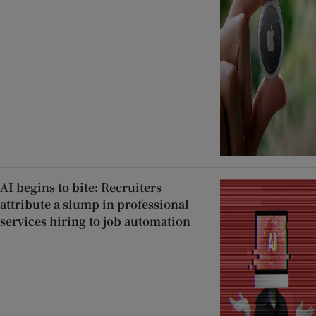
AI begins to bite: Recruiters
attribute a slump in professional
services hiring to job automation