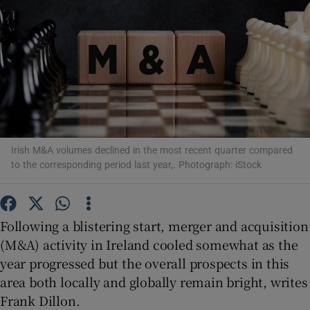
Show Motors sub sections
Show Podcasts sub sections
Irish M&A volumes declined in the most recent quarter compared
to the corresponding period last year,. Photograph: iStock
Following a blistering start, merger and acquisition
(M&A) activity in Ireland cooled somewhat as the
Show Gaeilge sub sections
year progressed but the overall prospects in this
Show History sub sections
area both locally and globally remain bright, writes
Frank Dillon.