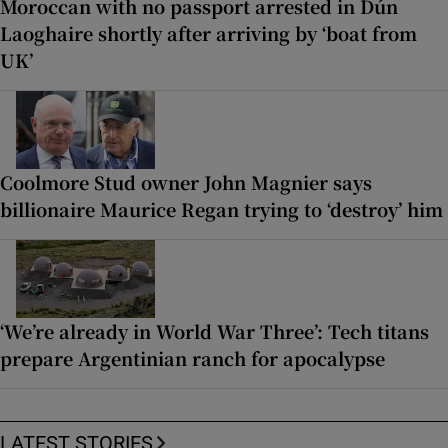
Moroccan with no passport arrested in Dún
Laoghaire shortly after arriving by ‘boat from
UK’
Coolmore Stud owner John Magnier says
billionaire Maurice Regan trying to ‘destroy’ him
‘We’re already in World War Three’: Tech titans
prepare Argentinian ranch for apocalypse
LATEST STORIES