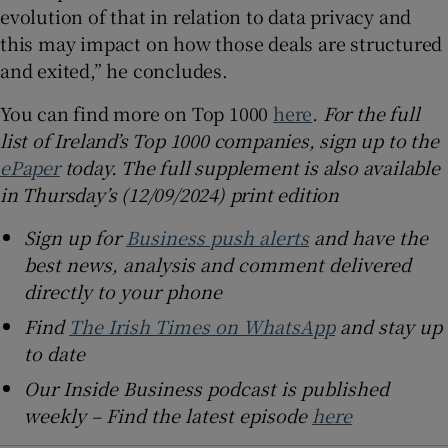
evolution of that in relation to data privacy and
this may impact on how those deals are structured
and exited,” he concludes.
You can find more on Top 1000
here
. For the full
list of Ireland’s Top 1000 companies, sign up to the
ePaper
today. The full supplement is also available
in Thursday’s (12/09/2024) print edition
Sign up for
Business push alerts
and have the
best news, analysis and comment delivered
directly to your phone
Find
The Irish Times on WhatsApp
and stay up
to date
Our Inside Business podcast is published
weekly – Find the latest episode
here