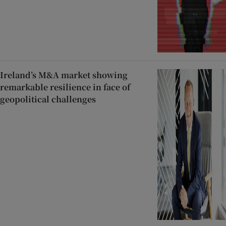
Ireland’s M&A market showing
remarkable resilience in face of
geopolitical challenges