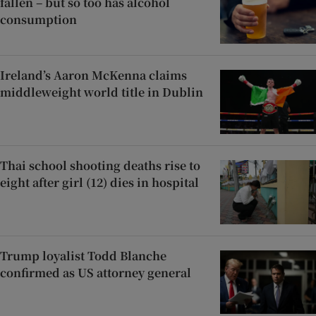
fallen – but so too has alcohol
consumption
Ireland’s Aaron McKenna claims
middleweight world title in Dublin
Thai school shooting deaths rise to
eight after girl (12) dies in hospital
Trump loyalist Todd Blanche
confirmed as US attorney general