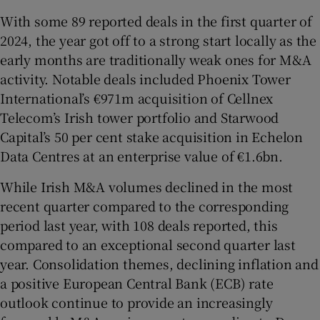
With some 89 reported deals in the first quarter of
2024, the year got off to a strong start locally as the
early months are traditionally weak ones for M&A
 window
activity. Notable deals included Phoenix Tower
International’s €971m acquisition of Cellnex
Show Sponsored sub sections
Telecom’s Irish tower portfolio and Starwood
Capital’s 50 per cent stake acquisition in Echelon
Data Centres at an enterprise value of €1.6bn.
While Irish M&A volumes declined in the most
recent quarter compared to the corresponding
period last year, with 108 deals reported, this
compared to an exceptional second quarter last
year. Consolidation themes, declining inflation and
a positive European Central Bank (ECB) rate
outlook continue to provide an increasingly