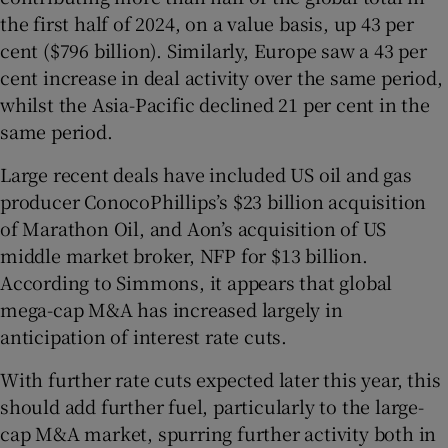
the first half of 2024, on a value basis, up 43 per
cent
($796 billion). Similarly, Europe saw a 43 per
cent
increase in deal activity over the same period,
whilst the Asia-Pacific declined 21 per cent
in the
same period.
Large recent deals have included US oil and gas
producer ConocoPhillips’s $23 billion acquisition
of Marathon Oil, and Aon’s acquisition of US
middle market broker, NFP for $13 billion.
According to Simmons, it appears that global
mega-cap M&A has increased largely in
anticipation of interest rate cuts.
With further rate cuts expected later this year, this
should add further fuel, particularly to the large-
cap M&A market, spurring further activity both in