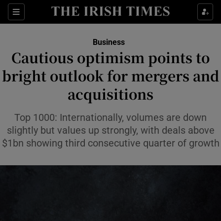
Show Food sub sections
Sections
Show Health sub sections
Business
Cautious optimism points to
Show Life & Style sub sections
bright outlook for mergers and
Show Culture sub sections
acquisitions
Show Environment sub sections
Top 1000: Internationally, volumes are down
slightly but values up strongly, with deals above
Show Technology sub sections
$1bn showing third consecutive quarter of growth
Show Science sub sections