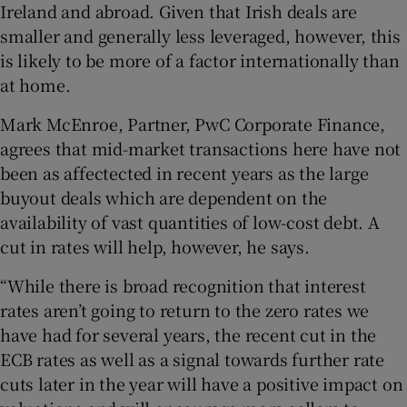
Ireland and abroad. Given that Irish deals are
smaller and generally less leveraged, however, this
is likely to be more of a factor internationally than
at home.
Mark McEnroe, Partner, PwC Corporate Finance,
agrees that mid-market transactions here have not
been as affectected in recent years as the large
buyout deals which are dependent on the
availability of vast quantities of low-cost debt. A
cut in rates will help, however, he says.
“While there is broad recognition that interest
rates aren’t going to return to the zero rates we
have had for several years, the recent cut in the
ECB rates as well as a signal towards further rate
cuts later in the year will have a positive impact on