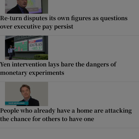
Re-turn disputes its own figures as questions
over executive pay persist
Yen intervention lays bare the dangers of
monetary experiments
People who already have a home are attacking
the chance for others to have one