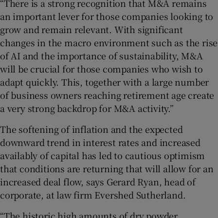
“There is a strong recognition that M&A remains
an important lever for those companies looking to
grow and remain relevant. With significant
changes in the macro environment such as the rise
of AI and the importance of sustainability, M&A
will be crucial for those companies who wish to
adapt quickly. This, together with a large number
of business owners reaching retirement age create
a very strong backdrop for M&A activity.”
The softening of inflation and the expected
downward trend in interest rates and increased
availably of capital has led to cautious optimism
that conditions are returning that will allow for an
increased deal flow, says Gerard Ryan, head of
corporate, at law firm Evershed Sutherland.
“The historic high amounts of dry powder,