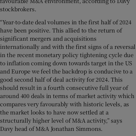
favourable M&A environment, according to Davy
stockbrokers.
“Year-to-date deal volumes in the first half of 2024
have been positive. This allied to the return of
significant mergers and acquisitions
internationally and with the first signs of a reversal
in the recent monetary policy tightening cycle due
to inflation coming down towards target in the US
and Europe we feel the backdrop is conducive to a
good second half of deal activity for 2024. This
should result in a fourth consecutive full year of
around 400 deals in terms of market activity which
compares very favourably with historic levels, as
the market looks to have now settled at a
structurally higher level of M&A activity,” says
Davy head of M&A Jonathan Simmons.