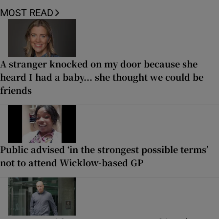
MOST READ
A stranger knocked on my door because she
heard I had a baby... she thought we could be
friends
Public advised ‘in the strongest possible terms’
not to attend Wicklow-based GP