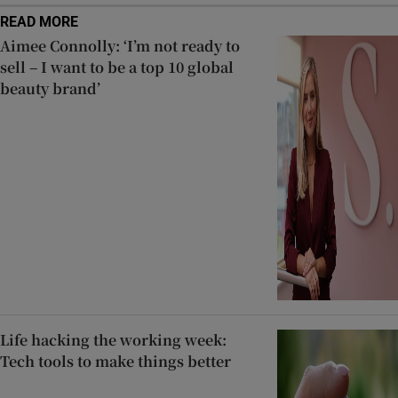
READ MORE
Aimee Connolly: ‘I’m not ready to
sell – I want to be a top 10 global
beauty brand’
Life hacking the working week:
Tech tools to make things better