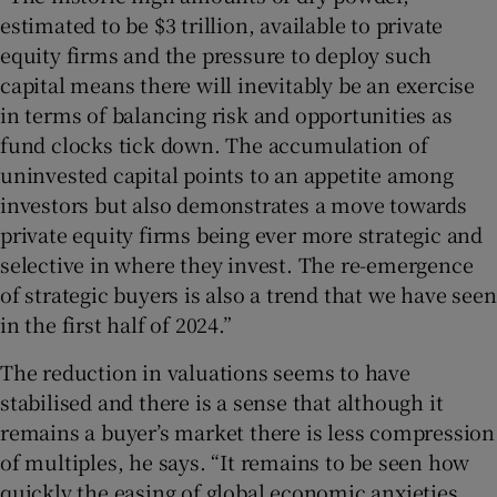
estimated to be $3 trillion, available to private
equity firms and the pressure to deploy such
capital means there will inevitably be an exercise
in terms of balancing risk and opportunities as
fund clocks tick down. The accumulation of
uninvested capital points to an appetite among
investors but also demonstrates a move towards
private equity firms being ever more strategic and
selective in where they invest. The re-emergence
of strategic buyers is also a trend that we have seen
in the first half of 2024.”
The reduction in valuations seems to have
stabilised and there is a sense that although it
remains a buyer’s market there is less compression
of multiples, he says. “It remains to be seen how
quickly the easing of global economic anxieties