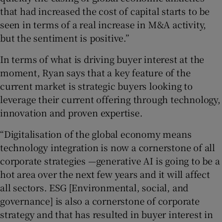
that had increased the cost of capital starts to be
seen in terms of a real increase in M&A activity,
but the sentiment is positive.”
In terms of what is driving buyer interest at the
moment, Ryan says that
a key feature of the
current market is strategic buyers looking to
leverage their current offering through technology,
innovation and proven expertise.
“Digitalisation of the global economy means
technology integration is now a cornerstone of all
corporate strategies —generative AI is going to be a
hot area over the next few years and it will affect
all sectors. ESG [Environmental, social, and
governance] is also a cornerstone of corporate
strategy and that has resulted in buyer interest in