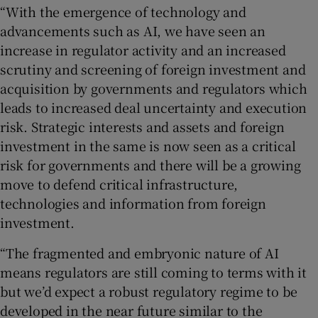
“With the emergence of technology and
advancements such as AI, we have seen an
increase in regulator activity and an increased
scrutiny and screening of foreign investment and
acquisition by governments and regulators which
leads to increased deal uncertainty and execution
risk. Strategic interests and assets and foreign
investment in the same is now seen as a critical
risk for governments and there will be a growing
move to defend critical infrastructure,
technologies and information from foreign
investment.
“The fragmented and embryonic nature of AI
means regulators are still coming to terms with it
but we’d expect a robust regulatory regime to be
developed in the near future similar to the