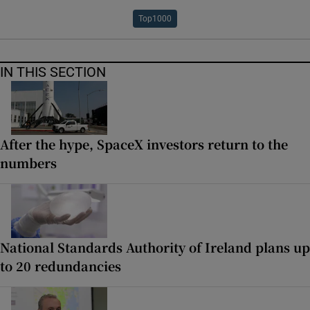
Top1000
IN THIS SECTION
After the hype, SpaceX investors return to the
numbers
National Standards Authority of Ireland plans up
to 20 redundancies