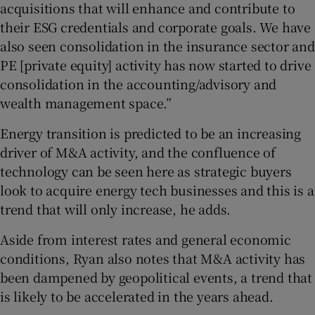
acquisitions that will enhance and contribute to
their ESG credentials and corporate goals. We have
also seen consolidation in the insurance sector and
PE [private equity] activity has now started to drive
consolidation in the accounting/advisory and
wealth management space.”
Energy transition is predicted to be an increasing
driver of M&A activity, and the confluence of
technology can be seen here as strategic buyers
look to acquire energy tech businesses and this is a
trend that will only increase, he adds.
Aside from interest rates and general economic
conditions, Ryan also notes that M&A activity has
been dampened by geopolitical events, a trend that
is likely to be accelerated in the years ahead.