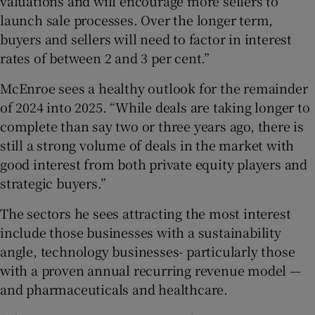
valuations and will encourage more sellers to
launch sale processes. Over the longer term,
buyers and sellers will need to factor in interest
rates of between 2 and 3 per cent.”
McEnroe sees a healthy outlook for the remainder
of 2024 into 2025. “While deals are taking longer to
complete than say two or three years ago, there is
still a strong volume of deals in the market with
good interest from both private equity players and
strategic buyers.”
The sectors he sees attracting the most interest
include those businesses with a sustainability
angle, technology businesses- particularly those
with a proven annual recurring revenue model —
and pharmaceuticals and healthcare.