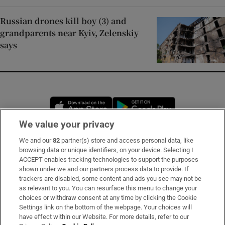
Russian drones kill boy (3) and
grandparents near Kyiv, Zelenskiy
says
Opens in new window
Opens in new 
We value your privacy
We and our
82
partner(s) store and access personal data, like
Subscribe
browsing data or unique identifiers, on your device. Selecting I
ACCEPT enables tracking technologies to support the purposes
Support
shown under we and our partners process data to provide. If
trackers are disabled, some content and ads you see may not be
About Us
as relevant to you. You can resurface this menu to change your
choices or withdraw consent at any time by clicking the Cookie
Irish Times Products & Services
Settings link on the bottom of the webpage. Your choices will
have effect within our Website. For more details, refer to our