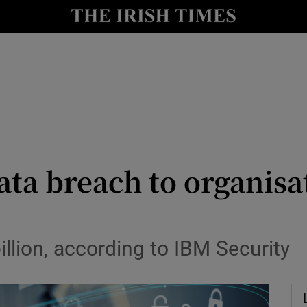
le
Show Life & Style sub sections
Show Culture sub sections
nt
Show Environment sub sections
y
Show Technology sub sections
Show Science sub sections
ata breach to organisat
illion, according to IBM Security