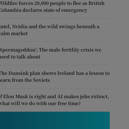
Wildfire forces 20,000 people to flee as British
Columbia declares state of emergency
Intel, Nvidia and the wild swings beneath a
calm market
‘Spermageddon’: The male fertility crisis we
need to talk about
The Dunsink plan shows Ireland has a lesson to
learn from the Soviets
If Elon Musk is right and AI makes jobs extinct,
what will we do with our free time?