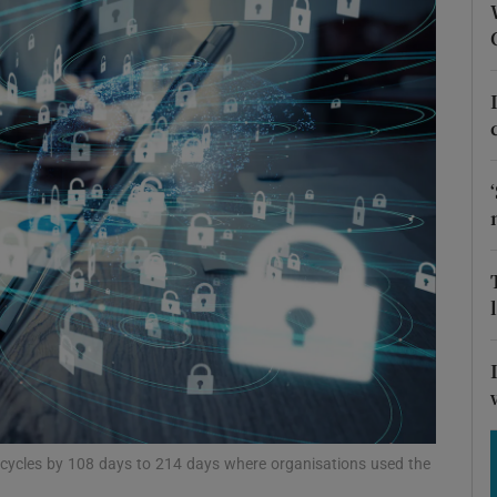
Show Motors sub sections
Show Podcasts sub sections
phy
Show Gaeilge sub sections
Show History sub sections
ub
ecycles by 108 days to 214 days where organisations used the