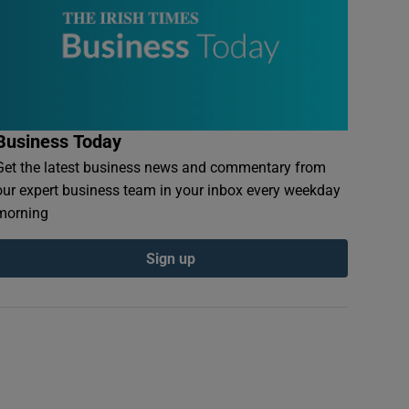
Business Today
Get the latest business news and commentary from
our expert business team in your inbox every weekday
morning
Sign up