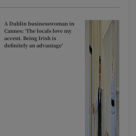
A Dublin businesswoman in
Cannes: ‘The locals love my
accent. Being Irish is
definitely an advantage’