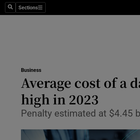
Sections
Search
Sections
Life & Sty
Culture
Environme
Technolog
Business
Science
Average cost of a d
Media
high in 2023
Abroad
Penalty estimated at $4.45 b
Obituaries
Transport