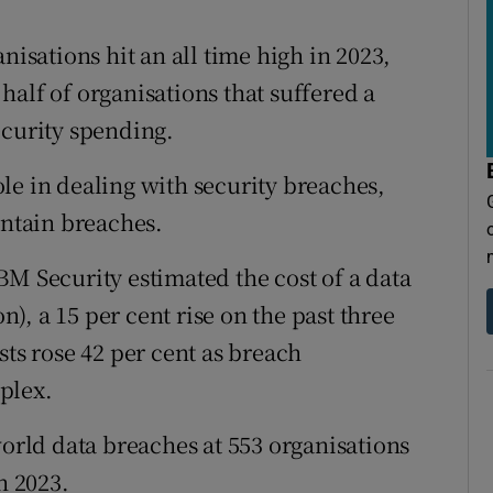
tices
Opens in new window
nisations hit an all time high in 2023,
d
Show Sponsored sub sections
alf of organisations that suffered a
r Rewards
ecurity spending.
ons
role in dealing with security breaches,
ontain breaches.
rs
orecast
BM Security estimated the cost of a data
on), a 15 per cent rise on the past three
sts rose 42 per cent as breach
plex.
world data breaches at 553 organisations
h 2023.