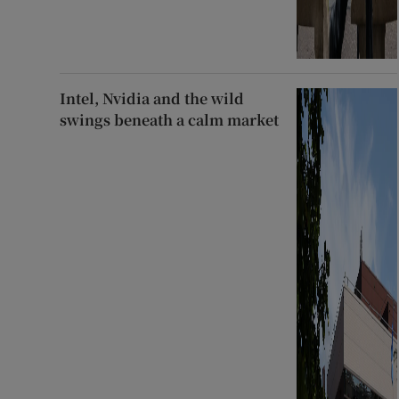
Intel, Nvidia and the wild
swings beneath a calm market