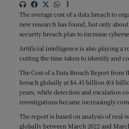
Family No
The average cost of a data breach to orga
Sponsore
new research has found, but only about h
Subscribe
security breach plan to increase cybers
Competiti
Artificial intelligence is also playing a 
cutting the time taken to identify and c
Newslette
Weather F
The Cost of a Data Breach Report from I
breach globally at $4.45 billion (€4 billi
years, while detection and escalation co
investigations became increasingly com
The report is based on analysis of real-
globally between March 2022 and Marc