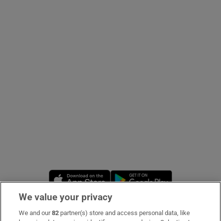
Show Podcasts sub sections
Show Gaeilge sub sections
Show History sub sections
Opens in new window
Opens in new 
 window
We value your privacy
We and our
82
partner(s) store and access personal data, like
Subscribe
Show Sponsored sub sections