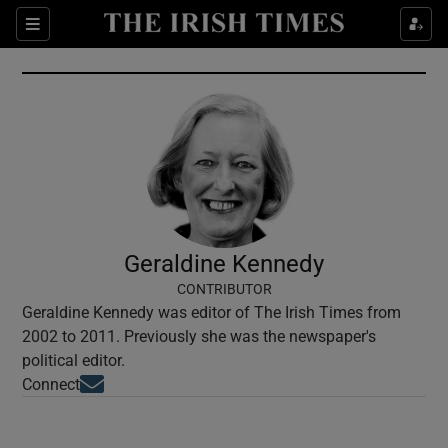
Show Culture sub sections
Sections
Show Environment sub sections
Show Technology sub sections
Show Science sub sections
Geraldine Kennedy
CONTRIBUTOR
Geraldine Kennedy was editor of The Irish Times from
2002 to 2011. Previously she was the newspaper's
political editor.
Opens in new window
Connect
Show Motors sub sections