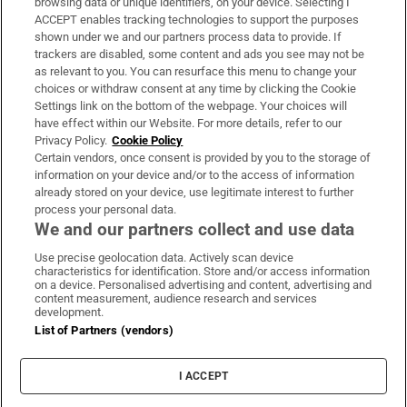
browsing data or unique identifiers, on your device. Selecting I
ACCEPT enables tracking technologies to support the purposes
Support
shown under we and our partners process data to provide. If
trackers are disabled, some content and ads you see may not be
About Us
as relevant to you. You can resurface this menu to change your
choices or withdraw consent at any time by clicking the Cookie
Irish Times Products & Services
Settings link on the bottom of the webpage. Your choices will
have effect within our Website. For more details, refer to our
Privacy Policy.
Cookie Policy
OUR PARTNERS:
Certain vendors, once consent is provided by you to the storage of
information on your device and/or to the access of information
already stored on your device, use legitimate interest to further
process your personal data.
We and our partners collect and use data
Use precise geolocation data. Actively scan device
characteristics for identification. Store and/or access information
Irish Times on WhatsApp
Irish Times on Facebook
Irish Times on X
Irish Times on LinkedIn
Irish Times on Instagram
on a device. Personalised advertising and content, advertising and
content measurement, audience research and services
development.
Terms & Conditions
List of Partners (vendors)
Privacy Policy
Cookie Information
Cookie Settings
I ACCEPT
Community Standards
Copyright