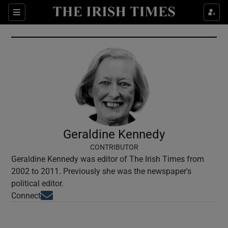
Show Culture sub sections
Sections
Show Environment sub sections
Show Technology sub sections
Show Science sub sections
Geraldine Kennedy
CONTRIBUTOR
Geraldine Kennedy was editor of The Irish Times from
2002 to 2011. Previously she was the newspaper's
political editor.
Opens in new window
Connect
Show Motors sub sections