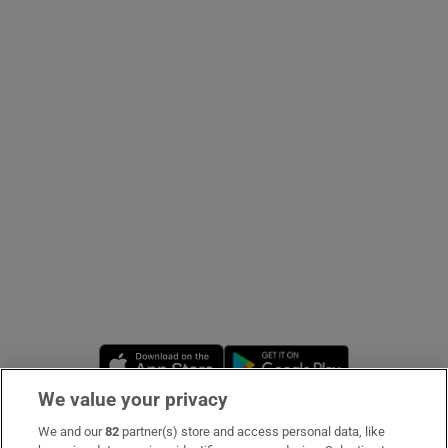
Show Podcasts sub sections
Show Gaeilge sub sections
Show History sub sections
Opens in new window
Opens in new 
 window
We value your privacy
We and our
82
partner(s) store and access personal data, like
Subscribe
Show Sponsored sub sections