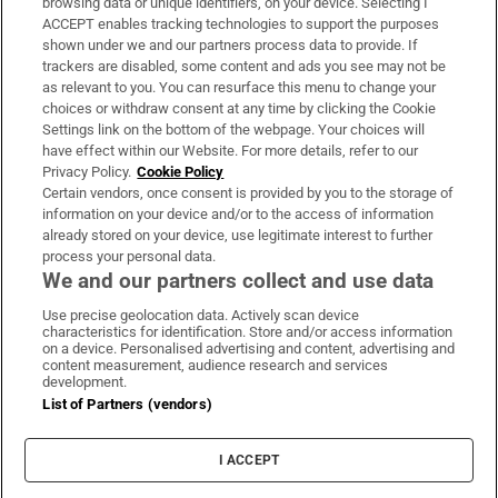
browsing data or unique identifiers, on your device. Selecting I
ACCEPT enables tracking technologies to support the purposes
Support
shown under we and our partners process data to provide. If
trackers are disabled, some content and ads you see may not be
About Us
as relevant to you. You can resurface this menu to change your
choices or withdraw consent at any time by clicking the Cookie
Irish Times Products & Services
Settings link on the bottom of the webpage. Your choices will
have effect within our Website. For more details, refer to our
Privacy Policy.
Cookie Policy
OUR PARTNERS:
Certain vendors, once consent is provided by you to the storage of
information on your device and/or to the access of information
already stored on your device, use legitimate interest to further
process your personal data.
We and our partners collect and use data
Use precise geolocation data. Actively scan device
characteristics for identification. Store and/or access information
Irish Times on WhatsApp
Irish Times on Facebook
Irish Times on X
Irish Times on LinkedIn
Irish Times on Instagram
on a device. Personalised advertising and content, advertising and
content measurement, audience research and services
development.
Terms & Conditions
List of Partners (vendors)
Privacy Policy
Cookie Information
Cookie Settings
I ACCEPT
Community Standards
Copyright