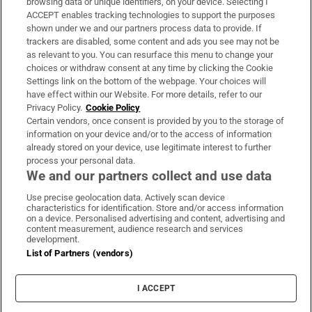
browsing data or unique identifiers, on your device. Selecting I
ACCEPT enables tracking technologies to support the purposes
Support
shown under we and our partners process data to provide. If
trackers are disabled, some content and ads you see may not be
About Us
as relevant to you. You can resurface this menu to change your
choices or withdraw consent at any time by clicking the Cookie
Irish Times Products & Services
Settings link on the bottom of the webpage. Your choices will
have effect within our Website. For more details, refer to our
Privacy Policy.
Cookie Policy
OUR PARTNERS:
Certain vendors, once consent is provided by you to the storage of
information on your device and/or to the access of information
already stored on your device, use legitimate interest to further
process your personal data.
We and our partners collect and use data
Use precise geolocation data. Actively scan device
characteristics for identification. Store and/or access information
Irish Times on WhatsApp
Irish Times on Facebook
Irish Times on X
Irish Times on LinkedIn
Irish Times on Instagram
on a device. Personalised advertising and content, advertising and
content measurement, audience research and services
development.
Terms & Conditions
List of Partners (vendors)
Privacy Policy
Cookie Information
Cookie Settings
I ACCEPT
Community Standards
Copyright