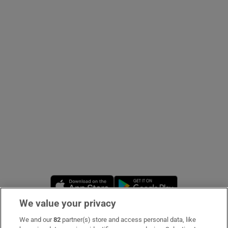
Show Podcasts sub sections
Show Gaeilge sub sections
Show History sub sections
Opens in new window
Opens in new 
 window
We value your privacy
We and our
82
partner(s) store and access personal data, like
Subscribe
Show Sponsored sub sections