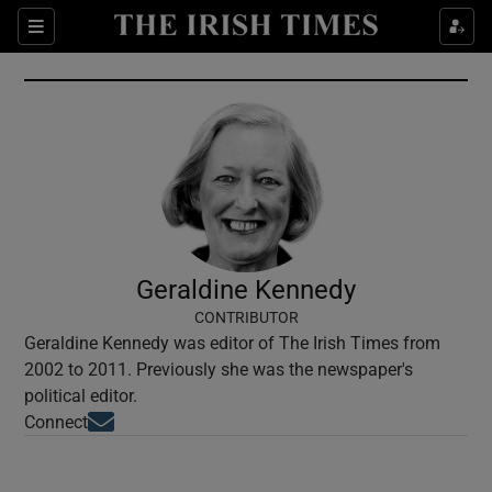
Show Culture sub sections
Sections
Show Environment sub sections
Show Technology sub sections
Show Science sub sections
Geraldine Kennedy
CONTRIBUTOR
Geraldine Kennedy was editor of The Irish Times from
2002 to 2011. Previously she was the newspaper's
political editor.
Opens in new window
Connect
Show Motors sub sections