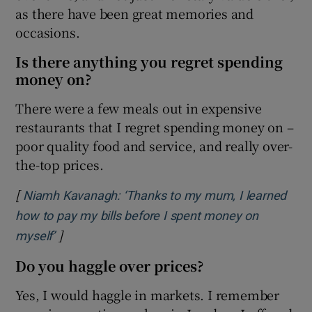
as there have been great memories and
occasions.
Is there anything you regret spending
money on?
There were a few meals out in expensive
restaurants that I regret spending money on –
poor quality food and service, and really over-
the-top prices.
[
Niamh Kavanagh: ‘Thanks to my mum, I learned
how to pay my bills before I spent money on
]
Opens in new window
myself’
Do you haggle over prices?
Yes, I would haggle in markets. I remember