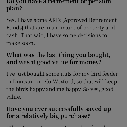
Do you have a retirement or pension
plan?
Yes, I have some ARFs [Approved Retirement
Funds] that are in a mixture of property and
cash. That said, I have some decisions to
make soon.
What was the last thing you bought,
and was it good value for money?
I’ve just bought some nuts for my bird feeder
in Duncannon, Co Wexford, so that will keep
the birds happy and me happy. So yes, good
value.
Have you ever successfully saved up
for a relatively big purchase?