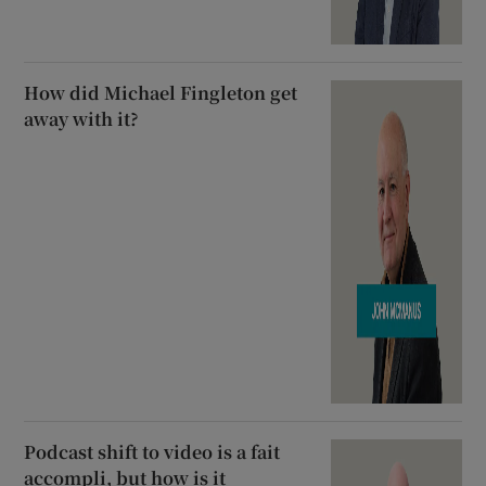
How did Michael Fingleton get
away with it?
Podcast shift to video is a fait
accompli, but how is it