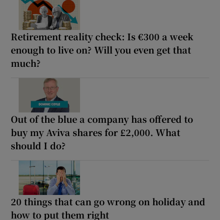
Retirement reality check: Is €300 a week
enough to live on? Will you even get that
much?
Out of the blue a company has offered to
buy my Aviva shares for £2,000. What
should I do?
20 things that can go wrong on holiday and
how to put them right