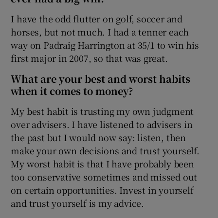
I have the odd flutter on golf, soccer and
horses, but not much. I had a tenner each
way on Padraig Harrington at 35/1 to win his
first major in 2007, so that was great.
What are your best and worst habits
when it comes to money?
My best habit is trusting my own judgment
over advisers. I have listened to advisers in
the past but I would now say: listen, then
make your own decisions and trust yourself.
My worst habit is that I have probably been
too conservative sometimes and missed out
on certain opportunities. Invest in yourself
and trust yourself is my advice.