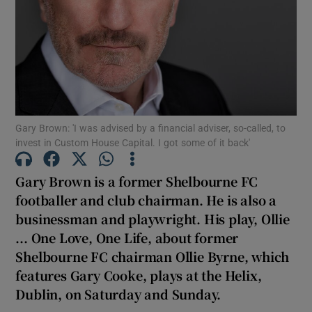
Show Podcasts sub sections
Gary Brown: 'I was advised by a financial adviser, so-called, to
invest in Custom House Capital. I got some of it back'
Show Gaeilge sub sections
Gary Brown is a former Shelbourne FC
Show History sub sections
footballer and club chairman. He is also a
businessman and playwright. His play, Ollie
... One Love, One Life, about former
Shelbourne FC chairman Ollie Byrne, which
features Gary Cooke, plays at the Helix,
 window
Dublin, on Saturday and Sunday.