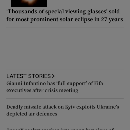
‘Thousands of special viewing glasses’ sold
for most prominent solar eclipse in 27 years
LATEST STORIES
Gianni Infantino has ‘full support’ of Fifa
executives after crisis meeting
Deadly missile attack on Kyiv exploits Ukraine’s
depleted air defences