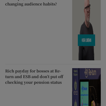
changing audience habits?
Rich payday for bosses at Re-
turn and ESB and don’t put off
checking your pension status