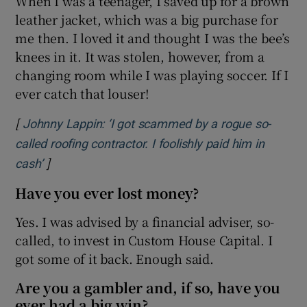
When I was a teenager, I saved up for a brown
leather jacket, which was a big purchase for
me then. I loved it and thought I was the bee’s
knees in it. It was stolen, however, from a
changing room while I was playing soccer. If I
ever catch that louser!
[
Johnny Lappin: ‘I got scammed by a rogue so-
called roofing contractor. I foolishly paid him in
]
Opens in new window
cash’
Have you ever lost money?
Yes. I was advised by a financial adviser, so-
called, to invest in Custom House Capital. I
got some of it back. Enough said.
Are you a gambler and, if so, have you
ever had a big win?