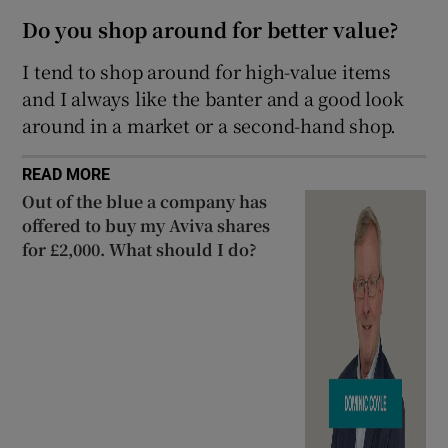
Do you shop around for better value?
I tend to shop around for high-value items
and I always like the banter and a good look
around in a market or a second-hand shop.
READ MORE
Out of the blue a company has
offered to buy my Aviva shares
for £2,000. What should I do?