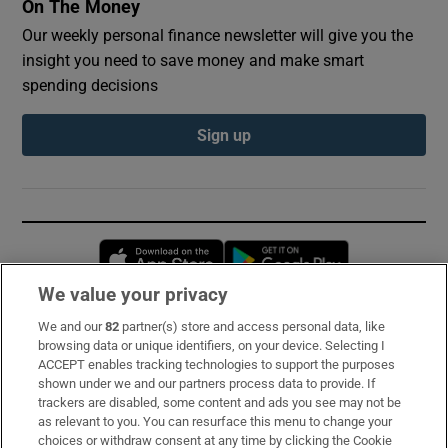
On The Money
Our weekly personal finance newsletter will give you the
insight you need to save money and make smart
spending decisions
Sign up
Opens in new window
Opens in new 
We value your privacy
We and our
82
partner(s) store and access personal data, like
Subscribe
browsing data or unique identifiers, on your device. Selecting I
ACCEPT enables tracking technologies to support the purposes
Support
shown under we and our partners process data to provide. If
trackers are disabled, some content and ads you see may not be
About Us
as relevant to you. You can resurface this menu to change your
choices or withdraw consent at any time by clicking the Cookie