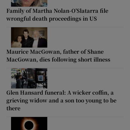
Family of Martha Nolan-O’Slatarra file
wrongful death proceedings in US
Maurice MacGowan, father of Shane
MacGowan, dies following short illness
Glen Hansard funeral: A wicker coffin, a
grieving widow and a son too young to be
there