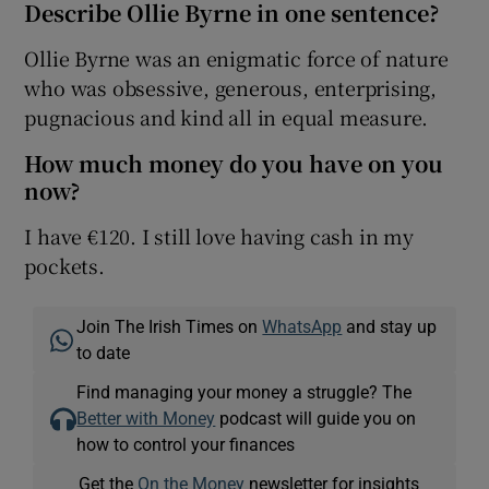
Describe Ollie Byrne in one sentence?
Ollie Byrne was an enigmatic force of nature
who was obsessive, generous, enterprising,
pugnacious and kind all in equal measure.
How much money do you have on you
now?
I have €120. I still love having cash in my
pockets.
Join The Irish Times on
WhatsApp
and stay up
to date
Find managing your money a struggle? The
Better with Money
podcast will guide you on
how to control your finances
Get the
On the Money
newsletter for insights