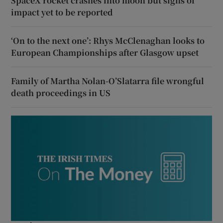
SpaceX rocket crashes into moon but signs of
impact yet to be reported
‘On to the next one’: Rhys McClenaghan looks to
European Championships after Glasgow upset
Family of Martha Nolan-O’Slatarra file wrongful
death proceedings in US