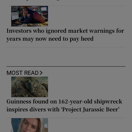
Investors who ignored market warnings for
years may now need to pay heed
MOST READ
Guinness found on 162-year-old shipwreck
inspires divers with ‘Project Jurassic Beer’