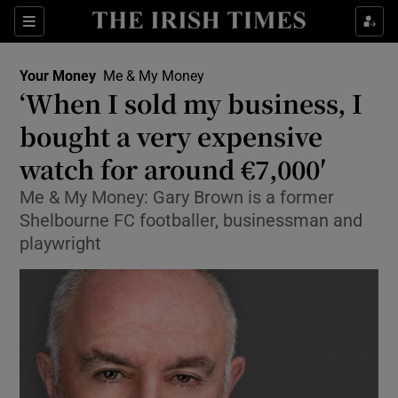
Sections
Show Culture sub sections
Your Money
Me & My Money
Show Environment sub sections
‘When I sold my business, I
bought a very expensive
Show Technology sub sections
watch for around €7,000′
Show Science sub sections
Me & My Money: Gary Brown is a former
Shelbourne FC footballer, businessman and
playwright
Show Motors sub sections