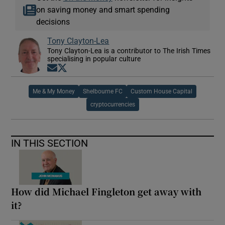
on saving money and smart spending
decisions
Tony Clayton-Lea
Tony Clayton-Lea is a contributor to The Irish Times
specialising in popular culture
Opens in new window
Opens in new window
Me & My Money
Shelbourne FC
Custom House Capital
cryptocurrencies
IN THIS SECTION
How did Michael Fingleton get away with
it?