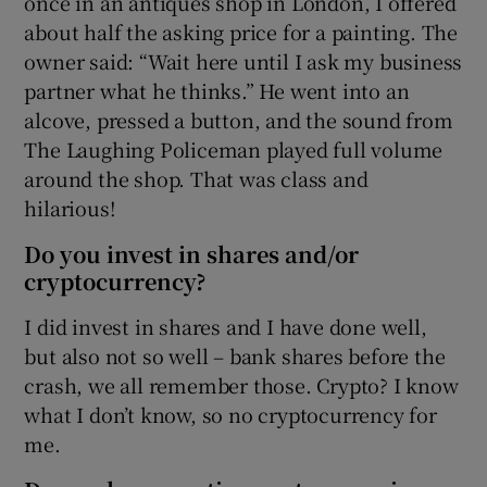
once in an antiques shop in London, I offered
about half the asking price for a painting. The
owner said: “Wait here until I ask my business
partner what he thinks.” He went into an
alcove, pressed a button, and the sound from
The Laughing Policeman played full volume
around the shop. That was class and
hilarious!
Do you invest in shares and/or
cryptocurrency?
I did invest in shares and I have done well,
but also not so well – bank shares before the
crash, we all remember those. Crypto? I know
what I don’t know, so no cryptocurrency for
me.