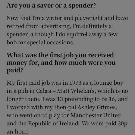
Are you a saver or a spender?
Show Sponsored sub sections
Now that I’m a writer and playwright and have
retired from advertising, I’m definitely a
spender, although I do squirrel away a few
bob for special occasions.
What was the first job you received
money for, and how much were you
paid?
My first paid job was in 1973 as a lounge boy
in a pub in Cabra – Matt Whelan’s, which is no
longer there. I was 13 pretending to be 16, and
I worked with my then-pal Ashley Grimes,
who went on to play for Manchester United
and the Republic of Ireland. We were paid 30p
an hour.