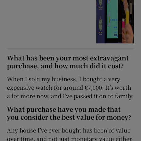
What has been your most extravagant
purchase, and how much did it cost?
When I sold my business, I bought a very
expensive watch for around €7,000. It’s worth
a lot more now, and I’ve passed it on to family.
What purchase have you made that
you consider the best value for money?
Any house I’ve ever bought has been of value
over time, and not just monetary value either,