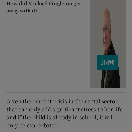
How did Michael Fingleton get
away with it?
Given the current crisis in the rental sector,
that can only add significant stress to her life
and if the child is already in school, it will
only be exacerbated.