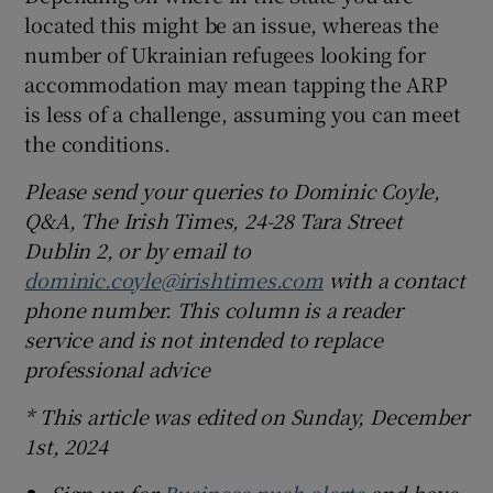
located this might be an issue, whereas the
number of Ukrainian refugees looking for
accommodation may mean tapping the ARP
is less of a challenge, assuming you can meet
the conditions.
Please send your queries to Dominic Coyle,
Q&A, The Irish Times, 24-28 Tara Street
Dublin 2, or by email to
dominic.coyle@irishtimes.com
with a contact
phone number. This column is a reader
service and is not intended to replace
professional advice
* This article was edited on Sunday, December
1st, 2024