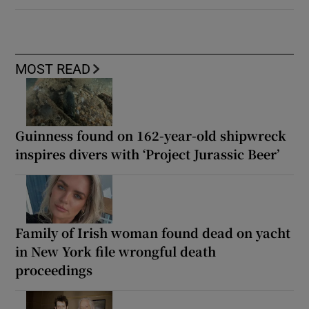
MOST READ
Guinness found on 162-year-old shipwreck
inspires divers with ‘Project Jurassic Beer’
Family of Irish woman found dead on yacht
in New York file wrongful death
proceedings