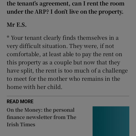
the tenant’s agreement, can I rent the room
Show Sponsored sub sections
under the ARP? I don’t live on the property.
Mr E.S.
* Your tenant clearly finds themselves in a
very difficult situation. They were, if not
comfortable, at least able to pay the rent on
this property as a couple but now that they
have split, the rent is too much of a challenge
to meet for the mother who remains in the
home with her child.
READ MORE
On the Money: the personal
finance newsletter from The
Irish Times