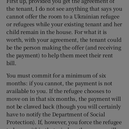
First up, provided you get the agreement of
the tenant, I do not see anything that says you
cannot offer the room to a Ukrainian refugee
or refugees while your existing tenant and her
child remain in the house. For what it is
worth, with your agreement, the tenant could
be the person making the offer (and receiving
the payment) to help them meet their rent
bill.
You must commit for a minimum of six
months: if you cannot, the payment is not
available to you. If the refugee chooses to
move on in that six months, the payment will
not be clawed back (though you will certainly
have to notify the Department of Social
Protection). If, however, you force the refugee