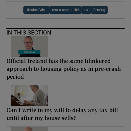
Ukraine Crisis
rent-a-room relief
tax
Renting
IN THIS SECTION
Official Ireland has the same blinkered
approach to housing policy as in pre-crash
period
Can I write in my will to delay any tax bill
until after my house sells?