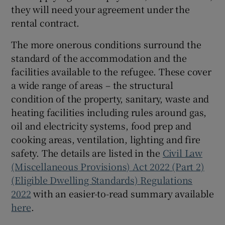
they will need your agreement under the
rental contract.
The more onerous conditions surround the
standard of the accommodation and the
facilities available to the refugee. These cover
a wide range of areas – the structural
condition of the property, sanitary, waste and
heating facilities including rules around gas,
oil and electricity systems, food prep and
cooking areas, ventilation, lighting and fire
safety. The details are listed in the
Civil Law
(Miscellaneous Provisions) Act 2022 (Part 2)
(Eligible Dwelling Standards) Regulations
2022
with an easier-to-read summary available
here
.