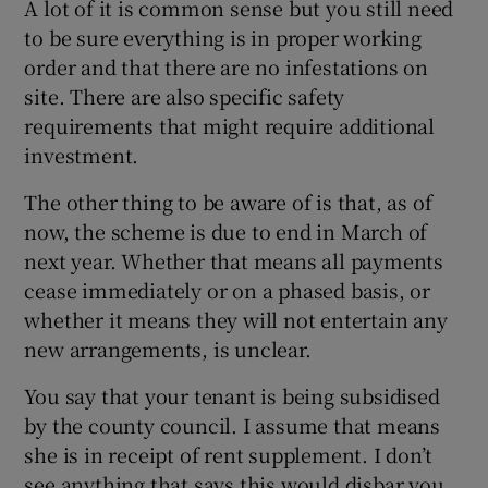
A lot of it is common sense but you still need
to be sure everything is in proper working
order and that there are no infestations on
site. There are also specific safety
requirements that might require additional
investment.
The other thing to be aware of is that, as of
now, the scheme is due to end in March of
next year. Whether that means all payments
cease immediately or on a phased basis, or
whether it means they will not entertain any
new arrangements, is unclear.
You say that your tenant is being subsidised
by the county council. I assume that means
she is in receipt of rent supplement. I don’t
see anything that says this would disbar you