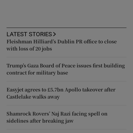
LATEST STORIES
Fleishman Hilliard’s Dublin PR office to close
with loss of 20 jobs
Trump’s Gaza Board of Peace issues first building
contract for military base
Easyjet agrees to £5.7bn Apollo takeover after
Castlelake walks away
Shamrock Rovers’ Naj Razi facing spell on
sidelines after breaking jaw