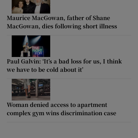
Maurice MacGowan, father of Shane
MacGowan, dies following short illness
Paul Galvin: ‘It’s a bad loss for us, I think
we have to be cold about it’
Woman denied access to apartment
complex gym wins discrimination case