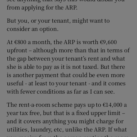
from applying for the ARP.
But you, or your tenant, might want to
consider an option.
At €800 a month, the ARP is worth €9,600
upfront – although more than that in terms of
the gap between your tenant’s rent and what
she is able to pay as it is not taxed. But there
is another payment that could be even more
useful - at least to your tenant - and it comes
with fewer conditions as far as I can see.
The rent-a-room scheme pays up to €14,000 a
year tax free, but that is a fixed upper limit –
and it covers anything you might charge for
utilities, laundry, etc, unlike the ARP. If what