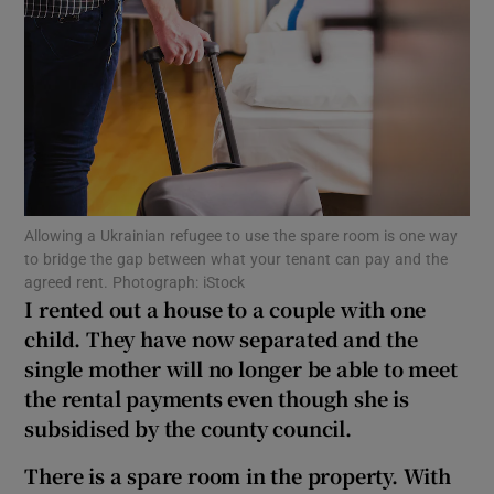
Show Podcasts sub sections
Allowing a Ukrainian refugee to use the spare room is one way
Show Gaeilge sub sections
to bridge the gap between what your tenant can pay and the
agreed rent. Photograph: iStock
Show History sub sections
I rented out a house to a couple with one
child. They have now separated and the
single mother will no longer be able to meet
the rental payments even though she is
subsidised by the county council.
 window
There is a spare room in the property. With