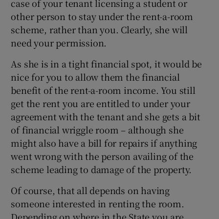
case of your tenant licensing a student or
other person to stay under the rent-a-room
scheme, rather than you. Clearly, she will
need your permission.
As she is in a tight financial spot, it would be
nice for you to allow them the financial
benefit of the rent-a-room income. You still
get the rent you are entitled to under your
agreement with the tenant and she gets a bit
of financial wriggle room – although she
might also have a bill for repairs if anything
went wrong with the person availing of the
scheme leading to damage of the property.
Of course, that all depends on having
someone interested in renting the room.
Depending on where in the State you are