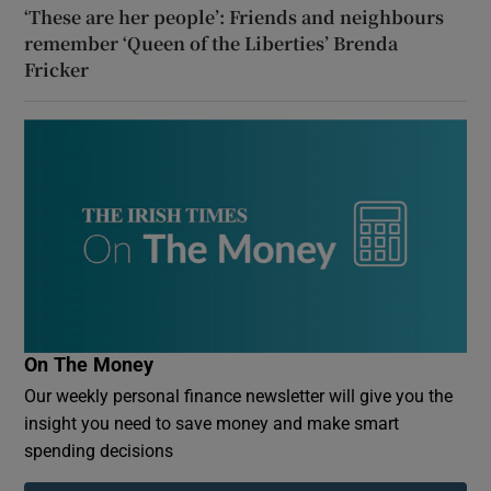
‘These are her people’: Friends and neighbours
remember ‘Queen of the Liberties’ Brenda
Fricker
On The Money
Our weekly personal finance newsletter will give you the
insight you need to save money and make smart
spending decisions