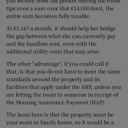
you receive from the person renting the room
tips even a euro over that €14,000 limit, the
entire sum becomes fully taxable.
At €1,167 a month, it should help her bridge
the gap between what she can currently pay
and the headline rent, even with the
additional utility costs that may arise.
The other “advantage”, if you could call it
that, is that you do not have to meet the same
standards around the property and its
facilities that apply under the ARP, unless you
are letting the room to someone in receipt of
the Housing Assistance Payment (HAP).
The issue here is that the property must be
your main or family home, so it would be a