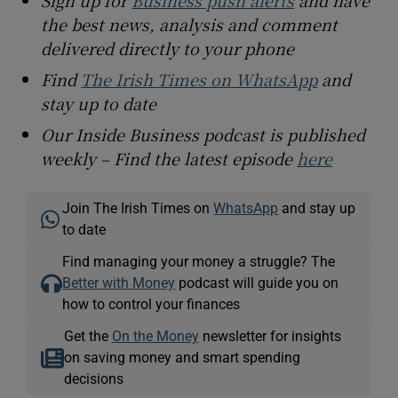
Sign up for
Business push alerts
and have
the best news, analysis and comment
delivered directly to your phone
Find
The Irish Times on WhatsApp
and
stay up to date
Our Inside Business podcast is published
weekly – Find the latest episode
here
Join The Irish Times on
WhatsApp
and stay up
to date
Find managing your money a struggle? The
Better with Money
podcast will guide you on
how to control your finances
Get the
On the Money
newsletter for insights
on saving money and smart spending
decisions