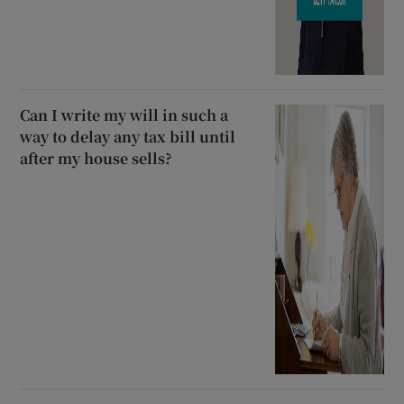
Can I write my will in such a
way to delay any tax bill until
after my house sells?