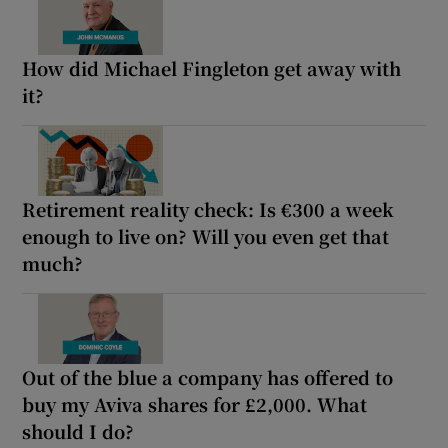
How did Michael Fingleton get away with
it?
Retirement reality check: Is €300 a week
enough to live on? Will you even get that
much?
Out of the blue a company has offered to
buy my Aviva shares for £2,000. What
should I do?