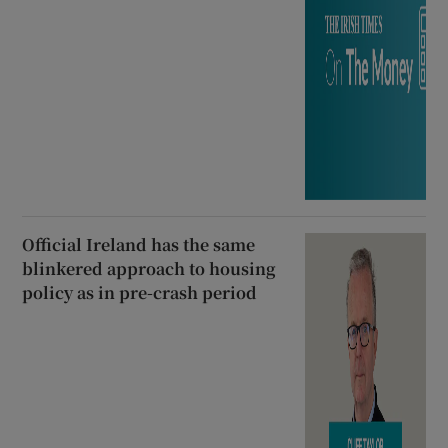
Official Ireland has the same
blinkered approach to housing
policy as in pre-crash period