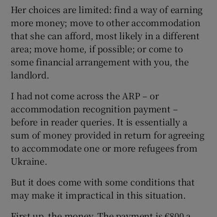
Her choices are limited: find a way of earning
more money; move to other accommodation
that she can afford, most likely in a different
area; move home, if possible; or come to
some financial arrangement with you, the
landlord.
I had not come across the ARP – or
accommodation recognition payment –
before in reader queries. It is essentially a
sum of money provided in return for agreeing
to accommodate one or more refugees from
Ukraine.
But it does come with some conditions that
may make it impractical in this situation.
First up, the money. The payment is €800 a