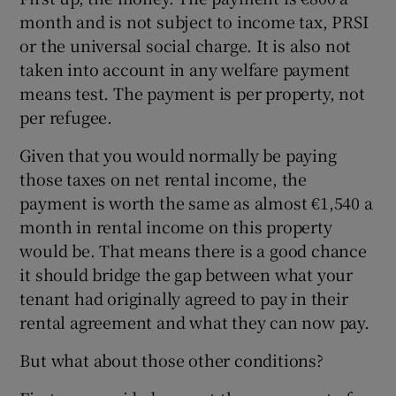
month and is not subject to income tax, PRSI
or the universal social charge. It is also not
taken into account in any welfare payment
means test. The payment is per property, not
per refugee.
Given that you would normally be paying
those taxes on net rental income, the
payment is worth the same as almost €1,540 a
month in rental income on this property
would be. That means there is a good chance
it should bridge the gap between what your
tenant had originally agreed to pay in their
rental agreement and what they can now pay.
But what about those other conditions?