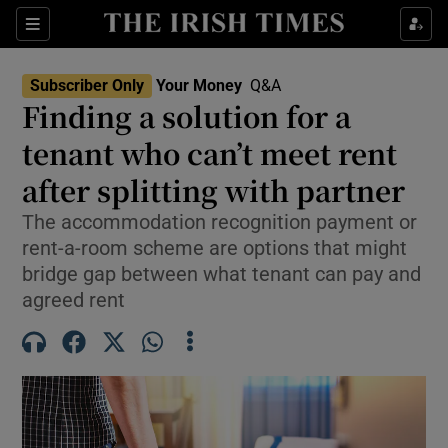
Sections
Show Culture sub sections
Subscriber Only
Your Money
Q&A
Show Environment sub sections
Finding a solution for a
tenant who can’t meet rent
Show Technology sub sections
after splitting with partner
Show Science sub sections
The accommodation recognition payment or
rent-a-room scheme are options that might
bridge gap between what tenant can pay and
agreed rent
Show Motors sub sections