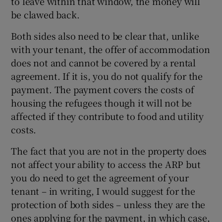
to leave within that window, the money will
be clawed back.
Both sides also need to be clear that, unlike
with your tenant, the offer of accommodation
does not and cannot be covered by a rental
agreement. If it is, you do not qualify for the
payment. The payment covers the costs of
housing the refugees though it will not be
affected if they contribute to food and utility
costs.
The fact that you are not in the property does
not affect your ability to access the ARP but
you do need to get the agreement of your
tenant – in writing, I would suggest for the
protection of both sides – unless they are the
ones applying for the payment, in which case,