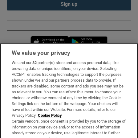
Sign up
Opens in new window
Opens in new 
We value your privacy
We and our
82
partner(s) store and access personal data, like
Subscribe
browsing data or unique identifiers, on your device. Selecting I
ACCEPT enables tracking technologies to support the purposes
Support
shown under we and our partners process data to provide. If
trackers are disabled, some content and ads you see may not be
About Us
as relevant to you. You can resurface this menu to change your
choices or withdraw consent at any time by clicking the Cookie
Irish Times Products & Services
Settings link on the bottom of the webpage. Your choices will
have effect within our Website. For more details, refer to our
Privacy Policy.
Cookie Policy
OUR PARTNERS:
Certain vendors, once consent is provided by you to the storage of
information on your device and/or to the access of information
already stored on your device, use legitimate interest to further