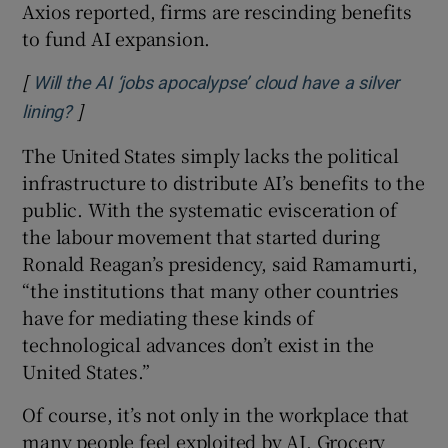
Axios reported, firms are rescinding benefits
to fund AI expansion.
[
Will the AI ‘jobs apocalypse’ cloud have a silver
]
Opens in new window
lining?
The United States simply lacks the political
infrastructure to distribute AI’s benefits to the
public. With the systematic evisceration of
the labour movement that started during
Ronald Reagan’s presidency, said Ramamurti,
“the institutions that many other countries
have for mediating these kinds of
technological advances don’t exist in the
United States.”
Of course, it’s not only in the workplace that
many people feel exploited by AI. Grocery