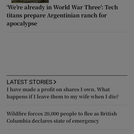
‘We’re already in World War Three’: Tech
titans prepare Argentinian ranch for
apocalypse
LATEST STORIES
I have made a profit on shares I own. What
happens if I leave them to my wife when I die?
Wildfire forces 20,000 people to flee as British
Columbia declares state of emergency