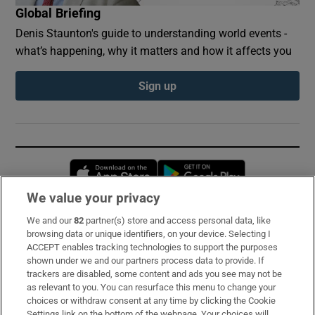
Global Briefing
Denis Staunton's guide to understanding world events -
what’s happening, why it matters and how it affects you
Sign up
Opens in new window
Opens in new 
We value your privacy
We and our
82
partner(s) store and access personal data, like
Subscribe
browsing data or unique identifiers, on your device. Selecting I
ACCEPT enables tracking technologies to support the purposes
Support
shown under we and our partners process data to provide. If
trackers are disabled, some content and ads you see may not be
About Us
as relevant to you. You can resurface this menu to change your
choices or withdraw consent at any time by clicking the Cookie
Irish Times Products & Services
Settings link on the bottom of the webpage. Your choices will