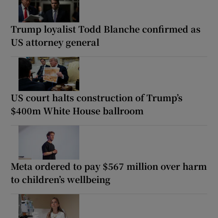
Trump loyalist Todd Blanche confirmed as
US attorney general
US court halts construction of Trump’s
$400m White House ballroom
Meta ordered to pay $567 million over harm
to children’s wellbeing