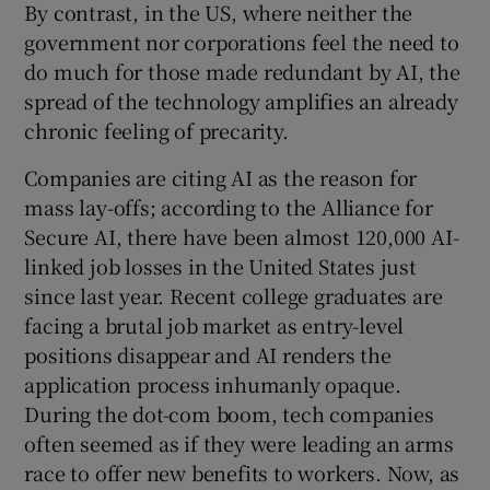
By contrast, in the US, where neither the
government nor corporations feel the need to
do much for those made redundant by AI, the
spread of the technology amplifies an already
chronic feeling of precarity.
Companies are citing AI as the reason for
mass lay-offs; according to the Alliance for
Secure AI, there have been almost 120,000 AI-
linked job losses in the United States just
since last year. Recent college graduates are
facing a brutal job market as entry-level
positions disappear and AI renders the
application process inhumanly opaque.
During the dot-com boom, tech companies
often seemed as if they were leading an arms
race to offer new benefits to workers. Now, as