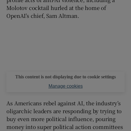
Molotov cocktail hurled at the home of
OpenAI’s chief, Sam Altman.
This content is not displaying due to cookie settings
Manage cookies
As Americans rebel against AI, the industry’s
oligarchic leaders are responding by trying to
buy even more political influence, pouring
money into super political action committees