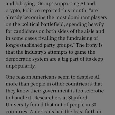
and lobbying. Groups supporting AI and
crypto, Politico reported this month, “are
already becoming the most dominant players
on the political battlefield, spending heavily
for candidates on both sides of the aisle and
in some cases rivalling the fundraising of
long-established party groups.” The irony is
that the industry’s attempts to game the
democratic system are a big part of its deep
unpopularity.
One reason Americans seem to despise AI
more than people in other countries is that
they know their government is too sclerotic
to handle it. Researchers at Stanford
University found that out of people in 30
countries, Americans had the least faith in