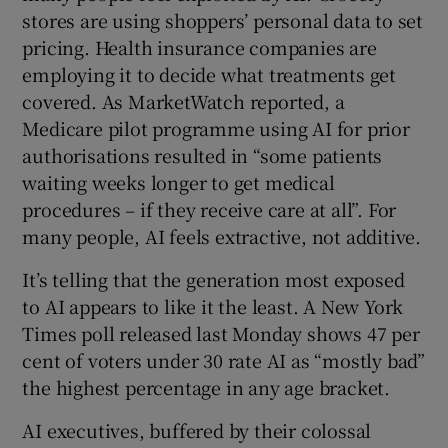
stores are using shoppers’ personal data to set
pricing. Health insurance companies are
employing it to decide what treatments get
covered. As MarketWatch reported, a
Medicare pilot programme using AI for prior
authorisations resulted in “some patients
waiting weeks longer to get medical
procedures – if they receive care at all”. For
many people, AI feels extractive, not additive.
It’s telling that the generation most exposed
to AI appears to like it the least. A New York
Times poll released last Monday shows 47 per
cent of voters under 30 rate AI as “mostly bad”
the highest percentage in any age bracket.
AI executives, buffered by their colossal