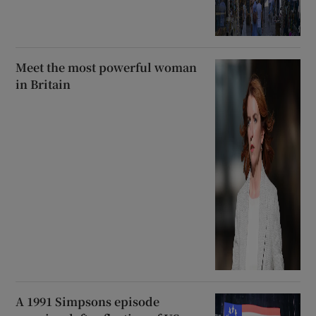
Meet the most powerful woman
in Britain
A 1991 Simpsons episode