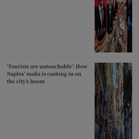
‘Tourists are untouchable’: How
Naples’ mafia is cashing in on
the city’s boom