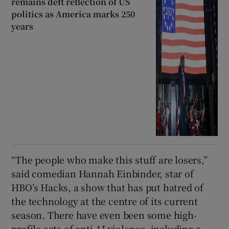
remains deft reflection of US
politics as America marks 250
years
“The people who make this stuff are losers,”
said comedian Hannah Einbinder, star of
HBO’s Hacks, a show that has put hatred of
the technology at the centre of its current
season. There have even been some high-
profile acts of anti-AI violence, including a