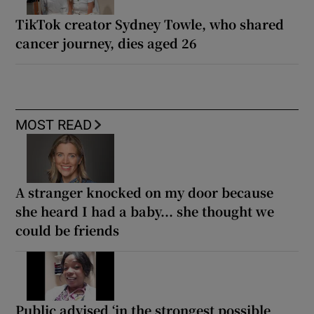
TikTok creator Sydney Towle, who shared
cancer journey, dies aged 26
MOST READ
A stranger knocked on my door because
she heard I had a baby... she thought we
could be friends
Public advised ‘in the strongest possible