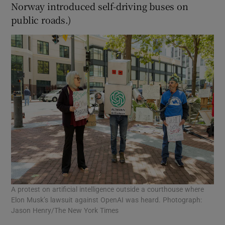
Norway introduced self-driving buses on
public roads.)
A protest on artificial intelligence outside a courthouse where
Elon Musk’s lawsuit against OpenAI was heard. Photograph:
Jason Henry/The New York Times