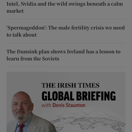
Intel, Nvidia and the wild swings beneath a calm
market
‘Spermageddon’: The male fertility crisis we need
to talk about
The Dunsink plan shows Ireland has a lesson to
learn from the Soviets