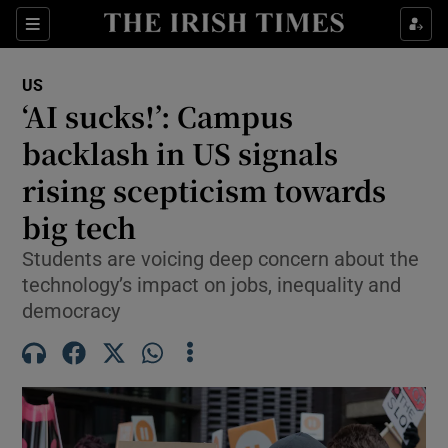
Sections
Show Food sub sections
US
Show Health sub sections
‘AI sucks!’: Campus
backlash in US signals
Show Life & Style sub sections
rising scepticism towards
Show Culture sub sections
big tech
Show Environment sub sections
Students are voicing deep concern about the
technology’s impact on jobs, inequality and
Show Technology sub sections
democracy
Show Science sub sections