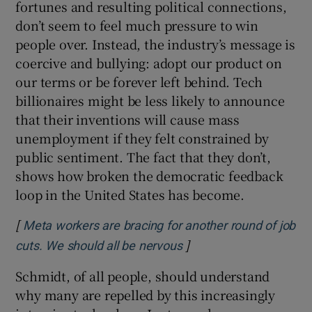
fortunes and resulting political connections,
don’t seem to feel much pressure to win
people over. Instead, the industry’s message is
coercive and bullying: adopt our product on
our terms or be forever left behind. Tech
billionaires might be less likely to announce
that their inventions will cause mass
unemployment if they felt constrained by
public sentiment. The fact that they don’t,
shows how broken the democratic feedback
loop in the United States has become.
[
Meta workers are bracing for another round of job
]
Opens in new window
cuts. We should all be nervous
Schmidt, of all people, should understand
why many are repelled by this increasingly