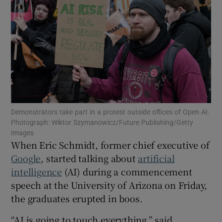
Show Motors sub sections
Show Podcasts sub sections
Demonstrators take part in a protest outside offices of Open AI.
Photograph: Wiktor Szymanowicz/Future Publishing/Getty
Images
When Eric Schmidt, former chief executive of
Google
, started talking about
artificial
intelligence
(AI) during a commencement
Show Gaeilge sub sections
speech at the University of Arizona on Friday,
the graduates erupted in boos.
Show History sub sections
“AI is going to touch everything,” said