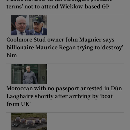
terms’ not to attend Wicklow-based GP
Coolmore Stud owner John Magnier says
billionaire Maurice Regan trying to ‘destroy’
him
Moroccan with no passport arrested in Dún
Laoghaire shortly after arriving by ‘boat
from UK’