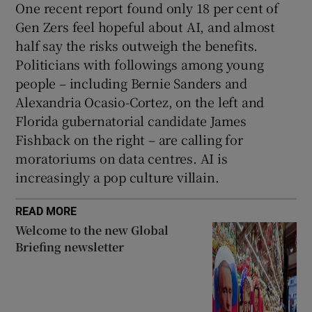
One recent report found only 18 per cent of
Gen Zers feel hopeful about AI, and almost
half say the risks outweigh the benefits.
Politicians with followings among young
people – including Bernie Sanders and
Alexandria Ocasio-Cortez, on the left and
Florida gubernatorial candidate James
Fishback on the right – are calling for
moratoriums on data centres. AI is
increasingly a pop culture villain.
READ MORE
Welcome to the new Global
Briefing newsletter