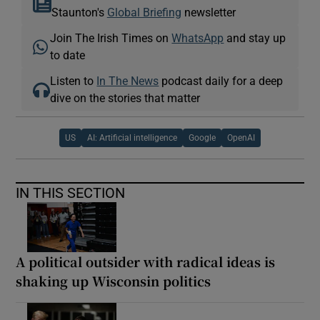
Staunton's
Global Briefing
newsletter
Join The Irish Times on
WhatsApp
and stay up
to date
Listen to
In The News
podcast daily for a deep
dive on the stories that matter
US
AI: Artificial intelligence
Google
OpenAI
IN THIS SECTION
A political outsider with radical ideas is
shaking up Wisconsin politics