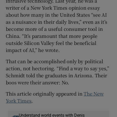
intrusive technology. Last year, he was a
writer of a New York Times opinion essay
about how many in the United States “see AI
as a nuisance in their daily lives,” even as it’s
become more of a useful consumer tool in
China. “It’s paramount that more people
outside Silicon Valley feel the beneficial
impact of AI,” he wrote.
That can be accomplished only by political
action, not hectoring. “Find a way to say yes,”
Schmidt told the graduates in Arizona. Their
boos were their answer: No.
This article originally appeared in
The New
York Times
.
Understand world events with Denis