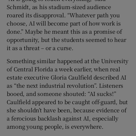
Schmidt, as his stadium-sized audience
roared its disapproval. “Whatever path you
choose, AI will become part of how work is
done.” Maybe he meant this as a promise of
 window
opportunity, but the students seemed to hear
it as a threat – or a curse.
Show Sponsored sub sections
Something similar happened at the University
of Central Florida a week earlier, when real
estate executive Gloria Caulfield described AI
as “the next industrial revolution”. Listeners
booed, and someone shouted: “AI sucks!”
Caulfield appeared to be caught off-guard, but
she shouldn’t have been, because evidence of
a ferocious backlash against AI, especially
among young people, is everywhere.