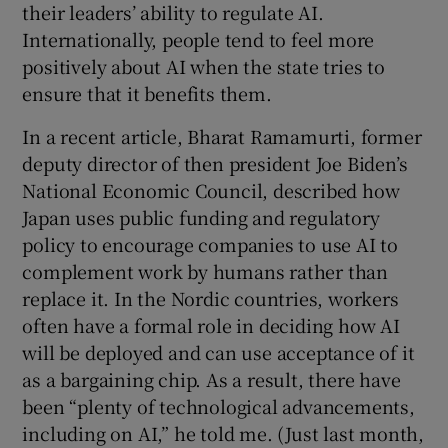
their leaders’ ability to regulate AI.
Internationally, people tend to feel more
positively about AI when the state tries to
ensure that it benefits them.
In a recent article, Bharat Ramamurti, former
deputy director of then president Joe Biden’s
National Economic Council, described how
Japan uses public funding and regulatory
policy to encourage companies to use AI to
complement work by humans rather than
replace it. In the Nordic countries, workers
often have a formal role in deciding how AI
will be deployed and can use acceptance of it
as a bargaining chip. As a result, there have
been “plenty of technological advancements,
including on AI,” he told me. (Just last month,