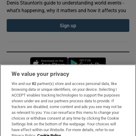
Denis Staunton's guide to understanding world events -
what’s happening, why it matters and how it affects you
Sign up
Opens in new window
Opens in new 
We value your privacy
We and our
82
partner(s) store and access personal data, like
Subscribe
browsing data or unique identifiers, on your device. Selecting I
ACCEPT enables tracking technologies to support the purposes
Support
shown under we and our partners process data to provide. If
trackers are disabled, some content and ads you see may not be
About Us
as relevant to you. You can resurface this menu to change your
choices or withdraw consent at any time by clicking the Cookie
Irish Times Products & Services
Settings link on the bottom of the webpage. Your choices will
have effect within our Website. For more details, refer to our
Privacy Policy.
Cookie Policy