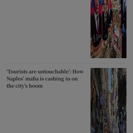
‘Tourists are untouchable’: How
Naples’ mafia is cashing in on
the city’s boom