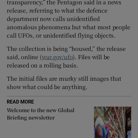
transparency,” the Pentagon said in a news
release, referring to what the defence
department now calls unidentified
anomalous phenomena but what most people
 window
call UFOs, or unidentified flying objects.
The collection is being “housed,” the release
Show Sponsored sub sections
said, online (
war.gov/ufo
). Files will be
released on a rolling basis.
The initial files are murky still images that
show what could be anything.
READ MORE
Welcome to the new Global
Briefing newsletter