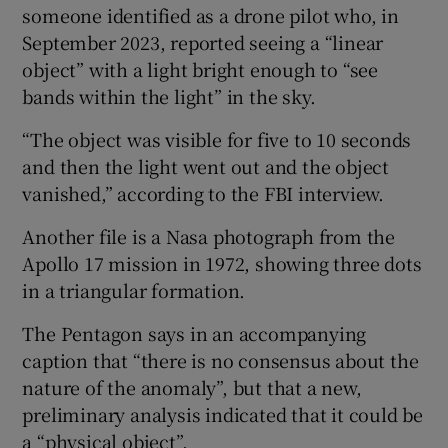
someone identified as a drone pilot who, in
September 2023, reported seeing a “linear
object” with a light bright enough to “see
bands within the light” in the sky.
“The object was visible for five to 10 seconds
and then the light went out and the object
vanished,” according to the FBI interview.
Another file is a Nasa photograph from the
Apollo 17 mission in 1972, showing three dots
in a triangular formation.
The Pentagon says in an accompanying
caption that “there is no consensus about the
nature of the anomaly”, but that a new,
preliminary analysis indicated that it could be
a “physical object”.