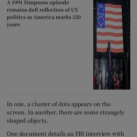
A 1991 Simpsons episode
remains deft reflection of US
politics as America marks 250
years
In one, a cluster of dots appears on the
screen. In another, there are some strangely
shaped objects.
One document details an FBI interview with