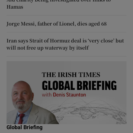
Hamas
Jorge Messi, father of Lionel, dies aged 68
Iran says Strait of Hormuz deal is ‘very close’ but
will not free up waterway by itself
Global Briefing