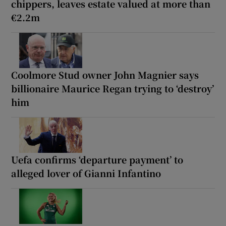
chippers, leaves estate valued at more than
€2.2m
Coolmore Stud owner John Magnier says
billionaire Maurice Regan trying to ‘destroy’
him
Uefa confirms ‘departure payment’ to
alleged lover of Gianni Infantino