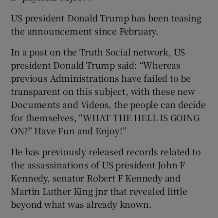
US president Donald Trump has been teasing
the announcement since February.
In a post on the Truth Social network, US
president Donald Trump said: “Whereas
previous Administrations have failed to be
transparent on this subject, with these new
Documents and Videos, the people can decide
for themselves, “WHAT THE HELL IS GOING
ON?” Have Fun and Enjoy!”
He has previously released records related to
the assassinations of US president John F
Kennedy, senator Robert F Kennedy and
Martin Luther King jnr that revealed little
beyond what was already known.