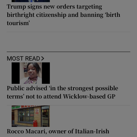
Trump signs new orders targeting
birthright citizenship and banning ‘birth
tourism’
MOST READ
Public advised ‘in the strongest possible
terms’ not to attend Wicklow-based GP
Rocco Macari, owner of Italian-Irish