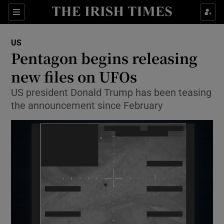
Sections
Show Food sub sections
US
Show Health sub sections
Pentagon begins releasing
new files on UFOs
Show Life & Style sub sections
US president Donald Trump has been teasing
Show Culture sub sections
the announcement since February
Show Environment sub sections
Show Technology sub sections
Show Science sub sections