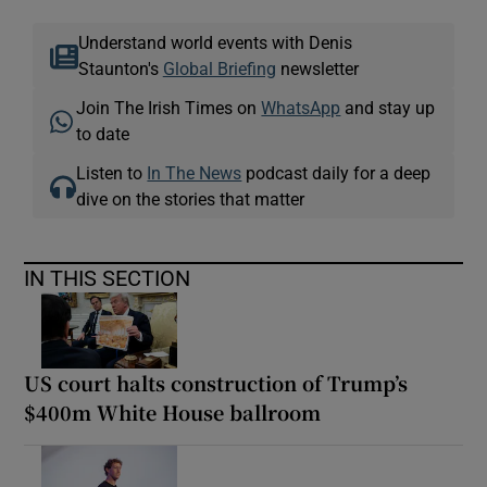
Understand world events with Denis
Staunton's
Global Briefing
newsletter
Join The Irish Times on
WhatsApp
and stay up
to date
Listen to
In The News
podcast daily for a deep
dive on the stories that matter
IN THIS SECTION
US court halts construction of Trump’s
$400m White House ballroom