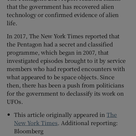
that the government has recovered alien
technology or confirmed evidence of alien
life.
In 2017, The New York Times reported that
the Pentagon had a secret and classified
programme, which began in 2007, that
investigated episodes brought to it by service
members who had reported encounters with
what appeared to be space objects. Since
then, there has been a push from politicians
for the government to declassify its work on
UFOs.
This article originally appeared in
The
New York Times
. Additional reporting:
Bloomberg