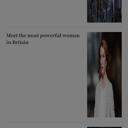
Meet the most powerful woman
in Britain