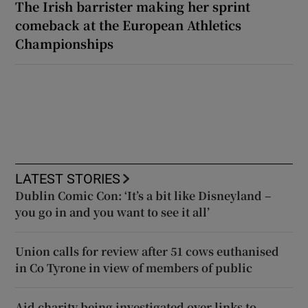
The Irish barrister making her sprint
comeback at the European Athletics
Championships
LATEST STORIES
Dublin Comic Con: ‘It’s a bit like Disneyland –
you go in and you want to see it all’
Union calls for review after 51 cows euthanised
in Co Tyrone in view of members of public
Aid charity being investigated over links to