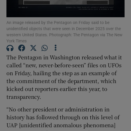
An image released by the Pentagon on Friday said to be
unidentified objects that were seen in December 2025 over the
western United States. Photograph: The Pentagon via The New
Show Motors sub sections
York Times
The Pentagon in Washington released what it
called “new, never-before-seen” files on UFOs
Show Podcasts sub sections
on Friday, hailing the step as an example of
the commitment of the department, which
kicked out reporters earlier this year, to
transparency.
Show Gaeilge sub sections
“No other president or administration in
history has followed through on this level of
Show History sub sections
UAP [unidentified anomalous phenomena]