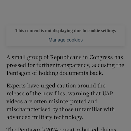
This content is not displaying due to cookie settings
Manage cookies
A small group of Republicans in Congress has
pressed for further transparency, accusing the
Pentagon of holding documents back.
Experts have urged caution around the
release of the new files, warning that UAP
videos are often misinterpreted and
mischaracterised by those unfamiliar with
advanced military technology.
The Pentagon’s 2024 report rebutted claims