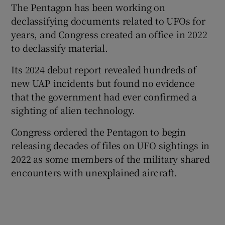
The Pentagon has been working on
declassifying documents related to UFOs for
years, and Congress created an office in 2022
to declassify material.
Its 2024 debut report revealed hundreds of
new UAP incidents but found no evidence
that the government had ever confirmed a
sighting of alien technology.
Congress ordered the Pentagon to begin
releasing decades of files on UFO sightings in
2022 as some members of the military shared
encounters with unexplained aircraft.