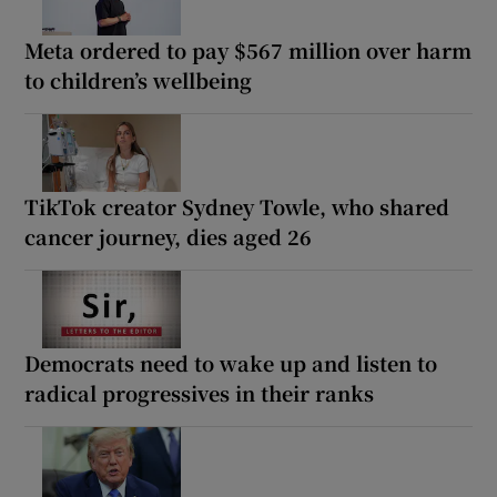
Meta ordered to pay $567 million over harm
to children’s wellbeing
TikTok creator Sydney Towle, who shared
cancer journey, dies aged 26
Democrats need to wake up and listen to
radical progressives in their ranks