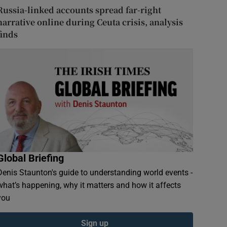
Russia-linked accounts spread far-right
narrative online during Ceuta crisis, analysis
finds
Global Briefing
Denis Staunton's guide to understanding world events -
what’s happening, why it matters and how it affects
you
Sign up