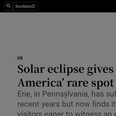
Health
Sections
Search
Sections
Life & Sty
Culture
Environme
Technolog
US
Solar eclipse give
Science
Media
America’ rare spot 
Abroad
Erie, in Pennsylvania, has s
Obituaries
recent years but now finds it
visitors eager to witness a
Transport