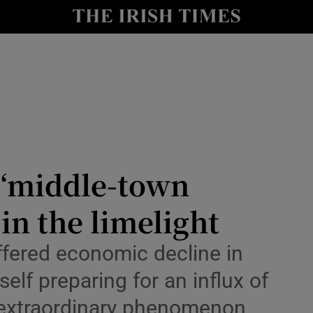
Show Health sub sections
le
Show Life & Style sub sections
Show Culture sub sections
nt
Show Environment sub sections
y
Show Technology sub sections
s ‘middle-town
Show Science sub sections
in the limelight
uffered economic decline in
self preparing for an influx of
n extraordinary phenomenon