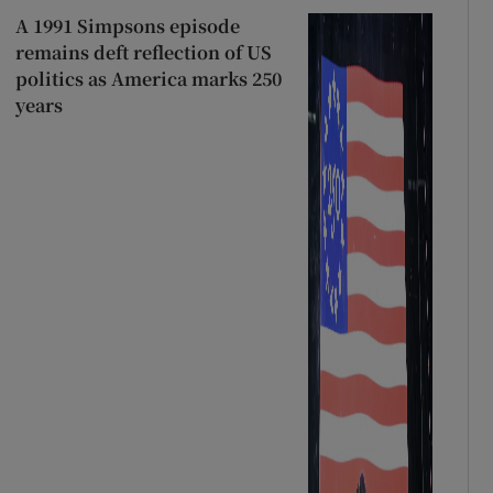
A 1991 Simpsons episode
remains deft reflection of US
politics as America marks 250
years