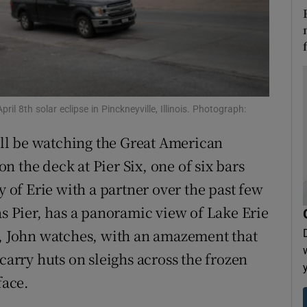
tices
Opens in new window
d
Show Sponsored sub sections
r Rewards
ril 8th solar eclipse in Pinckneyville, Illinois. Photograph:
ons
ll be watching the Great American
rs
 the deck at Pier Six, one of six bars
orecast
y of Erie with a partner over the past few
as Pier, has a panoramic view of Lake Erie
r, John watches, with an amazement that
carry huts on sleighs across the frozen
face.