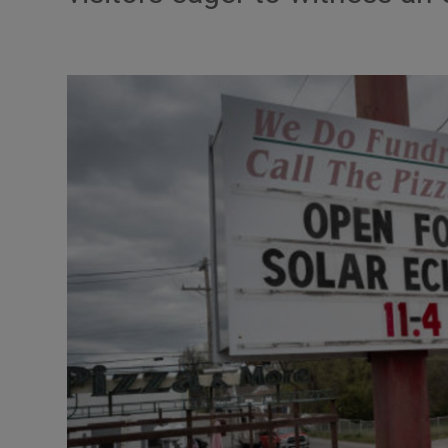
Motors
Listen
Podcasts
Video
Photogra
Gaeilge
History
Student H
Offbeat