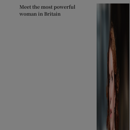
Meet the most powerful
woman in Britain