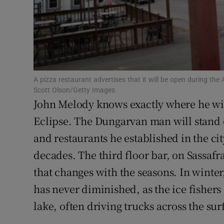
Family No
Sponsore
Subscribe
A pizza restaurant advertises that it will be open during the Ap
Competiti
Scott Olson/Getty Images
John Melody knows exactly where he wi
Newslette
Eclipse. The Dungarvan man will stand on
Weather F
and restaurants he established in the cit
decades. The third floor bar, on Sassafr
that changes with the seasons. In winte
has never diminished, as the ice fishers 
lake, often driving trucks across the sur