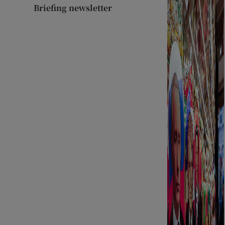
Briefing newsletter