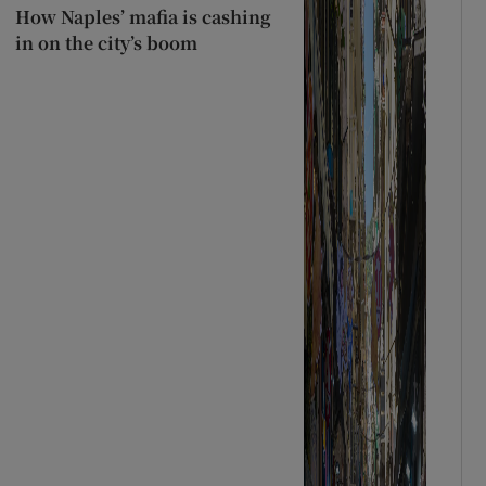
How Naples’ mafia is cashing
in on the city’s boom