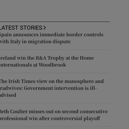
LATEST STORIES
Spain announces immediate border controls
with Italy in migration dispute
Ireland win the R&A Trophy at the Home
Internationals at Woodbrook
The Irish Times view on the manosphere and
tradwives: Government intervention is ill-
advised
Beth Coulter misses out on second consecutive
professional win after controversial playoff