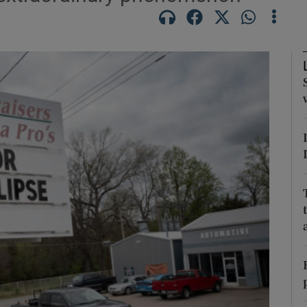
Show Motors sub sections
Show Podcasts sub sections
phy
Show Gaeilge sub sections
Show History sub sections
ub