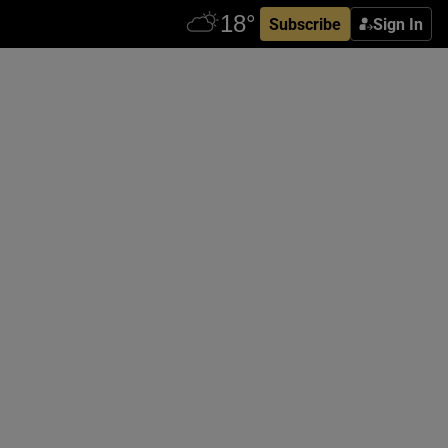
Subscribe
Sign In