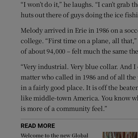
“I won’t do it,” he laughs. “I can’t grab 
huts out there of guys doing the ice fish
Melody arrived in Erie in 1986 on a soc
college. “First time on a plane, all that,
of about 94,000 – felt much the same the
“Very industrial. Very blue collar. And I
matter who called in 1986 and of all the
in a fairly good place. It is off the beat
like middle-town America. You know wh
is more of a community feel.”
READ MORE
Welcome to the new Global