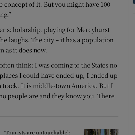
the concept of it. But you might have 100
ing.”
cer scholarship, playing for Mercyhurst
” he laughs. The city – it has a population
n as it does now.
 often think: I was coming to the States no
 places I could have ended up, I ended up
en track. It is middle-town America. But I
o people are and they know you. There
‘Tourists are untouchable’: