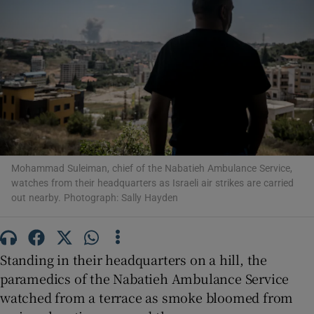
Show Motors sub sections
Show Podcasts sub sections
Mohammad Suleiman, chief of the Nabatieh Ambulance Service,
watches from their headquarters as Israeli air strikes are carried
out nearby. Photograph: Sally Hayden
Standing in their headquarters on a hill, the
Show Gaeilge sub sections
paramedics of the Nabatieh Ambulance Service
Show History sub sections
watched from a terrace as smoke bloomed from