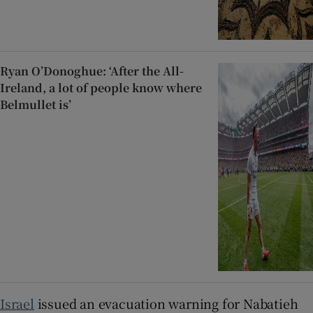
Ryan O’Donoghue: ‘After the All-
Ireland, a lot of people know where
Belmullet is’
Israel
issued an evacuation warning for Nabatieh