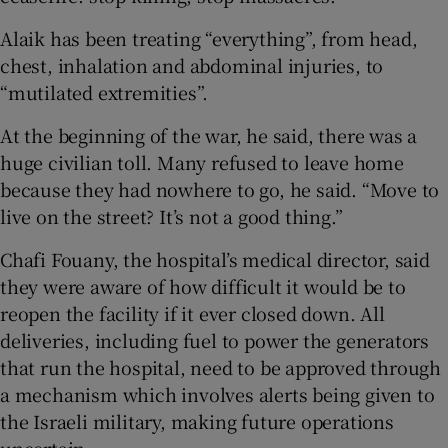
Alaik has been treating “everything”, from head,
chest, inhalation and abdominal injuries, to
“mutilated extremities”.
At the beginning of the war, he said, there was a
huge civilian toll. Many refused to leave home
because they had nowhere to go, he said. “Move to
live on the street? It’s not a good thing.”
Chafi Fouany, the hospital’s medical director, said
they were aware of how difficult it would be to
reopen the facility if it ever closed down. All
deliveries, including fuel to power the generators
that run the hospital, need to be approved through
a mechanism which involves alerts being given to
the Israeli military, making future operations
uncertain.