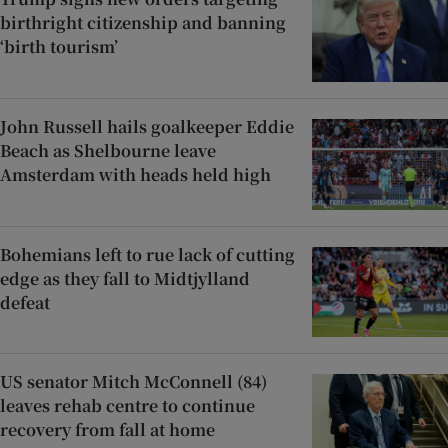
birthright citizenship and banning
‘birth tourism’
John Russell hails goalkeeper Eddie
Beach as Shelbourne leave
Amsterdam with heads held high
Bohemians left to rue lack of cutting
edge as they fall to Midtjylland
defeat
US senator Mitch McConnell (84)
leaves rehab centre to continue
recovery from fall at home