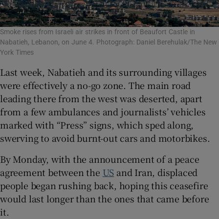
Smoke rises from Israeli air strikes in front of Beaufort Castle in
Nabatieh, Lebanon, on June 4. Photograph: Daniel Berehulak/The New
York Times
Last week, Nabatieh and its surrounding villages
were effectively a no-go zone. The main road
leading there from the west was deserted, apart
from a few ambulances and journalists’ vehicles
marked with “Press” signs, which sped along,
swerving to avoid burnt-out cars and motorbikes.
By Monday, with the announcement of a peace
agreement between the
US
and Iran, displaced
people began rushing back, hoping this ceasefire
would last longer than the ones that came before
it.