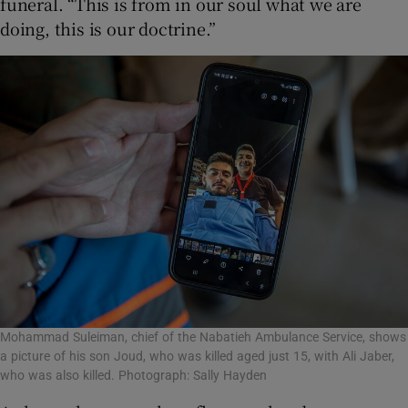
funeral. “This is from in our soul what we are
doing, this is our doctrine.”
Mohammad Suleiman, chief of the Nabatieh Ambulance Service, shows
a picture of his son Joud, who was killed aged just 15, with Ali Jaber,
who was also killed. Photograph: Sally Hayden