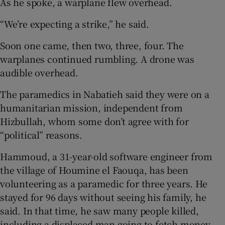
As he spoke, a warplane flew overhead.
“We’re expecting a strike,” he said.
Soon one came, then two, three, four. The
warplanes continued rumbling. A drone was
audible overhead.
The paramedics in Nabatieh said they were on a
humanitarian mission, independent from
Hizbullah, whom some don’t agree with for
“political” reasons.
Hammoud, a 31-year-old software engineer from
the village of Houmine el Faouqa, has been
volunteering as a paramedic for three years. He
stayed for 96 days without seeing his family, he
said. In that time, he saw many people killed,
including a displaced man going to fetch money