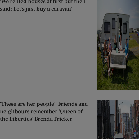
‘We rented houses at first but then
said: Let’s just buy a caravan’
‘These are her people’: Friends and
neighbours remember ‘Queen of
the Liberties’ Brenda Fricker