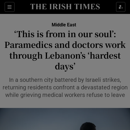
Sections
Show Food sub sections
Middle East
Show Health sub sections
‘This is from in our soul’:
Paramedics and doctors work
Show Life & Style sub sections
through Lebanon’s ‘hardest
Show Culture sub sections
days’
Show Environment sub sections
In a southern city battered by Israeli strikes,
Show Technology sub sections
returning residents confront a devastated region
while grieving medical workers refuse to leave
Show Science sub sections