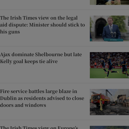
The Irish Times view on the legal
aid dispute: Minister should stick to
his guns
Ajax dominate Shelbourne but late
Kelly goal keeps tie alive
Fire service battles large blaze in
Dublin as residents advised to close
doors and windows
The Irish Times view on Europe’s