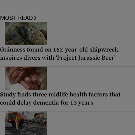
MOST READ
Guinness found on 162-year-old shipwreck
inspires divers with ‘Project Jurassic Beer’
Study finds three midlife health factors that
could delay dementia for 13 years