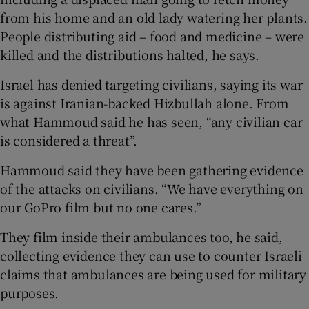
from his home and an old lady watering her plants.
People distributing aid – food and medicine – were
killed and the distributions halted, he says.
Israel has denied targeting civilians, saying its war
is against Iranian-backed Hizbullah alone. From
what Hammoud said he has seen, “any civilian car
is considered a threat”.
Hammoud said they have been gathering evidence
of the attacks on civilians. “We have everything on
our GoPro film but no one cares.”
They film inside their ambulances too, he said,
collecting evidence they can use to counter Israeli
claims that ambulances are being used for military
purposes.