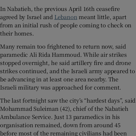
In Nabatieh, the previous April 16th ceasefire
agreed by Israel and
Lebanon
meant little, apart
from an initial rush of people coming to check on
their homes.
Many remain too frightened to return now, said
paramedic Ali Rida Hammoud. While air strikes
stopped overnight, he said artillery fire and drone
strikes continued, and the Israeli army appeared to
be advancing in at least one area nearby. The
Israeli military was approached for comment.
The last fortnight saw the city’s “hardest days”, said
Mohammad Suleiman (42), chief of the Nabatieh
Ambulance Service. Just 13 paramedics in his
organisation remained, down from around 45
before most of the remaining civilians had been