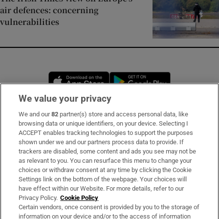
air defences: concerning
vulnerabilities
Opens in new window
Opens in new 
We value your privacy
We and our
82
partner(s) store and access personal data, like
Subscribe
browsing data or unique identifiers, on your device. Selecting I
ACCEPT enables tracking technologies to support the purposes
Support
shown under we and our partners process data to provide. If
trackers are disabled, some content and ads you see may not be
About Us
as relevant to you. You can resurface this menu to change your
choices or withdraw consent at any time by clicking the Cookie
Irish Times Products & Services
Settings link on the bottom of the webpage. Your choices will
have effect within our Website. For more details, refer to our
Privacy Policy.
Cookie Policy
OUR PARTNERS:
Certain vendors, once consent is provided by you to the storage of
information on your device and/or to the access of information