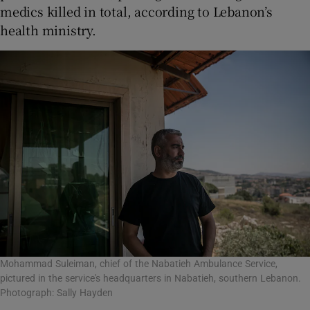
medics killed in total, according to Lebanon’s
health ministry.
Mohammad Suleiman, chief of the Nabatieh Ambulance Service,
pictured in the service's headquarters in Nabatieh, southern Lebanon.
Photograph: Sally Hayden