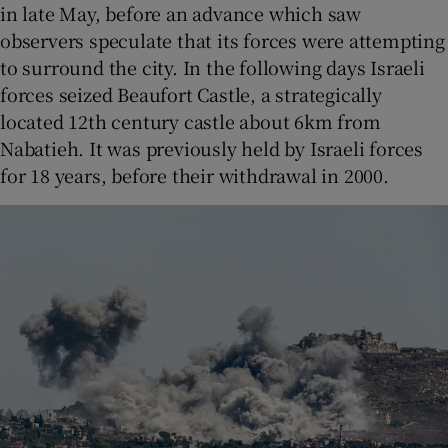
in late May, before an advance which saw
observers speculate that its forces were attempting
to surround the city. In the following days Israeli
forces seized Beaufort Castle, a strategically
located 12th century castle about 6km from
Nabatieh. It was previously held by Israeli forces
for 18 years, before their withdrawal in 2000.