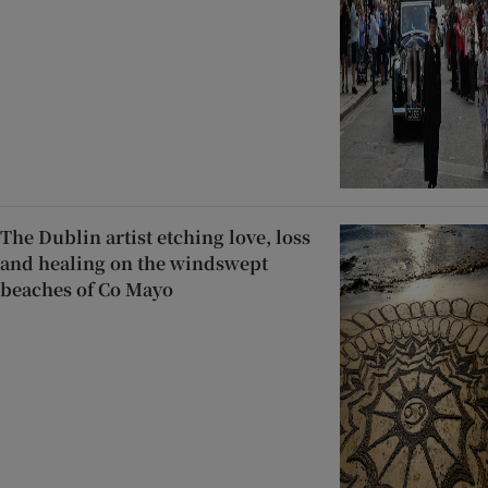
The Dublin artist etching love, loss
and healing on the windswept
beaches of Co Mayo