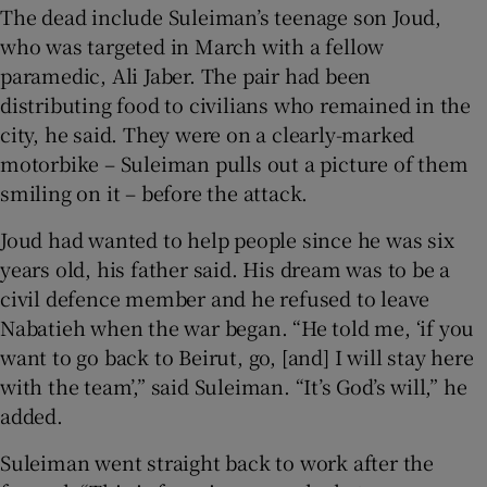
The dead include Suleiman’s teenage son Joud,
who was targeted in March with a fellow
paramedic, Ali Jaber. The pair had been
distributing food to civilians who remained in the
city, he said. They were on a clearly-marked
motorbike – Suleiman pulls out a picture of them
smiling on it – before the attack.
Joud had wanted to help people since he was six
years old, his father said. His dream was to be a
civil defence member and he refused to leave
Nabatieh when the war began. “He told me, ‘if you
want to go back to Beirut, go, [and] I will stay here
with the team’,” said Suleiman. “It’s God’s will,” he
added.
Suleiman went straight back to work after the