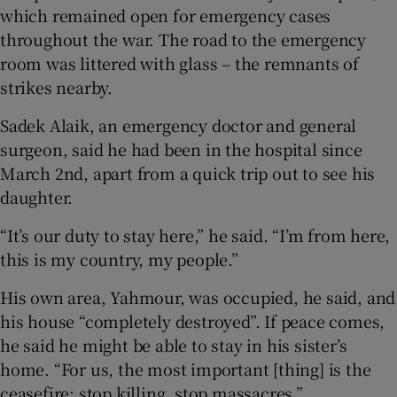
which remained open for emergency cases
throughout the war. The road to the emergency
room was littered with glass – the remnants of
strikes nearby.
Sadek Alaik, an emergency doctor and general
surgeon, said he had been in the hospital since
March 2nd, apart from a quick trip out to see his
daughter.
“It’s our duty to stay here,” he said. “I’m from here,
this is my country, my people.”
His own area, Yahmour, was occupied, he said, and
his house “completely destroyed”. If peace comes,
he said he might be able to stay in his sister’s
home. “For us, the most important [thing] is the
ceasefire: stop killing, stop massacres.”