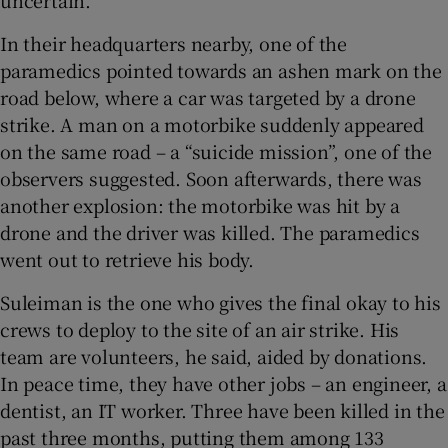
In their headquarters nearby, one of the
paramedics pointed towards an ashen mark on the
road below, where a car was targeted by a drone
strike. A man on a motorbike suddenly appeared
on the same road – a “suicide mission”, one of the
observers suggested. Soon afterwards, there was
another explosion: the motorbike was hit by a
drone and the driver was killed. The paramedics
went out to retrieve his body.
Suleiman is the one who gives the final okay to his
crews to deploy to the site of an air strike. His
team are volunteers, he said, aided by donations.
In peace time, they have other jobs – an engineer, a
dentist, an IT worker. Three have been killed in the
past three months, putting them among 133