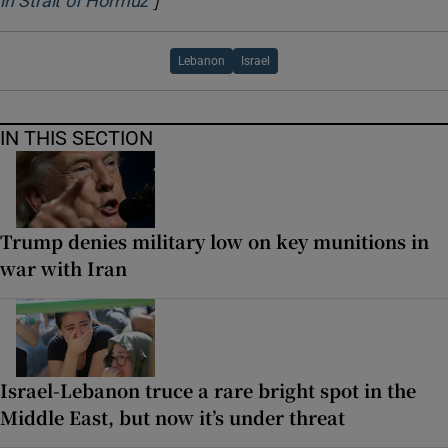
in Strait of Hormuz
Lebanon
Israel
IN THIS SECTION
Trump denies military low on key munitions in
war with Iran
Israel-Lebanon truce a rare bright spot in the
Middle East, but now it’s under threat