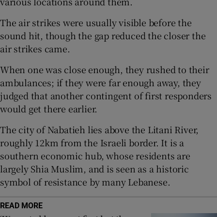
various locations around them.
The air strikes were usually visible before the
sound hit, though the gap reduced the closer the
air strikes came.
 window
When one was close enough, they rushed to their
Show Sponsored sub sections
ambulances; if they were far enough away, they
judged that another contingent of first responders
would get there earlier.
The city of Nabatieh lies above the Litani River,
roughly 12km from the Israeli border. It is a
southern economic hub, whose residents are
largely Shia Muslim, and is seen as a historic
symbol of resistance by many Lebanese.
READ MORE