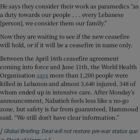
He says they consider their work as paramedics “as
a duty towards our people . . . every Lebanese
[person], we consider them our family.”
Now they are waiting to see if the new ceasefire
will hold, or if it will be a ceasefire in name only.
Between the April 16th ceasefire agreement
coming into force and June 11th, the World Health
Organisation
says
more than 1,200 people were
killed in Lebanon and almost 3,640 injured, 348 of
whom ended up in intensive care. After Monday’s
announcement, Nabatieh feels less like a no-go
zone, but safety is far from guaranteed, Hammoud
said. “We still don’t have clear information.”
[
Global Briefing: Deal will not restore pre-war status quo
]
Opens in new window