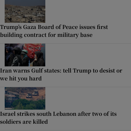
Trump’s Gaza Board of Peace issues first
building contract for military base
Iran warns Gulf states: tell Trump to desist or
we hit you hard
Israel strikes south Lebanon after two of its
soldiers are killed