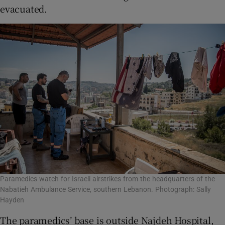
evacuated.
Paramedics watch for Israeli airstrikes from the headquarters of the
Nabatieh Ambulance Service, southern Lebanon. Photograph: Sally
Hayden
The paramedics’ base is outside Najdeh Hospital,