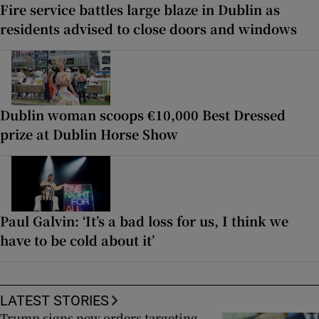
Fire service battles large blaze in Dublin as
residents advised to close doors and windows
Dublin woman scoops €10,000 Best Dressed
prize at Dublin Horse Show
Paul Galvin: ‘It’s a bad loss for us, I think we
have to be cold about it’
LATEST STORIES
Trump signs new orders targeting