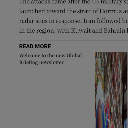
The attacks came after the
US
military s
launched toward the strait of Hormuz an
radar sites in response. Iran followed ho
in the region, with Kuwait and Bahrain b
READ MORE
Welcome to the new Global
Briefing newsletter