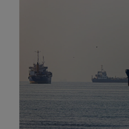
Motors
Listen
Podcasts
Video
Photogra
Gaeilge
History
Student H
Offbeat