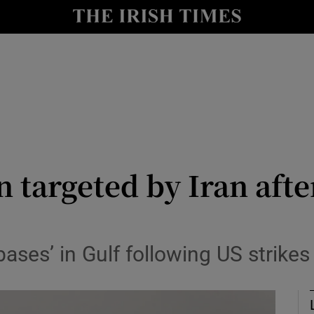
Show Health sub sections
le
Show Life & Style sub sections
Show Culture sub sections
nt
Show Environment sub sections
y
Show Technology sub sections
 targeted by Iran afte
Show Science sub sections
bases’ in Gulf following US strike