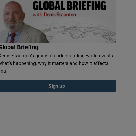
Global Briefing
Denis Staunton's guide to understanding world events -
what’s happening, why it matters and how it affects
you
Sign up