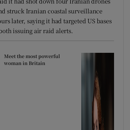
aid it had shot down four Iranian drones
d struck Iranian coastal surveillance
urs later, saying it had targeted US bases
oth issuing air raid alerts.
Meet the most powerful
woman in Britain