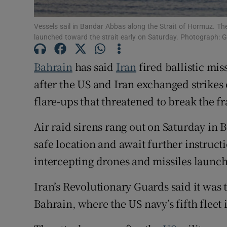
Family No
Vessels sail in Bandar Abbas along the Strait of Hormuz. The
Sponsore
launched toward the strait early on Saturday. Photograph: G
Subscribe
Bahrain
has said
Iran
fired ballistic mis
after the US and Iran exchanged strikes ov
Competiti
flare-ups that threatened to break the fr
Newslette
Air raid sirens rang out on Saturday in 
Weather F
safe location and await further instructi
intercepting drones and missiles launch
Iran’s Revolutionary Guards said it was t
Bahrain, where the US navy’s fifth fleet