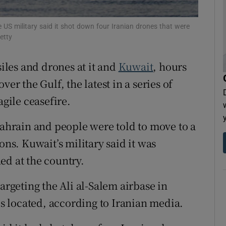
tices
Opens in new window
 US military said it shot down four Iranian drones that were
d
etty
Show Sponsored sub sections
r Rewards
siles and drones at it and
Kuwait
, hours
er the Gulf, the latest in a series of
ons
agile ceasefire.
rs
Bahrain and people were told to move to a
orecast
ons. Kuwait’s military said it was
ed at the country.
argeting the Ali al-Salem airbase in
 is located, according to Iranian media.