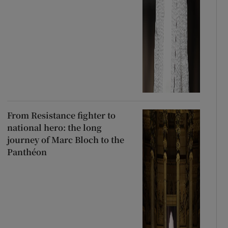
From Resistance fighter to
national hero: the long
journey of Marc Bloch to the
Panthéon