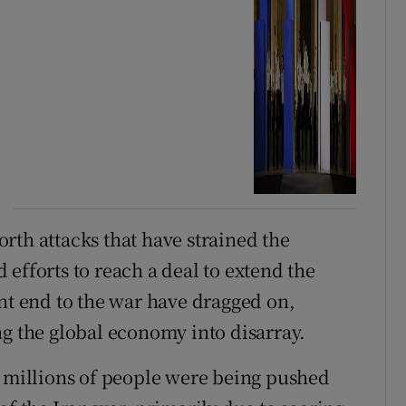
forth attacks that have strained the
efforts to reach a deal to extend the
ent end to the war have dragged on,
ng the global economy into disarray.
millions of people were being pushed