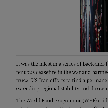
It was the latest in a series of back-and-
tenuous ceasefire in the war and harmed 
truce. US-Iran efforts to find a perman
extending regional stability and throwi
The World Food Programme (WFP) said 