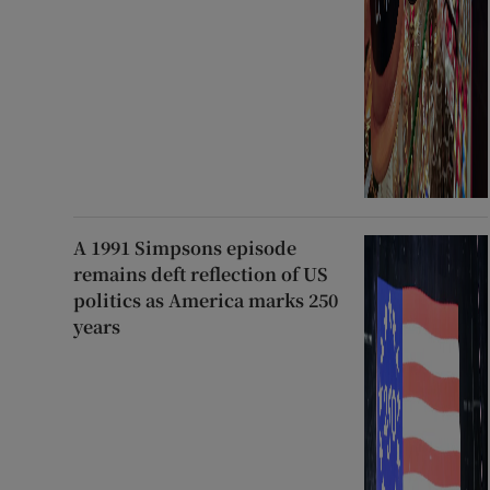
A 1991 Simpsons episode
remains deft reflection of US
politics as America marks 250
years