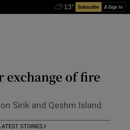
Subscribe
Sign In
r exchange of fire
s on Sirik and Qeshm Island
LATEST STORIES