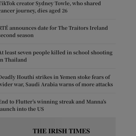
TikTok creator Sydney Towle, who shared
cancer journey, dies aged 26
RTÉ announces date for The Traitors Ireland
second season
At least seven people killed in school shooting
in Thailand
Deadly Houthi strikes in Yemen stoke fears of
wider war, Saudi Arabia warns of more attacks
End to Flutter’s winning streak and Manna’s
launch into the US