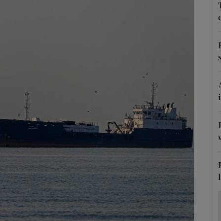
Show Motors sub sections
Show Podcasts sub sections
phy
Show Gaeilge sub sections
Show History sub sections
ub