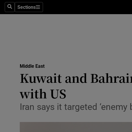
Health
Sections
Search
Sections
Life & Sty
Culture
Environme
Technolog
Middle East
Kuwait and Bahrain
Science
Media
with US
Abroad
Iran says it targeted ‘enemy 
Obituaries
Transport