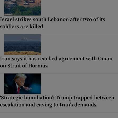
Israel strikes south Lebanon after two of its
soldiers are killed
Iran says it has reached agreement with Oman
on Strait of Hormuz
‘Strategic humiliation’: Trump trapped between
escalation and caving to Iran’s demands