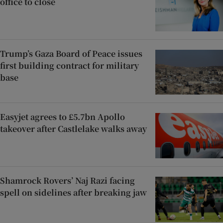
office to close
Trump’s Gaza Board of Peace issues
first building contract for military
base
Easyjet agrees to £5.7bn Apollo
takeover after Castlelake walks away
Shamrock Rovers’ Naj Razi facing
spell on sidelines after breaking jaw