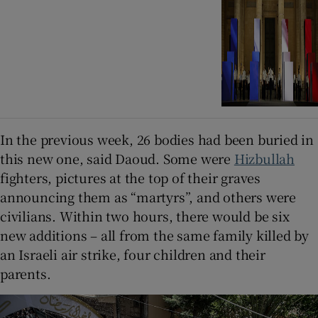
In the previous week, 26 bodies had been buried in
this new one, said Daoud. Some were
Hizbullah
fighters, pictures at the top of their graves
announcing them as “martyrs”, and others were
civilians. Within two hours, there would be six
new additions – all from the same family killed by
an Israeli air strike, four children and their
parents.