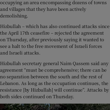
occupying an area encompassing dozens of towns
and villages that they have been actively
demolishing.
Hizbullah – which has also continued attacks since
the April 17th ceasefire – rejected the agreement
on Thursday, after previously saying it wanted to
see a halt to the free movement of Israeli forces
and Israeli attacks.
Hizbullah secretary general Naim Qassem said any
agreement “must be comprehensive; there can be
no separation between the south and the rest of
Lebanon. As long as the occupation continues, the
resistance [by Hizbullah] will continue”. Attacks by
both sides continued on Thursday.