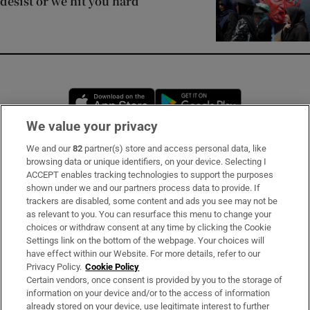
desist or we hit you hard
Opens in new window
Opens in new 
We value your privacy
We and our
82
partner(s) store and access personal data, like
Subscribe
browsing data or unique identifiers, on your device. Selecting I
ACCEPT enables tracking technologies to support the purposes
Support
shown under we and our partners process data to provide. If
trackers are disabled, some content and ads you see may not be
About Us
as relevant to you. You can resurface this menu to change your
choices or withdraw consent at any time by clicking the Cookie
Irish Times Products & Services
Settings link on the bottom of the webpage. Your choices will
have effect within our Website. For more details, refer to our
Privacy Policy.
Cookie Policy
OUR PARTNERS:
Certain vendors, once consent is provided by you to the storage of
information on your device and/or to the access of information
already stored on your device, use legitimate interest to further