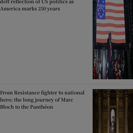
deft reflection of US politics as
America marks 250 years
From Resistance fighter to national
hero: the long journey of Marc
Bloch to the Panthéon