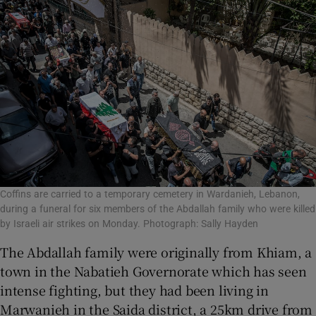
Coffins are carried to a temporary cemetery in Wardanieh, Lebanon,
during a funeral for six members of the Abdallah family who were killed
by Israeli air strikes on Monday. Photograph: Sally Hayden
The Abdallah family were originally from Khiam, a
town in the Nabatieh Governorate which has seen
intense fighting, but they had been living in
Marwanieh in the Saida district, a 25km drive from