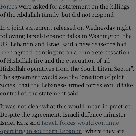
Forces
were asked for a statement on the killings
of the Abdallah family, but did not respond.
In a joint statement released on Wednesday night
following Israel-Lebanon talks in Washington, the
US, Lebanon and Israel said a new ceasefire had
been agreed “contingent on a complete cessation
of Hizbollah fire and the evacuation of all
Hizbollah operatives from the South Litani Sector”.
The agreement would see the “creation of pilot
zones” that the Lebanese armed forces would take
control of, the statement said.
It was not clear what this would mean in practice.
Despite the agreement, Israeli defence minister
Israel Katz said
Israeli forces would continue
operating in southern Lebanon
, where they are