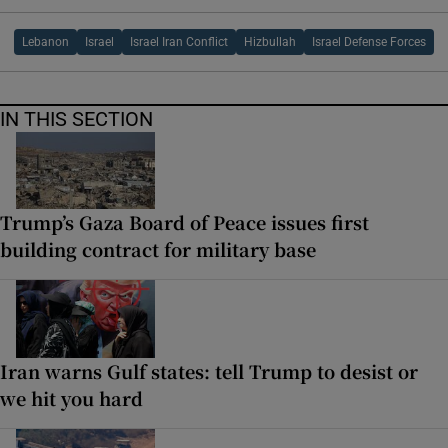
Lebanon
Israel
Israel Iran Conflict
Hizbullah
Israel Defense Forces
IN THIS SECTION
Trump’s Gaza Board of Peace issues first
building contract for military base
Iran warns Gulf states: tell Trump to desist or
we hit you hard