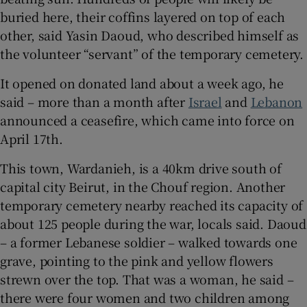
buried here, their coffins layered on top of each
other, said Yasin Daoud, who described himself as
the volunteer “servant” of the temporary cemetery.
 window
It opened on donated land about a week ago, he
said – more than a month after
Israel
and
Lebanon
Show Sponsored sub sections
announced a ceasefire, which came into force on
April 17th.
This town, Wardanieh, is a 40km drive south of
capital city Beirut, in the Chouf region. Another
temporary cemetery nearby reached its capacity of
about 125 people during the war, locals said. Daoud
– a former Lebanese soldier – walked towards one
grave, pointing to the pink and yellow flowers
strewn over the top. That was a woman, he said –
there were four women and two children among