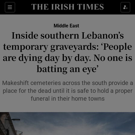
Sections
Show Food sub sections
Middle East
Show Health sub sections
Inside southern Lebanon’s
temporary graveyards: ‘People
Show Life & Style sub sections
are dying day by day. No one is
Show Culture sub sections
batting an eye’
Show Environment sub sections
Makeshift cemeteries across the south provide a
Show Technology sub sections
place for the dead until it is safe to hold a proper
funeral in their home towns
Show Science sub sections