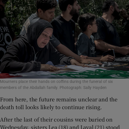
Mourners place their hands on coffins during the funeral of six
members of the Abdallah family. Photograph: Sally Hayden
From here, the future remains unclear and the
death toll looks likely to continue rising.
After the last of their cousins were buried on
Wednesday, sisters Lea (18) and Layal (21) stood