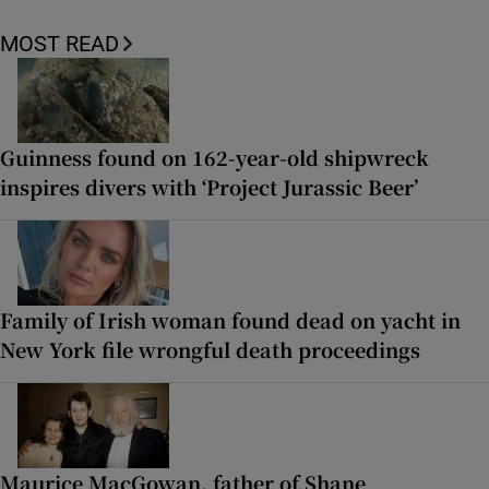
MOST READ
Guinness found on 162-year-old shipwreck
inspires divers with ‘Project Jurassic Beer’
Family of Irish woman found dead on yacht in
New York file wrongful death proceedings
Maurice MacGowan, father of Shane