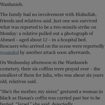
Wardanieh.
The family had no involvement with Hizbullah,
friends and relatives said. Just one son survived
what was reported to be a two-missile strike on
Monday: a relative pulled out a photograph of
Ahmed – aged about 12 – in a hospital bed.
Rescuers who arrived on the scene were reportedly
wounded
by another attack soon afterwards.
On Wednesday afternoon in the Wardanieh
cemetery, their six coffins were prayed over – the
smallest of them for Julia, who was about six years
old, relatives said.
“She’s the mother, my sister,” gestured a woman in
black as Hanan’s coffin was carried past her to be
buried. “Israel,” she said, dejectedly.