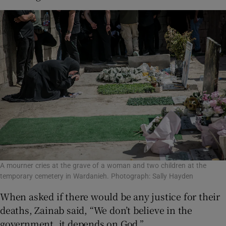
A mourner cries at the grave of a woman and two children at the
temporary cemetery in Wardanieh. Photograph: Sally Hayden
When asked if there would be any justice for their
deaths, Zainab said, “We don’t believe in the
government, it depends on God.”