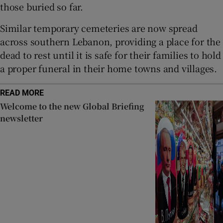
those buried so far.
Similar temporary cemeteries are now spread
across southern Lebanon, providing a place for the
dead to rest until it is safe for their families to hold
a proper funeral in their home towns and villages.
READ MORE
Welcome to the new Global Briefing
newsletter