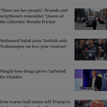
‘These are her people’: Friends and
neighbours remember ‘Queen of
the Liberties’ Brenda Fricker
Mohamed Salah joins Turkish side
Trabzonspor on two-year contract
Weight-loss drugs prove ‘tailwind’
for Glanbia
Iran warns Gulf states: tell Trump to