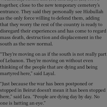
together, close to the new temporary cemetery’s
entrance. They said they personally see Hizbullah
as the only force willing to defend them, adding
that they worry the rest of the country is ready to
disregard their experiences and has come to regard
mass death, destruction and displacement in the
south as the new normal.
“They’re moving on as if the south is not really part
of Lebanon. They’re moving on without even
thinking of the people that are dying and being
martyred here,” said Layal.
“Just because the war has been postponed or
stopped in Beirut doesn’t mean it has been stopped
here,” said Lea. “People are dying day by day. No
one is batting an eye.”