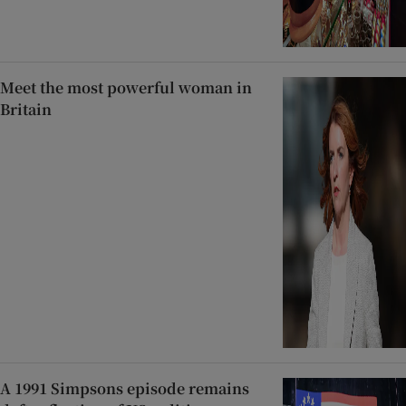
Meet the most powerful woman in
Britain
A 1991 Simpsons episode remains