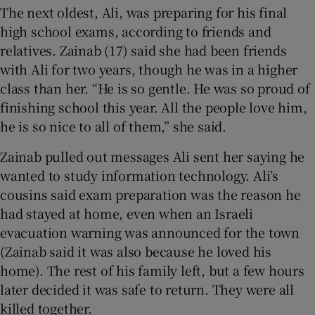
The next oldest, Ali, was preparing for his final
high school exams, according to friends and
relatives. Zainab (17) said she had been friends
with Ali for two years, though he was in a higher
class than her. “He is so gentle. He was so proud of
finishing school this year. All the people love him,
he is so nice to all of them,” she said.
Zainab pulled out messages Ali sent her saying he
wanted to study information technology. Ali’s
cousins said exam preparation was the reason he
had stayed at home, even when an Israeli
evacuation warning was announced for the town
(Zainab said it was also because he loved his
home). The rest of his family left, but a few hours
later decided it was safe to return. They were all
killed together.