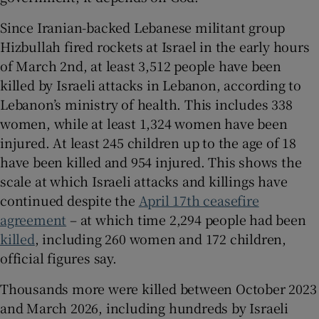
Since Iranian-backed Lebanese militant group
Hizbullah fired rockets at Israel in the early hours
of March 2nd, at least 3,512 people have been
killed by Israeli attacks in Lebanon, according to
Lebanon’s ministry of health. This includes 338
women, while at least 1,324 women have been
injured. At least 245 children up to the age of 18
have been killed and 954 injured. This shows the
scale at which Israeli attacks and killings have
continued despite the
April 17th ceasefire
agreement
– at which time 2,294 people had been
killed
, including 260 women and 172 children,
official figures say.
Thousands more were killed between October 2023
and March 2026, including hundreds by Israeli