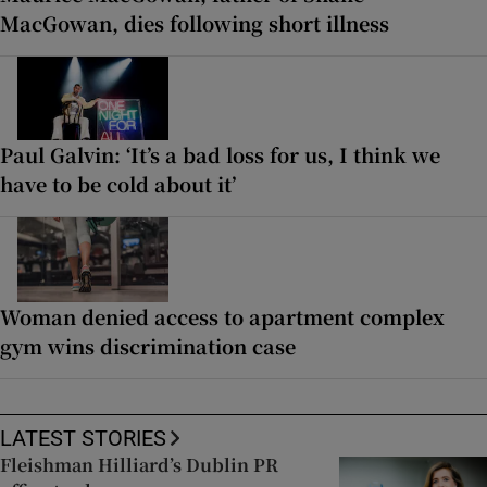
MacGowan, dies following short illness
Paul Galvin: ‘It’s a bad loss for us, I think we
have to be cold about it’
Woman denied access to apartment complex
gym wins discrimination case
LATEST STORIES
Fleishman Hilliard’s Dublin PR