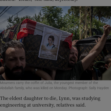
Mourners carry the coffin of Julia, the youngest member of the
Abdallah family, who was killed on Monday. Photograph: Sally Hayden
The eldest daughter to die, Lynn, was studying
engineering at university, relatives said.