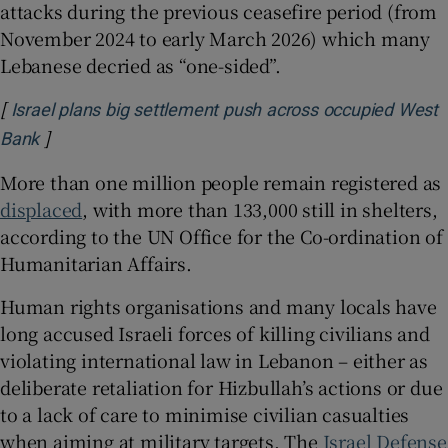
attacks during the previous ceasefire period (from
November 2024 to early March 2026) which many
Lebanese decried as “one-sided”.
[
Israel plans big settlement push across occupied West
]
Opens in new window
Bank
More than one million people remain registered as
displaced
, with more than 133,000 still in shelters,
according to the UN Office for the Co-ordination of
Humanitarian Affairs.
Human rights organisations and many locals have
long accused Israeli forces of killing civilians and
violating international law in Lebanon – either as
deliberate retaliation for Hizbullah’s actions or due
to a lack of care to minimise civilian casualties
when aiming at military targets. The
Israel Defense